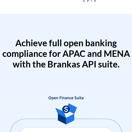
Achieve full open banking
compliance for APAC and MENA
with the Brankas API suite.