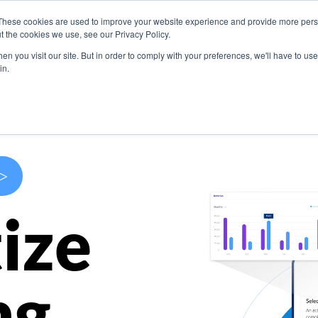
These cookies are used to improve your website experience and provide more perso
s
Use Cases
Company
Resources
Contact U
t the cookies we use, see our Privacy Policy.
n you visit our site. But in order to comply with your preferences, we'll have to use 
in.
>
ize
ng