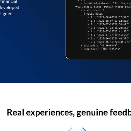
financial
 developed
aligned
Real experiences, genuine feed