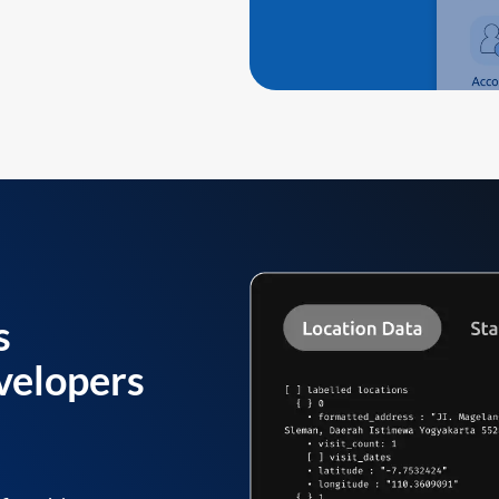
s
velopers