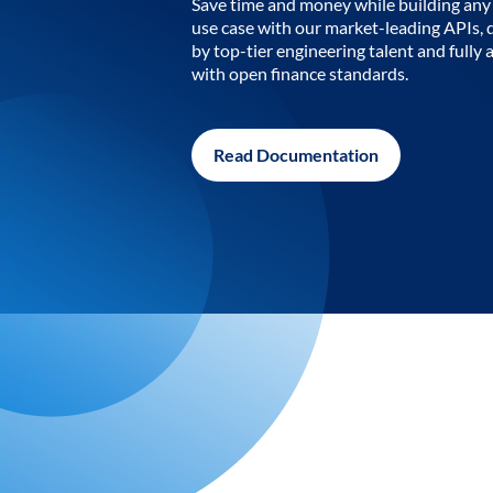
Save time and money while building any 
use case with our market-leading APIs,
by top-tier engineering talent and fully 
with open finance standards.
Read Documentation