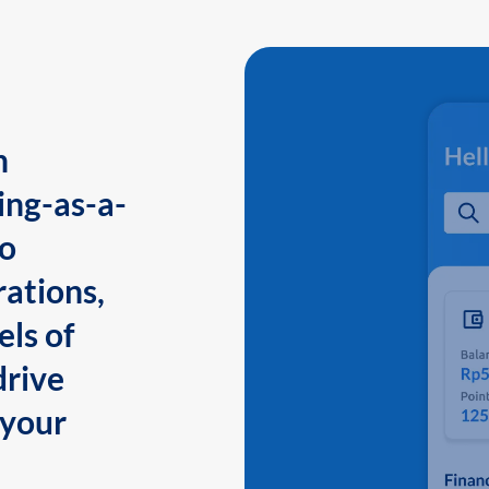
n
ing-as-a-
to
ations,
els of
drive
 your