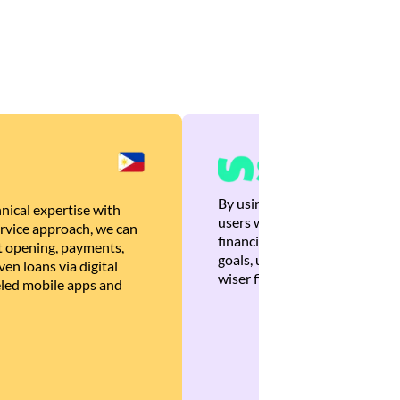
By using Brankas APIs, we are
nical expertise with
users with quick, personalized
rvice approach, we can
financial recommendations tha
 opening, payments,
goals, ultimately helping the
en loans via digital
wiser financial decisions.
eled mobile apps and