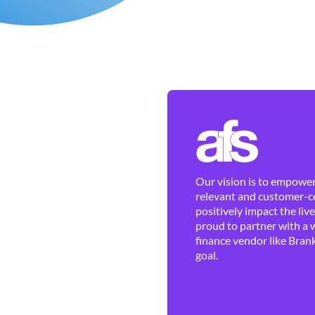
Our vision is to empower 
relevant and customer-ce
positively impact the liv
proud to partner with a 
finance vendor like Brank
goal.