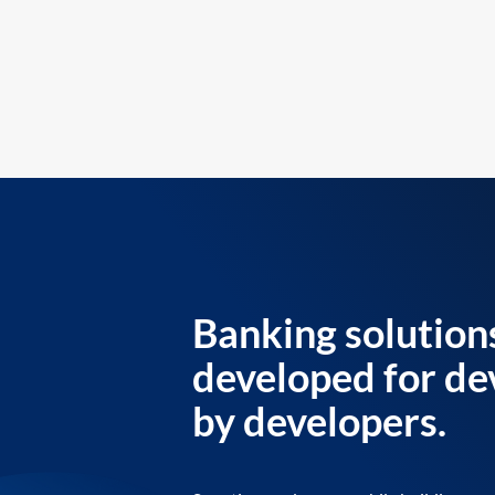
Banking solution
developed for de
by developers.