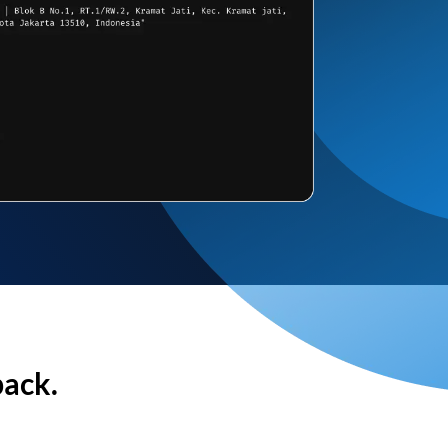
back.