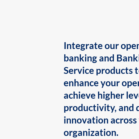
Integrate our ope
banking and Bank
Service products 
enhance your oper
achieve higher lev
productivity, and 
innovation across
organization.