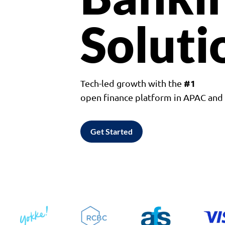
Soluti
#1
Tech-led growth with the
open finance platform in APAC an
Get Started