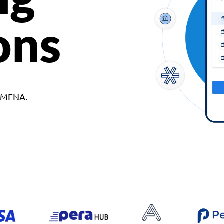
ons
d MENA.