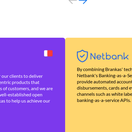
By combining Brankas' tech
Netbank's Banking-as-a-Se
our clients to deliver
provide automated account
ntric products that
disbursements, cards and ev
es of customers, and we are
channels such as white lab
well-established open
banking-as-a-service APIs.
as to help us achieve our