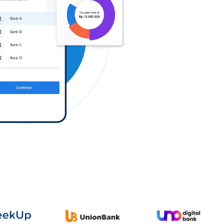
Log in