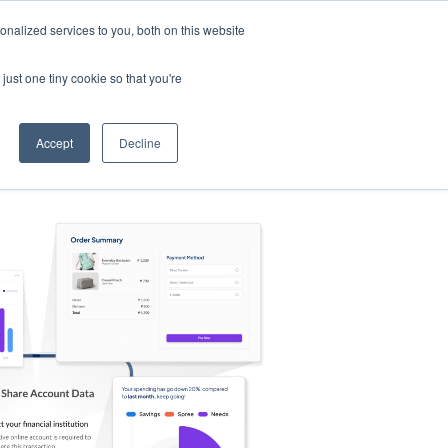
nalized services to you, both on this website
s
Log in
Sign Up
EN
just one tiny cookie so that you're
Accept
Decline