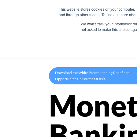
This website stores cookies on your computer. 
Product
and through other media. To find out more abou
We won't track your information whe
not asked to make this choice aga
Download the White Paper: Lending Redefined –
Opportunities in Southeast Asia
Monet
Banki