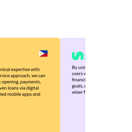
By using Brankas APIs, we are
nical expertise with
users with quick, personalized
rvice approach, we can
financial recommendations tha
 opening, payments,
goals, ultimately helping the
en loans via digital
wiser financial decisions.
eled mobile apps and