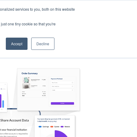
nalized services to you, both on this website
s
Log in
Sign Up
EN
just one tiny cookie so that you're
Accept
Decline