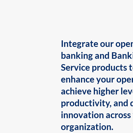
Integrate our ope
banking and Bank
Service products 
enhance your oper
achieve higher lev
productivity, and 
innovation across
organization.