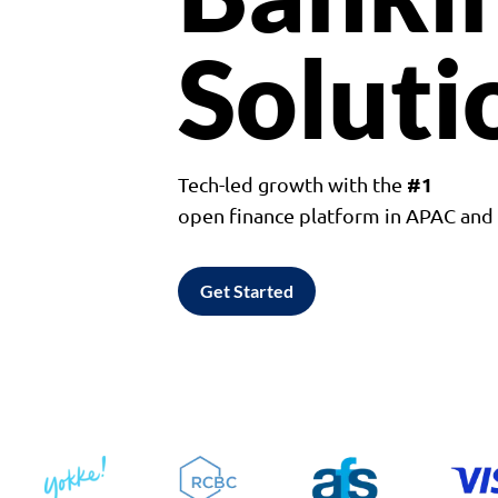
Soluti
#1
Tech-led growth with the
open finance platform in APAC an
Get Started