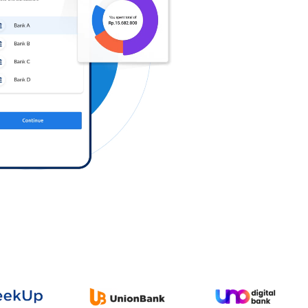
Log in