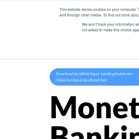
This website stores cookies on your computer. 
Product
and through other media. To find out more abou
We won't track your information whe
not asked to make this choice aga
Download the White Paper: Lending Redefined –
Opportunities in Southeast Asia
Monet
Banki