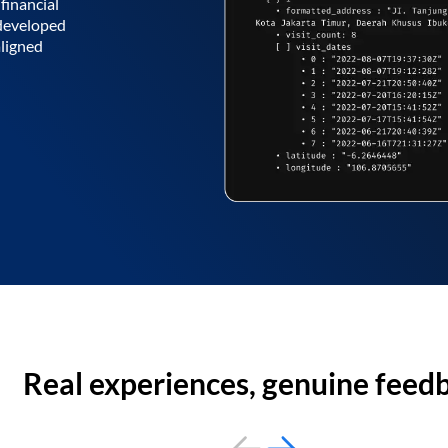
financial
 developed
aligned
Real experiences, genuine feed