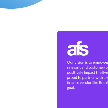
Our vision is to empower 
relevant and customer-ce
positively impact the liv
proud to partner with a 
finance vendor like Brank
goal.