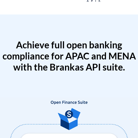
Achieve full open banking
compliance for APAC and MENA
with the Brankas API suite.