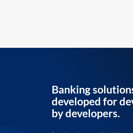
Banking solution
developed for de
by developers.