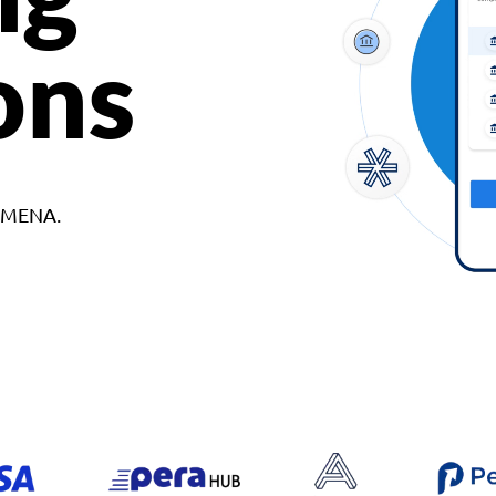
ons
d MENA.