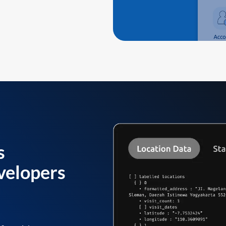
s
velopers