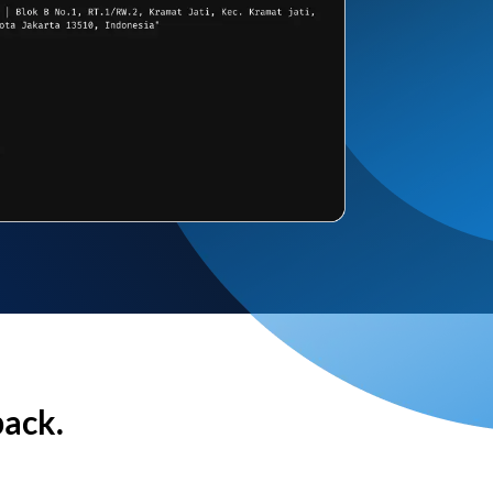
back.