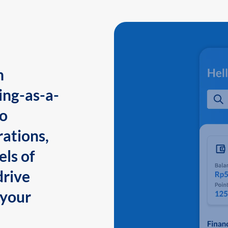
n
ing-as-a-
to
ations,
els of
drive
 your