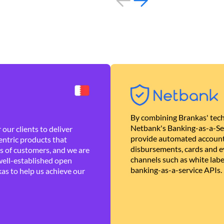
By combining Brankas' tech
Netbank's Banking-as-a-Se
our clients to deliver
provide automated account
ntric products that
disbursements, cards and ev
es of customers, and we are
channels such as white lab
well-established open
banking-as-a-service APIs.
as to help us achieve our