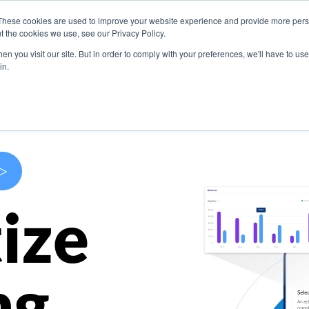
These cookies are used to improve your website experience and provide more perso
s
Use Cases
Company
Resources
Contact U
t the cookies we use, see our Privacy Policy.
n you visit our site. But in order to comply with your preferences, we'll have to use 
in.
>
ize
ng