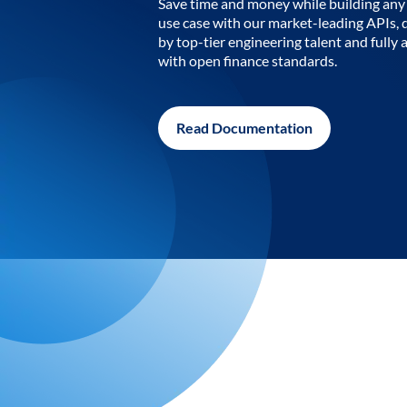
Save time and money while building any 
use case with our market-leading APIs,
by top-tier engineering talent and fully 
with open finance standards.
Read Documentation