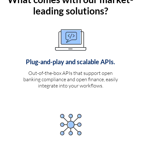
leading solutions?
Plug-and-play and scalable APIs.
Out-of-the-box APIs that support open
banking compliance and open finance, easily
integrate into your workflows.