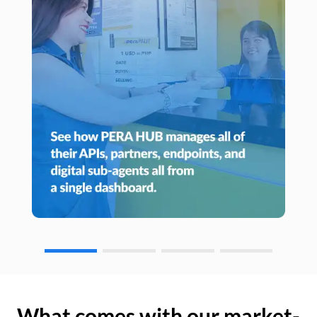
What comes with our market-