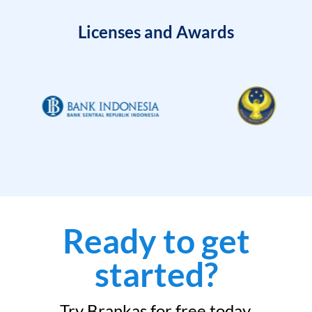
Licenses and Awards
Ready to get
started?
Try Brankas for free today.