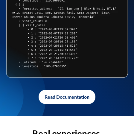
Read Documentation
Real experiences,