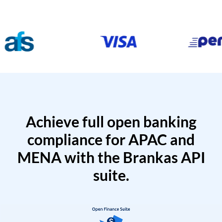
Achieve full open banking
compliance for APAC and
MENA with the Brankas API
suite.