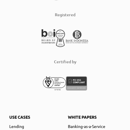
Registered
Certified by
USE CASES
WHITE PAPERS
Lending
Banking-as-a-Service