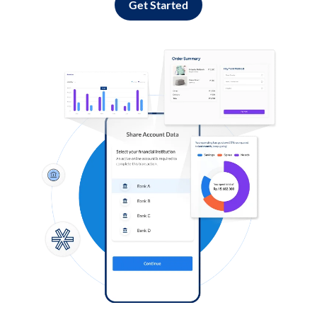
Get Started
Log in