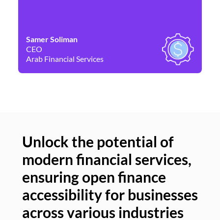
Samer Soliman
Da
CEO
Co
Arab Financial Services
Ne
Unlock the potential of
modern financial services,
Un
ensuring open finance
of
accessibility for businesses
se
across various industries
ac