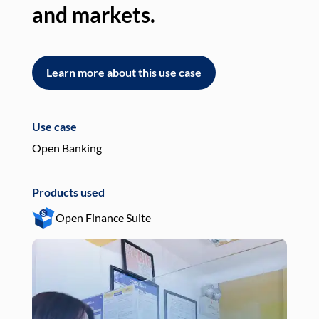
and markets.
an
Learn more about this use case
L
Use case
Use
Open Banking
Pay
Products used
Pro
Open Finance Suite