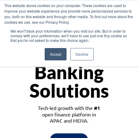
This website stores cookies on your computer. These cookies are used to
improve your website experience and provide more personalized services to
you, both on this website and through other media. To find out more about the
cookies we use, see our Privacy Policy.
Download the White Paper: Lending Redefined – Opportunities in Southeast
We won't track your information when you visit our site. But in order to
Asia
comply with your preferences, we'll have to use just one tiny cookie so
that you're not asked to make this choice again.
Monetize
Accept
Decline
Banking
Solutions
Tech-led growth with the
#1
open finance platform in
APAC and MENA.