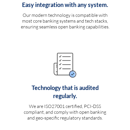
Easy integration with any system.
Our modern technology is compatible with
most core banking systems and tech stacks,
ensuring seamless open banking capabilities.
Technology that is audited
regularly.
We are ISO27001 certified, PCI-DSS
compliant, and comply with open banking
and geo-specific regulatory standards.