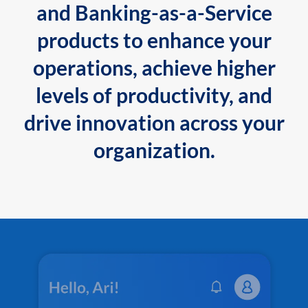
and Banking-as-a-Service
products to enhance your
operations, achieve higher
levels of productivity, and
drive innovation across your
organization.