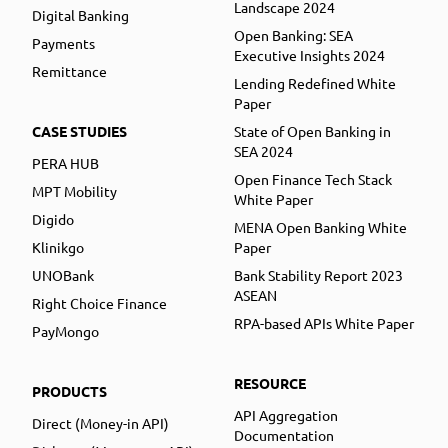
Landscape 2024
Digital Banking
Open Banking: SEA
Payments
Executive Insights 2024
Remittance
Lending Redefined White
Paper
CASE STUDIES
State of Open Banking in
SEA 2024
PERA HUB
Open Finance Tech Stack
MPT Mobility
White Paper
Digido
MENA Open Banking White
Klinikgo
Paper
UNOBank
Bank Stability Report 2023
ASEAN
Right Choice Finance
RPA-based APIs White Paper
PayMongo
RESOURCE
PRODUCTS
API Aggregation
Direct (Money-in API)
Documentation