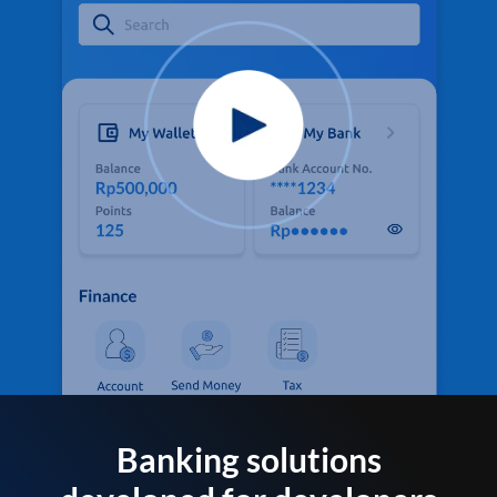
Banking solutions