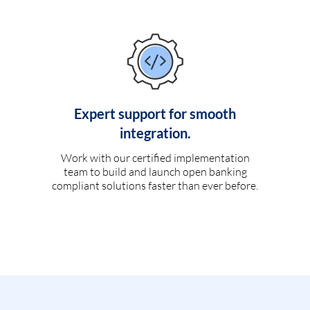
Expert support for smooth
integration.
Work with our certified implementation
team to build and launch open banking
compliant solutions faster than ever before.