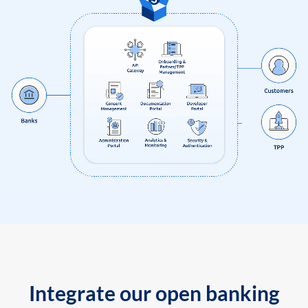
Integrate our open banking