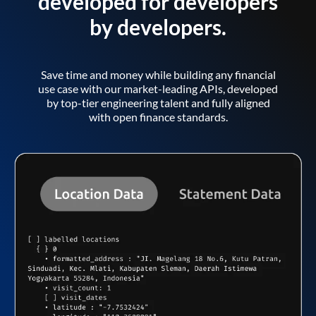
developed for developers
by developers.
Save time and money while building any financial
use case with our market-leading APIs, developed
by top-tier engineering talent and fully aligned
with open finance standards.