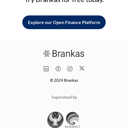
Explore our Open Finance Platform
© 2024 Brankas
Supervised by