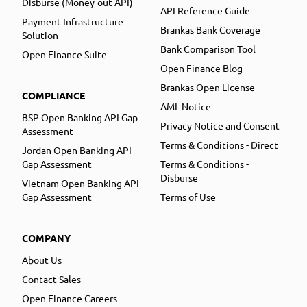
Disburse (Money-out API)
API Reference Guide
Payment Infrastructure
Brankas Bank Coverage
Solution
Bank Comparison Tool
Open Finance Suite
Open Finance Blog
Brankas Open License
COMPLIANCE
AML Notice
BSP Open Banking API Gap
Privacy Notice and Consent
Assessment
Terms & Conditions - Direct
Jordan Open Banking API
Gap Assessment
Terms & Conditions -
Disburse
Vietnam Open Banking API
Gap Assessment
Terms of Use
COMPANY
About Us
Contact Sales
Open Finance Careers