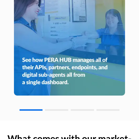
What comes with our market-