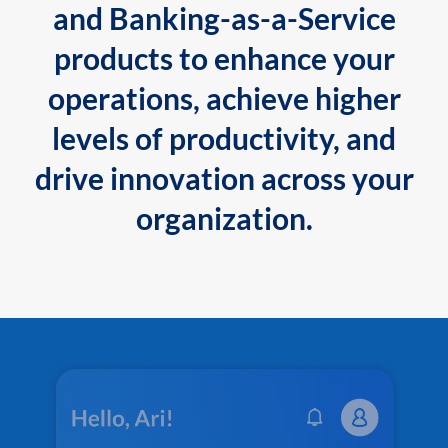
and Banking-as-a-Service
products to enhance your
operations, achieve higher
levels of productivity, and
drive innovation across your
organization.