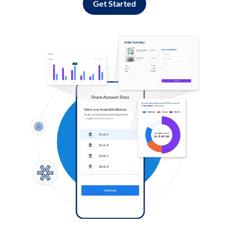
Get Started
Log in