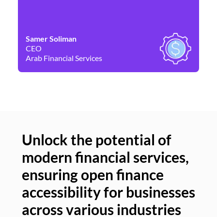
Samer Soliman
Da
CEO
Co
Arab Financial Services
Ne
Unlock the potential of
modern financial services,
Un
ensuring open finance
of
accessibility for businesses
se
across various industries
ac