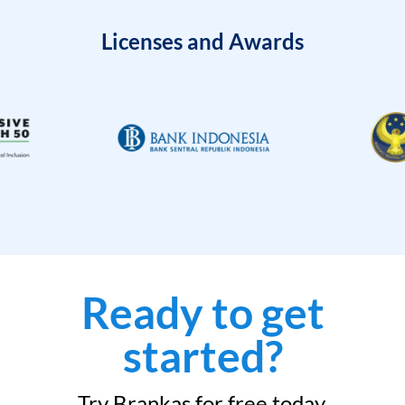
Licenses and Awards
Ready to get
started?
Try Brankas for free today.