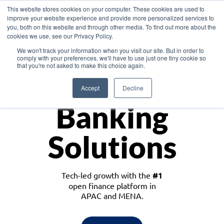
This website stores cookies on your computer. These cookies are used to
improve your website experience and provide more personalized services to
you, both on this website and through other media. To find out more about the
cookies we use, see our Privacy Policy.
Download the White Paper: Lending Redefined – Opportunities in Southeast
We won't track your information when you visit our site. But in order to
Asia
comply with your preferences, we'll have to use just one tiny cookie so
that you're not asked to make this choice again.
Monetize
Accept
Decline
Banking
Solutions
Tech-led growth with the
#1
open finance platform in
APAC and MENA.