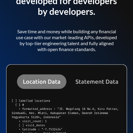
developed for developers
by developers.
Save time and money while building any financial
use case with our market-leading APIs, developed
by top-tier engineering talent and fully aligned
with open finance standards.