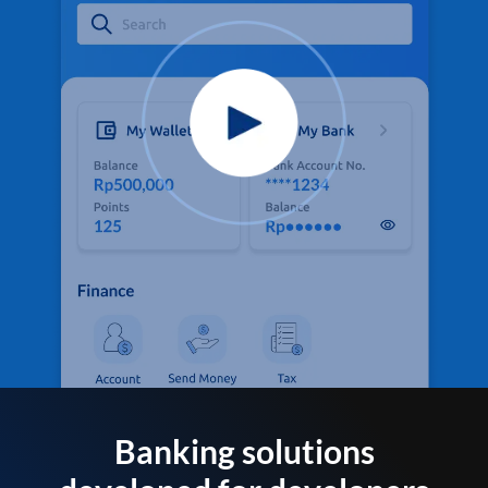
Banking solutions