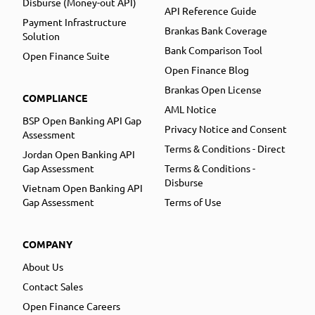
Disburse (Money-out API)
API Reference Guide
Payment Infrastructure
Brankas Bank Coverage
Solution
Bank Comparison Tool
Open Finance Suite
Open Finance Blog
Brankas Open License
COMPLIANCE
AML Notice
BSP Open Banking API Gap
Privacy Notice and Consent
Assessment
Terms & Conditions - Direct
Jordan Open Banking API
Gap Assessment
Terms & Conditions -
Disburse
Vietnam Open Banking API
Gap Assessment
Terms of Use
COMPANY
About Us
Contact Sales
Open Finance Careers