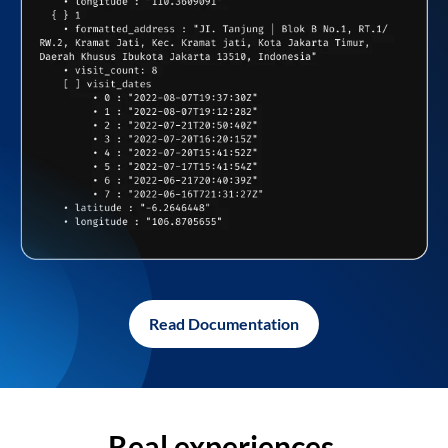
Read Documentation
Real experiences,