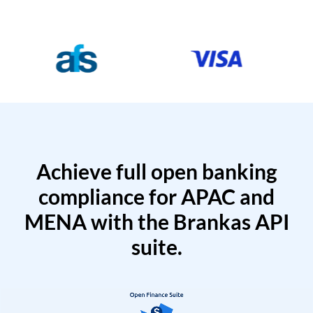
Achieve full open banking
compliance for APAC and
MENA with the Brankas API
suite.