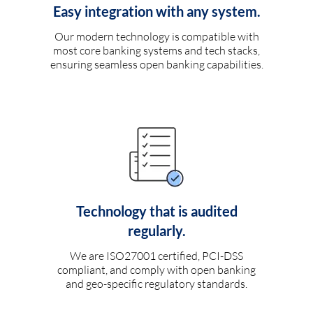
Easy integration with any system.
Our modern technology is compatible with
most core banking systems and tech stacks,
ensuring seamless open banking capabilities.
Technology that is audited
regularly.
We are ISO27001 certified, PCI-DSS
compliant, and comply with open banking
and geo-specific regulatory standards.