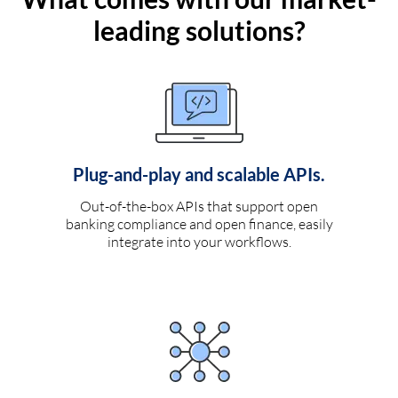
leading solutions?
Plug-and-play and scalable APIs.
Out-of-the-box APIs that support open
banking compliance and open finance, easily
integrate into your workflows.