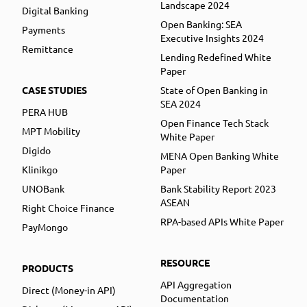
Landscape 2024
Digital Banking
Open Banking: SEA
Payments
Executive Insights 2024
Remittance
Lending Redefined White
Paper
CASE STUDIES
State of Open Banking in
SEA 2024
PERA HUB
Open Finance Tech Stack
MPT Mobility
White Paper
Digido
MENA Open Banking White
Klinikgo
Paper
UNOBank
Bank Stability Report 2023
ASEAN
Right Choice Finance
RPA-based APIs White Paper
PayMongo
RESOURCE
PRODUCTS
API Aggregation
Direct (Money-in API)
Documentation