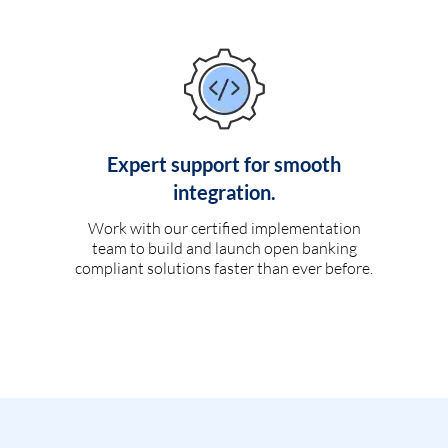
Expert support for smooth
integration.
Work with our certified implementation
team to build and launch open banking
compliant solutions faster than ever before.