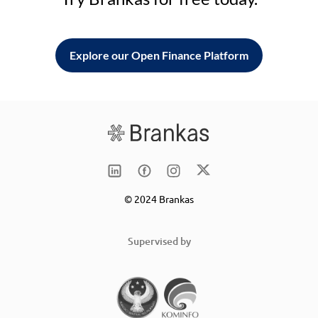
Explore our Open Finance Platform
© 2024 Brankas
Supervised by