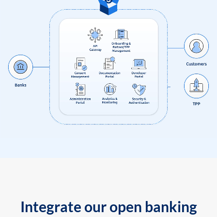
Integrate our open banking