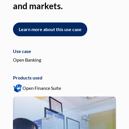
and markets.
an
Learn more about this use case
L
Use case
Use
Open Banking
Pay
Products used
Pro
Open Finance Suite