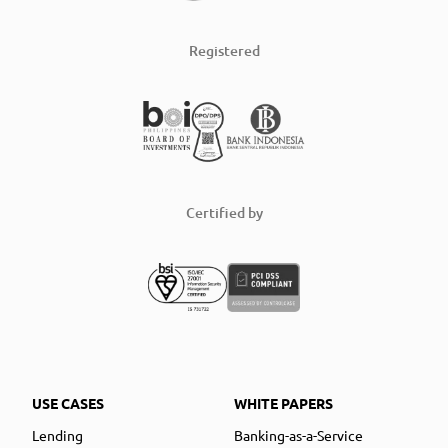
Registered
Certified by
USE CASES
WHITE PAPERS
Lending
Banking-as-a-Service