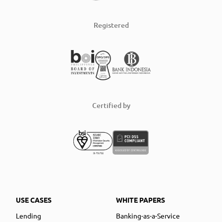
Registered
Certified by
USE CASES
WHITE PAPERS
Lending
Banking-as-a-Service