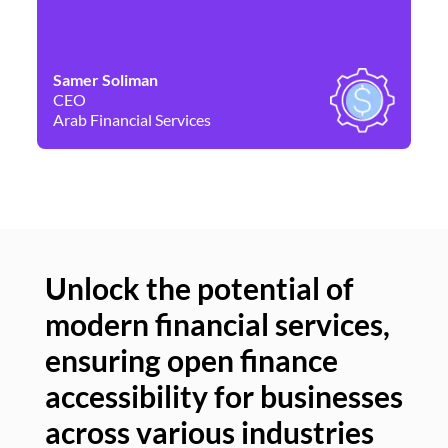
Samer Soliman
Da
CEO
Co
Arab Financial Services
Ne
Unlock the potential of
modern financial services,
Un
ensuring open finance
of
accessibility for businesses
se
across various industries
ac