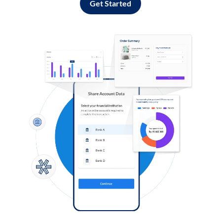
Get Started
Log in