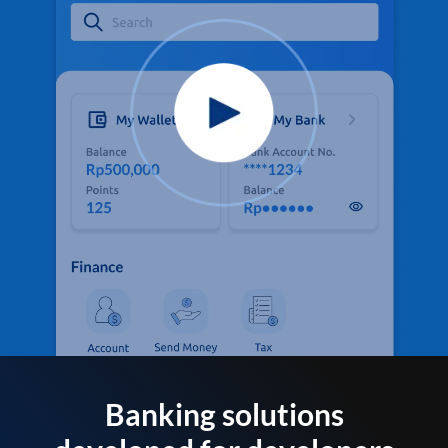
Banking solutions