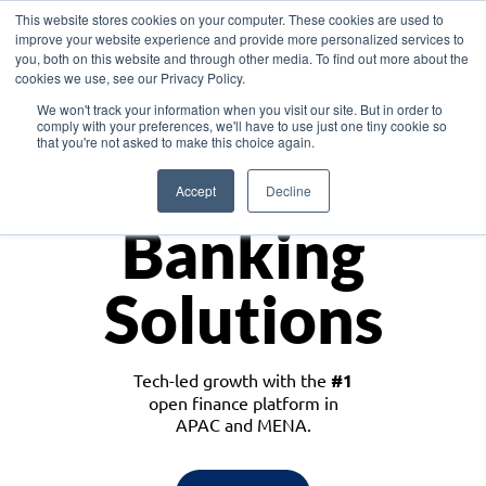
This website stores cookies on your computer. These cookies are used to
improve your website experience and provide more personalized services to
you, both on this website and through other media. To find out more about the
cookies we use, see our Privacy Policy.
Download the White Paper: Lending Redefined – Opportunities in Southeast
We won't track your information when you visit our site. But in order to
Asia
comply with your preferences, we'll have to use just one tiny cookie so
that you're not asked to make this choice again.
Monetize
Accept
Decline
Banking
Solutions
Tech-led growth with the
#1
open finance platform in
APAC and MENA.