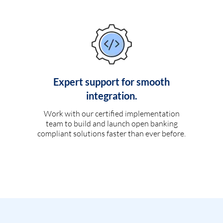
Expert support for smooth
integration.
Work with our certified implementation
team to build and launch open banking
compliant solutions faster than ever before.