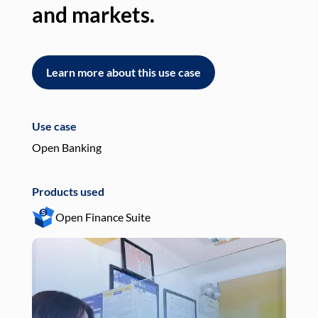
and markets.
an
Learn more about this use case
L
Use case
Use
Open Banking
Pay
Products used
Pro
Open Finance Suite