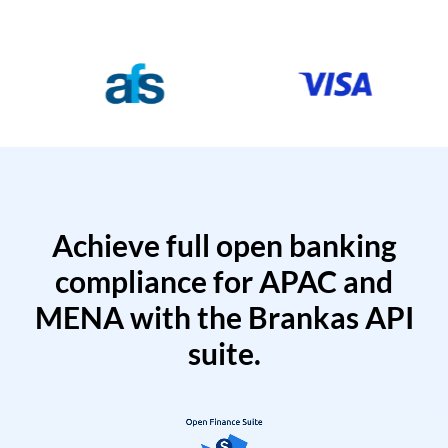
Achieve full open banking
compliance for APAC and
MENA with the Brankas API
suite.