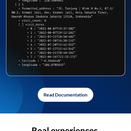
Read Documentation
Real experiences,