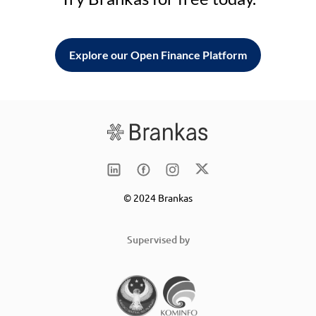
Explore our Open Finance Platform
© 2024 Brankas
Supervised by