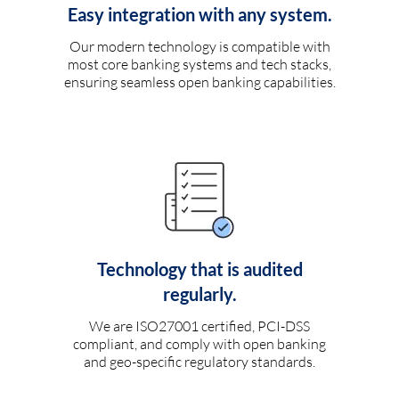
Easy integration with any system.
Our modern technology is compatible with
most core banking systems and tech stacks,
ensuring seamless open banking capabilities.
Technology that is audited
regularly.
We are ISO27001 certified, PCI-DSS
compliant, and comply with open banking
and geo-specific regulatory standards.