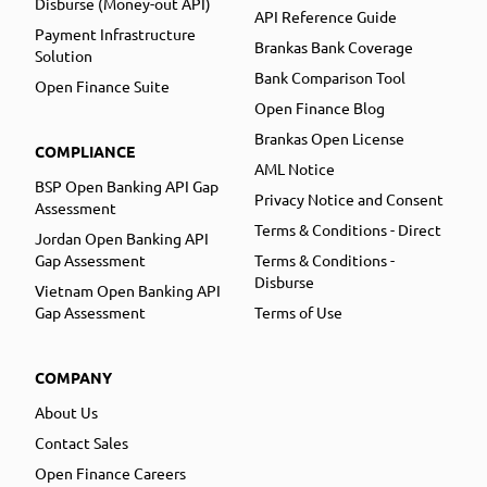
Disburse (Money-out API)
API Reference Guide
Payment Infrastructure
Brankas Bank Coverage
Solution
Bank Comparison Tool
Open Finance Suite
Open Finance Blog
Brankas Open License
COMPLIANCE
AML Notice
BSP Open Banking API Gap
Privacy Notice and Consent
Assessment
Terms & Conditions - Direct
Jordan Open Banking API
Gap Assessment
Terms & Conditions -
Disburse
Vietnam Open Banking API
Gap Assessment
Terms of Use
COMPANY
About Us
Contact Sales
Open Finance Careers