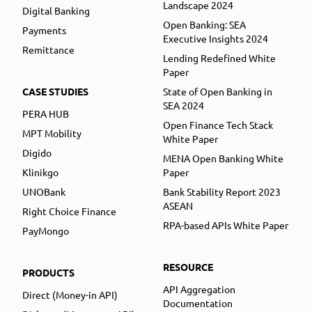
Landscape 2024
Digital Banking
Open Banking: SEA
Payments
Executive Insights 2024
Remittance
Lending Redefined White
Paper
CASE STUDIES
State of Open Banking in
SEA 2024
PERA HUB
Open Finance Tech Stack
MPT Mobility
White Paper
Digido
MENA Open Banking White
Klinikgo
Paper
UNOBank
Bank Stability Report 2023
ASEAN
Right Choice Finance
RPA-based APIs White Paper
PayMongo
RESOURCE
PRODUCTS
API Aggregation
Direct (Money-in API)
Documentation