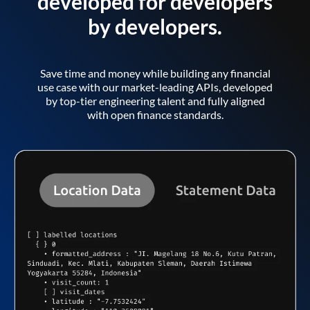
developed for developers
by developers.
Save time and money while building any financial
use case with our market-leading APIs, developed
by top-tier engineering talent and fully aligned
with open finance standards.