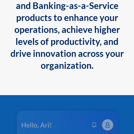
and Banking-as-a-Service
products to enhance your
operations, achieve higher
levels of productivity, and
drive innovation across your
organization.