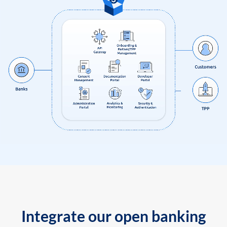
Integrate our open banking