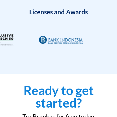
Licenses and Awards
Ready to get
started?
Try Brankas for free today.