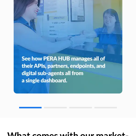
What comes with our market-