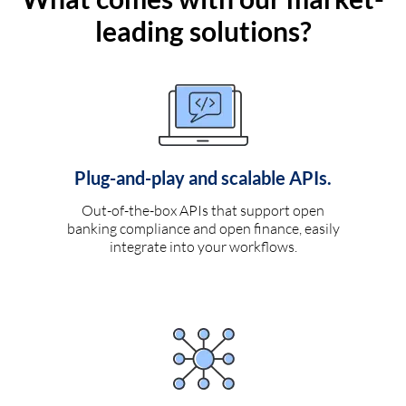
leading solutions?
Plug-and-play and scalable APIs.
Out-of-the-box APIs that support open
banking compliance and open finance, easily
integrate into your workflows.