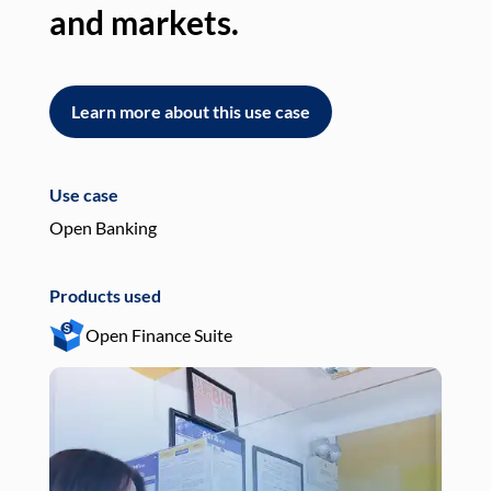
and markets.
an
Learn more about this use case
L
Use case
Use
Open Banking
Pay
Products used
Pro
Open Finance Suite