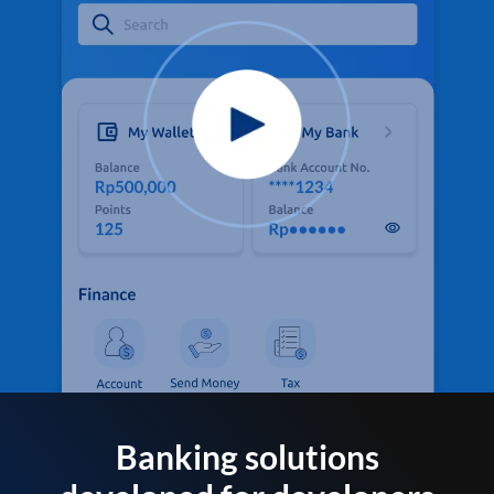
Banking solutions