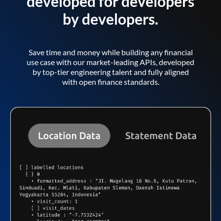
developed for developers
by developers.
Save time and money while building any financial
use case with our market-leading APIs, developed
by top-tier engineering talent and fully aligned
with open finance standards.