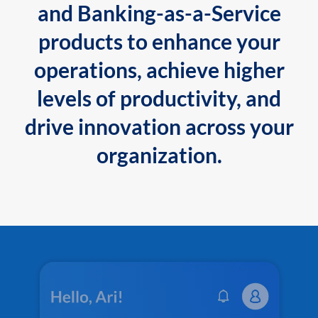
and Banking-as-a-Service
products to enhance your
operations, achieve higher
levels of productivity, and
drive innovation across your
organization.