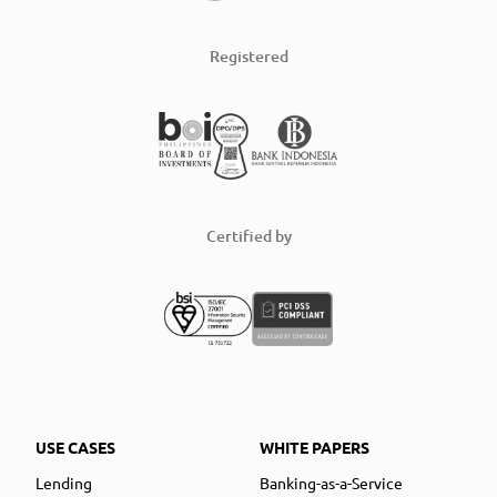
Registered
Certified by
USE CASES
WHITE PAPERS
Lending
Banking-as-a-Service