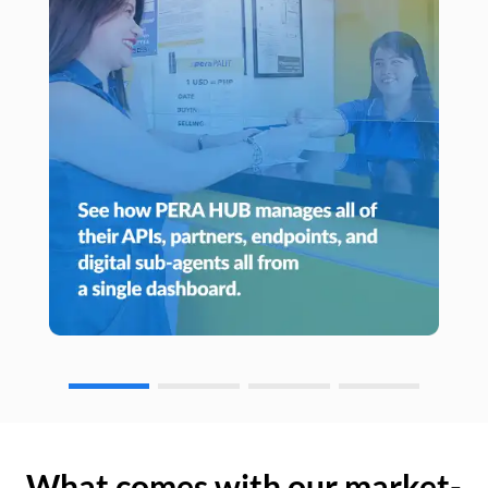
What comes with our market-