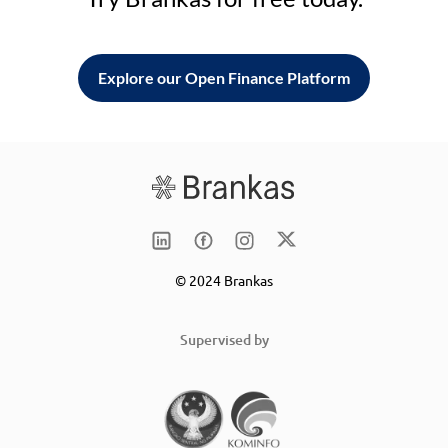
Explore our Open Finance Platform
© 2024 Brankas
Supervised by