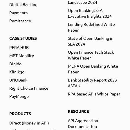
Landscape 2024
Digital Banking
Open Banking: SEA
Payments
Executive Insights 2024
Remittance
Lending Redefined White
Paper
CASE STUDIES
State of Open Banking in
SEA 2024
PERA HUB
Open Finance Tech Stack
MPT Mobility
White Paper
Digido
MENA Open Banking White
Klinikgo
Paper
UNOBank
Bank Stability Report 2023
ASEAN
Right Choice Finance
RPA-based APIs White Paper
PayMongo
RESOURCE
PRODUCTS
API Aggregation
Direct (Money-in API)
Documentation