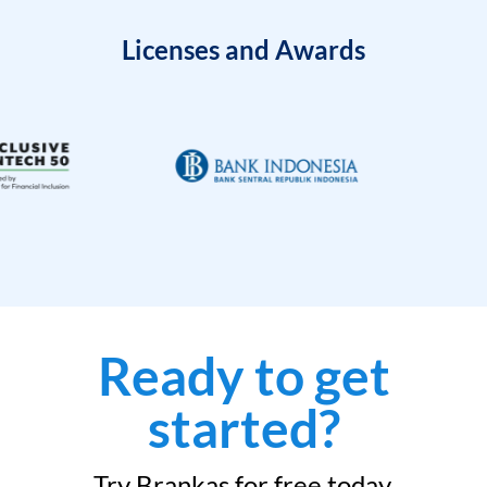
Licenses and Awards
Ready to get
started?
Try Brankas for free today.