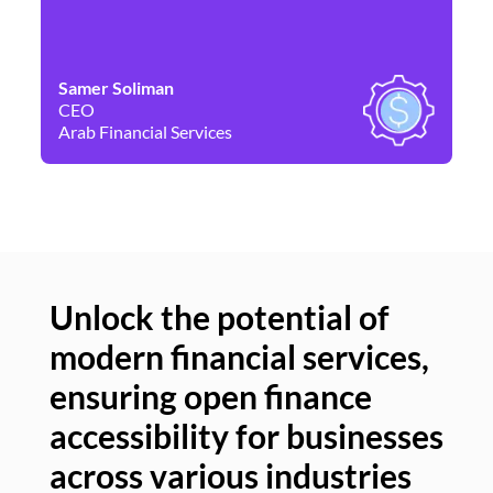
Samer Soliman
Da
CEO
Co
Arab Financial Services
Ne
Unlock the potential of
modern financial services,
Un
ensuring open finance
of
accessibility for businesses
se
across various industries
ac