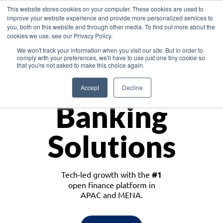
This website stores cookies on your computer. These cookies are used to
improve your website experience and provide more personalized services to
you, both on this website and through other media. To find out more about the
cookies we use, see our Privacy Policy.
Download the White Paper: Lending Redefined – Opportunities in Southeast
We won't track your information when you visit our site. But in order to
Asia
comply with your preferences, we'll have to use just one tiny cookie so
that you're not asked to make this choice again.
Monetize
Accept
Decline
Banking
Solutions
Tech-led growth with the
#1
open finance platform in
APAC and MENA.