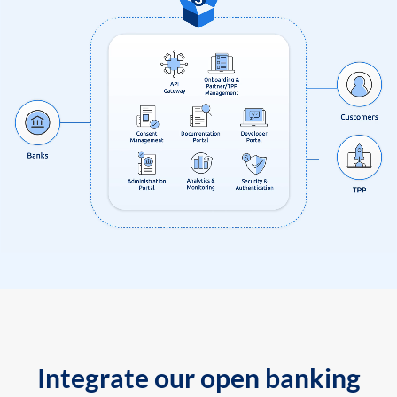
Integrate our open banking