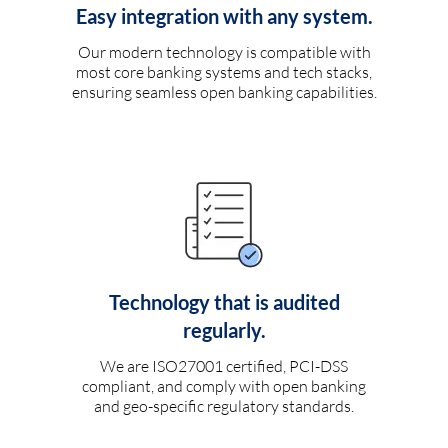
Easy integration with any system.
Our modern technology is compatible with
most core banking systems and tech stacks,
ensuring seamless open banking capabilities.
Technology that is audited
regularly.
We are ISO27001 certified, PCI-DSS
compliant, and comply with open banking
and geo-specific regulatory standards.