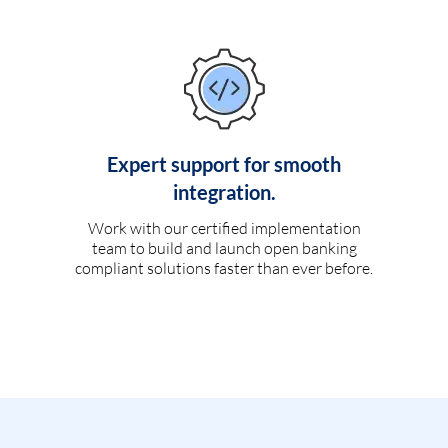
Expert support for smooth
integration.
Work with our certified implementation
team to build and launch open banking
compliant solutions faster than ever before.