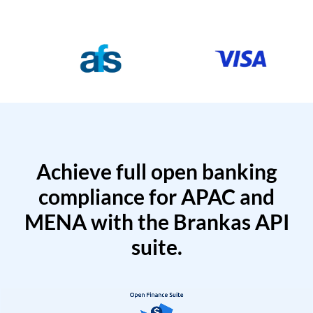
Achieve full open banking
compliance for APAC and
MENA with the Brankas API
suite.