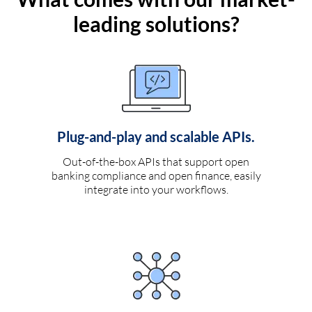
leading solutions?
Plug-and-play and scalable APIs.
Out-of-the-box APIs that support open
banking compliance and open finance, easily
integrate into your workflows.