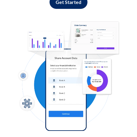
Get Started
Log in