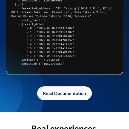
Read Documentation
Real experiences,