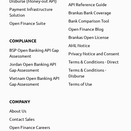
Disburse (Money-out API)
API Reference Guide
Payment Infrastructure
Brankas Bank Coverage
Solution
Bank Comparison Tool
Open Finance Suite
Open Finance Blog
Brankas Open License
COMPLIANCE
AML Notice
BSP Open Banking API Gap
Privacy Notice and Consent
Assessment
Terms & Conditions - Direct
Jordan Open Banking API
Gap Assessment
Terms & Conditions -
Disburse
Vietnam Open Banking API
Gap Assessment
Terms of Use
COMPANY
About Us
Contact Sales
Open Finance Careers