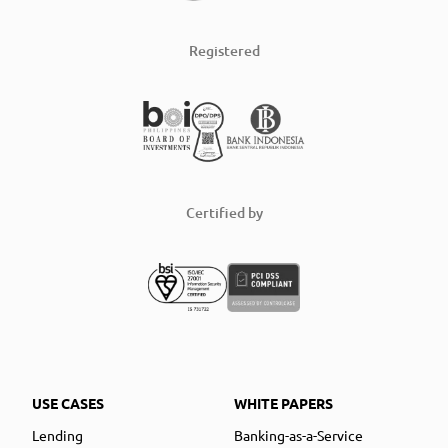
Registered
Certified by
USE CASES
WHITE PAPERS
Lending
Banking-as-a-Service