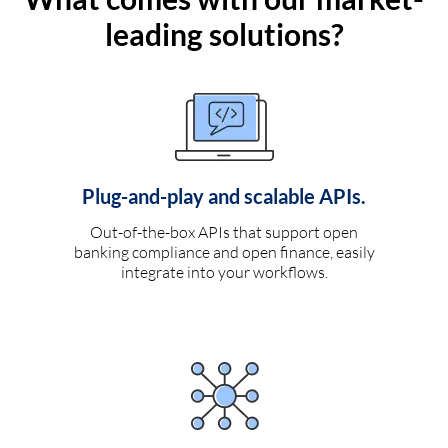
leading solutions?
Plug-and-play and scalable APIs.
Out-of-the-box APIs that support open
banking compliance and open finance, easily
integrate into your workflows.