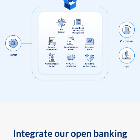
Integrate our open banking