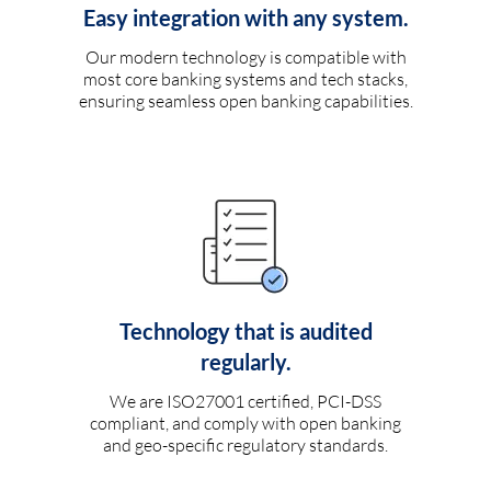
Easy integration with any system.
Our modern technology is compatible with
most core banking systems and tech stacks,
ensuring seamless open banking capabilities.
Technology that is audited
regularly.
We are ISO27001 certified, PCI-DSS
compliant, and comply with open banking
and geo-specific regulatory standards.