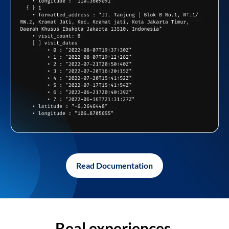
Read Documentation
Real experiences,