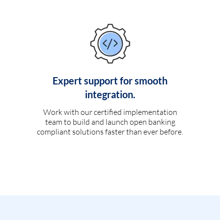
Expert support for smooth
integration.
Work with our certified implementation
team to build and launch open banking
compliant solutions faster than ever before.