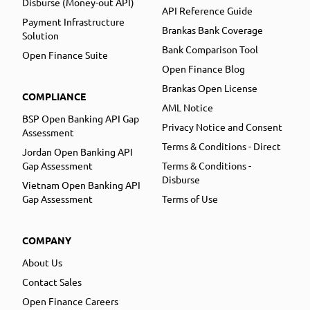
Disburse (Money-out API)
API Reference Guide
Payment Infrastructure
Brankas Bank Coverage
Solution
Bank Comparison Tool
Open Finance Suite
Open Finance Blog
Brankas Open License
COMPLIANCE
AML Notice
BSP Open Banking API Gap
Privacy Notice and Consent
Assessment
Terms & Conditions - Direct
Jordan Open Banking API
Gap Assessment
Terms & Conditions -
Disburse
Vietnam Open Banking API
Gap Assessment
Terms of Use
COMPANY
About Us
Contact Sales
Open Finance Careers