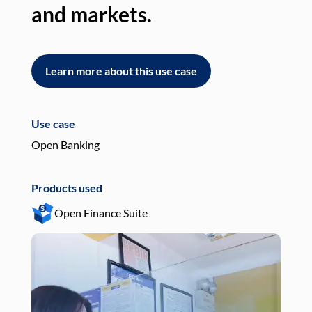
and markets.
an
Learn more about this use case
L
Use case
Use
Open Banking
Pay
Products used
Pro
Open Finance Suite