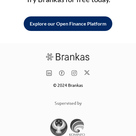
Explore our Open Finance Platform
© 2024 Brankas
Supervised by