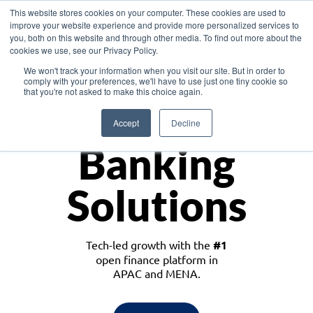
This website stores cookies on your computer. These cookies are used to
improve your website experience and provide more personalized services to
you, both on this website and through other media. To find out more about the
cookies we use, see our Privacy Policy.
Download the White Paper: Lending Redefined – Opportunities in Southeast
We won't track your information when you visit our site. But in order to
Asia
comply with your preferences, we'll have to use just one tiny cookie so
that you're not asked to make this choice again.
Monetize
Accept
Decline
Banking
Solutions
Tech-led growth with the
#1
open finance platform in
APAC and MENA.