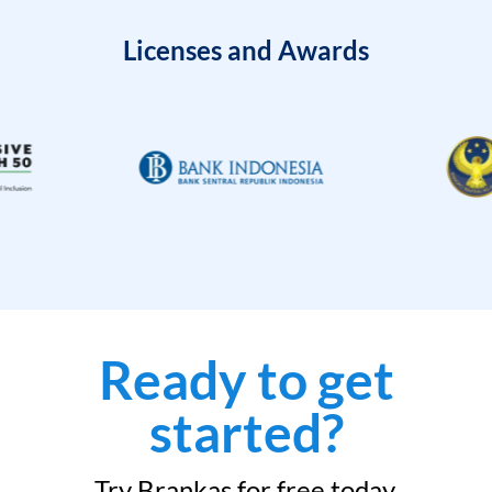
Licenses and Awards
Ready to get
started?
Try Brankas for free today.