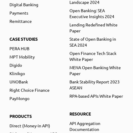
Landscape 2024
Digital Banking
Open Banking: SEA
Payments
Executive Insights 2024
Remittance
Lending Redefined White
Paper
CASE STUDIES
State of Open Banking in
SEA 2024
PERA HUB
Open Finance Tech Stack
MPT Mobility
White Paper
Digido
MENA Open Banking White
Klinikgo
Paper
UNOBank
Bank Stability Report 2023
ASEAN
Right Choice Finance
RPA-based APIs White Paper
PayMongo
RESOURCE
PRODUCTS
API Aggregation
Direct (Money-in API)
Documentation