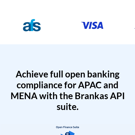
Achieve full open banking
compliance for APAC and
MENA with the Brankas API
suite.