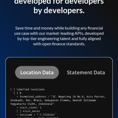
developed for developers
by developers.
Save time and money while building any financial
use case with our market-leading APIs, developed
by top-tier engineering talent and fully aligned
with open finance standards.