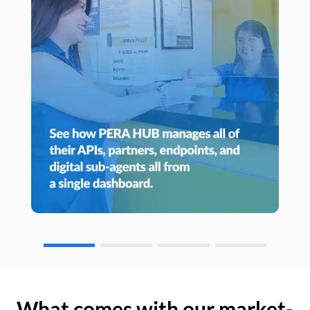
What comes with our market-