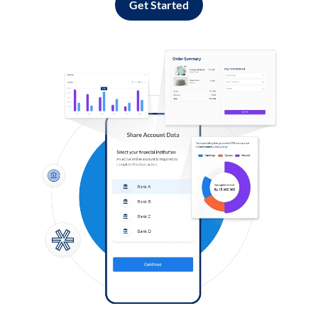
Get Started
Log in