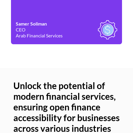
Samer Soliman
Da
CEO
Co
Arab Financial Services
Ne
Unlock the potential of
modern financial services,
Un
ensuring open finance
of
accessibility for businesses
se
across various industries
ac