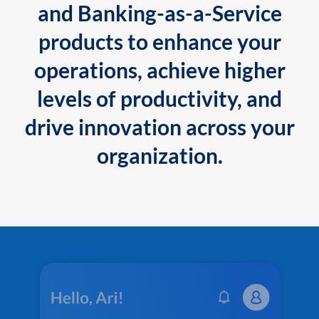
and Banking-as-a-Service
products to enhance your
operations, achieve higher
levels of productivity, and
drive innovation across your
organization.