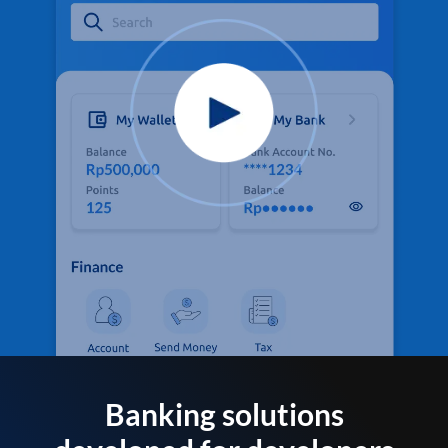
Banking solutions