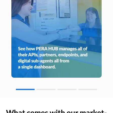
What comes with our market-