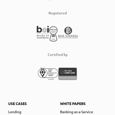
Registered
Certified by
USE CASES
WHITE PAPERS
Lending
Banking-as-a-Service