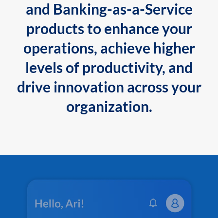
and Banking-as-a-Service
products to enhance your
operations, achieve higher
levels of productivity, and
drive innovation across your
organization.