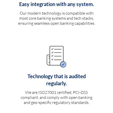
Easy integration with any system.
Our modern technology is compatible with
most core banking systems and tech stacks,
ensuring seamless open banking capabilities.
Technology that is audited
regularly.
We are ISO27001 certified, PCI-DSS
compliant, and comply with open banking
and geo-specific regulatory standards.