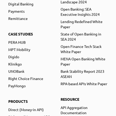
Landscape 2024
Digital Banking
Open Banking: SEA
Payments
Executive Insights 2024
Remittance
Lending Redefined White
Paper
CASE STUDIES
State of Open Banking in
SEA 2024
PERA HUB
Open Finance Tech Stack
MPT Mobility
White Paper
Digido
MENA Open Banking White
Klinikgo
Paper
UNOBank
Bank Stability Report 2023
ASEAN
Right Choice Finance
RPA-based APIs White Paper
PayMongo
RESOURCE
PRODUCTS
API Aggregation
Direct (Money-in API)
Documentation