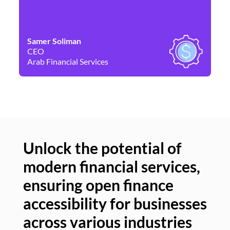
Samer Soliman
Da
CEO
Co
Arab Financial Services
Ne
Unlock the potential of
modern financial services,
Un
ensuring open finance
of
accessibility for businesses
se
across various industries
ac