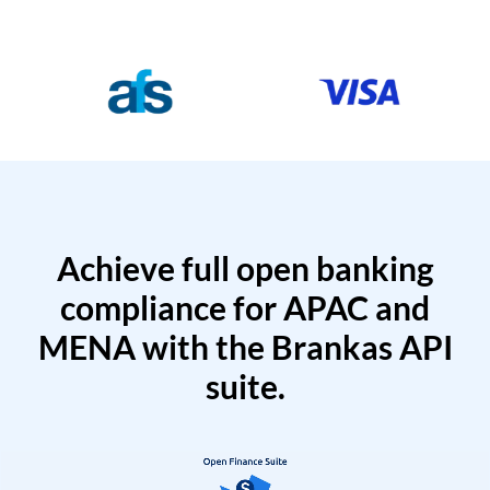
Achieve full open banking
compliance for APAC and
MENA with the Brankas API
suite.