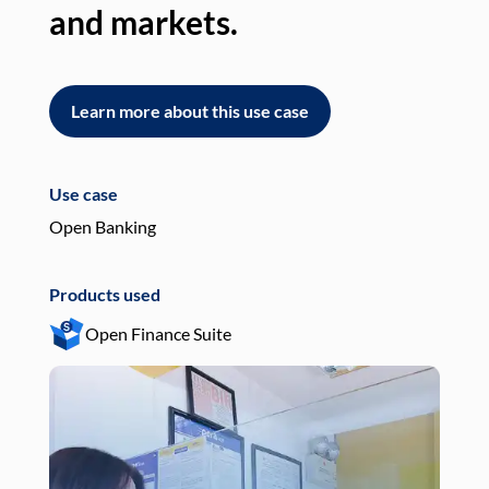
and markets.
an
Learn more about this use case
L
Use case
Use
Open Banking
Pay
Products used
Pro
Open Finance Suite