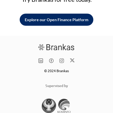
Explore our Open Finance Platform
© 2024 Brankas
Supervised by