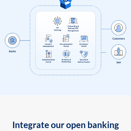
Integrate our open banking