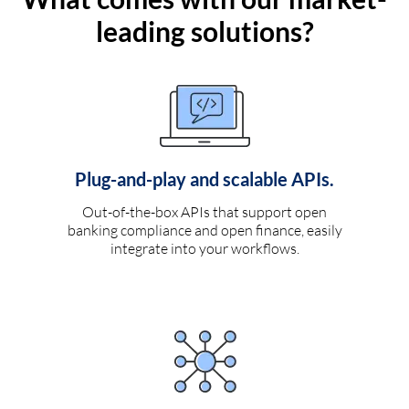
leading solutions?
Plug-and-play and scalable APIs.
Out-of-the-box APIs that support open
banking compliance and open finance, easily
integrate into your workflows.