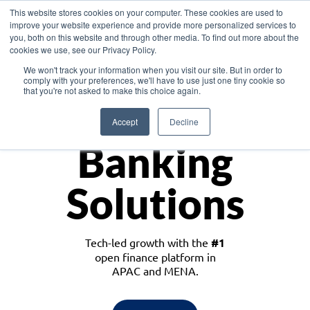
This website stores cookies on your computer. These cookies are used to
improve your website experience and provide more personalized services to
you, both on this website and through other media. To find out more about the
cookies we use, see our Privacy Policy.
Download the White Paper: Lending Redefined – Opportunities in Southeast
We won't track your information when you visit our site. But in order to
Asia
comply with your preferences, we'll have to use just one tiny cookie so
that you're not asked to make this choice again.
Monetize
Accept
Decline
Banking
Solutions
Tech-led growth with the
#1
open finance platform in
APAC and MENA.