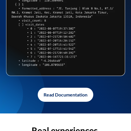
Read Documentation
Real experiences,