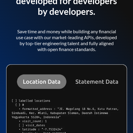
developed for developers
by developers.
Save time and money while building any financial
use case with our market-leading APIs, developed
by top-tier engineering talent and fully aligned
with open finance standards.