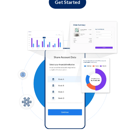
Get Started
Log in