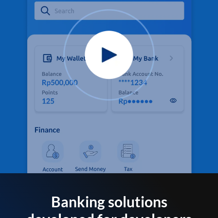
Banking solutions