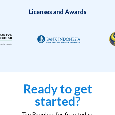
Licenses and Awards
Ready to get
started?
Try Brankas for free today.