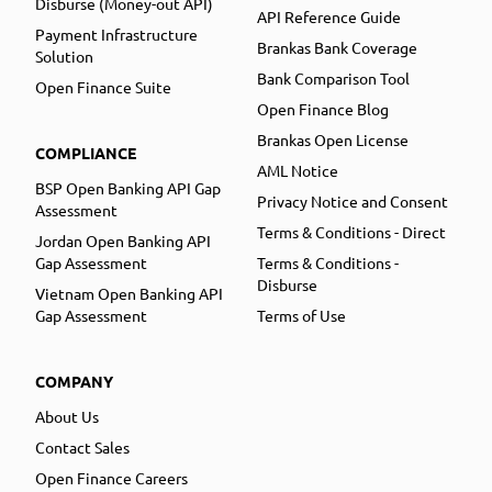
Disburse (Money-out API)
API Reference Guide
Payment Infrastructure
Brankas Bank Coverage
Solution
Bank Comparison Tool
Open Finance Suite
Open Finance Blog
Brankas Open License
COMPLIANCE
AML Notice
BSP Open Banking API Gap
Privacy Notice and Consent
Assessment
Terms & Conditions - Direct
Jordan Open Banking API
Gap Assessment
Terms & Conditions -
Disburse
Vietnam Open Banking API
Gap Assessment
Terms of Use
COMPANY
About Us
Contact Sales
Open Finance Careers