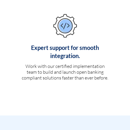
Expert support for smooth
integration.
Work with our certified implementation
team to build and launch open banking
compliant solutions faster than ever before.