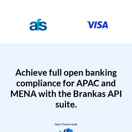
Achieve full open banking
compliance for APAC and
MENA with the Brankas API
suite.