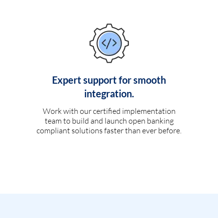
Expert support for smooth
integration.
Work with our certified implementation
team to build and launch open banking
compliant solutions faster than ever before.