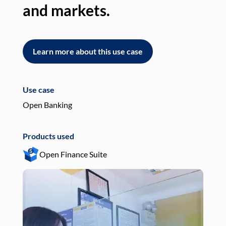
and markets.
an
Learn more about this use case
L
Use case
Use
Open Banking
Pay
Products used
Pro
Open Finance Suite