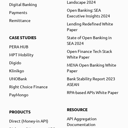
Landscape 2024
Digital Banking
Open Banking: SEA
Payments
Executive Insights 2024
Remittance
Lending Redefined White
Paper
CASE STUDIES
State of Open Banking in
SEA 2024
PERA HUB
Open Finance Tech Stack
MPT Mobility
White Paper
Digido
MENA Open Banking White
Klinikgo
Paper
UNOBank
Bank Stability Report 2023
ASEAN
Right Choice Finance
RPA-based APIs White Paper
PayMongo
RESOURCE
PRODUCTS
API Aggregation
Direct (Money-in API)
Documentation