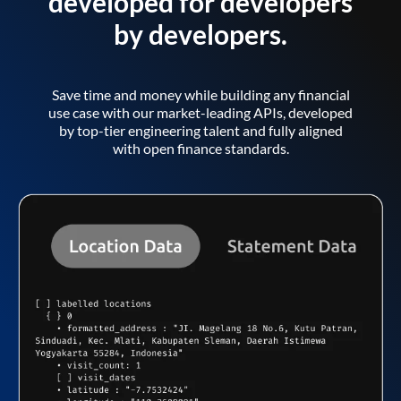
developed for developers
by developers.
Save time and money while building any financial
use case with our market-leading APIs, developed
by top-tier engineering talent and fully aligned
with open finance standards.