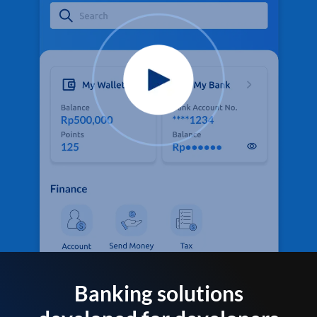
Banking solutions