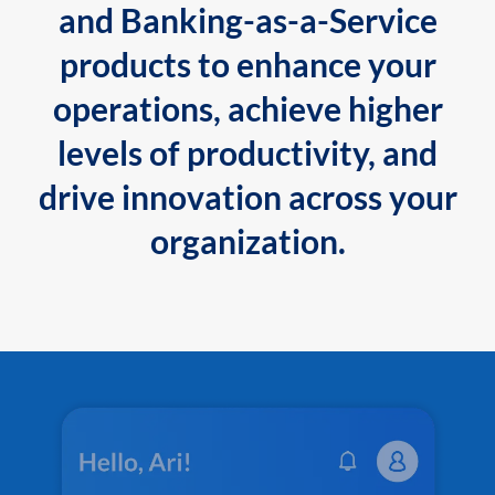
and Banking-as-a-Service
products to enhance your
operations, achieve higher
levels of productivity, and
drive innovation across your
organization.