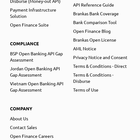
Disburse (Money-out API)
API Reference Guide
Payment Infrastructure
Brankas Bank Coverage
Solution
Bank Comparison Tool
Open Finance Suite
Open Finance Blog
Brankas Open License
COMPLIANCE
AML Notice
BSP Open Banking API Gap
Privacy Notice and Consent
Assessment
Terms & Conditions - Direct
Jordan Open Banking API
Gap Assessment
Terms & Conditions -
Disburse
Vietnam Open Banking API
Gap Assessment
Terms of Use
COMPANY
About Us
Contact Sales
Open Finance Careers