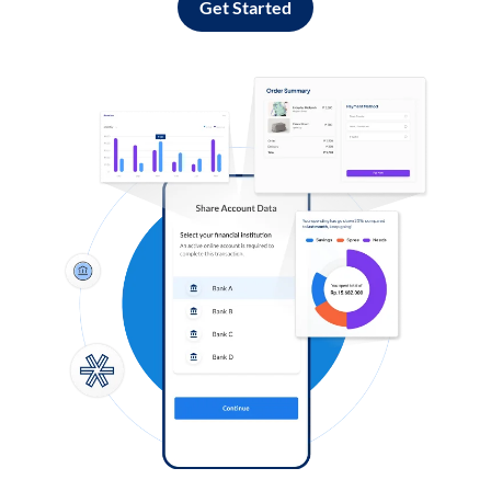
Get Started
Log in