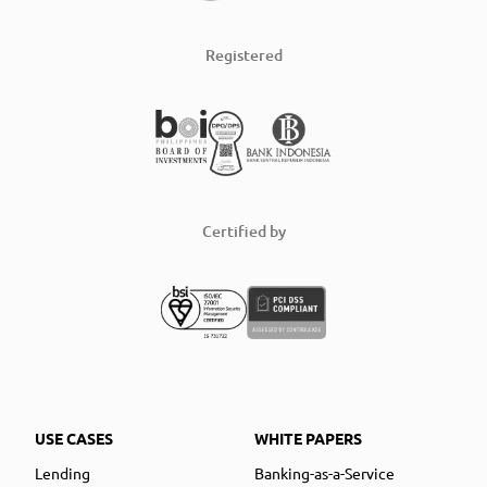
Registered
Certified by
USE CASES
WHITE PAPERS
Lending
Banking-as-a-Service