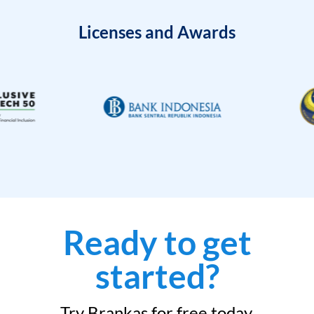
Licenses and Awards
Ready to get
started?
Try Brankas for free today.