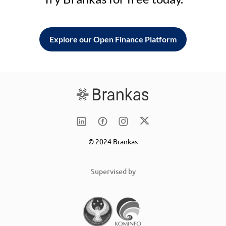
Explore our Open Finance Platform
© 2024 Brankas
Supervised by