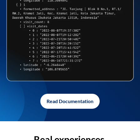
Read Documentation
Real experiences,