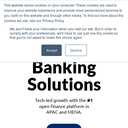
This website stores cookies on your computer. These cookies are used to
improve your website experience and provide more personalized services to
you, both on this website and through other media. To find out more about the
cookies we use, see our Privacy Policy.
Download the White Paper: Lending Redefined – Opportunities in Southeast
We won't track your information when you visit our site. But in order to
Asia
comply with your preferences, we'll have to use just one tiny cookie so
that you're not asked to make this choice again.
Monetize
Accept
Decline
Banking
Solutions
Tech-led growth with the
#1
open finance platform in
APAC and MENA.