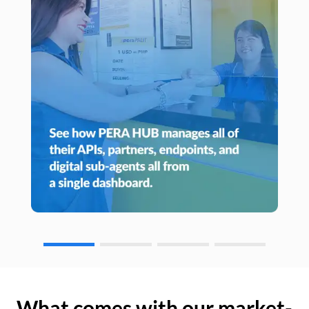
What comes with our market-