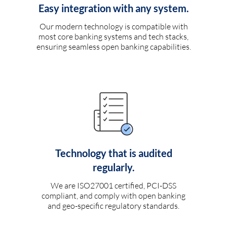
Easy integration with any system.
Our modern technology is compatible with
most core banking systems and tech stacks,
ensuring seamless open banking capabilities.
Technology that is audited
regularly.
We are ISO27001 certified, PCI-DSS
compliant, and comply with open banking
and geo-specific regulatory standards.