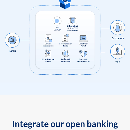
Integrate our open banking