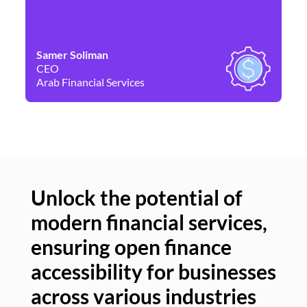
Samer Soliman
Da
CEO
Co
Arab Financial Services
Ne
Unlock the potential of
modern financial services,
Un
ensuring open finance
of
accessibility for businesses
se
across various industries
ac