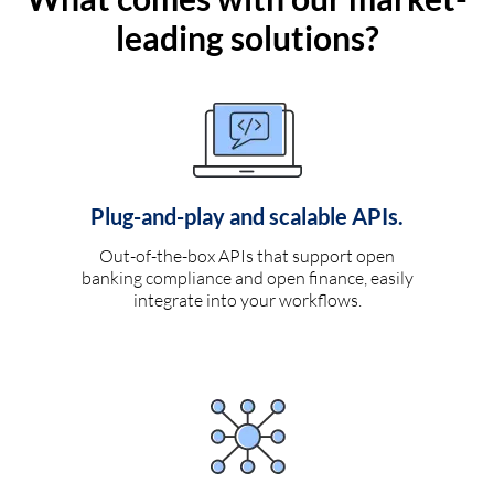
leading solutions?
Plug-and-play and scalable APIs.
Out-of-the-box APIs that support open
banking compliance and open finance, easily
integrate into your workflows.