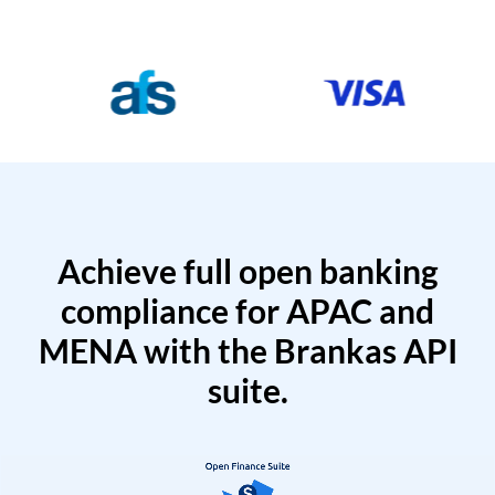
Achieve full open banking
compliance for APAC and
MENA with the Brankas API
suite.