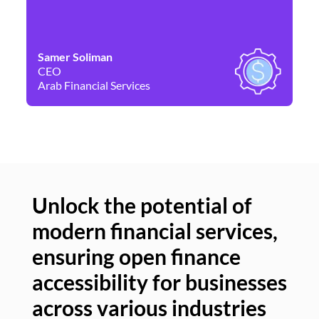
Samer Soliman
Da
CEO
Co
Arab Financial Services
Ne
Unlock the potential of
modern financial services,
Un
ensuring open finance
of
accessibility for businesses
se
across various industries
ac