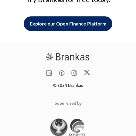
Explore our Open Finance Platform
© 2024 Brankas
Supervised by