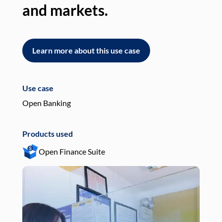
and markets.
an
Learn more about this use case
L
Use case
Use
Open Banking
Pay
Products used
Pro
Open Finance Suite