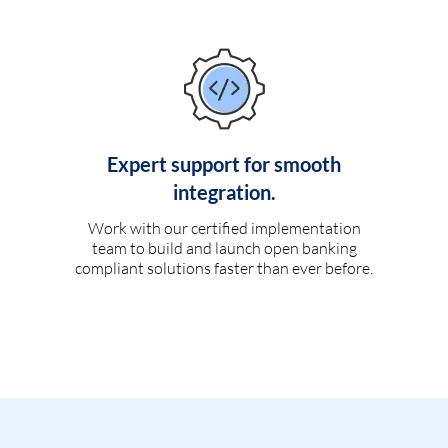
Expert support for smooth
integration.
Work with our certified implementation
team to build and launch open banking
compliant solutions faster than ever before.