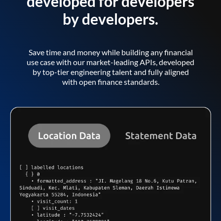
developed for developers
by developers.
Save time and money while building any financial
use case with our market-leading APIs, developed
by top-tier engineering talent and fully aligned
with open finance standards.