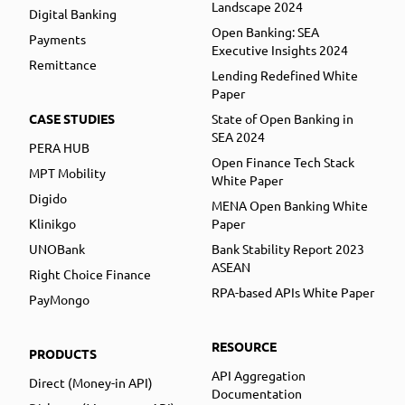
Landscape 2024
Digital Banking
Open Banking: SEA
Payments
Executive Insights 2024
Remittance
Lending Redefined White
Paper
CASE STUDIES
State of Open Banking in
SEA 2024
PERA HUB
Open Finance Tech Stack
MPT Mobility
White Paper
Digido
MENA Open Banking White
Klinikgo
Paper
UNOBank
Bank Stability Report 2023
ASEAN
Right Choice Finance
RPA-based APIs White Paper
PayMongo
RESOURCE
PRODUCTS
API Aggregation
Direct (Money-in API)
Documentation