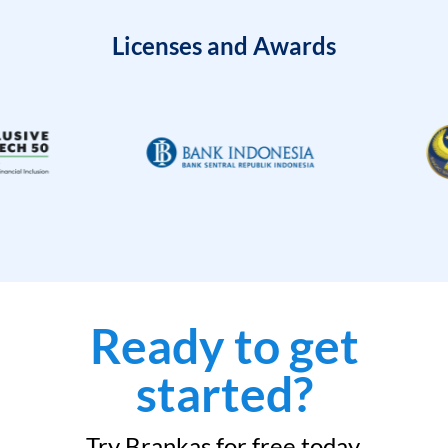
Licenses and Awards
Ready to get
started?
Try Brankas for free today.