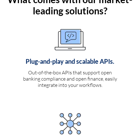
leading solutions?
Plug-and-play and scalable APIs.
Out-of-the-box APIs that support open
banking compliance and open finance, easily
integrate into your workflows.