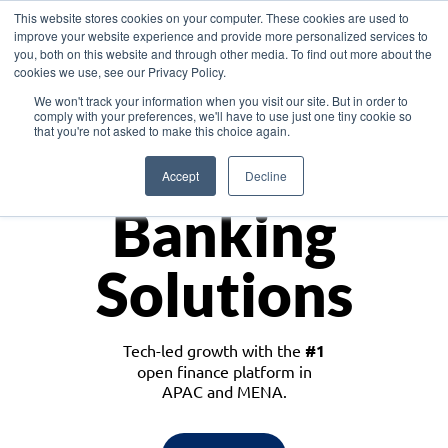
This website stores cookies on your computer. These cookies are used to
improve your website experience and provide more personalized services to
you, both on this website and through other media. To find out more about the
cookies we use, see our Privacy Policy.
Download the White Paper: Lending Redefined – Opportunities in Southeast
We won't track your information when you visit our site. But in order to
Asia
comply with your preferences, we'll have to use just one tiny cookie so
that you're not asked to make this choice again.
Monetize
Accept
Decline
Banking
Solutions
Tech-led growth with the
#1
open finance platform in
APAC and MENA.