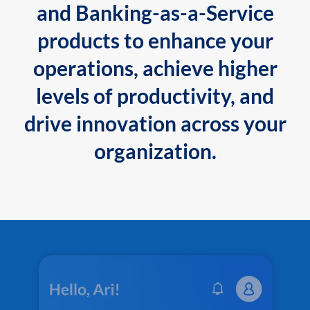
and Banking-as-a-Service
products to enhance your
operations, achieve higher
levels of productivity, and
drive innovation across your
organization.