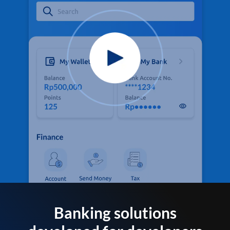
Banking solutions