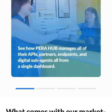
What comes with our market-