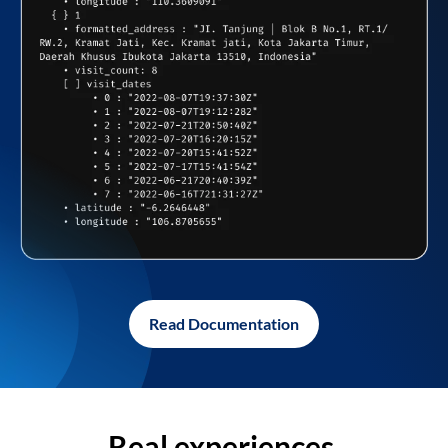
Read Documentation
Real experiences,