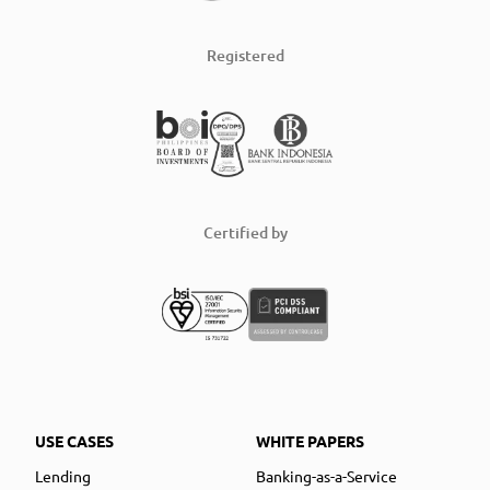
Registered
Certified by
USE CASES
WHITE PAPERS
Lending
Banking-as-a-Service