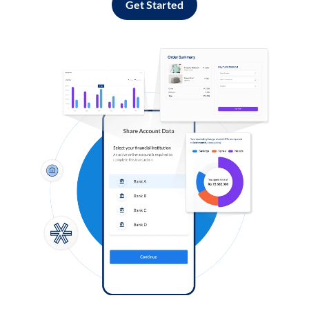
Get Started
Log in