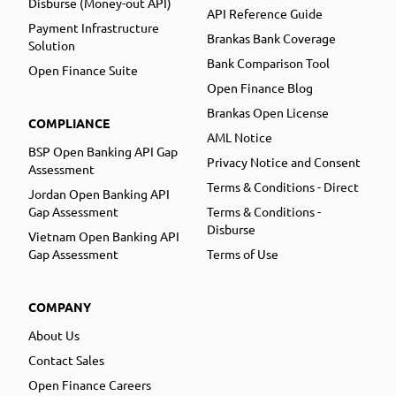
Disburse (Money-out API)
API Reference Guide
Payment Infrastructure
Brankas Bank Coverage
Solution
Bank Comparison Tool
Open Finance Suite
Open Finance Blog
Brankas Open License
COMPLIANCE
AML Notice
BSP Open Banking API Gap
Privacy Notice and Consent
Assessment
Terms & Conditions - Direct
Jordan Open Banking API
Gap Assessment
Terms & Conditions -
Disburse
Vietnam Open Banking API
Gap Assessment
Terms of Use
COMPANY
About Us
Contact Sales
Open Finance Careers