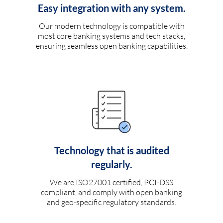
Easy integration with any system.
Our modern technology is compatible with
most core banking systems and tech stacks,
ensuring seamless open banking capabilities.
Technology that is audited
regularly.
We are ISO27001 certified, PCI-DSS
compliant, and comply with open banking
and geo-specific regulatory standards.