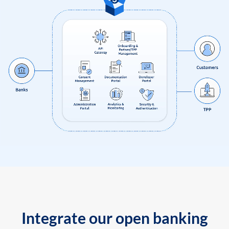
Integrate our open banking