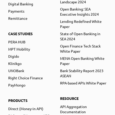
Landscape 2024
Digital Banking
Open Banking: SEA
Payments
Executive Insights 2024
Remittance
Lending Redefined White
Paper
CASE STUDIES
State of Open Banking in
SEA 2024
PERA HUB
Open Finance Tech Stack
MPT Mobility
White Paper
Digido
MENA Open Banking White
Klinikgo
Paper
UNOBank
Bank Stability Report 2023
ASEAN
Right Choice Finance
RPA-based APIs White Paper
PayMongo
RESOURCE
PRODUCTS
API Aggregation
Direct (Money-in API)
Documentation