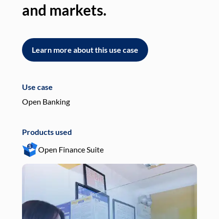
and markets.
an
Learn more about this use case
L
Use case
Use
Open Banking
Pay
Products used
Pro
Open Finance Suite