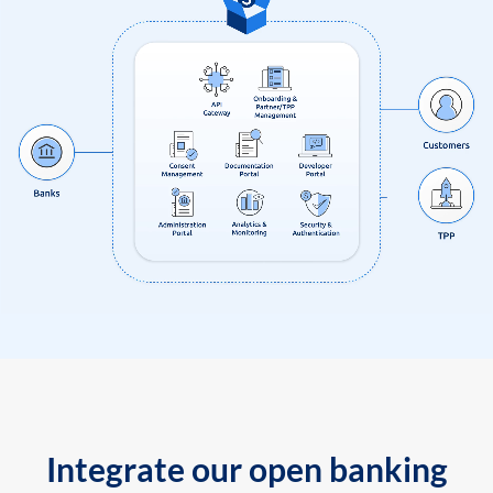
Integrate our open banking