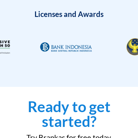
Licenses and Awards
Ready to get
started?
Try Brankas for free today.