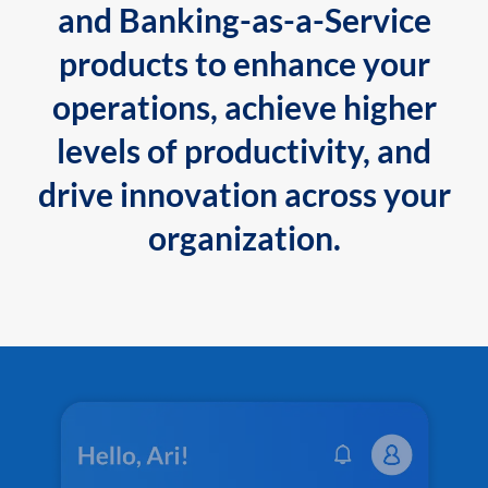
and Banking-as-a-Service
products to enhance your
operations, achieve higher
levels of productivity, and
drive innovation across your
organization.