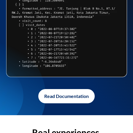
Read Documentation
Real experiences,