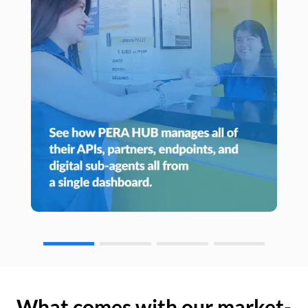
What comes with our market-