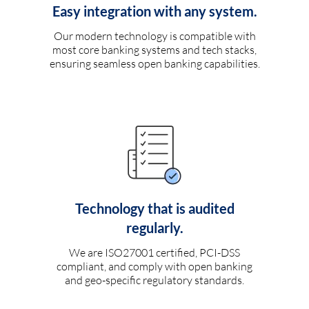
Easy integration with any system.
Our modern technology is compatible with
most core banking systems and tech stacks,
ensuring seamless open banking capabilities.
Technology that is audited
regularly.
We are ISO27001 certified, PCI-DSS
compliant, and comply with open banking
and geo-specific regulatory standards.