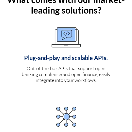
leading solutions?
Plug-and-play and scalable APIs.
Out-of-the-box APIs that support open
banking compliance and open finance, easily
integrate into your workflows.