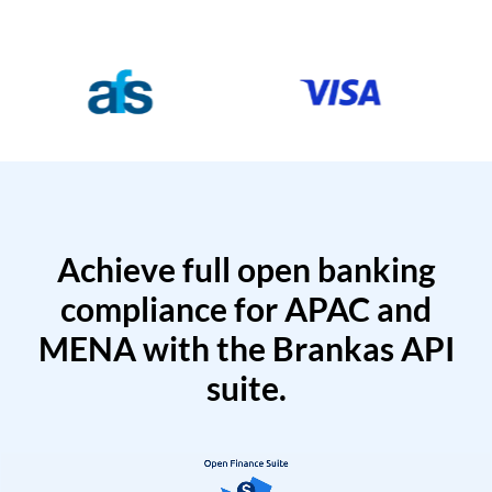
Achieve full open banking
compliance for APAC and
MENA with the Brankas API
suite.