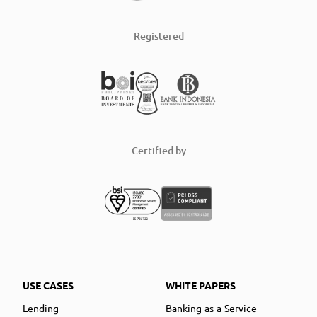
Registered
Certified by
USE CASES
WHITE PAPERS
Lending
Banking-as-a-Service