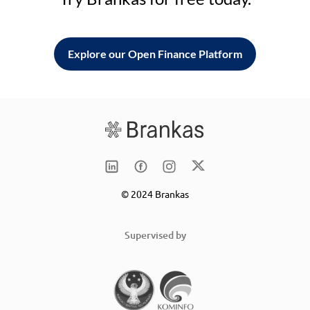
Explore our Open Finance Platform
© 2024 Brankas
Supervised by