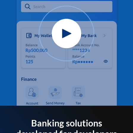
Banking solutions