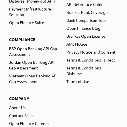
Disburse (Money-out API)
API Reference Guide
Payment Infrastructure
Brankas Bank Coverage
Solution
Bank Comparison Tool
Open Finance Suite
Open Finance Blog
Brankas Open License
COMPLIANCE
AML Notice
BSP Open Banking API Gap
Privacy Notice and Consent
Assessment
Terms & Conditions - Direct
Jordan Open Banking API
Gap Assessment
Terms & Conditions -
Disburse
Vietnam Open Banking API
Gap Assessment
Terms of Use
COMPANY
About Us
Contact Sales
Open Finance Careers