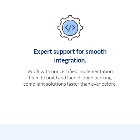
Expert support for smooth
integration.
Work with our certified implementation
team to build and launch open banking
compliant solutions faster than ever before.