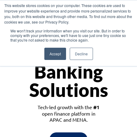
This website stores cookies on your computer. These cookies are used to
improve your website experience and provide more personalized services to
you, both on this website and through other media. To find out more about the
cookies we use, see our Privacy Policy.
Download the White Paper: Lending Redefined – Opportunities in Southeast
We won't track your information when you visit our site. But in order to
Asia
comply with your preferences, we'll have to use just one tiny cookie so
that you're not asked to make this choice again.
Monetize
Accept
Decline
Banking
Solutions
Tech-led growth with the
#1
open finance platform in
APAC and MENA.