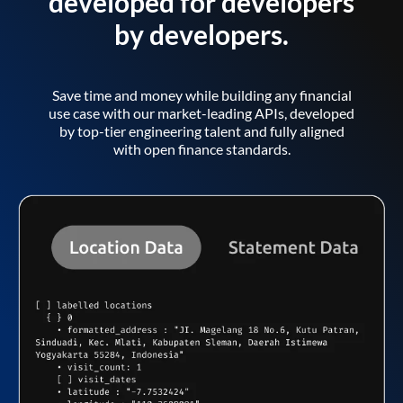
developed for developers
by developers.
Save time and money while building any financial
use case with our market-leading APIs, developed
by top-tier engineering talent and fully aligned
with open finance standards.