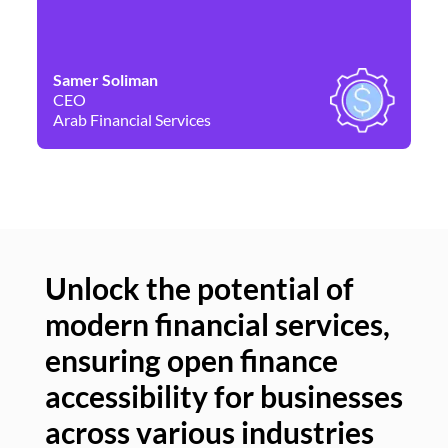
Samer Soliman
Da
CEO
Co
Arab Financial Services
Ne
Unlock the potential of
modern financial services,
Un
ensuring open finance
of
accessibility for businesses
se
across various industries
ac