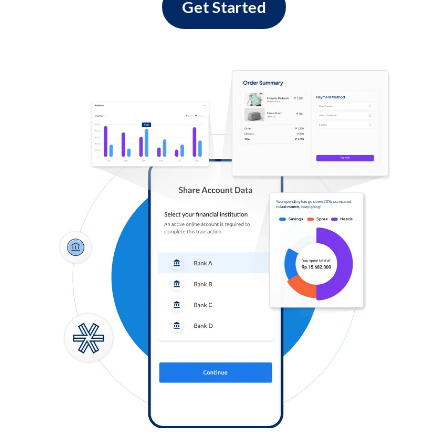
Get Started
Log in