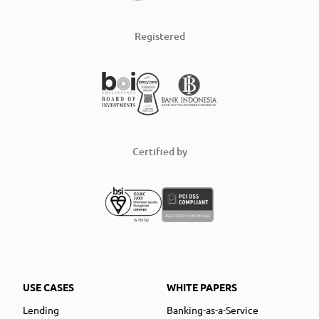
Registered
Certified by
USE CASES
WHITE PAPERS
Lending
Banking-as-a-Service