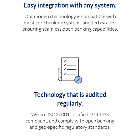
Easy integration with any system.
Our modern technology is compatible with
most core banking systems and tech stacks,
ensuring seamless open banking capabilities.
Technology that is audited
regularly.
We are ISO27001 certified, PCI-DSS
compliant, and comply with open banking
and geo-specific regulatory standards.