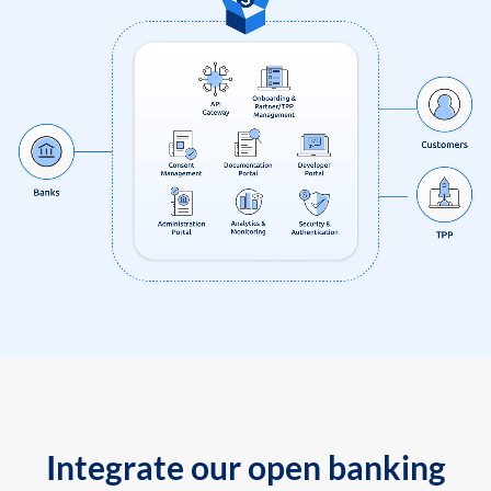
Integrate our open banking