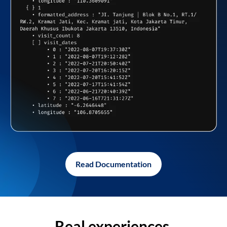
Read Documentation
Real experiences,