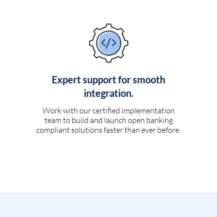
Expert support for smooth
integration.
Work with our certified implementation
team to build and launch open banking
compliant solutions faster than ever before.