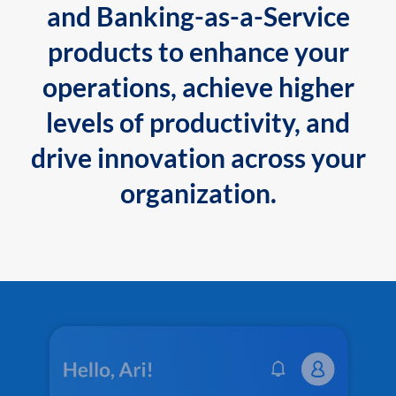
and Banking-as-a-Service
products to enhance your
operations, achieve higher
levels of productivity, and
drive innovation across your
organization.