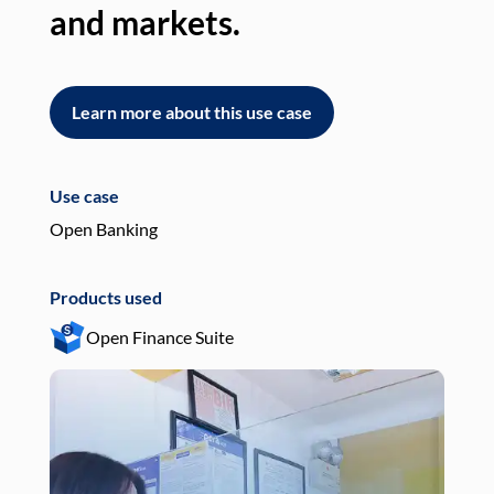
and markets.
an
Learn more about this use case
L
Use case
Use
Open Banking
Pay
Products used
Pro
Open Finance Suite