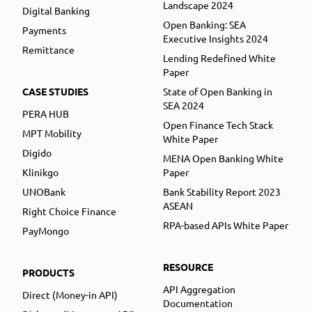
Landscape 2024
Digital Banking
Open Banking: SEA
Payments
Executive Insights 2024
Remittance
Lending Redefined White
Paper
CASE STUDIES
State of Open Banking in
SEA 2024
PERA HUB
Open Finance Tech Stack
MPT Mobility
White Paper
Digido
MENA Open Banking White
Klinikgo
Paper
UNOBank
Bank Stability Report 2023
ASEAN
Right Choice Finance
RPA-based APIs White Paper
PayMongo
RESOURCE
PRODUCTS
API Aggregation
Direct (Money-in API)
Documentation