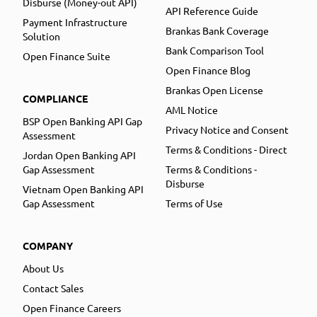
Disburse (Money-out API)
API Reference Guide
Payment Infrastructure
Brankas Bank Coverage
Solution
Bank Comparison Tool
Open Finance Suite
Open Finance Blog
Brankas Open License
COMPLIANCE
AML Notice
BSP Open Banking API Gap
Privacy Notice and Consent
Assessment
Terms & Conditions - Direct
Jordan Open Banking API
Gap Assessment
Terms & Conditions -
Disburse
Vietnam Open Banking API
Gap Assessment
Terms of Use
COMPANY
About Us
Contact Sales
Open Finance Careers