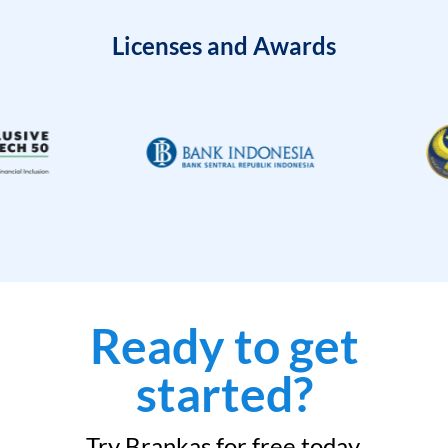
Licenses and Awards
Ready to get
started?
Try Brankas for free today.