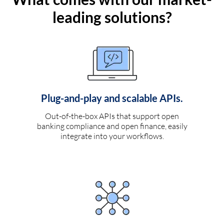
leading solutions?
Plug-and-play and scalable APIs.
Out-of-the-box APIs that support open
banking compliance and open finance, easily
integrate into your workflows.