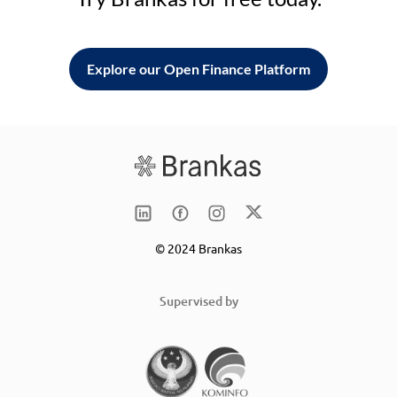
Explore our Open Finance Platform
© 2024 Brankas
Supervised by