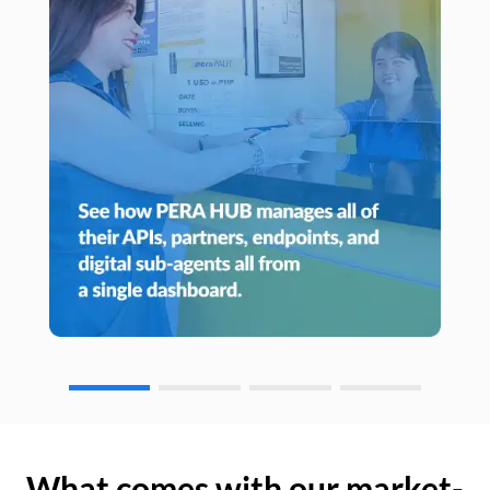
What comes with our market-