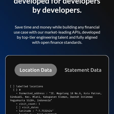
developed for developers
by developers.
Save time and money while building any financial
use case with our market-leading APIs, developed
by top-tier engineering talent and fully aligned
with open finance standards.