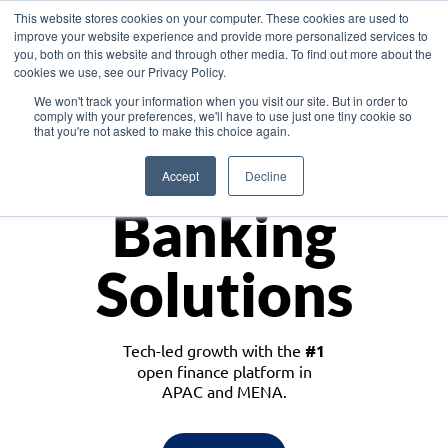
This website stores cookies on your computer. These cookies are used to
improve your website experience and provide more personalized services to
you, both on this website and through other media. To find out more about the
cookies we use, see our Privacy Policy.
Download the White Paper: Lending Redefined – Opportunities in Southeast
We won't track your information when you visit our site. But in order to
Asia
comply with your preferences, we'll have to use just one tiny cookie so
that you're not asked to make this choice again.
Monetize
Accept
Decline
Banking
Solutions
Tech-led growth with the
#1
open finance platform in
APAC and MENA.