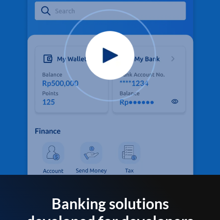
Banking solutions