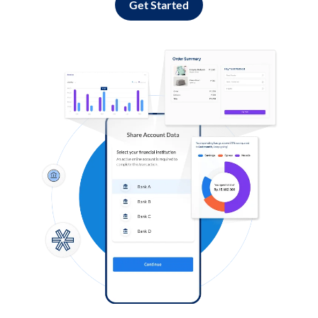
Get Started
Log in