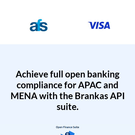
Achieve full open banking
compliance for APAC and
MENA with the Brankas API
suite.