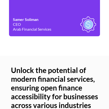
Samer Soliman
Da
CEO
Co
Arab Financial Services
Ne
Unlock the potential of
modern financial services,
Un
ensuring open finance
of
accessibility for businesses
se
across various industries
ac