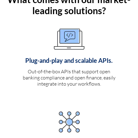
leading solutions?
Plug-and-play and scalable APIs.
Out-of-the-box APIs that support open
banking compliance and open finance, easily
integrate into your workflows.