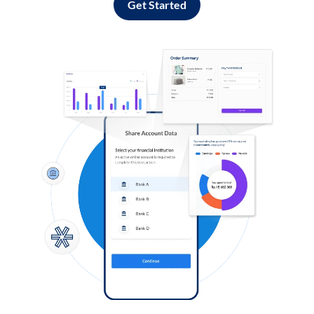
Get Started
Log in