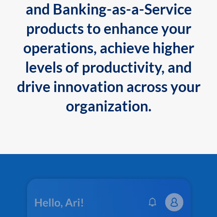
and Banking-as-a-Service
products to enhance your
operations, achieve higher
levels of productivity, and
drive innovation across your
organization.