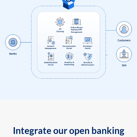
Integrate our open banking