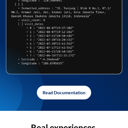
Read Documentation
Real experiences,