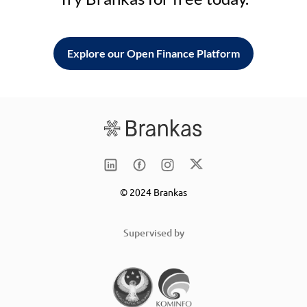
Explore our Open Finance Platform
© 2024 Brankas
Supervised by