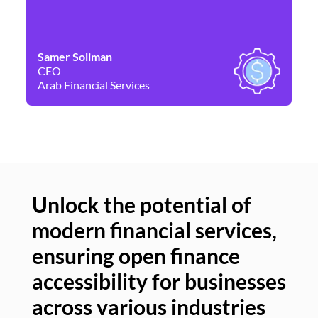
Samer Soliman
Da
CEO
Co
Arab Financial Services
Ne
Unlock the potential of
modern financial services,
Un
ensuring open finance
of
accessibility for businesses
se
across various industries
ac