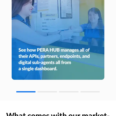
What comes with our market-