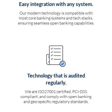
Easy integration with any system.
Our modern technology is compatible with
most core banking systems and tech stacks,
ensuring seamless open banking capabilities.
Technology that is audited
regularly.
We are ISO27001 certified, PCI-DSS
compliant, and comply with open banking
and geo-specific regulatory standards.