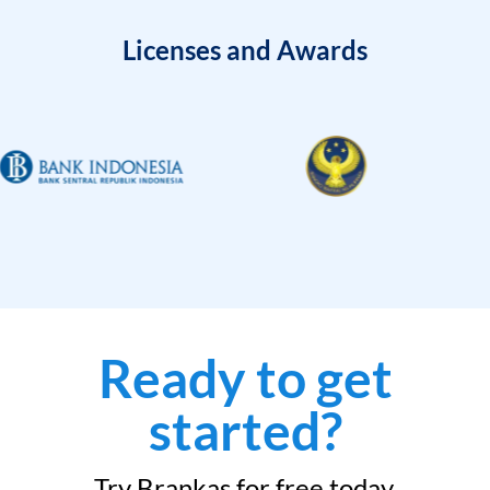
Licenses and Awards
Ready to get
started?
Try Brankas for free today.