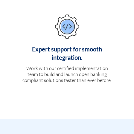
Expert support for smooth
integration.
Work with our certified implementation
team to build and launch open banking
compliant solutions faster than ever before.