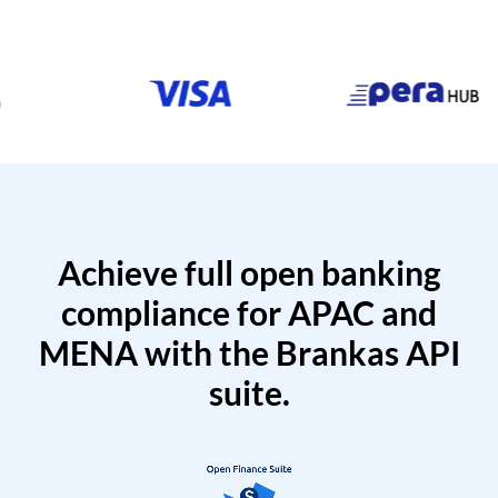
Achieve full open banking
compliance for APAC and
MENA with the Brankas API
suite.