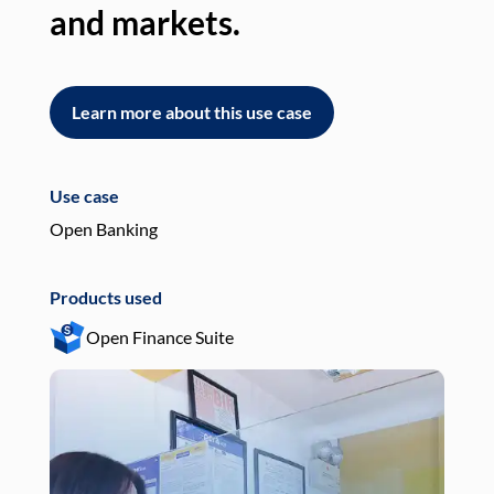
and markets.
an
Learn more about this use case
L
Use case
Use
Open Banking
Pay
Products used
Pro
Open Finance Suite