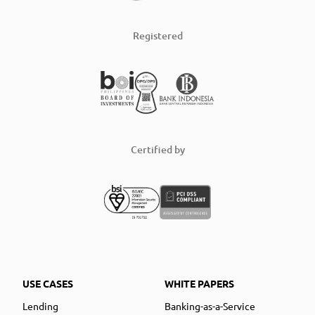
Registered
Certified by
USE CASES
WHITE PAPERS
Lending
Banking-as-a-Service