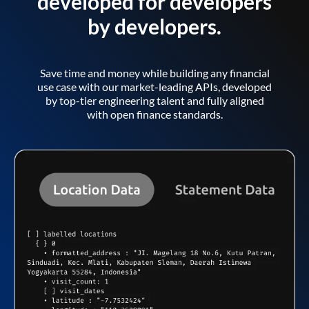
developed for developers
by developers.
Save time and money while building any financial
use case with our market-leading APIs, developed
by top-tier engineering talent and fully aligned
with open finance standards.