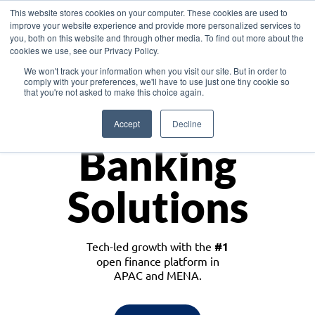
This website stores cookies on your computer. These cookies are used to
improve your website experience and provide more personalized services to
you, both on this website and through other media. To find out more about the
cookies we use, see our Privacy Policy.
Download the White Paper: Lending Redefined – Opportunities in Southeast
We won't track your information when you visit our site. But in order to
Asia
comply with your preferences, we'll have to use just one tiny cookie so
that you're not asked to make this choice again.
Monetize
Accept
Decline
Banking
Solutions
Tech-led growth with the
#1
open finance platform in
APAC and MENA.