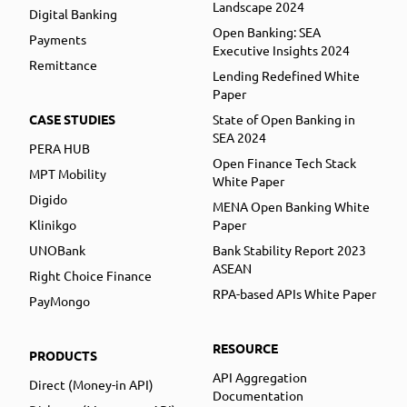
Landscape 2024
Digital Banking
Open Banking: SEA
Payments
Executive Insights 2024
Remittance
Lending Redefined White
Paper
CASE STUDIES
State of Open Banking in
SEA 2024
PERA HUB
Open Finance Tech Stack
MPT Mobility
White Paper
Digido
MENA Open Banking White
Klinikgo
Paper
UNOBank
Bank Stability Report 2023
ASEAN
Right Choice Finance
RPA-based APIs White Paper
PayMongo
RESOURCE
PRODUCTS
API Aggregation
Direct (Money-in API)
Documentation