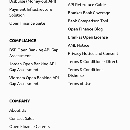
Disburse (Money-out API)
API Reference Guide
Payment Infrastructure
Brankas Bank Coverage
Solution
Bank Comparison Tool
Open Finance Suite
Open Finance Blog
Brankas Open License
COMPLIANCE
AML Notice
BSP Open Banking API Gap
Privacy Notice and Consent
Assessment
Terms & Conditions - Direct
Jordan Open Banking API
Gap Assessment
Terms & Conditions -
Disburse
Vietnam Open Banking API
Gap Assessment
Terms of Use
COMPANY
About Us
Contact Sales
Open Finance Careers