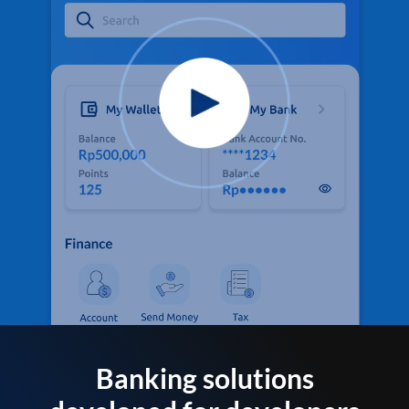
Banking solutions