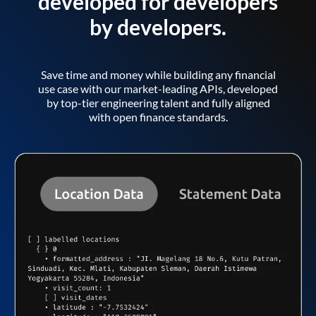
developed for developers
by developers.
Save time and money while building any financial
use case with our market-leading APIs, developed
by top-tier engineering talent and fully aligned
with open finance standards.