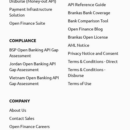
Disburse (Money-out API)
API Reference Guide
Payment Infrastructure
Brankas Bank Coverage
Solution
Bank Comparison Tool
Open Finance Suite
Open Finance Blog
Brankas Open License
COMPLIANCE
AML Notice
BSP Open Banking API Gap
Privacy Notice and Consent
Assessment
Terms & Conditions - Direct
Jordan Open Banking API
Gap Assessment
Terms & Conditions -
Disburse
Vietnam Open Banking API
Gap Assessment
Terms of Use
COMPANY
About Us
Contact Sales
Open Finance Careers