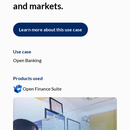
and markets.
an
Learn more about this use case
L
Use case
Use
Open Banking
Pay
Products used
Pro
Open Finance Suite