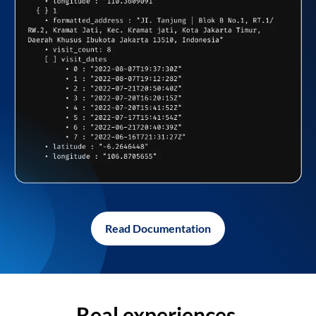
Read Documentation
Real experiences,