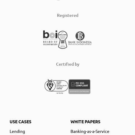
Registered
Certified by
USE CASES
WHITE PAPERS
Lending
Banking-as-a-Service