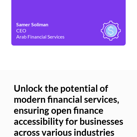
Samer Soliman
Da
CEO
Co
Arab Financial Services
Ne
Unlock the potential of
modern financial services,
Un
ensuring open finance
of
accessibility for businesses
se
across various industries
ac