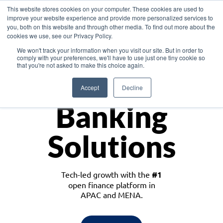
This website stores cookies on your computer. These cookies are used to
improve your website experience and provide more personalized services to
you, both on this website and through other media. To find out more about the
cookies we use, see our Privacy Policy.
Download the White Paper: Lending Redefined – Opportunities in Southeast
We won't track your information when you visit our site. But in order to
Asia
comply with your preferences, we'll have to use just one tiny cookie so
that you're not asked to make this choice again.
Monetize
Accept
Decline
Banking
Solutions
Tech-led growth with the
#1
open finance platform in
APAC and MENA.