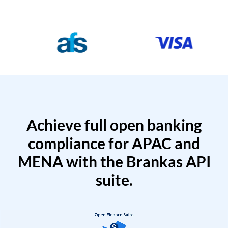
Achieve full open banking
compliance for APAC and
MENA with the Brankas API
suite.