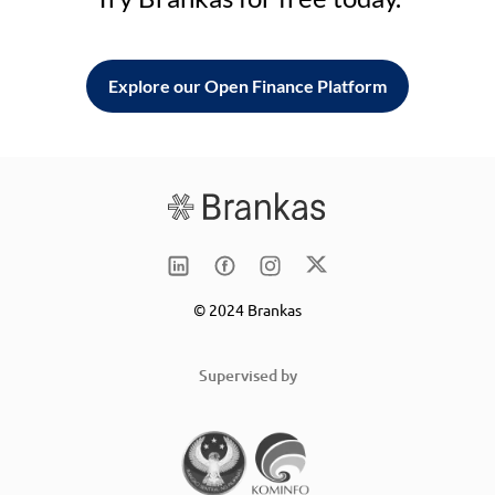
Explore our Open Finance Platform
© 2024 Brankas
Supervised by