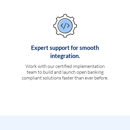
Expert support for smooth
integration.
Work with our certified implementation
team to build and launch open banking
compliant solutions faster than ever before.