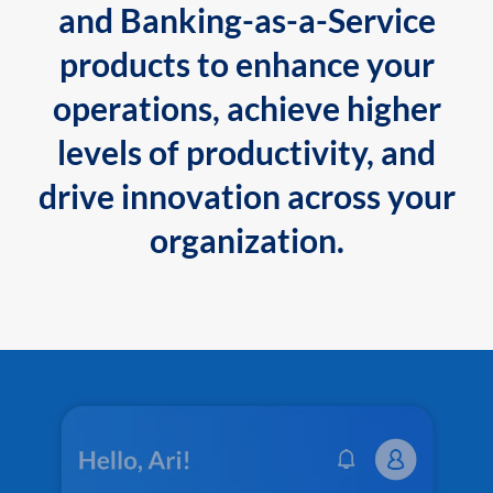
and Banking-as-a-Service
products to enhance your
operations, achieve higher
levels of productivity, and
drive innovation across your
organization.