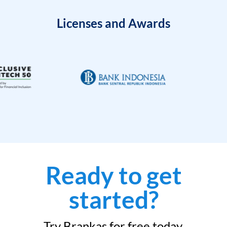
Licenses and Awards
Ready to get
started?
Try Brankas for free today.