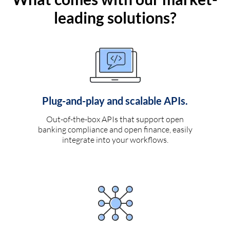
leading solutions?
Plug-and-play and scalable APIs.
Out-of-the-box APIs that support open
banking compliance and open finance, easily
integrate into your workflows.