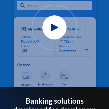
Banking solutions