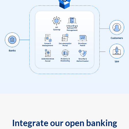
Integrate our open banking