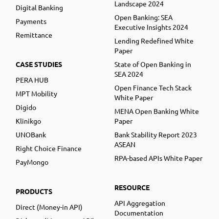
Landscape 2024
Digital Banking
Open Banking: SEA
Payments
Executive Insights 2024
Remittance
Lending Redefined White
Paper
CASE STUDIES
State of Open Banking in
SEA 2024
PERA HUB
Open Finance Tech Stack
MPT Mobility
White Paper
Digido
MENA Open Banking White
Klinikgo
Paper
UNOBank
Bank Stability Report 2023
ASEAN
Right Choice Finance
RPA-based APIs White Paper
PayMongo
RESOURCE
PRODUCTS
API Aggregation
Direct (Money-in API)
Documentation