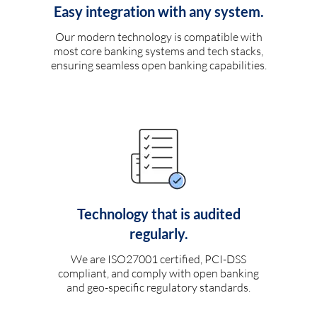
Easy integration with any system.
Our modern technology is compatible with
most core banking systems and tech stacks,
ensuring seamless open banking capabilities.
Technology that is audited
regularly.
We are ISO27001 certified, PCI-DSS
compliant, and comply with open banking
and geo-specific regulatory standards.