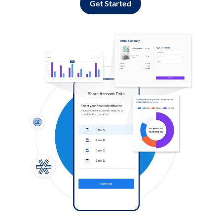
Get Started
Log in