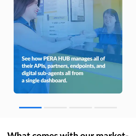
What comes with our market-