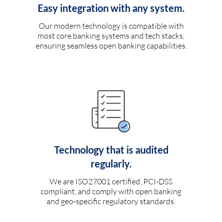
Easy integration with any system.
Our modern technology is compatible with
most core banking systems and tech stacks,
ensuring seamless open banking capabilities.
Technology that is audited
regularly.
We are ISO27001 certified, PCI-DSS
compliant, and comply with open banking
and geo-specific regulatory standards.