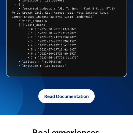
Read Documentation
Real experiences,