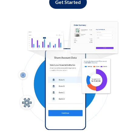
Get Started
Log in