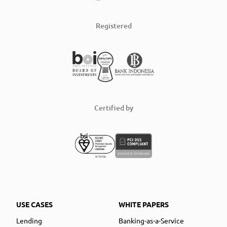
Registered
Certified by
USE CASES
WHITE PAPERS
Lending
Banking-as-a-Service