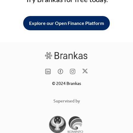
Explore our Open Finance Platform
© 2024 Brankas
Supervised by