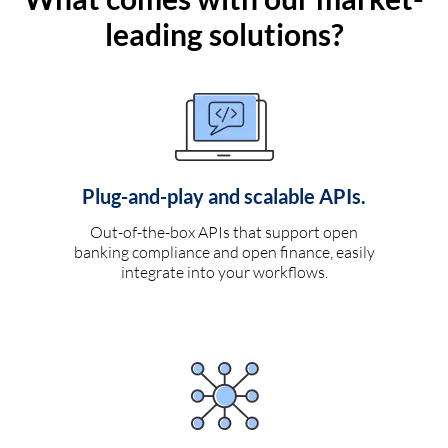
leading solutions?
Plug-and-play and scalable APIs.
Out-of-the-box APIs that support open
banking compliance and open finance, easily
integrate into your workflows.