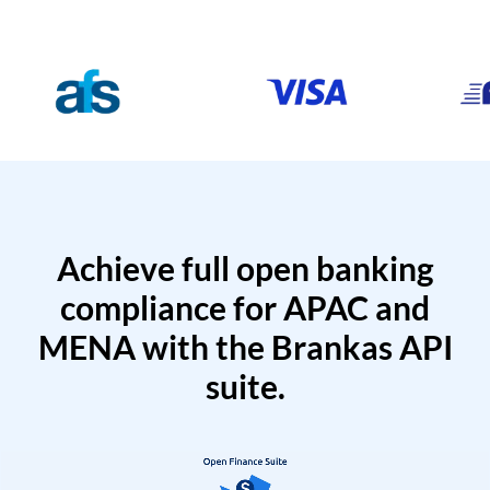
Achieve full open banking
compliance for APAC and
MENA with the Brankas API
suite.