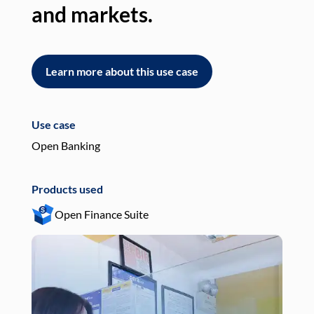
and markets.
an
Learn more about this use case
L
Use case
Use
Open Banking
Pay
Products used
Pro
Open Finance Suite