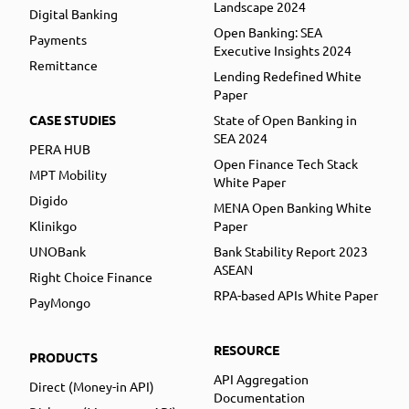
Landscape 2024
Digital Banking
Open Banking: SEA
Payments
Executive Insights 2024
Remittance
Lending Redefined White
Paper
CASE STUDIES
State of Open Banking in
SEA 2024
PERA HUB
Open Finance Tech Stack
MPT Mobility
White Paper
Digido
MENA Open Banking White
Klinikgo
Paper
UNOBank
Bank Stability Report 2023
ASEAN
Right Choice Finance
RPA-based APIs White Paper
PayMongo
RESOURCE
PRODUCTS
API Aggregation
Direct (Money-in API)
Documentation