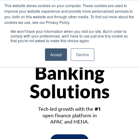
This website stores cookies on your computer. These cookies are used to
improve your website experience and provide more personalized services to
you, both on this website and through other media. To find out more about the
cookies we use, see our Privacy Policy.
Download the White Paper: Lending Redefined – Opportunities in Southeast
We won't track your information when you visit our site. But in order to
Asia
comply with your preferences, we'll have to use just one tiny cookie so
that you're not asked to make this choice again.
Monetize
Accept
Decline
Banking
Solutions
Tech-led growth with the
#1
open finance platform in
APAC and MENA.