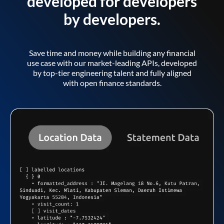
developed for developers
by developers.
Save time and money while building any financial
use case with our market-leading APIs, developed
by top-tier engineering talent and fully aligned
with open finance standards.