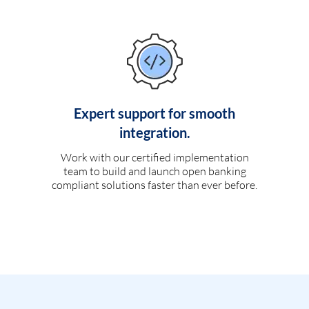
Expert support for smooth
integration.
Work with our certified implementation
team to build and launch open banking
compliant solutions faster than ever before.