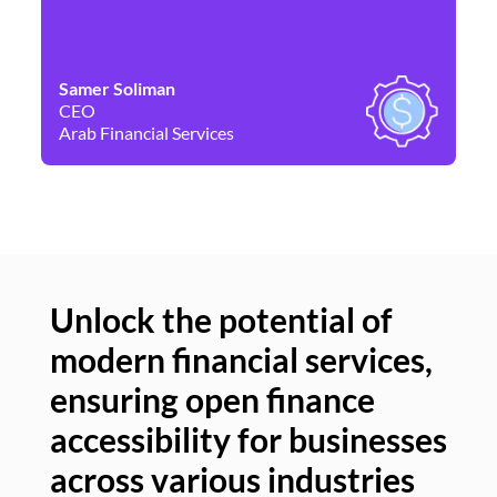
Samer Soliman
Da
CEO
Co
Arab Financial Services
Ne
Unlock the potential of
modern financial services,
Un
ensuring open finance
of
accessibility for businesses
se
across various industries
ac