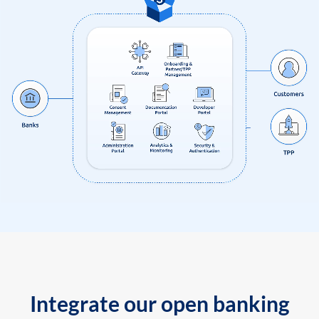
Integrate our open banking