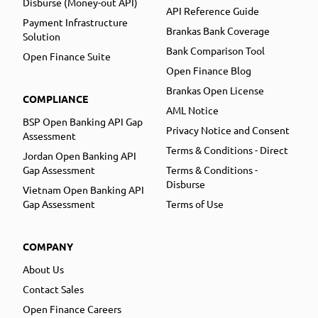
Disburse (Money-out API)
API Reference Guide
Payment Infrastructure
Brankas Bank Coverage
Solution
Bank Comparison Tool
Open Finance Suite
Open Finance Blog
Brankas Open License
COMPLIANCE
AML Notice
BSP Open Banking API Gap
Privacy Notice and Consent
Assessment
Terms & Conditions - Direct
Jordan Open Banking API
Gap Assessment
Terms & Conditions -
Disburse
Vietnam Open Banking API
Gap Assessment
Terms of Use
COMPANY
About Us
Contact Sales
Open Finance Careers