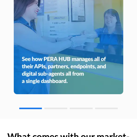
What comes with our market-