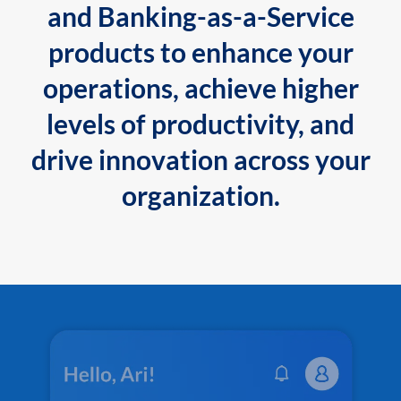
and Banking-as-a-Service
products to enhance your
operations, achieve higher
levels of productivity, and
drive innovation across your
organization.