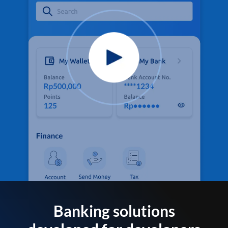
Banking solutions