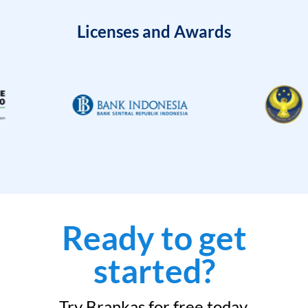
Licenses and Awards
Ready to get
started?
Try Brankas for free today.