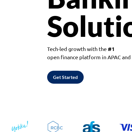
Soluti
#1
Tech-led growth with the
open finance platform in APAC an
Get Started