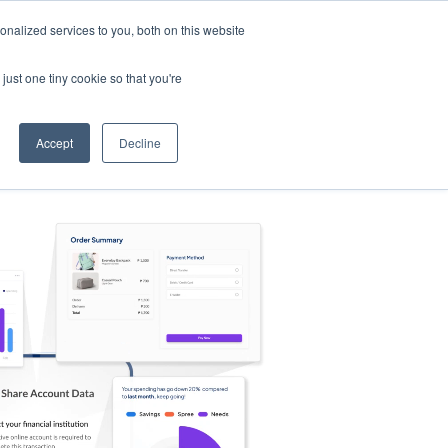
nalized services to you, both on this website
s
Log in
Sign Up
EN
just one tiny cookie so that you're
Accept
Decline