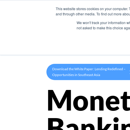
This website stores cookies on your computer. 
Product
and through other media. To find out more abou
We won't track your information whe
not asked to make this choice aga
Download the White Paper: Lending Redefined –
Opportunities in Southeast Asia
Monet
Banki