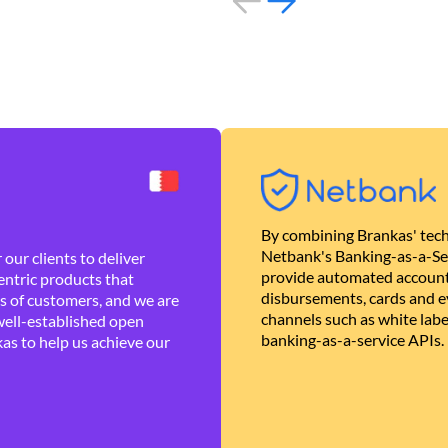
By combining Brankas' tech
Netbank's Banking-as-a-Se
our clients to deliver
provide automated account
ntric products that
disbursements, cards and ev
es of customers, and we are
channels such as white lab
well-established open
banking-as-a-service APIs.
as to help us achieve our