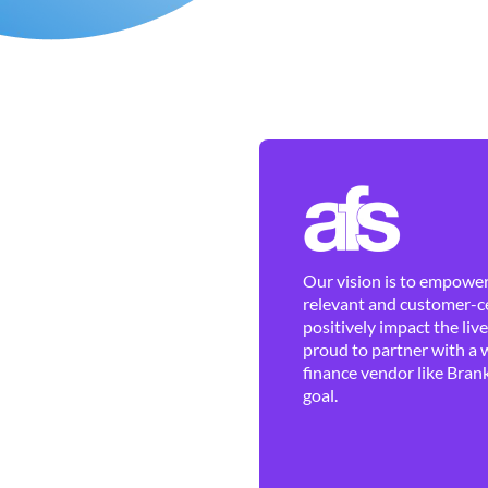
Our vision is to empower 
relevant and customer-ce
positively impact the liv
proud to partner with a 
finance vendor like Brank
goal.