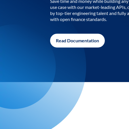
Save time and money while building any 
use case with our market-leading APIs,
by top-tier engineering talent and fully 
with open finance standards.
Read Documentation