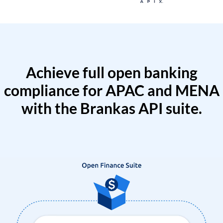
Achieve full open banking
compliance for APAC and MENA
with the Brankas API suite.