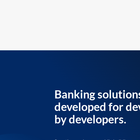
Banking solution
developed for de
by developers.