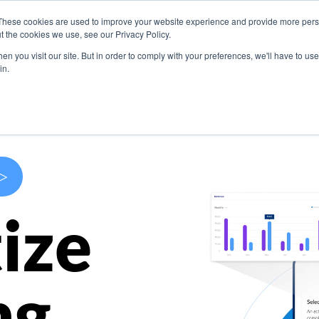
These cookies are used to improve your website experience and provide more perso
s
Use Cases
Company
Resources
Contact U
t the cookies we use, see our Privacy Policy.
n you visit our site. But in order to comply with your preferences, we'll have to use 
in.
>
ize
ng