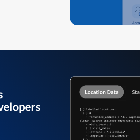
s
velopers