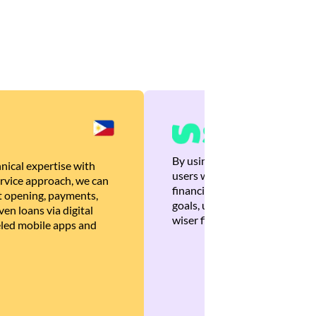
By using Brankas APIs, we are
nical expertise with
users with quick, personalized
rvice approach, we can
financial recommendations tha
 opening, payments,
goals, ultimately helping the
en loans via digital
wiser financial decisions.
eled mobile apps and