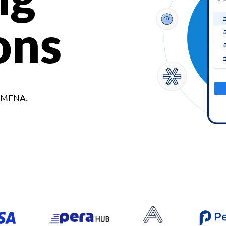
ons
d MENA.