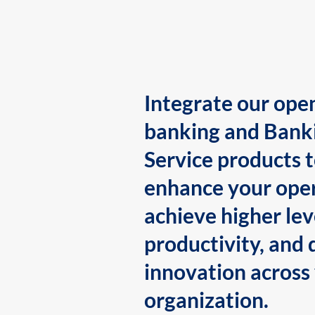
Integrate our ope
banking and Bank
Service products 
enhance your oper
achieve higher lev
productivity, and 
innovation across
organization.