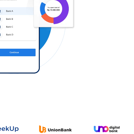
Log in