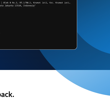
back.