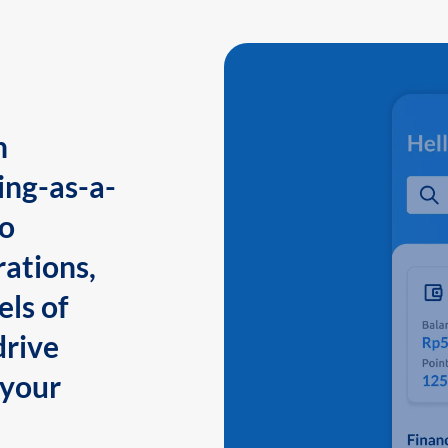
n
ing-as-a-
to
ations,
els of
drive
 your