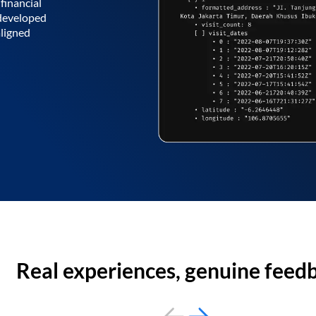
financial
 developed
aligned
Real experiences, genuine feed