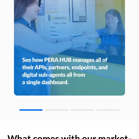
What comes with our market-