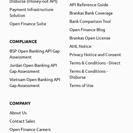
Disburse (Money-out API)
API Reference Guide
Payment Infrastructure
Brankas Bank Coverage
Solution
Bank Comparison Tool
Open Finance Suite
Open Finance Blog
Brankas Open License
COMPLIANCE
AML Notice
BSP Open Banking API Gap
Privacy Notice and Consent
Assessment
Terms & Conditions - Direct
Jordan Open Banking API
Gap Assessment
Terms & Conditions -
Disburse
Vietnam Open Banking API
Gap Assessment
Terms of Use
COMPANY
About Us
Contact Sales
Open Finance Careers