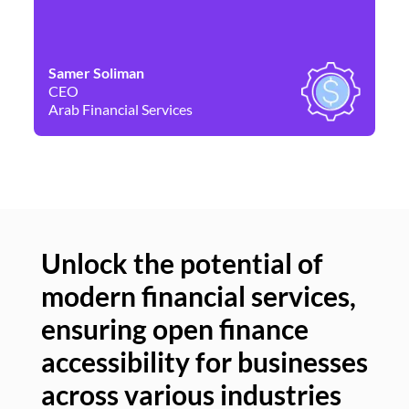
Samer Soliman
Da
CEO
Co
Arab Financial Services
Ne
Unlock the potential of
modern financial services,
Un
ensuring open finance
of
accessibility for businesses
se
across various industries
ac