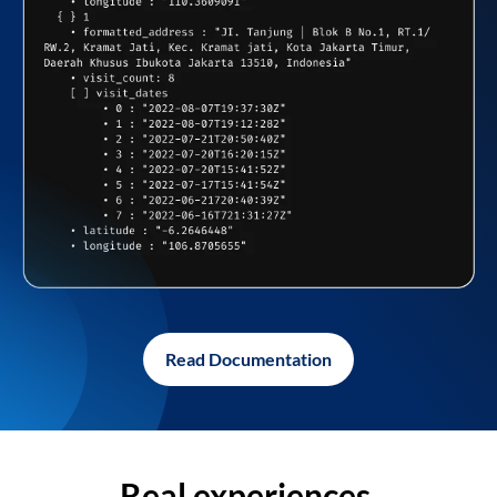
Read Documentation
Real experiences,