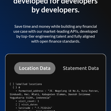
developed for developers
by developers.
Save time and money while building any financial
use case with our market-leading APIs, developed
by top-tier engineering talent and fully aligned
with open finance standards.