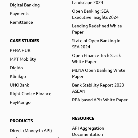
Landscape 2024
Digital Banking
Open Banking: SEA
Payments
Executive Insights 2024
Remittance
Lending Redefined White
Paper
CASE STUDIES
State of Open Banking in
SEA 2024
PERA HUB
Open Finance Tech Stack
MPT Mobility
White Paper
Digido
MENA Open Banking White
Klinikgo
Paper
UNOBank
Bank Stability Report 2023
ASEAN
Right Choice Finance
RPA-based APIs White Paper
PayMongo
RESOURCE
PRODUCTS
API Aggregation
Direct (Money-in API)
Documentation