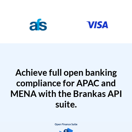
Achieve full open banking
compliance for APAC and
MENA with the Brankas API
suite.