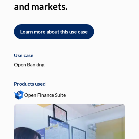
and markets.
an
Learn more about this use case
L
Use case
Use
Open Banking
Pay
Products used
Pro
Open Finance Suite