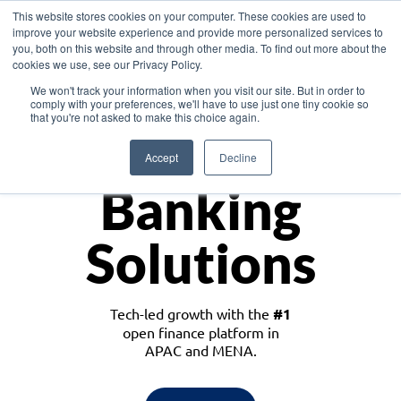
This website stores cookies on your computer. These cookies are used to
improve your website experience and provide more personalized services to
you, both on this website and through other media. To find out more about the
cookies we use, see our Privacy Policy.
Download the White Paper: Lending Redefined – Opportunities in Southeast
We won't track your information when you visit our site. But in order to
Asia
comply with your preferences, we'll have to use just one tiny cookie so
that you're not asked to make this choice again.
Monetize
Accept
Decline
Banking
Solutions
Tech-led growth with the
#1
open finance platform in
APAC and MENA.