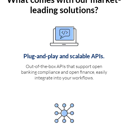
leading solutions?
Plug-and-play and scalable APIs.
Out-of-the-box APIs that support open
banking compliance and open finance, easily
integrate into your workflows.