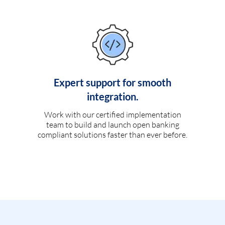
Expert support for smooth
integration.
Work with our certified implementation
team to build and launch open banking
compliant solutions faster than ever before.