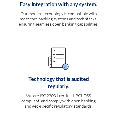
Easy integration with any system.
Our modern technology is compatible with
most core banking systems and tech stacks,
ensuring seamless open banking capabilities.
Technology that is audited
regularly.
We are ISO27001 certified, PCI-DSS
compliant, and comply with open banking
and geo-specific regulatory standards.