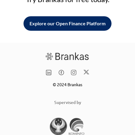
Explore our Open Finance Platform
© 2024 Brankas
Supervised by