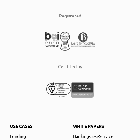
Registered
Certified by
USE CASES
WHITE PAPERS
Lending
Banking-as-a-Service