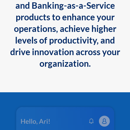
and Banking-as-a-Service
products to enhance your
operations, achieve higher
levels of productivity, and
drive innovation across your
organization.