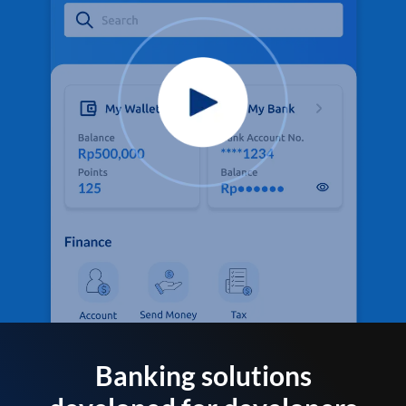
Banking solutions