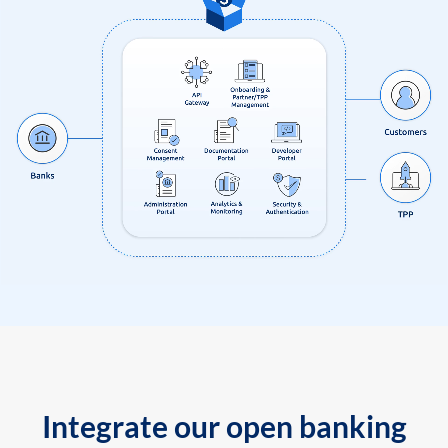
Integrate our open banking