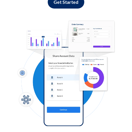
Get Started
Log in