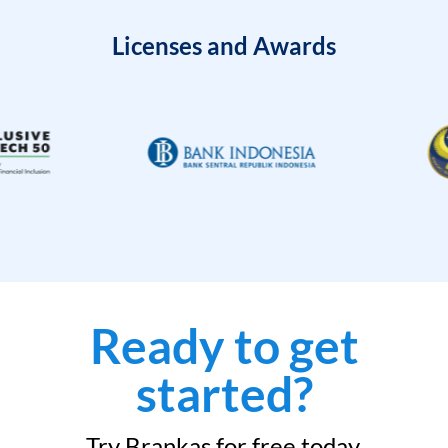
Licenses and Awards
Ready to get
started?
Try Brankas for free today.