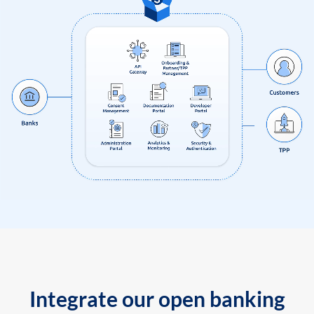
Integrate our open banking