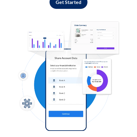
Get Started
Log in