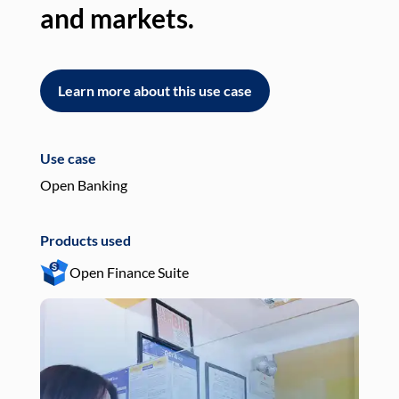
and markets.
an
Learn more about this use case
L
Use case
Use
Open Banking
Pay
Products used
Pro
Open Finance Suite