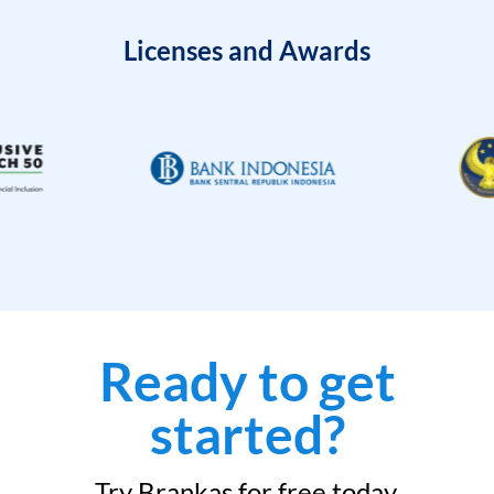
Licenses and Awards
Ready to get
started?
Try Brankas for free today.