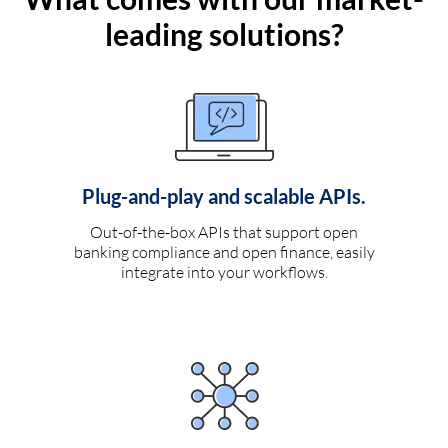
leading solutions?
Plug-and-play and scalable APIs.
Out-of-the-box APIs that support open
banking compliance and open finance, easily
integrate into your workflows.