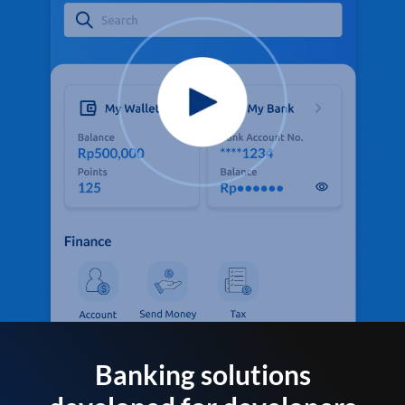
Banking solutions