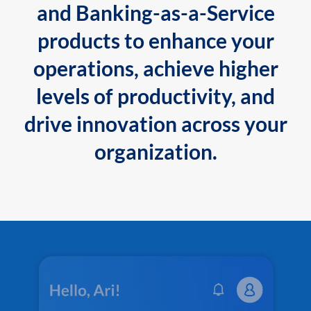
and Banking-as-a-Service
products to enhance your
operations, achieve higher
levels of productivity, and
drive innovation across your
organization.