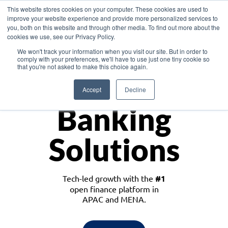
This website stores cookies on your computer. These cookies are used to
improve your website experience and provide more personalized services to
you, both on this website and through other media. To find out more about the
cookies we use, see our Privacy Policy.
Download the White Paper: Lending Redefined – Opportunities in Southeast
We won't track your information when you visit our site. But in order to
Asia
comply with your preferences, we'll have to use just one tiny cookie so
that you're not asked to make this choice again.
Monetize
Accept
Decline
Banking
Solutions
Tech-led growth with the
#1
open finance platform in
APAC and MENA.