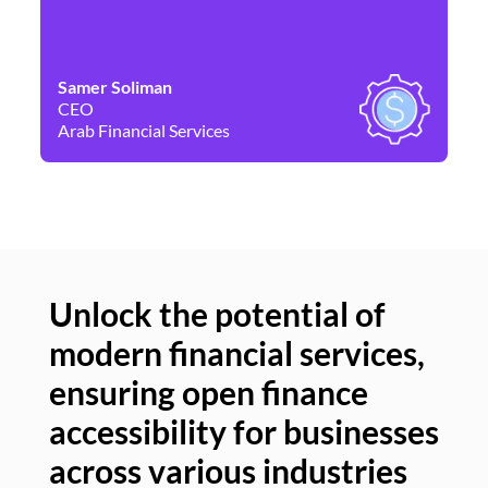
Samer Soliman
Da
CEO
Co
Arab Financial Services
Ne
Unlock the potential of
modern financial services,
Un
ensuring open finance
of
accessibility for businesses
se
across various industries
ac