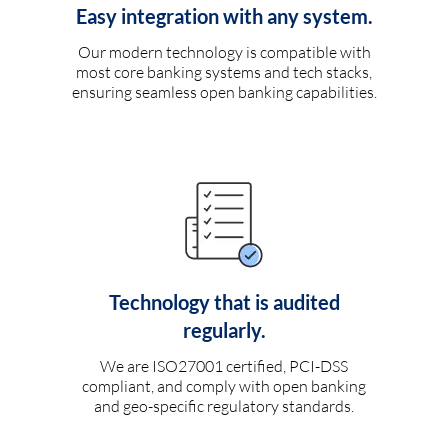
Easy integration with any system.
Our modern technology is compatible with
most core banking systems and tech stacks,
ensuring seamless open banking capabilities.
Technology that is audited
regularly.
We are ISO27001 certified, PCI-DSS
compliant, and comply with open banking
and geo-specific regulatory standards.