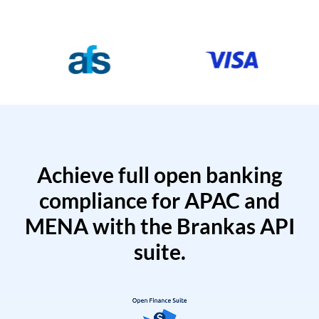
Achieve full open banking
compliance for APAC and
MENA with the Brankas API
suite.