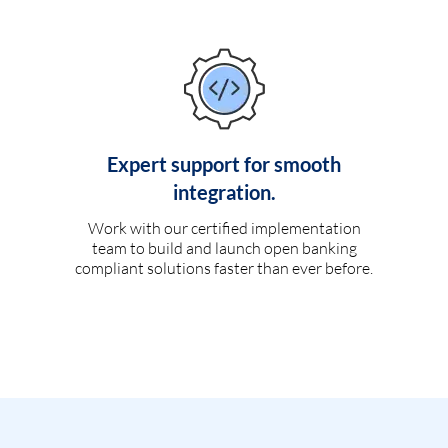
Expert support for smooth
integration.
Work with our certified implementation
team to build and launch open banking
compliant solutions faster than ever before.