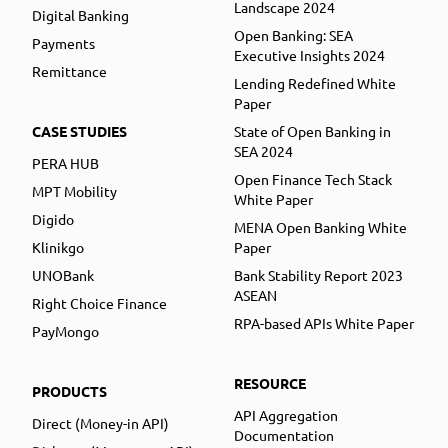
Landscape 2024
Digital Banking
Open Banking: SEA
Payments
Executive Insights 2024
Remittance
Lending Redefined White
Paper
CASE STUDIES
State of Open Banking in
SEA 2024
PERA HUB
Open Finance Tech Stack
MPT Mobility
White Paper
Digido
MENA Open Banking White
Klinikgo
Paper
UNOBank
Bank Stability Report 2023
ASEAN
Right Choice Finance
RPA-based APIs White Paper
PayMongo
RESOURCE
PRODUCTS
API Aggregation
Direct (Money-in API)
Documentation