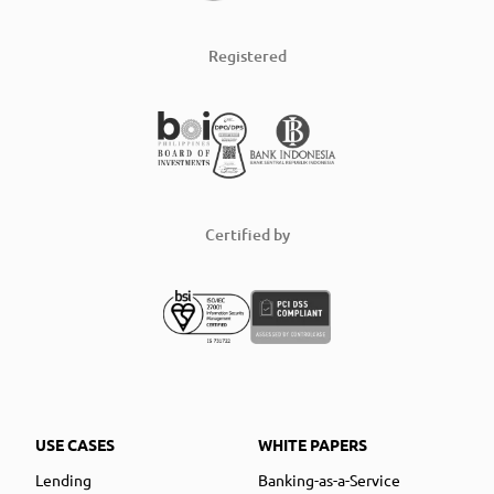
Registered
Certified by
USE CASES
WHITE PAPERS
Lending
Banking-as-a-Service