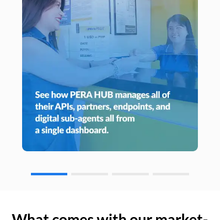
What comes with our market-