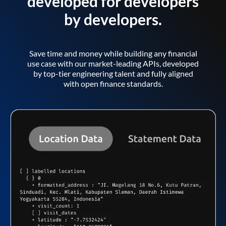
developed for developers
by developers.
Save time and money while building any financial
use case with our market-leading APIs, developed
by top-tier engineering talent and fully aligned
with open finance standards.