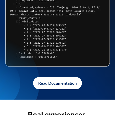
Read Documentation
Real experiences,