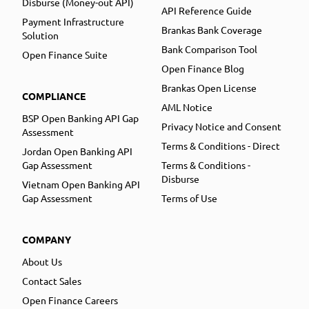
Disburse (Money-out API)
API Reference Guide
Payment Infrastructure
Brankas Bank Coverage
Solution
Bank Comparison Tool
Open Finance Suite
Open Finance Blog
Brankas Open License
COMPLIANCE
AML Notice
BSP Open Banking API Gap
Privacy Notice and Consent
Assessment
Terms & Conditions - Direct
Jordan Open Banking API
Gap Assessment
Terms & Conditions -
Disburse
Vietnam Open Banking API
Gap Assessment
Terms of Use
COMPANY
About Us
Contact Sales
Open Finance Careers