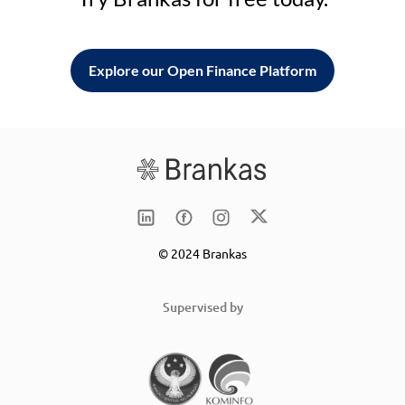
Explore our Open Finance Platform
© 2024 Brankas
Supervised by