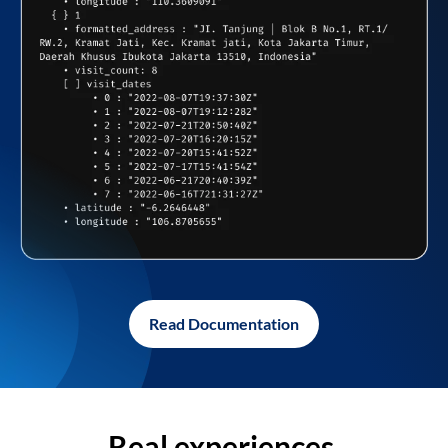
Read Documentation
Real experiences,