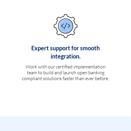
Expert support for smooth
integration.
Work with our certified implementation
team to build and launch open banking
compliant solutions faster than ever before.