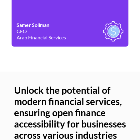
Samer Soliman
Da
CEO
Co
Arab Financial Services
Ne
Unlock the potential of
modern financial services,
Un
ensuring open finance
of
accessibility for businesses
se
across various industries
ac