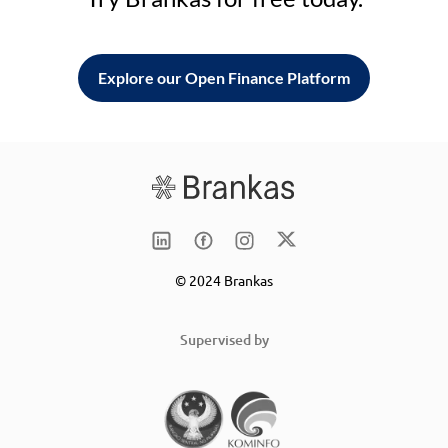
Explore our Open Finance Platform
© 2024 Brankas
Supervised by