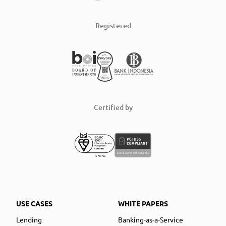
Registered
Certified by
USE CASES
WHITE PAPERS
Lending
Banking-as-a-Service