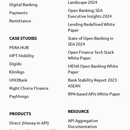
Landscape 2024
Digital Banking
Open Banking: SEA
Payments
Executive Insights 2024
Remittance
Lending Redefined White
Paper
CASE STUDIES
State of Open Banking in
SEA 2024
PERA HUB
Open Finance Tech Stack
MPT Mobility
White Paper
Digido
MENA Open Banking White
Klinikgo
Paper
UNOBank
Bank Stability Report 2023
ASEAN
Right Choice Finance
RPA-based APIs White Paper
PayMongo
RESOURCE
PRODUCTS
API Aggregation
Direct (Money-in API)
Documentation