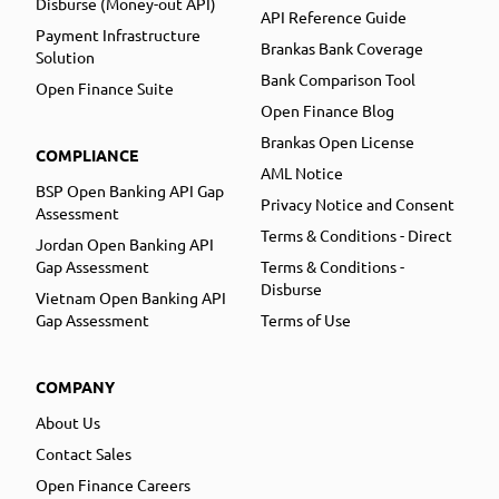
Disburse (Money-out API)
API Reference Guide
Payment Infrastructure
Brankas Bank Coverage
Solution
Bank Comparison Tool
Open Finance Suite
Open Finance Blog
Brankas Open License
COMPLIANCE
AML Notice
BSP Open Banking API Gap
Privacy Notice and Consent
Assessment
Terms & Conditions - Direct
Jordan Open Banking API
Gap Assessment
Terms & Conditions -
Disburse
Vietnam Open Banking API
Gap Assessment
Terms of Use
COMPANY
About Us
Contact Sales
Open Finance Careers