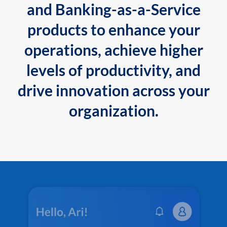
and Banking-as-a-Service
products to enhance your
operations, achieve higher
levels of productivity, and
drive innovation across your
organization.