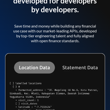
developed for developers
by developers.
Save time and money while building any financial
use case with our market-leading APIs, developed
by top-tier engineering talent and fully aligned
with open finance standards.