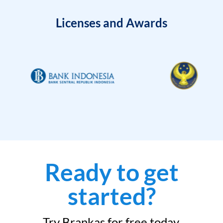
Licenses and Awards
Ready to get
started?
Try Brankas for free today.