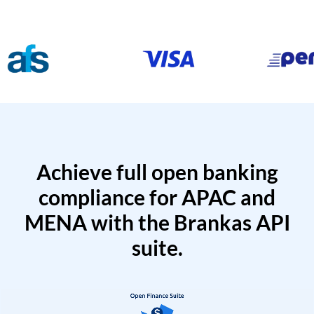
Achieve full open banking
compliance for APAC and
MENA with the Brankas API
suite.