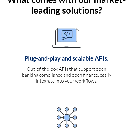
leading solutions?
Plug-and-play and scalable APIs.
Out-of-the-box APIs that support open
banking compliance and open finance, easily
integrate into your workflows.