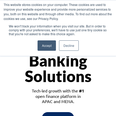
This website stores cookies on your computer. These cookies are used to
improve your website experience and provide more personalized services to
you, both on this website and through other media. To find out more about the
cookies we use, see our Privacy Policy.
Download the White Paper: Lending Redefined – Opportunities in Southeast
We won't track your information when you visit our site. But in order to
Asia
comply with your preferences, we'll have to use just one tiny cookie so
that you're not asked to make this choice again.
Monetize
Accept
Decline
Banking
Solutions
Tech-led growth with the
#1
open finance platform in
APAC and MENA.