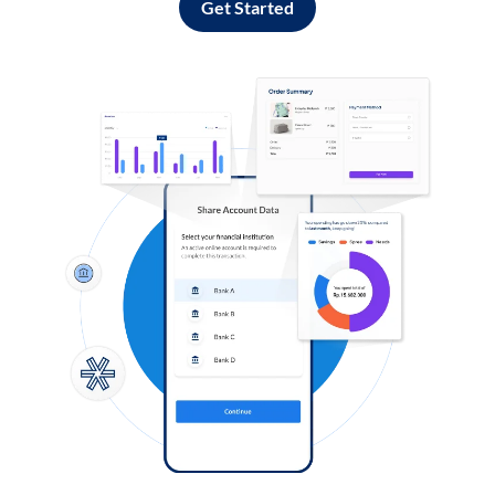
Get Started
Log in