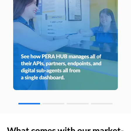
What comes with our market-