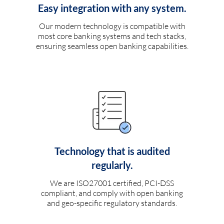
Easy integration with any system.
Our modern technology is compatible with
most core banking systems and tech stacks,
ensuring seamless open banking capabilities.
Technology that is audited
regularly.
We are ISO27001 certified, PCI-DSS
compliant, and comply with open banking
and geo-specific regulatory standards.