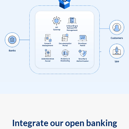
Integrate our open banking