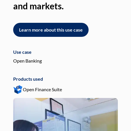
and markets.
an
Learn more about this use case
L
Use case
Use
Open Banking
Pay
Products used
Pro
Open Finance Suite