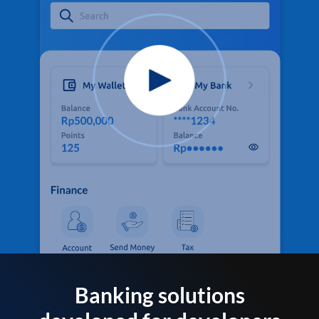
Banking solutions