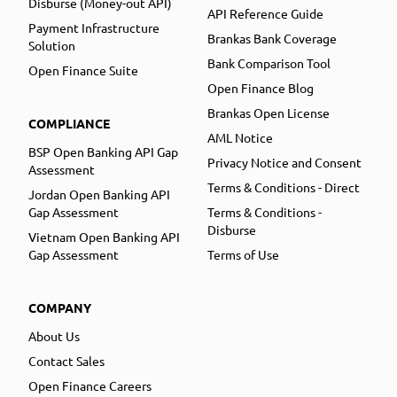
Disburse (Money-out API)
API Reference Guide
Payment Infrastructure
Brankas Bank Coverage
Solution
Bank Comparison Tool
Open Finance Suite
Open Finance Blog
Brankas Open License
COMPLIANCE
AML Notice
BSP Open Banking API Gap
Privacy Notice and Consent
Assessment
Terms & Conditions - Direct
Jordan Open Banking API
Gap Assessment
Terms & Conditions -
Disburse
Vietnam Open Banking API
Gap Assessment
Terms of Use
COMPANY
About Us
Contact Sales
Open Finance Careers