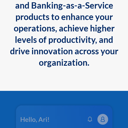
and Banking-as-a-Service
products to enhance your
operations, achieve higher
levels of productivity, and
drive innovation across your
organization.