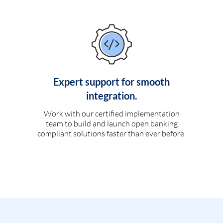
Expert support for smooth
integration.
Work with our certified implementation
team to build and launch open banking
compliant solutions faster than ever before.