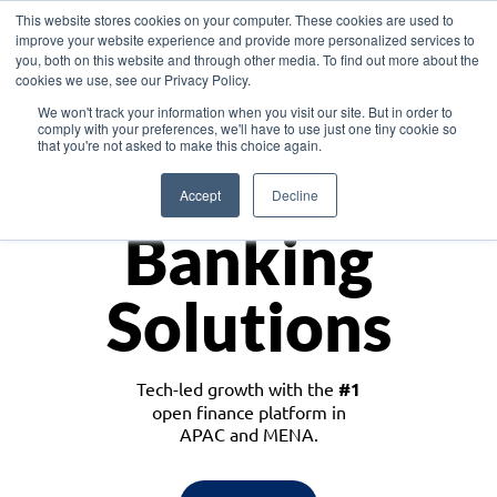
This website stores cookies on your computer. These cookies are used to
improve your website experience and provide more personalized services to
you, both on this website and through other media. To find out more about the
cookies we use, see our Privacy Policy.
Download the White Paper: Lending Redefined – Opportunities in Southeast
We won't track your information when you visit our site. But in order to
Asia
comply with your preferences, we'll have to use just one tiny cookie so
that you're not asked to make this choice again.
Monetize
Accept
Decline
Banking
Solutions
Tech-led growth with the
#1
open finance platform in
APAC and MENA.