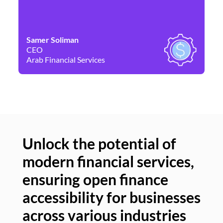
Samer Soliman
Da
CEO
Co
Arab Financial Services
Ne
Unlock the potential of
modern financial services,
Un
ensuring open finance
of
accessibility for businesses
se
across various industries
ac