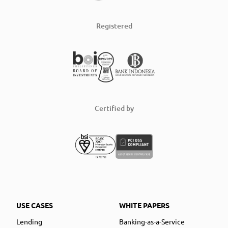
Registered
Certified by
USE CASES
WHITE PAPERS
Lending
Banking-as-a-Service