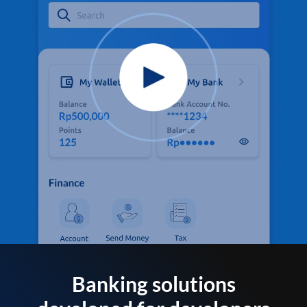
Banking solutions