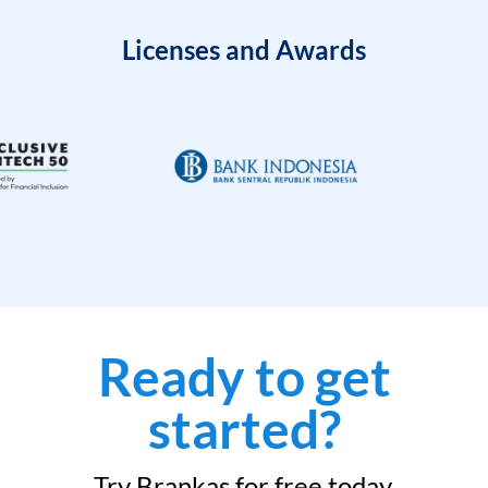
Licenses and Awards
Ready to get
started?
Try Brankas for free today.