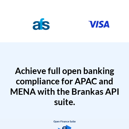
Achieve full open banking
compliance for APAC and
MENA with the Brankas API
suite.