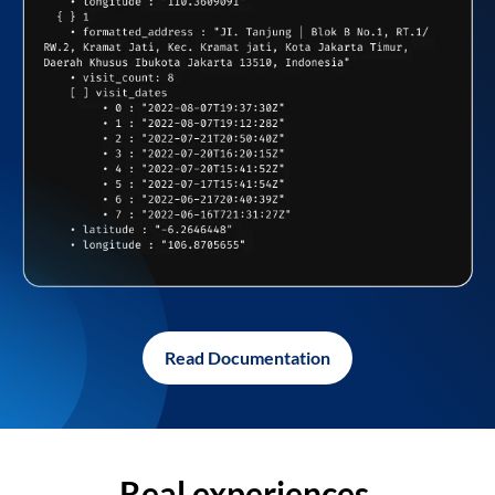
Read Documentation
Real experiences,