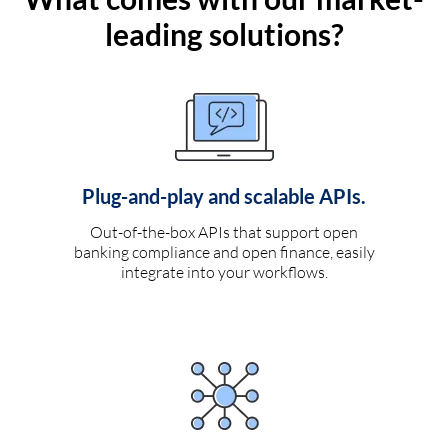
leading solutions?
Plug-and-play and scalable APIs.
Out-of-the-box APIs that support open
banking compliance and open finance, easily
integrate into your workflows.