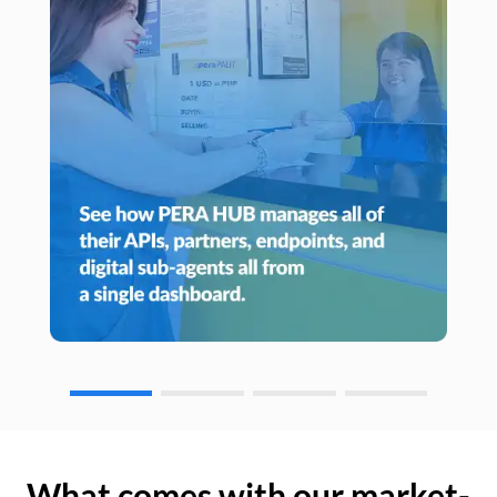
What comes with our market-