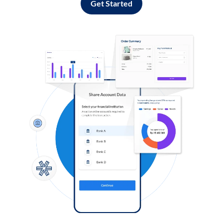
Get Started
Log in