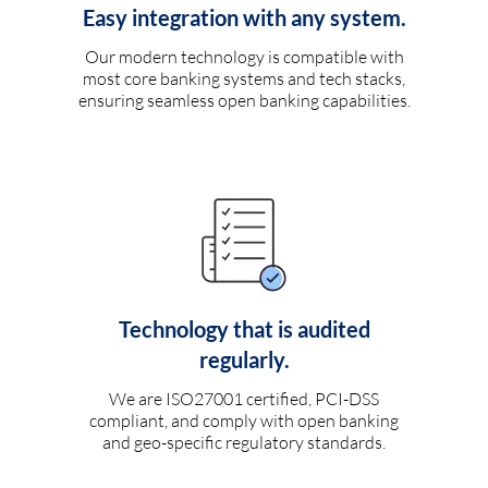
Easy integration with any system.
Our modern technology is compatible with
most core banking systems and tech stacks,
ensuring seamless open banking capabilities.
Technology that is audited
regularly.
We are ISO27001 certified, PCI-DSS
compliant, and comply with open banking
and geo-specific regulatory standards.