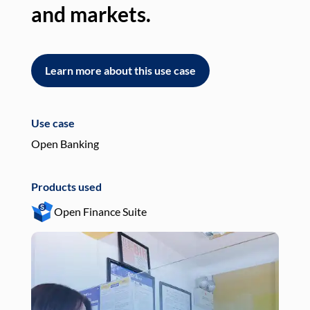
and markets.
an
Learn more about this use case
L
Use case
Use
Open Banking
Pay
Products used
Pro
Open Finance Suite