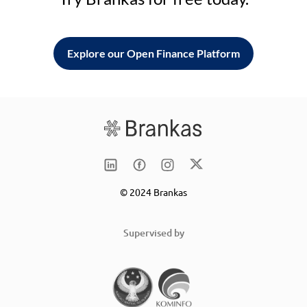
Explore our Open Finance Platform
© 2024 Brankas
Supervised by