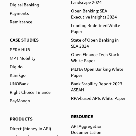
Landscape 2024
Digital Banking
Open Banking: SEA
Payments
Executive Insights 2024
Remittance
Lending Redefined White
Paper
CASE STUDIES
State of Open Banking in
SEA 2024
PERA HUB
Open Finance Tech Stack
MPT Mobility
White Paper
Digido
MENA Open Banking White
Klinikgo
Paper
UNOBank
Bank Stability Report 2023
ASEAN
Right Choice Finance
RPA-based APIs White Paper
PayMongo
RESOURCE
PRODUCTS
API Aggregation
Direct (Money-in API)
Documentation