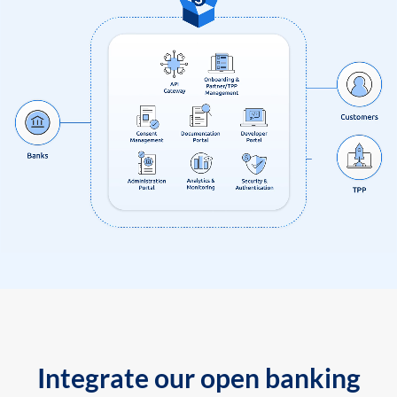
Integrate our open banking