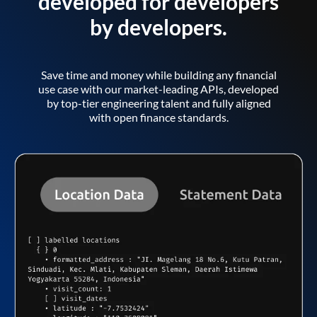
developed for developers
by developers.
Save time and money while building any financial
use case with our market-leading APIs, developed
by top-tier engineering talent and fully aligned
with open finance standards.