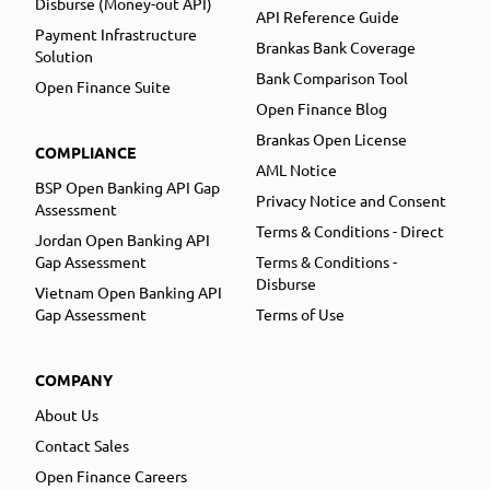
Disburse (Money-out API)
API Reference Guide
Payment Infrastructure
Brankas Bank Coverage
Solution
Bank Comparison Tool
Open Finance Suite
Open Finance Blog
Brankas Open License
COMPLIANCE
AML Notice
BSP Open Banking API Gap
Privacy Notice and Consent
Assessment
Terms & Conditions - Direct
Jordan Open Banking API
Gap Assessment
Terms & Conditions -
Disburse
Vietnam Open Banking API
Gap Assessment
Terms of Use
COMPANY
About Us
Contact Sales
Open Finance Careers