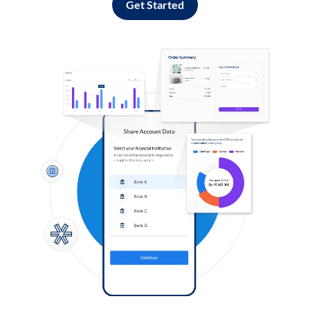
Get Started
Log in