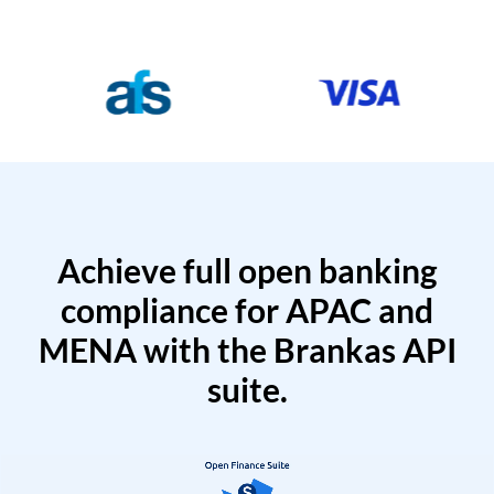
Achieve full open banking
compliance for APAC and
MENA with the Brankas API
suite.