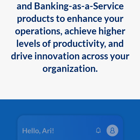
and Banking-as-a-Service
products to enhance your
operations, achieve higher
levels of productivity, and
drive innovation across your
organization.