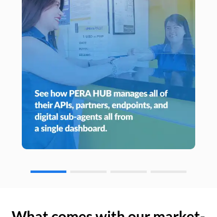
What comes with our market-