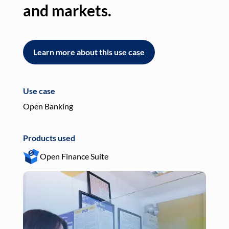
and markets.
an
Learn more about this use case
L
Use case
Use
Open Banking
Pay
Products used
Pro
Open Finance Suite