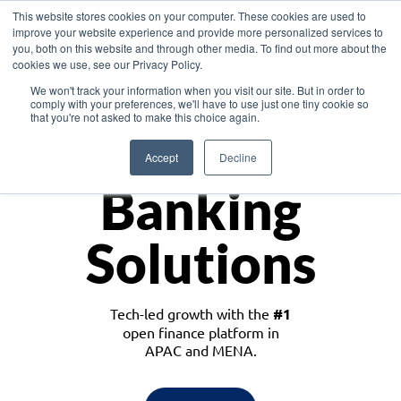
This website stores cookies on your computer. These cookies are used to
improve your website experience and provide more personalized services to
you, both on this website and through other media. To find out more about the
cookies we use, see our Privacy Policy.
Download the White Paper: Lending Redefined – Opportunities in Southeast
We won't track your information when you visit our site. But in order to
Asia
comply with your preferences, we'll have to use just one tiny cookie so
that you're not asked to make this choice again.
Monetize
Accept
Decline
Banking
Solutions
Tech-led growth with the
#1
open finance platform in
APAC and MENA.