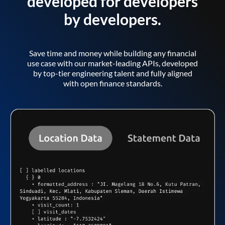
developed for developers
by developers.
Save time and money while building any financial
use case with our market-leading APIs, developed
by top-tier engineering talent and fully aligned
with open finance standards.