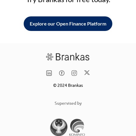
Explore our Open Finance Platform
© 2024 Brankas
Supervised by