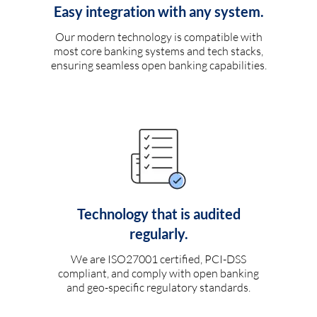
Easy integration with any system.
Our modern technology is compatible with
most core banking systems and tech stacks,
ensuring seamless open banking capabilities.
Technology that is audited
regularly.
We are ISO27001 certified, PCI-DSS
compliant, and comply with open banking
and geo-specific regulatory standards.