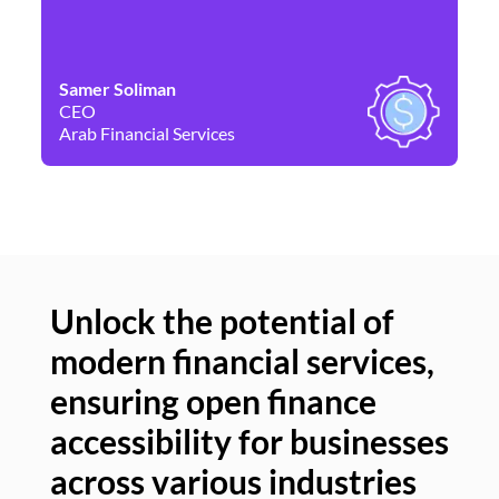
Samer Soliman
Da
CEO
Co
Arab Financial Services
Ne
Unlock the potential of
modern financial services,
Un
ensuring open finance
of
accessibility for businesses
se
across various industries
ac