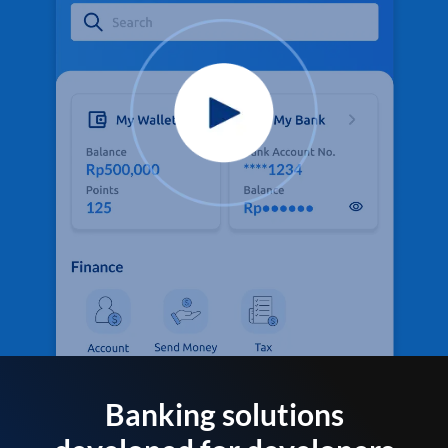
Banking solutions