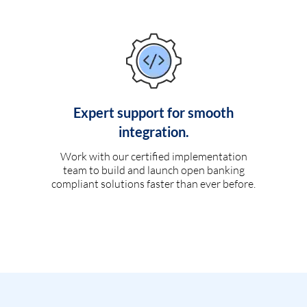
Expert support for smooth
integration.
Work with our certified implementation
team to build and launch open banking
compliant solutions faster than ever before.