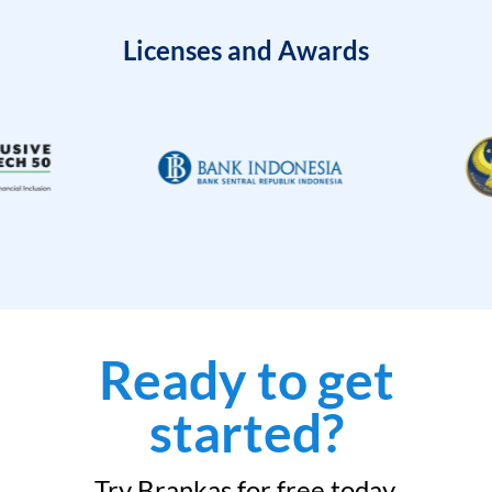
Licenses and Awards
Ready to get
started?
Try Brankas for free today.