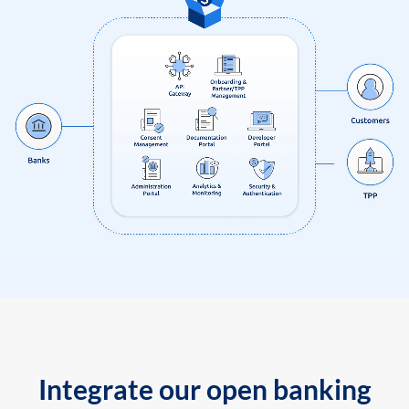
Integrate our open banking