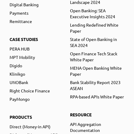
Landscape 2024
Digital Banking
Open Banking: SEA
Payments
Executive Insights 2024
Remittance
Lending Redefined White
Paper
CASE STUDIES
State of Open Banking in
SEA 2024
PERA HUB
Open Finance Tech Stack
MPT Mobility
White Paper
Digido
MENA Open Banking White
Klinikgo
Paper
UNOBank
Bank Stability Report 2023
ASEAN
Right Choice Finance
RPA-based APIs White Paper
PayMongo
RESOURCE
PRODUCTS
API Aggregation
Direct (Money-in API)
Documentation