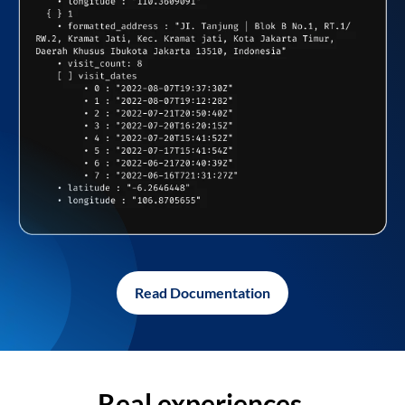
Read Documentation
Real experiences,