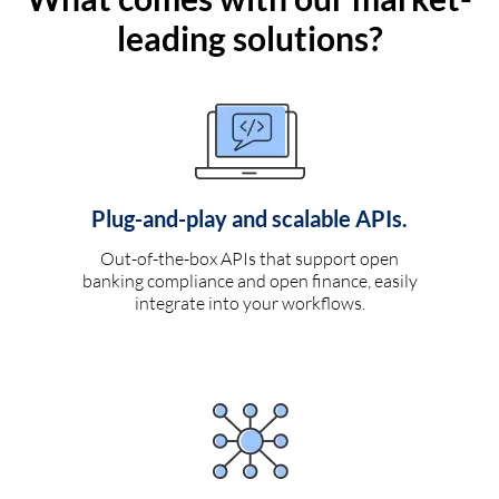
leading solutions?
Plug-and-play and scalable APIs.
Out-of-the-box APIs that support open
banking compliance and open finance, easily
integrate into your workflows.