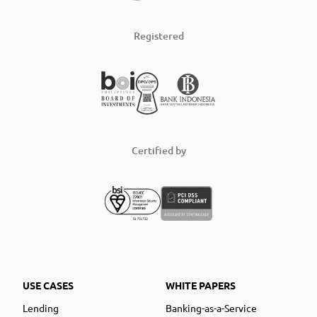
Registered
Certified by
USE CASES
WHITE PAPERS
Lending
Banking-as-a-Service