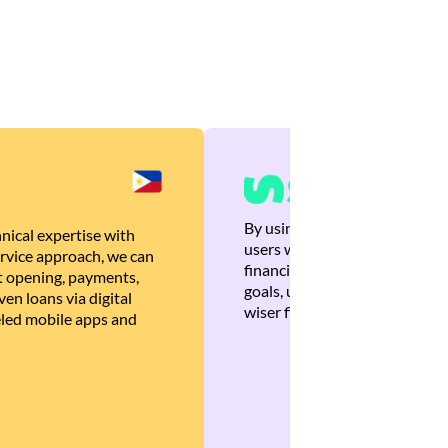
By using Brankas APIs, we are
nical expertise with
users with quick, personalized
rvice approach, we can
financial recommendations tha
 opening, payments,
goals, ultimately helping the
en loans via digital
wiser financial decisions.
eled mobile apps and