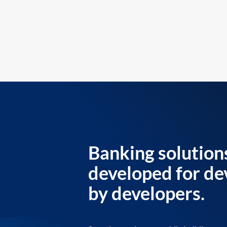
Banking solution
developed for de
by developers.