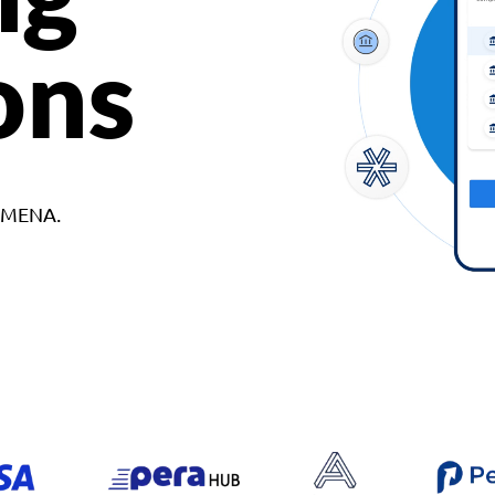
ons
d MENA.