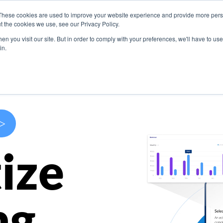
These cookies are used to improve your website experience and provide more perso
s
Use Cases
Company
Resources
Contact U
t the cookies we use, see our Privacy Policy.
n you visit our site. But in order to comply with your preferences, we'll have to use 
in.
>
ize
ng