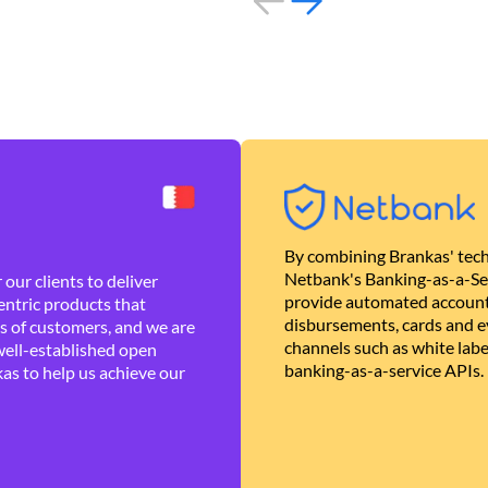
By combining Brankas' tech
Netbank's Banking-as-a-Se
our clients to deliver
provide automated account
ntric products that
disbursements, cards and ev
es of customers, and we are
channels such as white lab
well-established open
banking-as-a-service APIs.
as to help us achieve our