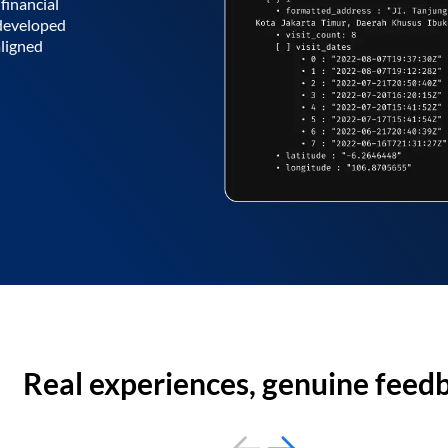
financial
 developed
aligned
Real experiences, genuine feed