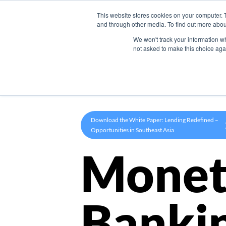
This website stores cookies on your computer. 
Product
and through other media. To find out more abou
We won't track your information whe
not asked to make this choice aga
Download the White Paper: Lending Redefined –
Opportunities in Southeast Asia
Monet
Banki