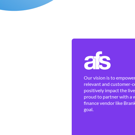
Our vision is to empower 
relevant and customer-ce
positively impact the liv
proud to partner with a 
finance vendor like Brank
goal.