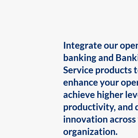
Integrate our ope
banking and Bank
Service products 
enhance your oper
achieve higher lev
productivity, and 
innovation across
organization.