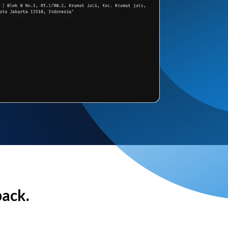
back.