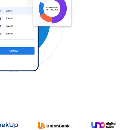
Log in