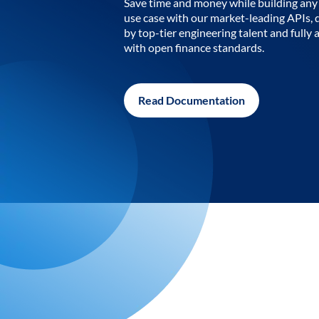
Save time and money while building any 
use case with our market-leading APIs,
by top-tier engineering talent and fully 
with open finance standards.
Read Documentation