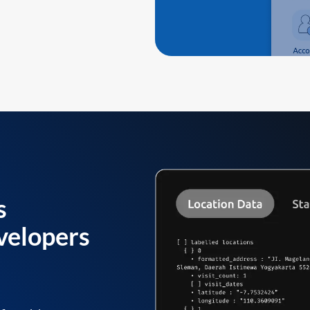
s
velopers