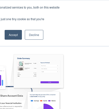
nalized services to you, both on this website
s
Log in
Sign Up
EN
just one tiny cookie so that you're
Accept
Decline