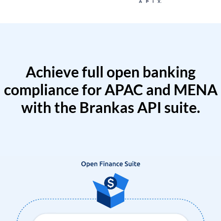
Achieve full open banking
compliance for APAC and MENA
with the Brankas API suite.