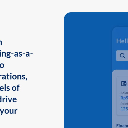
n
ing-as-a-
to
ations,
els of
drive
 your