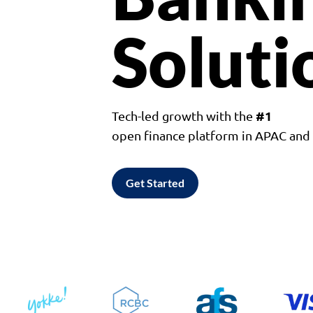
Soluti
#1
Tech-led growth with the
open finance platform in APAC an
Get Started