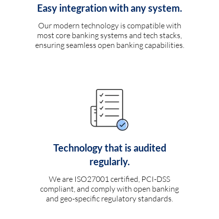
Easy integration with any system.
Our modern technology is compatible with
most core banking systems and tech stacks,
ensuring seamless open banking capabilities.
Technology that is audited
regularly.
We are ISO27001 certified, PCI-DSS
compliant, and comply with open banking
and geo-specific regulatory standards.