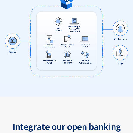
Integrate our open banking