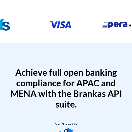
Achieve full open banking
compliance for APAC and
MENA with the Brankas API
suite.