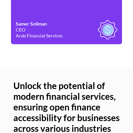
Samer Soliman
Da
CEO
Co
Arab Financial Services
Ne
Unlock the potential of
modern financial services,
Un
ensuring open finance
of
accessibility for businesses
se
across various industries
ac