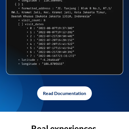
Read Documentation
Real experiences,