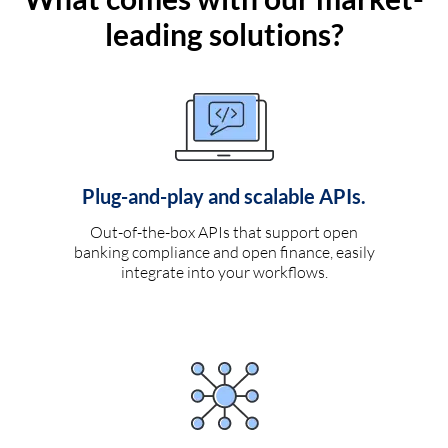
leading solutions?
Plug-and-play and scalable APIs.
Out-of-the-box APIs that support open
banking compliance and open finance, easily
integrate into your workflows.