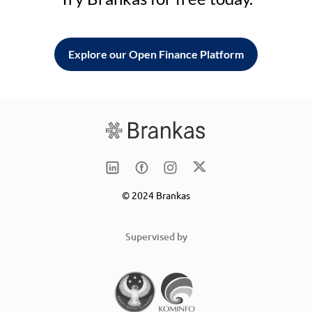
Explore our Open Finance Platform
© 2024 Brankas
Supervised by