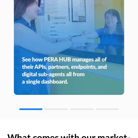
What comes with our market-