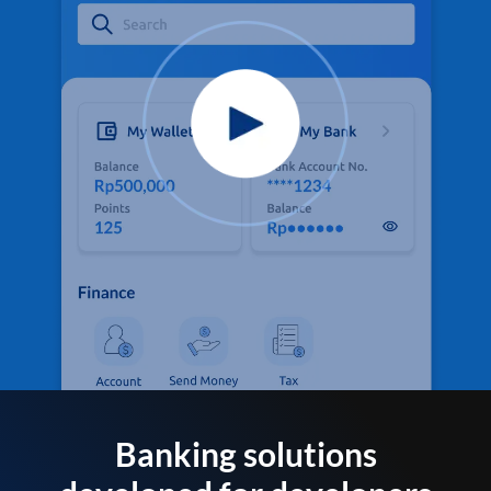
Banking solutions