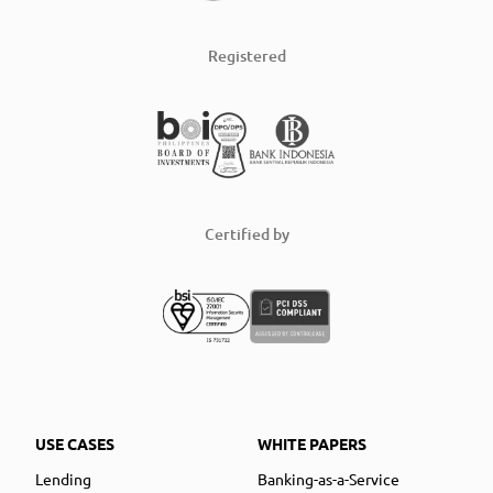
Registered
Certified by
USE CASES
WHITE PAPERS
Lending
Banking-as-a-Service