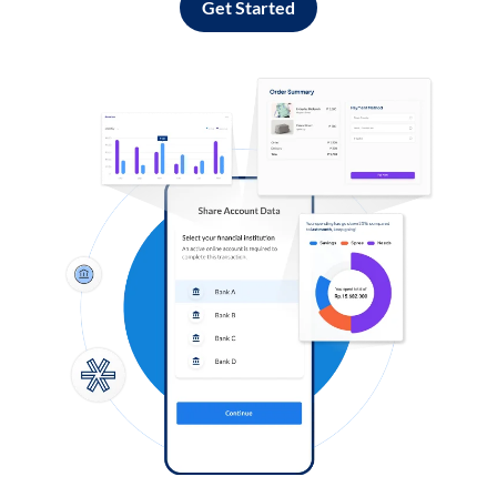
Get Started
Log in