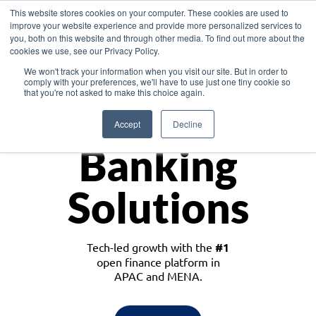
This website stores cookies on your computer. These cookies are used to
improve your website experience and provide more personalized services to
you, both on this website and through other media. To find out more about the
cookies we use, see our Privacy Policy.
Download the White Paper: Lending Redefined – Opportunities in Southeast
We won't track your information when you visit our site. But in order to
Asia
comply with your preferences, we'll have to use just one tiny cookie so
that you're not asked to make this choice again.
Monetize
Accept
Decline
Banking
Solutions
Tech-led growth with the
#1
open finance platform in
APAC and MENA.