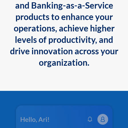
and Banking-as-a-Service
products to enhance your
operations, achieve higher
levels of productivity, and
drive innovation across your
organization.