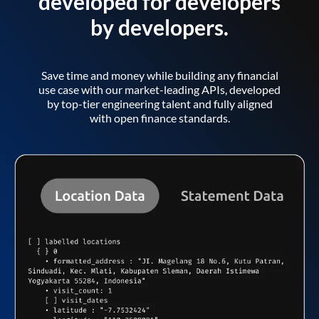
developed for developers
by developers.
Save time and money while building any financial
use case with our market-leading APIs, developed
by top-tier engineering talent and fully aligned
with open finance standards.