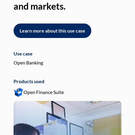
and markets.
an
Learn more about this use case
L
Use case
Use
Open Banking
Pay
Products used
Pro
Open Finance Suite