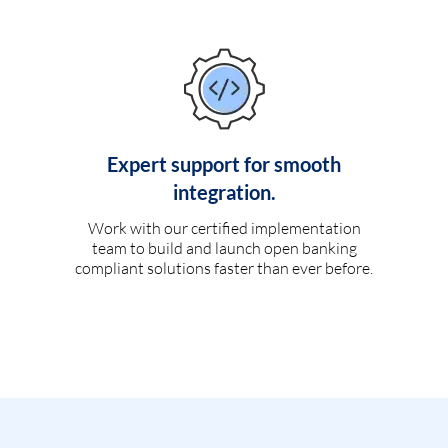
Expert support for smooth
integration.
Work with our certified implementation
team to build and launch open banking
compliant solutions faster than ever before.