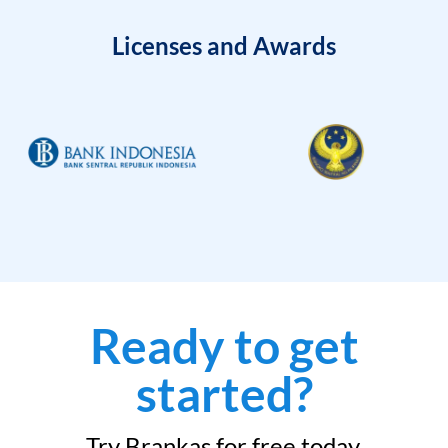
Licenses and Awards
Ready to get
started?
Try Brankas for free today.