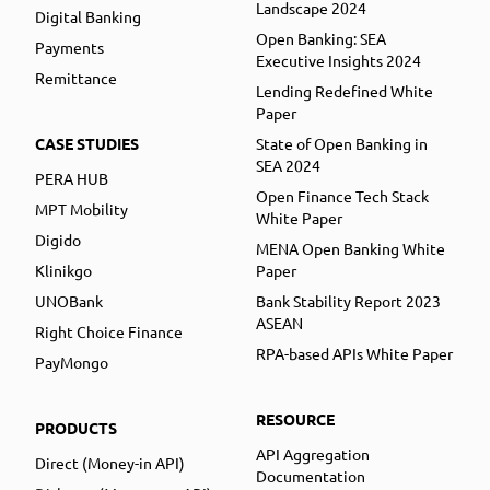
Landscape 2024
Digital Banking
Open Banking: SEA
Payments
Executive Insights 2024
Remittance
Lending Redefined White
Paper
CASE STUDIES
State of Open Banking in
SEA 2024
PERA HUB
Open Finance Tech Stack
MPT Mobility
White Paper
Digido
MENA Open Banking White
Klinikgo
Paper
UNOBank
Bank Stability Report 2023
ASEAN
Right Choice Finance
RPA-based APIs White Paper
PayMongo
RESOURCE
PRODUCTS
API Aggregation
Direct (Money-in API)
Documentation