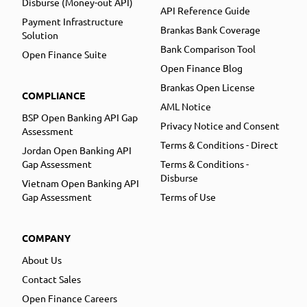
Disburse (Money-out API)
API Reference Guide
Payment Infrastructure
Brankas Bank Coverage
Solution
Bank Comparison Tool
Open Finance Suite
Open Finance Blog
Brankas Open License
COMPLIANCE
AML Notice
BSP Open Banking API Gap
Privacy Notice and Consent
Assessment
Terms & Conditions - Direct
Jordan Open Banking API
Gap Assessment
Terms & Conditions -
Disburse
Vietnam Open Banking API
Gap Assessment
Terms of Use
COMPANY
About Us
Contact Sales
Open Finance Careers