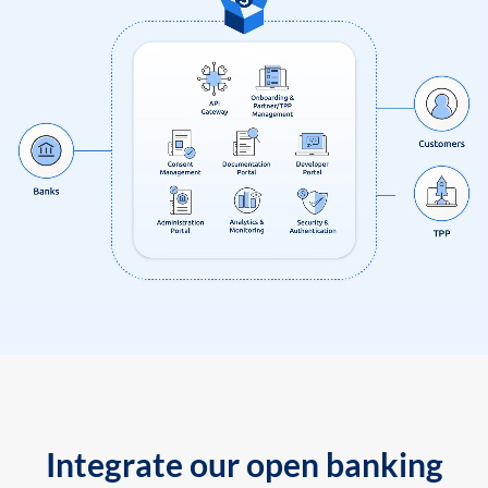
Integrate our open banking