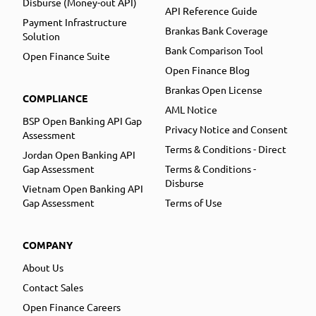
Disburse (Money-out API)
API Reference Guide
Payment Infrastructure
Brankas Bank Coverage
Solution
Bank Comparison Tool
Open Finance Suite
Open Finance Blog
Brankas Open License
COMPLIANCE
AML Notice
BSP Open Banking API Gap
Privacy Notice and Consent
Assessment
Terms & Conditions - Direct
Jordan Open Banking API
Gap Assessment
Terms & Conditions -
Disburse
Vietnam Open Banking API
Gap Assessment
Terms of Use
COMPANY
About Us
Contact Sales
Open Finance Careers