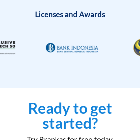
Licenses and Awards
Ready to get
started?
Try Brankas for free today.