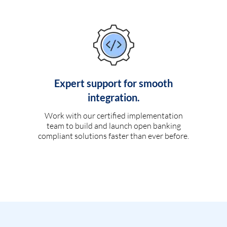
Expert support for smooth
integration.
Work with our certified implementation
team to build and launch open banking
compliant solutions faster than ever before.