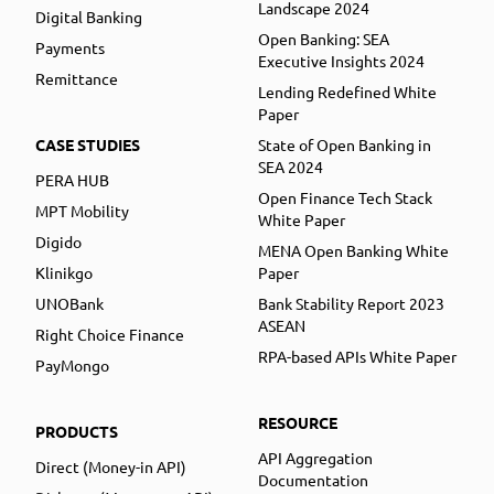
Landscape 2024
Digital Banking
Open Banking: SEA
Payments
Executive Insights 2024
Remittance
Lending Redefined White
Paper
CASE STUDIES
State of Open Banking in
SEA 2024
PERA HUB
Open Finance Tech Stack
MPT Mobility
White Paper
Digido
MENA Open Banking White
Klinikgo
Paper
UNOBank
Bank Stability Report 2023
ASEAN
Right Choice Finance
RPA-based APIs White Paper
PayMongo
RESOURCE
PRODUCTS
API Aggregation
Direct (Money-in API)
Documentation