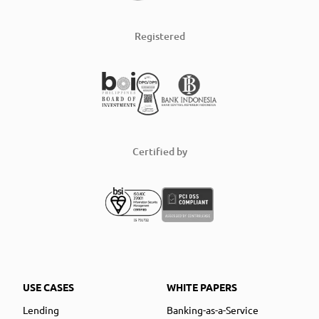
Registered
Certified by
USE CASES
WHITE PAPERS
Lending
Banking-as-a-Service