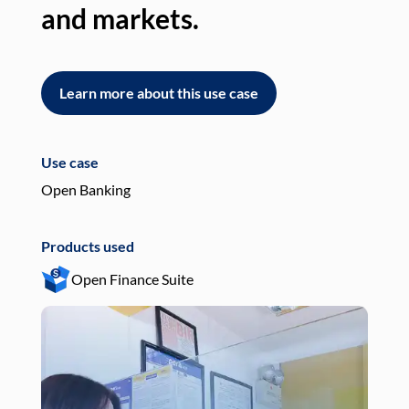
and markets.
an
Learn more about this use case
L
Use case
Use
Open Banking
Pay
Products used
Pro
Open Finance Suite