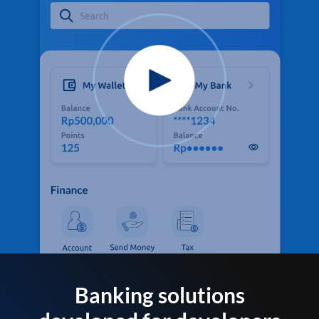
Banking solutions