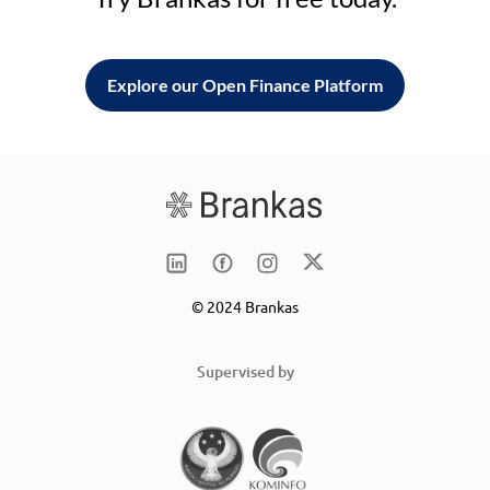
Explore our Open Finance Platform
© 2024 Brankas
Supervised by