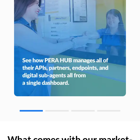
What comes with our market-