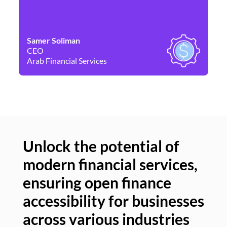
Samer Soliman
Da
CEO
Co
Arab Financial Services
Ne
Unlock the potential of
modern financial services,
Un
ensuring open finance
of
accessibility for businesses
se
across various industries
ac