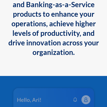
and Banking-as-a-Service
products to enhance your
operations, achieve higher
levels of productivity, and
drive innovation across your
organization.