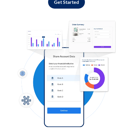
Get Started
Log in