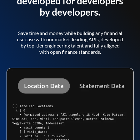
developed for developers
by developers.
Save time and money while building any financial
use case with our market-leading APIs, developed
by top-tier engineering talent and fully aligned
with open finance standards.