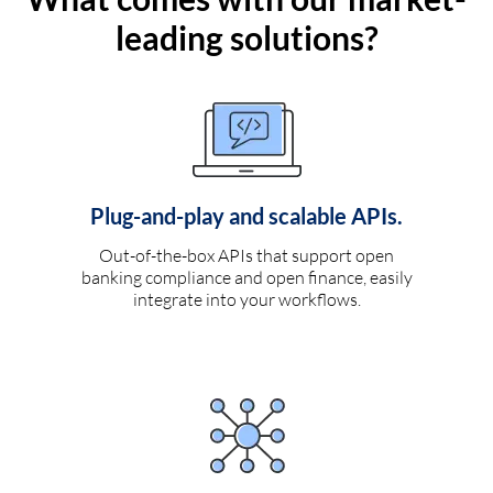
leading solutions?
Plug-and-play and scalable APIs.
Out-of-the-box APIs that support open
banking compliance and open finance, easily
integrate into your workflows.