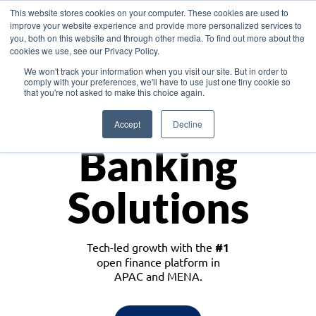
This website stores cookies on your computer. These cookies are used to
improve your website experience and provide more personalized services to
you, both on this website and through other media. To find out more about the
cookies we use, see our Privacy Policy.
Download the White Paper: Lending Redefined – Opportunities in Southeast
We won't track your information when you visit our site. But in order to
Asia
comply with your preferences, we'll have to use just one tiny cookie so
that you're not asked to make this choice again.
Monetize
Accept
Decline
Banking
Solutions
Tech-led growth with the
#1
open finance platform in
APAC and MENA.