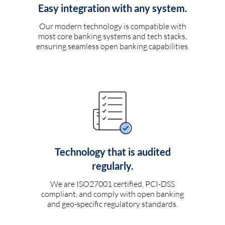
Easy integration with any system.
Our modern technology is compatible with
most core banking systems and tech stacks,
ensuring seamless open banking capabilities.
Technology that is audited
regularly.
We are ISO27001 certified, PCI-DSS
compliant, and comply with open banking
and geo-specific regulatory standards.