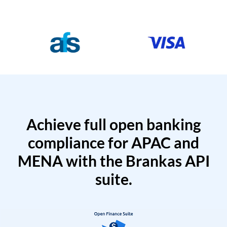
Achieve full open banking
compliance for APAC and
MENA with the Brankas API
suite.