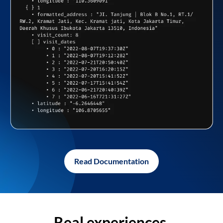
Read Documentation
Real experiences,