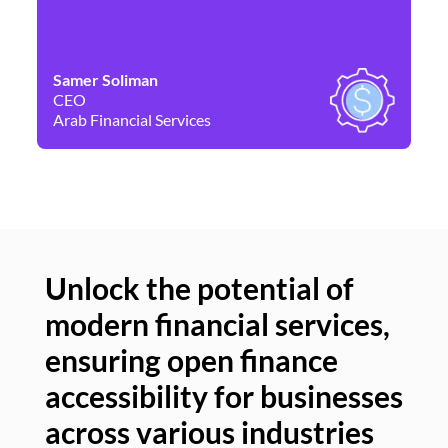
Samer Soliman
Da
CEO
Co
Arab Financial Services
Ne
Unlock the potential of
modern financial services,
Un
ensuring open finance
of
accessibility for businesses
se
across various industries
ac