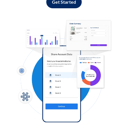
Get Started
Log in