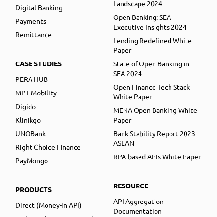
Landscape 2024
Digital Banking
Open Banking: SEA
Payments
Executive Insights 2024
Remittance
Lending Redefined White
Paper
CASE STUDIES
State of Open Banking in
SEA 2024
PERA HUB
Open Finance Tech Stack
MPT Mobility
White Paper
Digido
MENA Open Banking White
Klinikgo
Paper
UNOBank
Bank Stability Report 2023
ASEAN
Right Choice Finance
RPA-based APIs White Paper
PayMongo
RESOURCE
PRODUCTS
API Aggregation
Direct (Money-in API)
Documentation