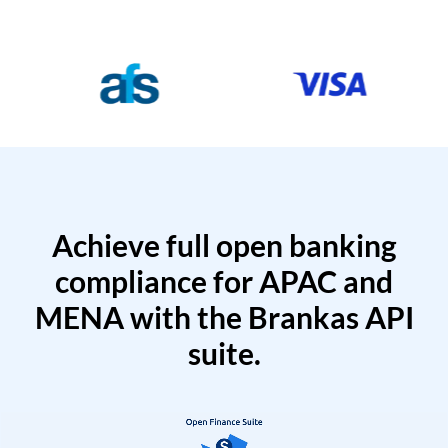
Achieve full open banking
compliance for APAC and
MENA with the Brankas API
suite.