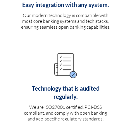
Easy integration with any system.
Our modern technology is compatible with
most core banking systems and tech stacks,
ensuring seamless open banking capabilities.
Technology that is audited
regularly.
We are ISO27001 certified, PCI-DSS
compliant, and comply with open banking
and geo-specific regulatory standards.