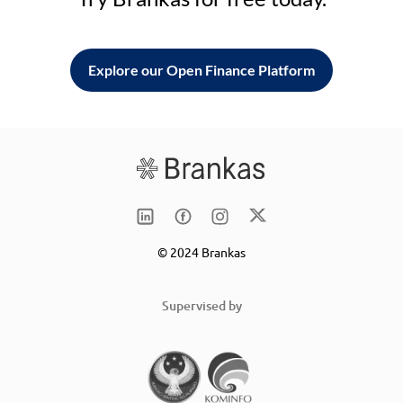
Explore our Open Finance Platform
© 2024 Brankas
Supervised by