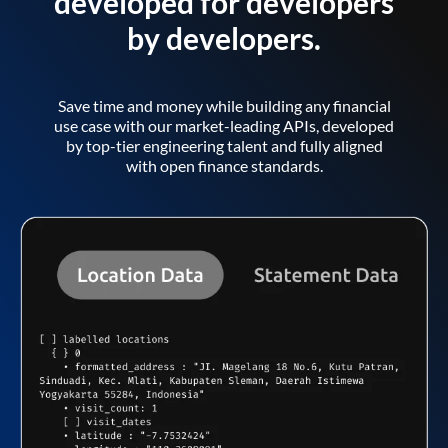
developed for developers
by developers.
Save time and money while building any financial
use case with our market-leading APIs, developed
by top-tier engineering talent and fully aligned
with open finance standards.