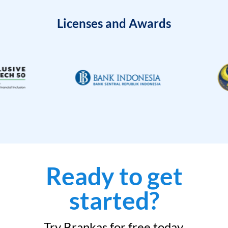
Licenses and Awards
Ready to get
started?
Try Brankas for free today.