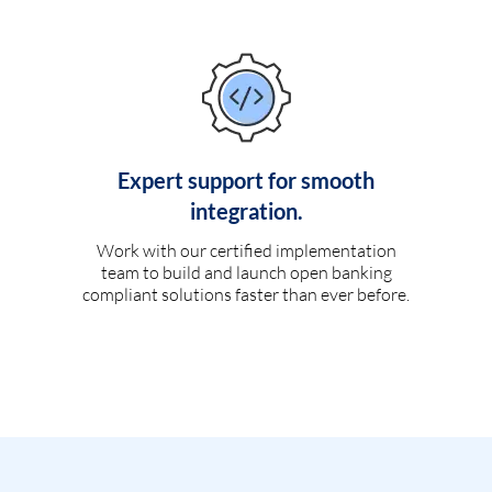
Expert support for smooth
integration.
Work with our certified implementation
team to build and launch open banking
compliant solutions faster than ever before.