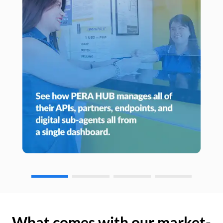
What comes with our market-