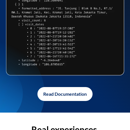
Read Documentation
Real experiences,