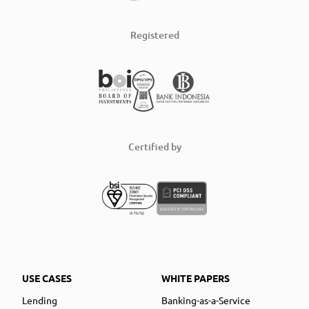
Registered
Certified by
USE CASES
WHITE PAPERS
Lending
Banking-as-a-Service