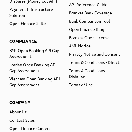
Disburse (Money-out API)
API Reference Guide
Payment Infrastructure
Brankas Bank Coverage
Solution
Bank Comparison Tool
Open Finance Suite
Open Finance Blog
Brankas Open License
COMPLIANCE
AML Notice
BSP Open Banking API Gap
Privacy Notice and Consent
Assessment
Terms & Conditions - Direct
Jordan Open Banking API
Gap Assessment
Terms & Conditions -
Disburse
Vietnam Open Banking API
Gap Assessment
Terms of Use
COMPANY
About Us
Contact Sales
Open Finance Careers