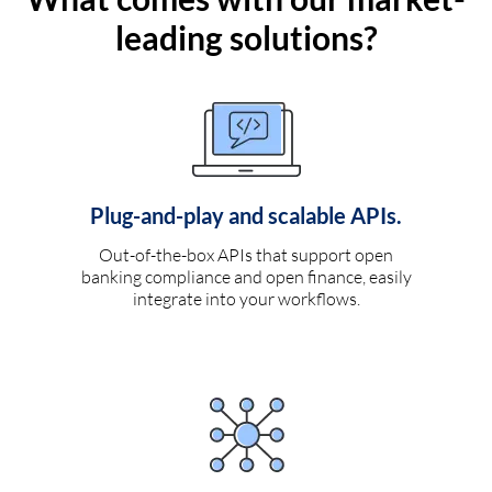
leading solutions?
Plug-and-play and scalable APIs.
Out-of-the-box APIs that support open
banking compliance and open finance, easily
integrate into your workflows.