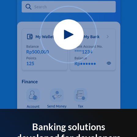
Banking solutions