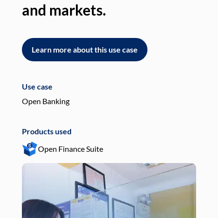
and markets.
an
Learn more about this use case
L
Use case
Use
Open Banking
Pay
Products used
Pro
Open Finance Suite