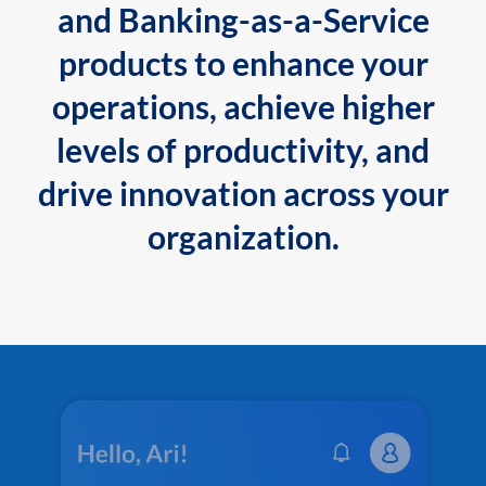
and Banking-as-a-Service
products to enhance your
operations, achieve higher
levels of productivity, and
drive innovation across your
organization.