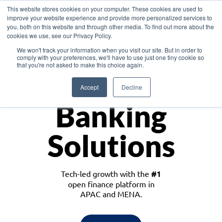
This website stores cookies on your computer. These cookies are used to
improve your website experience and provide more personalized services to
you, both on this website and through other media. To find out more about the
cookies we use, see our Privacy Policy.
Download the White Paper: Lending Redefined – Opportunities in Southeast
We won't track your information when you visit our site. But in order to
Asia
comply with your preferences, we'll have to use just one tiny cookie so
that you're not asked to make this choice again.
Monetize
Accept
Decline
Banking
Solutions
Tech-led growth with the
#1
open finance platform in
APAC and MENA.