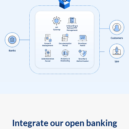
Integrate our open banking