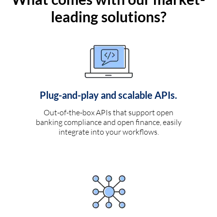
leading solutions?
Plug-and-play and scalable APIs.
Out-of-the-box APIs that support open
banking compliance and open finance, easily
integrate into your workflows.