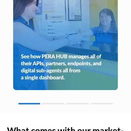
What comes with our market-