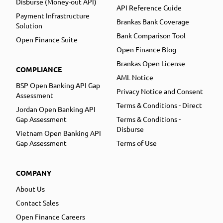
Disburse (Money-out API)
API Reference Guide
Payment Infrastructure
Brankas Bank Coverage
Solution
Bank Comparison Tool
Open Finance Suite
Open Finance Blog
Brankas Open License
COMPLIANCE
AML Notice
BSP Open Banking API Gap
Privacy Notice and Consent
Assessment
Terms & Conditions - Direct
Jordan Open Banking API
Gap Assessment
Terms & Conditions -
Disburse
Vietnam Open Banking API
Gap Assessment
Terms of Use
COMPANY
About Us
Contact Sales
Open Finance Careers