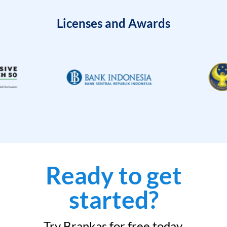
Licenses and Awards
Ready to get
started?
Try Brankas for free today.