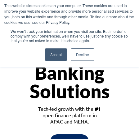
This website stores cookies on your computer. These cookies are used to
improve your website experience and provide more personalized services to
you, both on this website and through other media. To find out more about the
cookies we use, see our Privacy Policy.
Download the White Paper: Lending Redefined – Opportunities in Southeast
We won't track your information when you visit our site. But in order to
Asia
comply with your preferences, we'll have to use just one tiny cookie so
that you're not asked to make this choice again.
Monetize
Accept
Decline
Banking
Solutions
Tech-led growth with the
#1
open finance platform in
APAC and MENA.