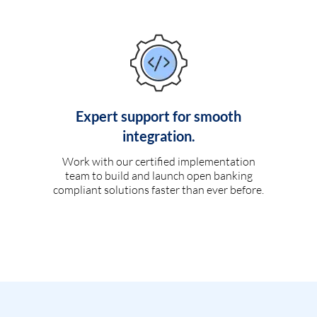
Expert support for smooth
integration.
Work with our certified implementation
team to build and launch open banking
compliant solutions faster than ever before.