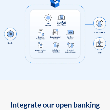
Integrate our open banking