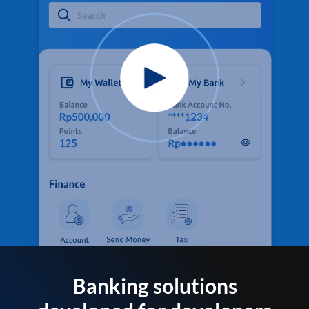
Banking solutions