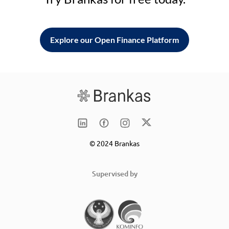
Explore our Open Finance Platform
© 2024 Brankas
Supervised by