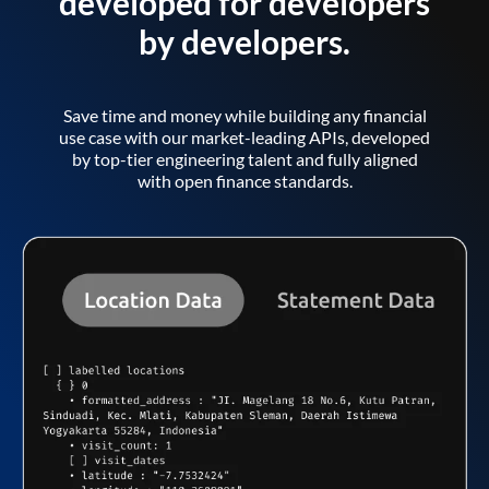
developed for developers
by developers.
Save time and money while building any financial
use case with our market-leading APIs, developed
by top-tier engineering talent and fully aligned
with open finance standards.