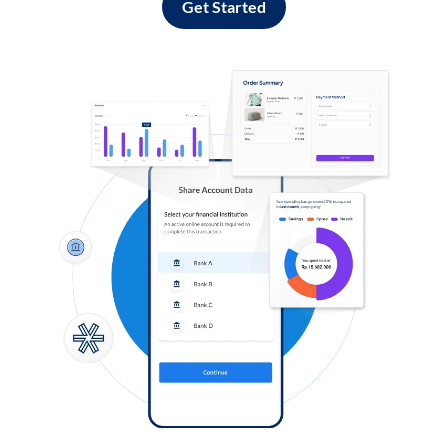
Get Started
Log in