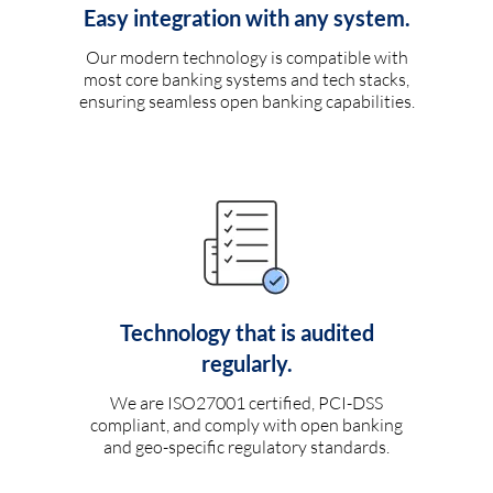
Easy integration with any system.
Our modern technology is compatible with
most core banking systems and tech stacks,
ensuring seamless open banking capabilities.
Technology that is audited
regularly.
We are ISO27001 certified, PCI-DSS
compliant, and comply with open banking
and geo-specific regulatory standards.