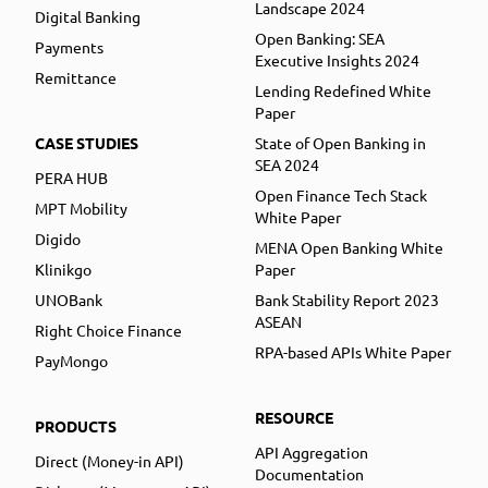
Landscape 2024
Digital Banking
Open Banking: SEA
Payments
Executive Insights 2024
Remittance
Lending Redefined White
Paper
CASE STUDIES
State of Open Banking in
SEA 2024
PERA HUB
Open Finance Tech Stack
MPT Mobility
White Paper
Digido
MENA Open Banking White
Klinikgo
Paper
UNOBank
Bank Stability Report 2023
ASEAN
Right Choice Finance
RPA-based APIs White Paper
PayMongo
RESOURCE
PRODUCTS
API Aggregation
Direct (Money-in API)
Documentation