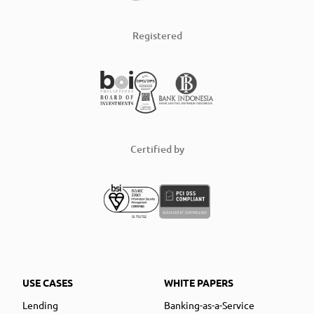
Registered
Certified by
USE CASES
WHITE PAPERS
Lending
Banking-as-a-Service