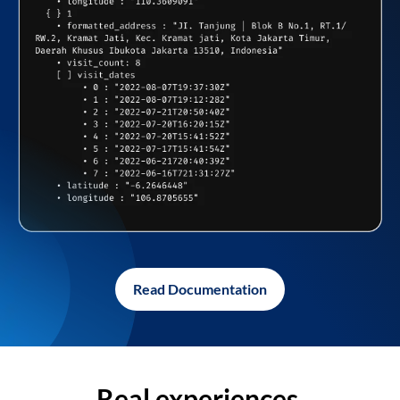
Read Documentation
Real experiences,