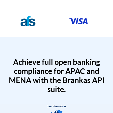
Achieve full open banking
compliance for APAC and
MENA with the Brankas API
suite.