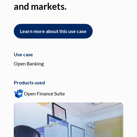
and markets.
an
Learn more about this use case
L
Use case
Use
Open Banking
Pay
Products used
Pro
Open Finance Suite