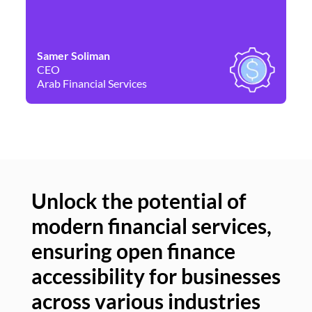
Samer Soliman
Da
CEO
Co
Arab Financial Services
Ne
Unlock the potential of
modern financial services,
Un
ensuring open finance
of
accessibility for businesses
se
across various industries
ac