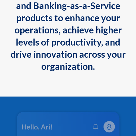
and Banking-as-a-Service
products to enhance your
operations, achieve higher
levels of productivity, and
drive innovation across your
organization.