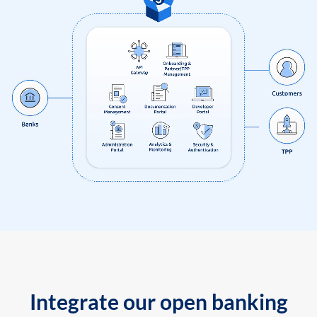
Integrate our open banking