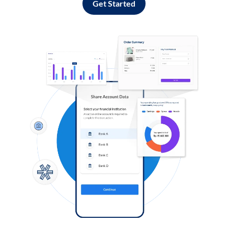
Get Started
Log in