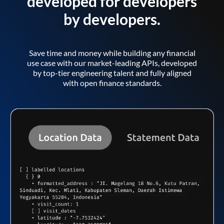
developed for developers
by developers.
Save time and money while building any financial
use case with our market-leading APIs, developed
by top-tier engineering talent and fully aligned
with open finance standards.