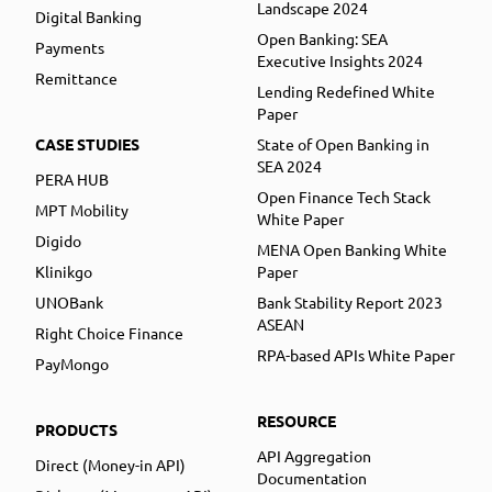
Landscape 2024
Digital Banking
Open Banking: SEA
Payments
Executive Insights 2024
Remittance
Lending Redefined White
Paper
CASE STUDIES
State of Open Banking in
SEA 2024
PERA HUB
Open Finance Tech Stack
MPT Mobility
White Paper
Digido
MENA Open Banking White
Klinikgo
Paper
UNOBank
Bank Stability Report 2023
ASEAN
Right Choice Finance
RPA-based APIs White Paper
PayMongo
RESOURCE
PRODUCTS
API Aggregation
Direct (Money-in API)
Documentation