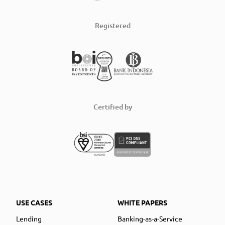
Registered
Certified by
USE CASES
WHITE PAPERS
Lending
Banking-as-a-Service