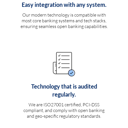
Easy integration with any system.
Our modern technology is compatible with
most core banking systems and tech stacks,
ensuring seamless open banking capabilities.
Technology that is audited
regularly.
We are ISO27001 certified, PCI-DSS
compliant, and comply with open banking
and geo-specific regulatory standards.