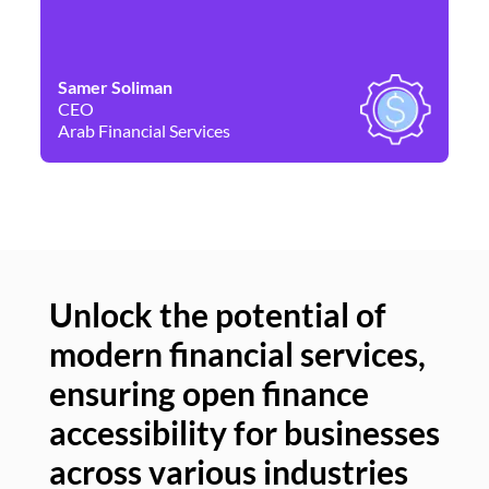
Samer Soliman
Da
CEO
Co
Arab Financial Services
Ne
Unlock the potential of
modern financial services,
Un
ensuring open finance
of
accessibility for businesses
se
across various industries
ac