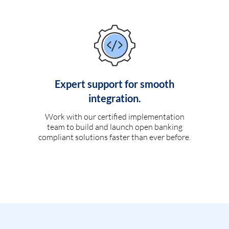
Expert support for smooth
integration.
Work with our certified implementation
team to build and launch open banking
compliant solutions faster than ever before.