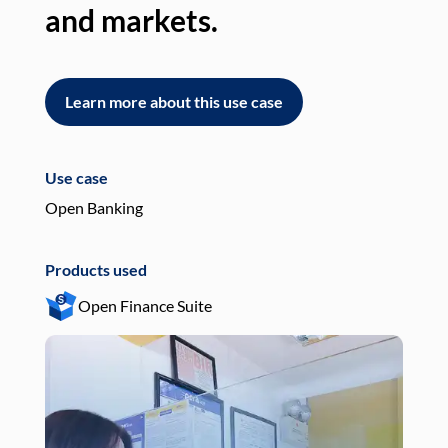
and markets.
an
Learn more about this use case
L
Use case
Use
Open Banking
Pay
Products used
Pro
Open Finance Suite