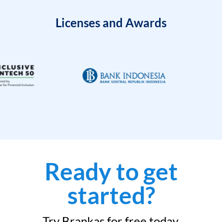
Licenses and Awards
Ready to get
started?
Try Brankas for free today.