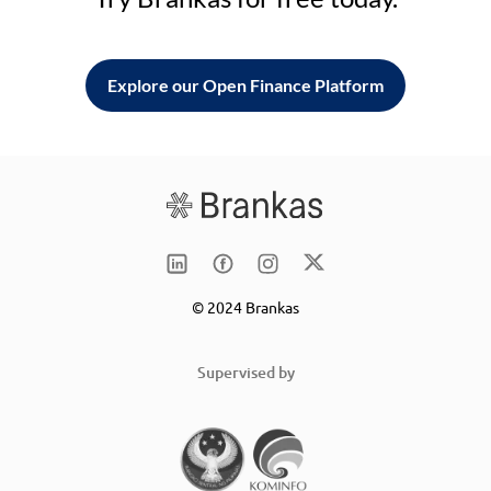
Explore our Open Finance Platform
© 2024 Brankas
Supervised by