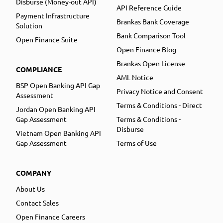
Disburse (Money-out API)
API Reference Guide
Payment Infrastructure
Brankas Bank Coverage
Solution
Bank Comparison Tool
Open Finance Suite
Open Finance Blog
Brankas Open License
COMPLIANCE
AML Notice
BSP Open Banking API Gap
Privacy Notice and Consent
Assessment
Terms & Conditions - Direct
Jordan Open Banking API
Gap Assessment
Terms & Conditions -
Disburse
Vietnam Open Banking API
Gap Assessment
Terms of Use
COMPANY
About Us
Contact Sales
Open Finance Careers