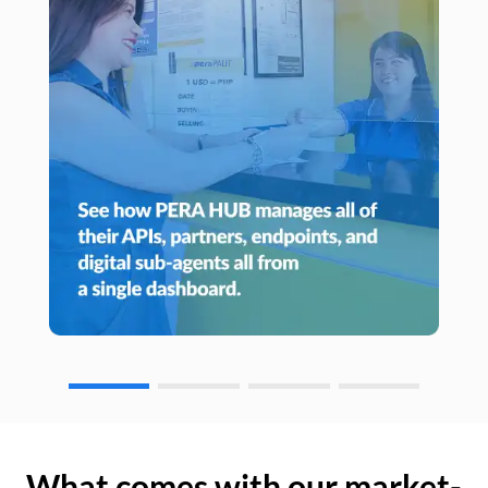
What comes with our market-