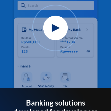
Banking solutions