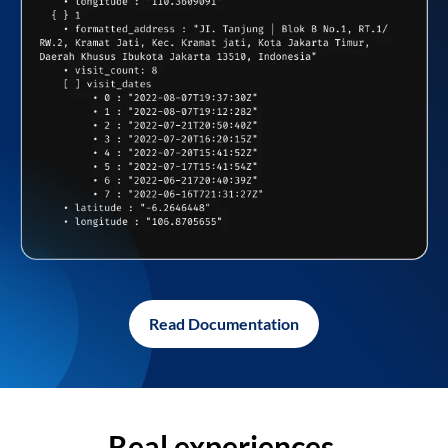
Read Documentation
Real experiences,