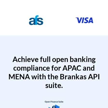
Achieve full open banking
compliance for APAC and
MENA with the Brankas API
suite.