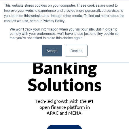
This website stores cookies on your computer. These cookies are used to
improve your website experience and provide more personalized services to
you, both on this website and through other media. To find out more about the
cookies we use, see our Privacy Policy.
Download the White Paper: Lending Redefined – Opportunities in Southeast
We won't track your information when you visit our site. But in order to
Asia
comply with your preferences, we'll have to use just one tiny cookie so
that you're not asked to make this choice again.
Monetize
Accept
Decline
Banking
Solutions
Tech-led growth with the
#1
open finance platform in
APAC and MENA.