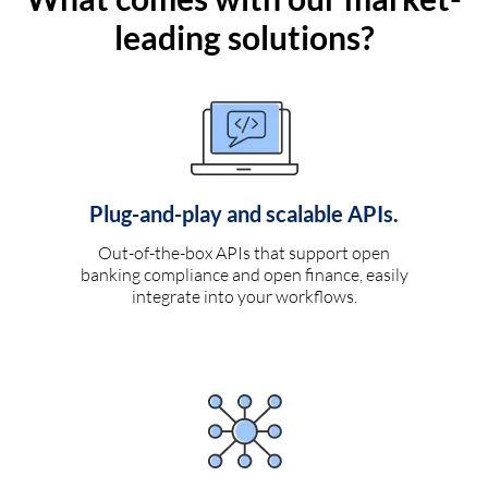
leading solutions?
Plug-and-play and scalable APIs.
Out-of-the-box APIs that support open
banking compliance and open finance, easily
integrate into your workflows.