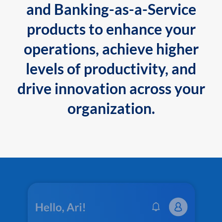
and Banking-as-a-Service
products to enhance your
operations, achieve higher
levels of productivity, and
drive innovation across your
organization.