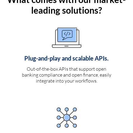
leading solutions?
Plug-and-play and scalable APIs.
Out-of-the-box APIs that support open
banking compliance and open finance, easily
integrate into your workflows.