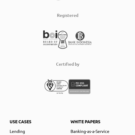
Registered
Certified by
USE CASES
WHITE PAPERS
Lending
Banking-as-a-Service