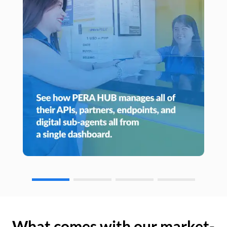
What comes with our market-