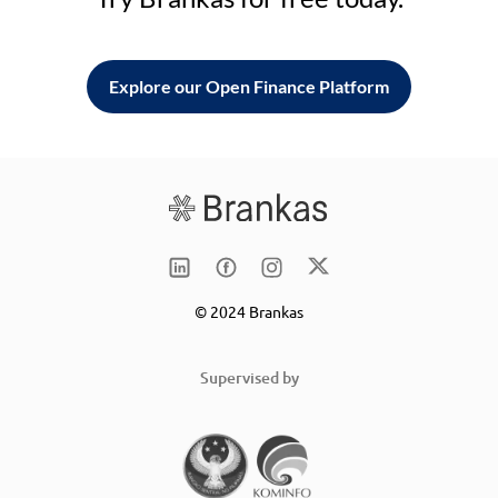
Explore our Open Finance Platform
© 2024 Brankas
Supervised by