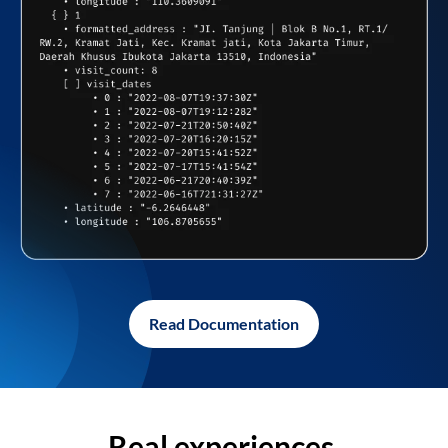
Read Documentation
Real experiences,