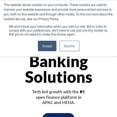
This website stores cookies on your computer. These cookies are used to
improve your website experience and provide more personalized services to
you, both on this website and through other media. To find out more about the
cookies we use, see our Privacy Policy.
Download the White Paper: Lending Redefined – Opportunities in Southeast
We won't track your information when you visit our site. But in order to
Asia
comply with your preferences, we'll have to use just one tiny cookie so
that you're not asked to make this choice again.
Monetize
Accept
Decline
Banking
Solutions
Tech-led growth with the
#1
open finance platform in
APAC and MENA.