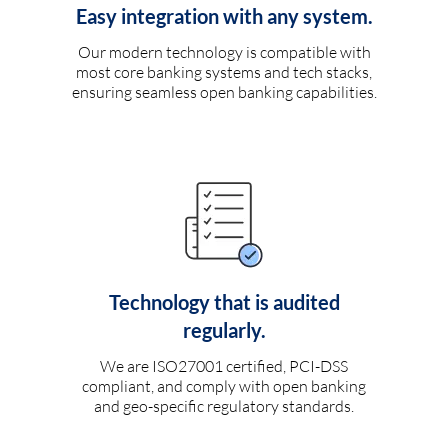
Easy integration with any system.
Our modern technology is compatible with
most core banking systems and tech stacks,
ensuring seamless open banking capabilities.
Technology that is audited
regularly.
We are ISO27001 certified, PCI-DSS
compliant, and comply with open banking
and geo-specific regulatory standards.