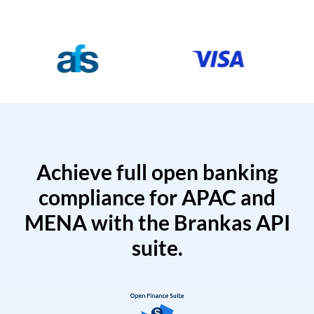
Achieve full open banking
compliance for APAC and
MENA with the Brankas API
suite.