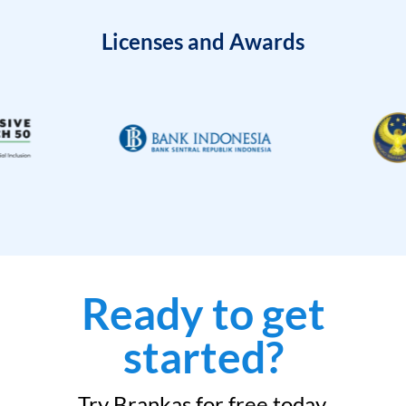
Licenses and Awards
Ready to get
started?
Try Brankas for free today.