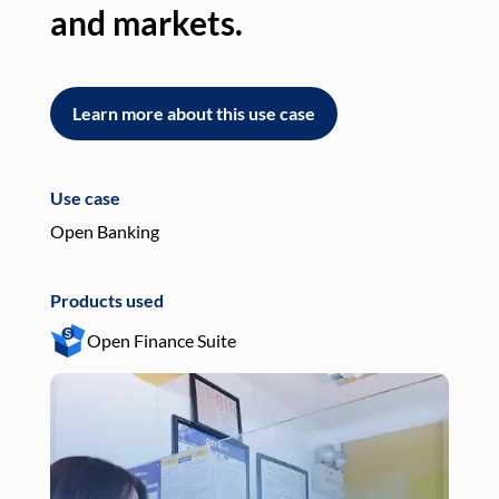
and markets.
an
Learn more about this use case
L
Use case
Use
Open Banking
Pay
Products used
Pro
Open Finance Suite