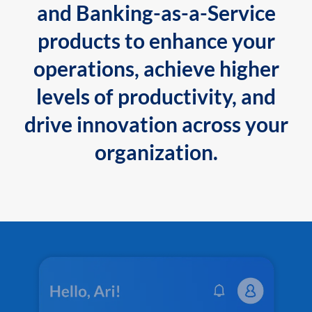
and Banking-as-a-Service
products to enhance your
operations, achieve higher
levels of productivity, and
drive innovation across your
organization.