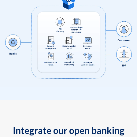
Integrate our open banking