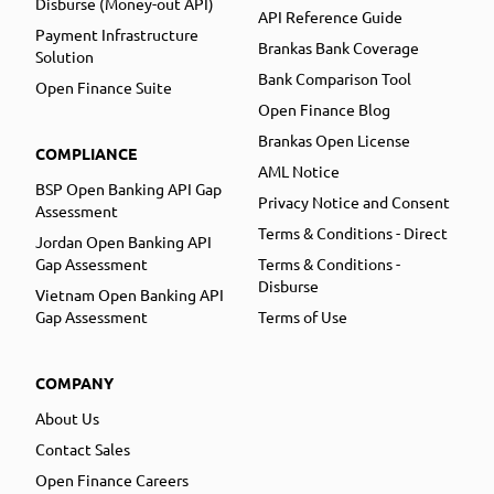
Disburse (Money-out API)
API Reference Guide
Payment Infrastructure
Brankas Bank Coverage
Solution
Bank Comparison Tool
Open Finance Suite
Open Finance Blog
Brankas Open License
COMPLIANCE
AML Notice
BSP Open Banking API Gap
Privacy Notice and Consent
Assessment
Terms & Conditions - Direct
Jordan Open Banking API
Gap Assessment
Terms & Conditions -
Disburse
Vietnam Open Banking API
Gap Assessment
Terms of Use
COMPANY
About Us
Contact Sales
Open Finance Careers