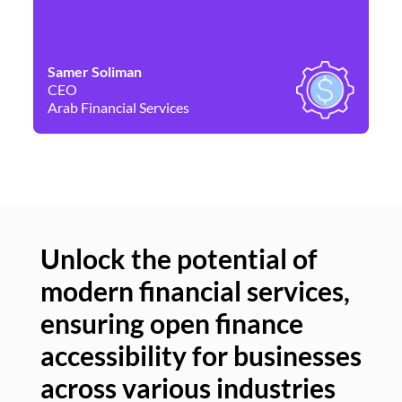
Samer Soliman
Da
CEO
Co
Arab Financial Services
Ne
Unlock the potential of
modern financial services,
Un
ensuring open finance
of
accessibility for businesses
se
across various industries
ac