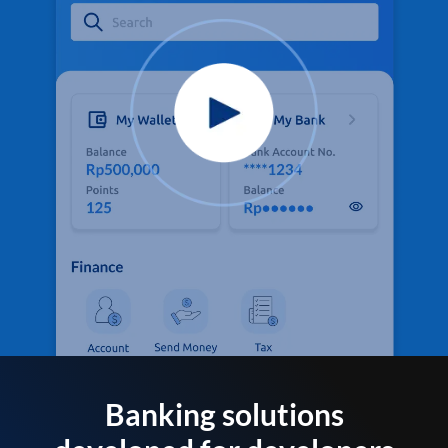
Banking solutions