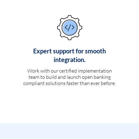
Expert support for smooth
integration.
Work with our certified implementation
team to build and launch open banking
compliant solutions faster than ever before.