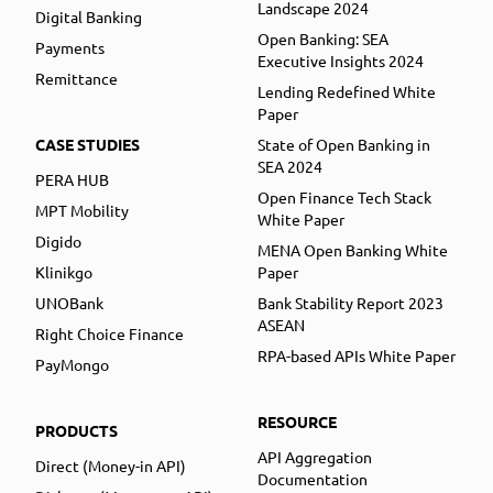
Landscape 2024
Digital Banking
Open Banking: SEA
Payments
Executive Insights 2024
Remittance
Lending Redefined White
Paper
CASE STUDIES
State of Open Banking in
SEA 2024
PERA HUB
Open Finance Tech Stack
MPT Mobility
White Paper
Digido
MENA Open Banking White
Klinikgo
Paper
UNOBank
Bank Stability Report 2023
ASEAN
Right Choice Finance
RPA-based APIs White Paper
PayMongo
RESOURCE
PRODUCTS
API Aggregation
Direct (Money-in API)
Documentation