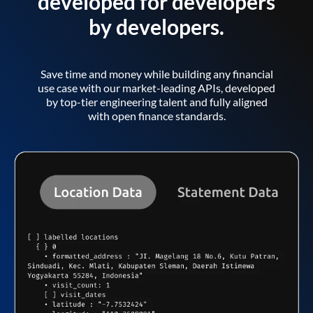
developed for developers
by developers.
Save time and money while building any financial
use case with our market-leading APIs, developed
by top-tier engineering talent and fully aligned
with open finance standards.