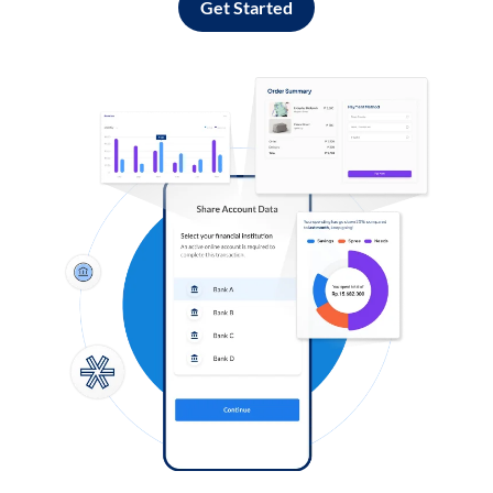
Get Started
Log in