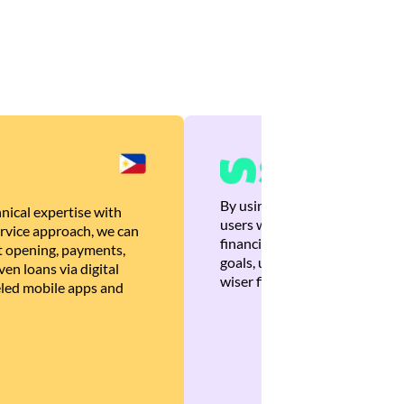
By using Brankas APIs, we are
nical expertise with
users with quick, personalized
rvice approach, we can
financial recommendations tha
 opening, payments,
goals, ultimately helping the
en loans via digital
wiser financial decisions.
eled mobile apps and