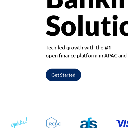
Soluti
#1
Tech-led growth with the
open finance platform in APAC an
Get Started