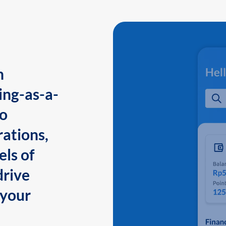
n
ing-as-a-
to
ations,
els of
drive
 your