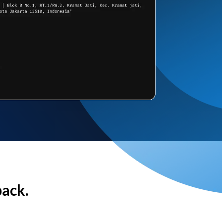
back.