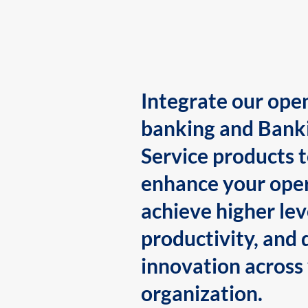
Integrate our ope
banking and Bank
Service products 
enhance your oper
achieve higher lev
productivity, and 
innovation across
organization.