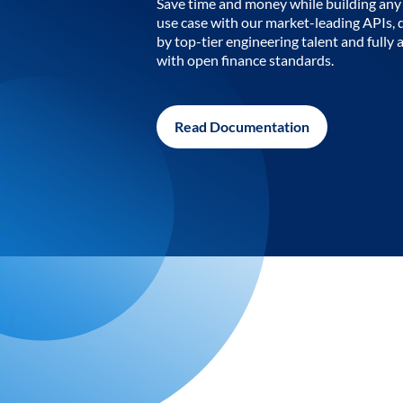
Save time and money while building any 
use case with our market-leading APIs,
by top-tier engineering talent and fully 
with open finance standards.
Read Documentation