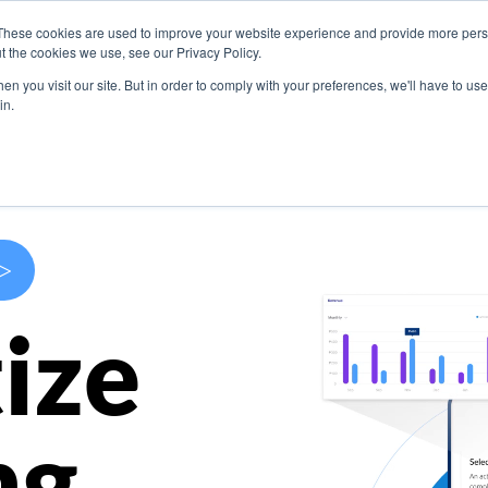
These cookies are used to improve your website experience and provide more perso
s
Use Cases
Company
Resources
Contact U
t the cookies we use, see our Privacy Policy.
n you visit our site. But in order to comply with your preferences, we'll have to use 
in.
>
ize
ng