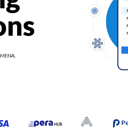
ons
d MENA.