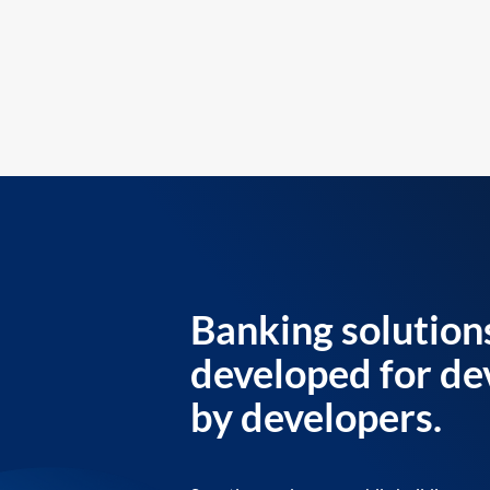
Banking solution
developed for de
by developers.