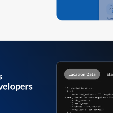
s
velopers