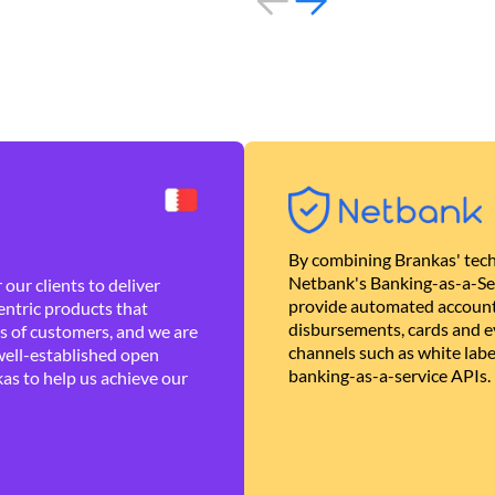
By combining Brankas' tech
Netbank's Banking-as-a-Se
our clients to deliver
provide automated account
ntric products that
disbursements, cards and ev
es of customers, and we are
channels such as white lab
well-established open
banking-as-a-service APIs.
as to help us achieve our