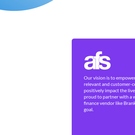
Our vision is to empower 
relevant and customer-ce
positively impact the liv
proud to partner with a 
finance vendor like Brank
goal.