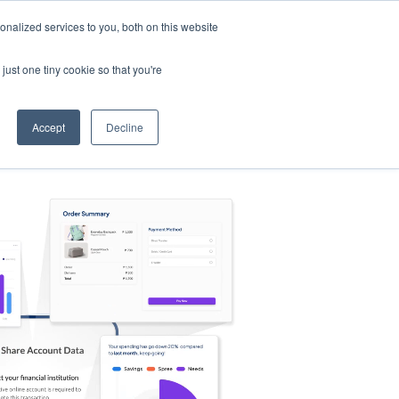
nalized services to you, both on this website
s
Log in
Sign Up
EN
just one tiny cookie so that you're
Accept
Decline