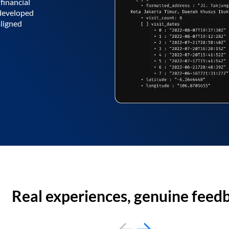
financial
 developed
aligned
Real experiences, genuine feed