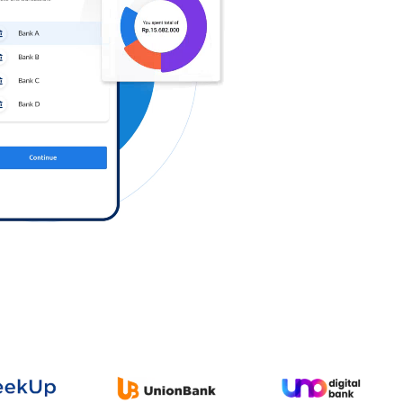
Log in