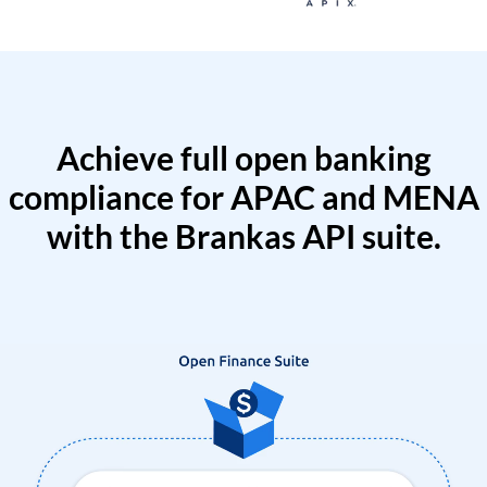
Achieve full open banking
compliance for APAC and MENA
with the Brankas API suite.