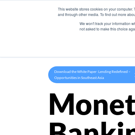
This website stores cookies on your computer. 
Product
and through other media. To find out more abou
We won't track your information whe
not asked to make this choice aga
Download the White Paper: Lending Redefined –
Opportunities in Southeast Asia
Monet
Banki