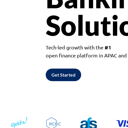
Soluti
#1
Tech-led growth with the
open finance platform in APAC an
Get Started