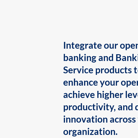
Integrate our ope
banking and Bank
Service products 
enhance your oper
achieve higher lev
productivity, and 
innovation across
organization.