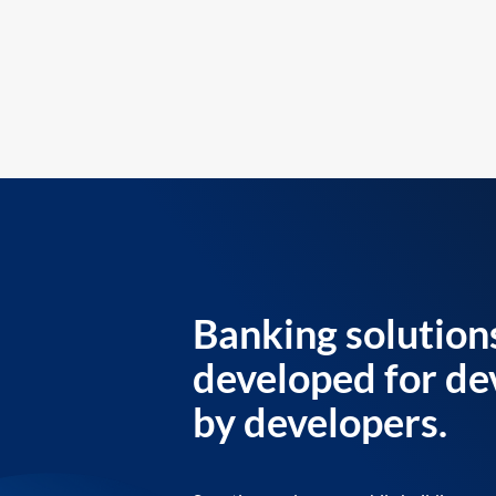
Banking solution
developed for de
by developers.