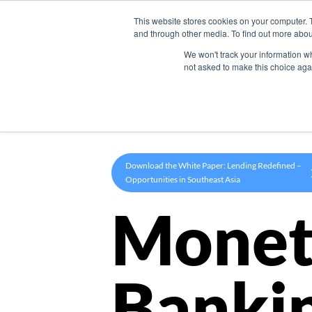
This website stores cookies on your computer. 
Product
and through other media. To find out more abou
We won't track your information whe
not asked to make this choice aga
Download the White Paper: Lending Redefined –
Opportunities in Southeast Asia
Monet
Banki