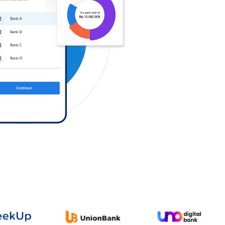
Log in