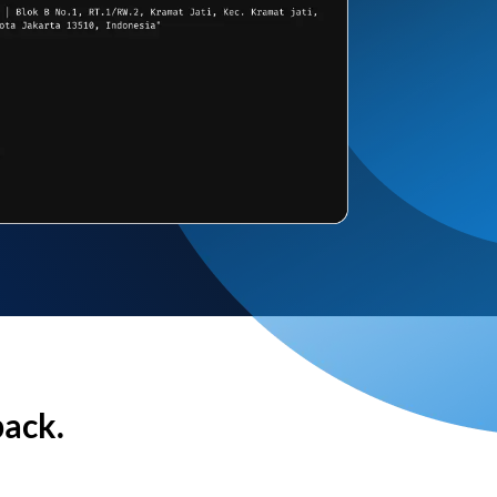
back.