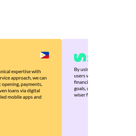
By using Brankas APIs, we are
nical expertise with
users with quick, personalized
rvice approach, we can
financial recommendations tha
 opening, payments,
goals, ultimately helping the
en loans via digital
wiser financial decisions.
eled mobile apps and