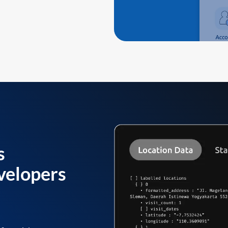
s
velopers