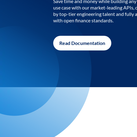
Save time and money while building any 
use case with our market-leading APIs,
by top-tier engineering talent and fully 
with open finance standards.
Read Documentation