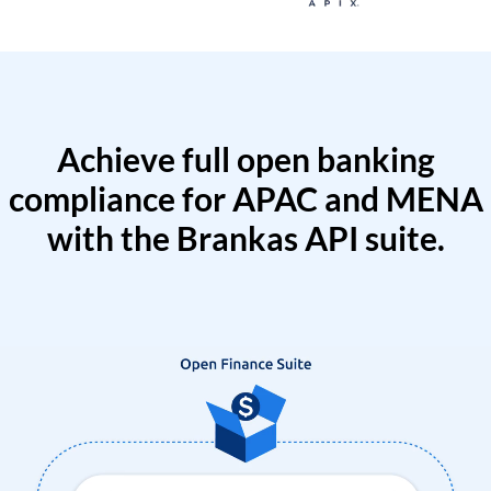
Achieve full open banking
compliance for APAC and MENA
with the Brankas API suite.