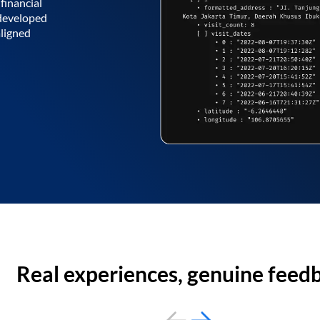
financial
 developed
aligned
Real experiences, genuine feed