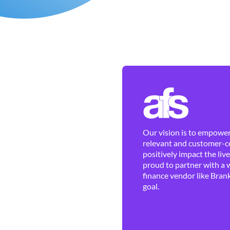
Our vision is to empower 
relevant and customer-ce
positively impact the liv
proud to partner with a 
finance vendor like Brank
goal.