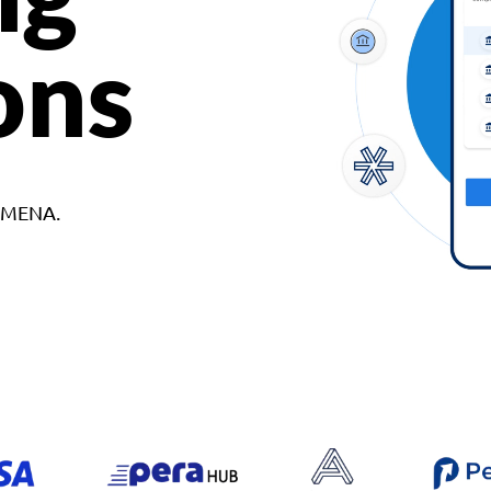
ons
d MENA.