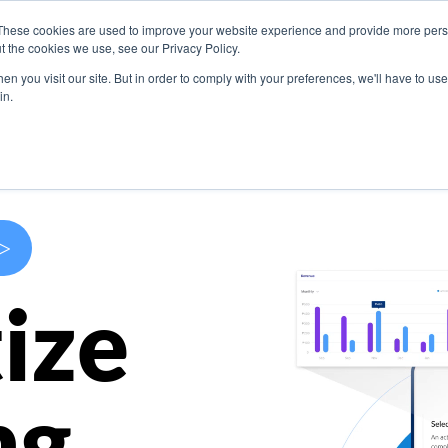
These cookies are used to improve your website experience and provide more perso
s
Use Cases
Company
Resources
Contact U
t the cookies we use, see our Privacy Policy.
n you visit our site. But in order to comply with your preferences, we'll have to use 
in.
>
ize
ng