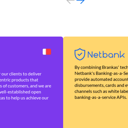
By combining Brankas' tech
Netbank's Banking-as-a-Se
our clients to deliver
provide automated account
ntric products that
disbursements, cards and ev
es of customers, and we are
channels such as white lab
well-established open
banking-as-a-service APIs.
as to help us achieve our