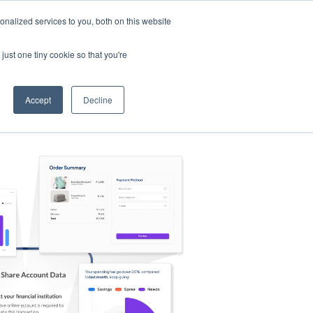
nalized services to you, both on this website
s
Log in
Sign Up
EN
just one tiny cookie so that you're
Accept
Decline