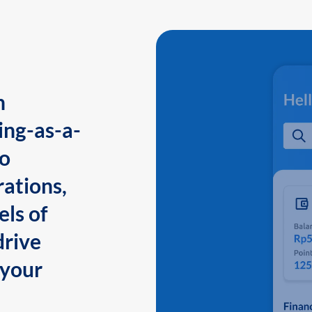
n
ing-as-a-
to
ations,
els of
drive
 your