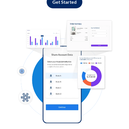
Get Started
Log in