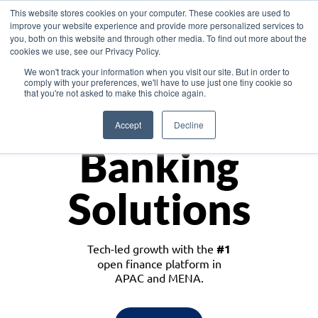
This website stores cookies on your computer. These cookies are used to
improve your website experience and provide more personalized services to
you, both on this website and through other media. To find out more about the
cookies we use, see our Privacy Policy.
Download the White Paper: Lending Redefined – Opportunities in Southeast
We won't track your information when you visit our site. But in order to
Asia
comply with your preferences, we'll have to use just one tiny cookie so
that you're not asked to make this choice again.
Monetize
Accept
Decline
Banking
Solutions
Tech-led growth with the
#1
open finance platform in
APAC and MENA.