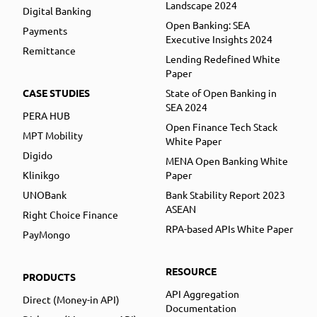
Landscape 2024
Digital Banking
Open Banking: SEA
Payments
Executive Insights 2024
Remittance
Lending Redefined White
Paper
CASE STUDIES
State of Open Banking in
SEA 2024
PERA HUB
Open Finance Tech Stack
MPT Mobility
White Paper
Digido
MENA Open Banking White
Klinikgo
Paper
UNOBank
Bank Stability Report 2023
ASEAN
Right Choice Finance
RPA-based APIs White Paper
PayMongo
RESOURCE
PRODUCTS
API Aggregation
Direct (Money-in API)
Documentation