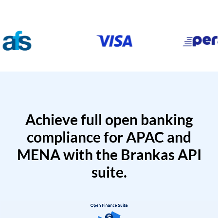
Achieve full open banking
compliance for APAC and
MENA with the Brankas API
suite.