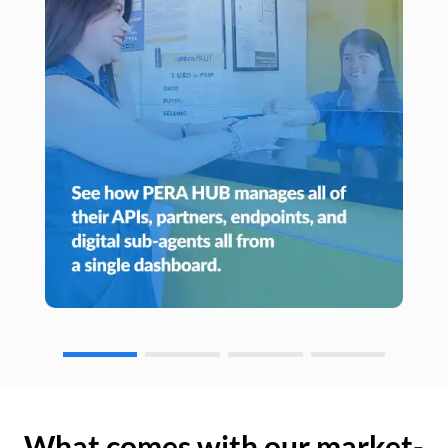
What comes with our market-