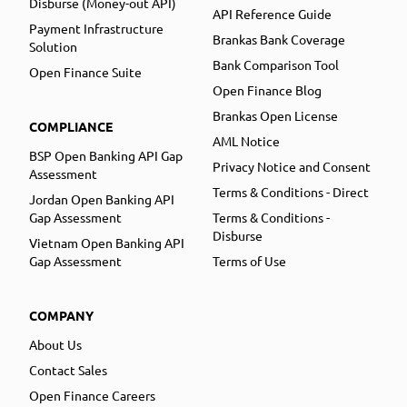
Disburse (Money-out API)
API Reference Guide
Payment Infrastructure
Brankas Bank Coverage
Solution
Bank Comparison Tool
Open Finance Suite
Open Finance Blog
Brankas Open License
COMPLIANCE
AML Notice
BSP Open Banking API Gap
Privacy Notice and Consent
Assessment
Terms & Conditions - Direct
Jordan Open Banking API
Gap Assessment
Terms & Conditions -
Disburse
Vietnam Open Banking API
Gap Assessment
Terms of Use
COMPANY
About Us
Contact Sales
Open Finance Careers