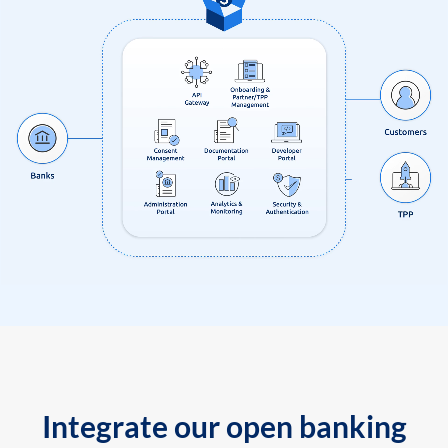
Integrate our open banking