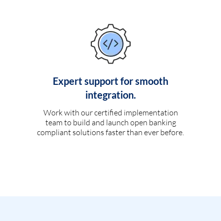
Expert support for smooth
integration.
Work with our certified implementation
team to build and launch open banking
compliant solutions faster than ever before.