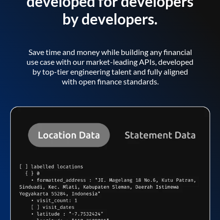
developed for developers
by developers.
Save time and money while building any financial
use case with our market-leading APIs, developed
by top-tier engineering talent and fully aligned
with open finance standards.