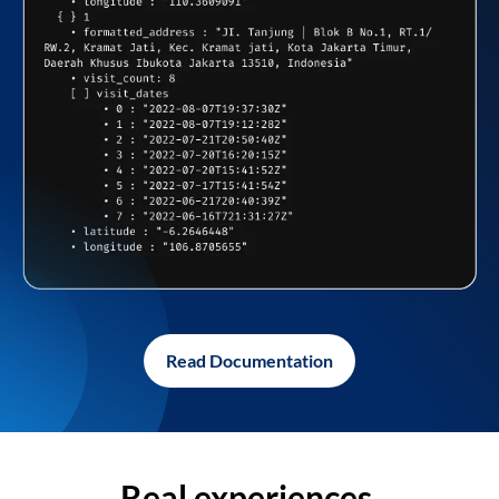
Read Documentation
Real experiences,