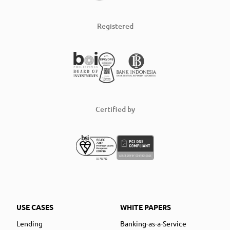
Registered
Certified by
USE CASES
WHITE PAPERS
Lending
Banking-as-a-Service