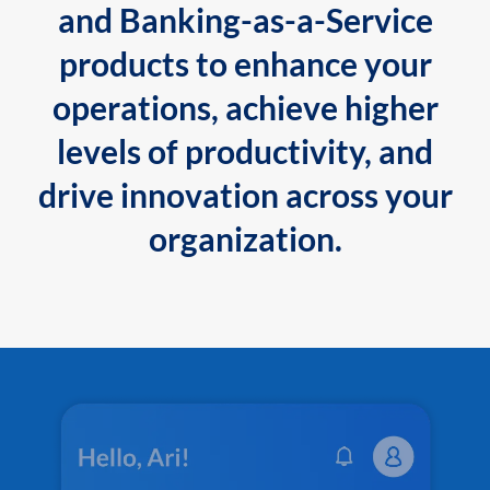
and Banking-as-a-Service
products to enhance your
operations, achieve higher
levels of productivity, and
drive innovation across your
organization.