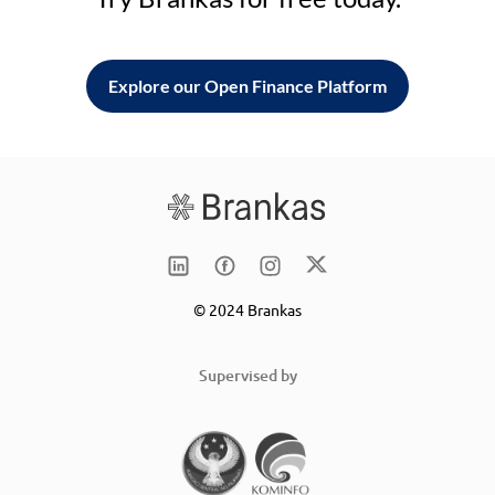
Explore our Open Finance Platform
© 2024 Brankas
Supervised by