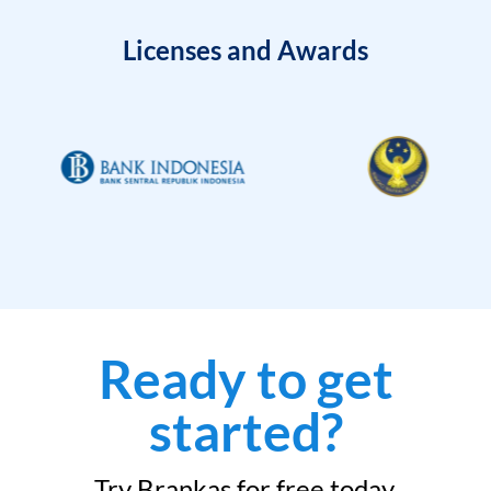
Licenses and Awards
Ready to get
started?
Try Brankas for free today.