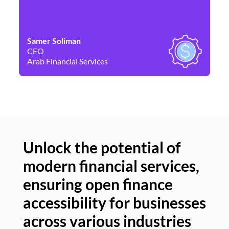
Samer Soliman
Da
CEO
Co
Arab Financial Services
Ne
Unlock the potential of
modern financial services,
Un
ensuring open finance
of
accessibility for businesses
se
across various industries
ac