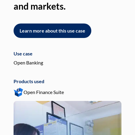
and markets.
an
Learn more about this use case
L
Use case
Use
Open Banking
Pay
Products used
Pro
Open Finance Suite