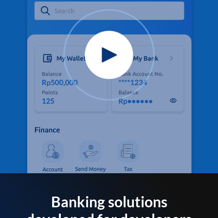
Banking solutions