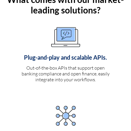
leading solutions?
Plug-and-play and scalable APIs.
Out-of-the-box APIs that support open
banking compliance and open finance, easily
integrate into your workflows.