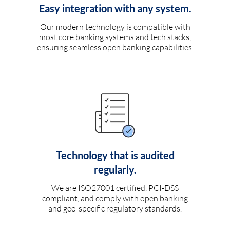
Easy integration with any system.
Our modern technology is compatible with
most core banking systems and tech stacks,
ensuring seamless open banking capabilities.
Technology that is audited
regularly.
We are ISO27001 certified, PCI-DSS
compliant, and comply with open banking
and geo-specific regulatory standards.