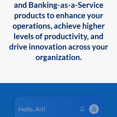
and Banking-as-a-Service
products to enhance your
operations, achieve higher
levels of productivity, and
drive innovation across your
organization.