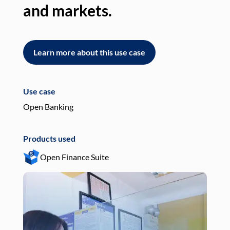
and markets.
an
Learn more about this use case
L
Use case
Use
Open Banking
Pay
Products used
Pro
Open Finance Suite