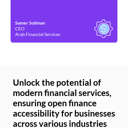
Samer Soliman
Da
CEO
Co
Arab Financial Services
Ne
Unlock the potential of
modern financial services,
Un
ensuring open finance
of
accessibility for businesses
se
across various industries
ac