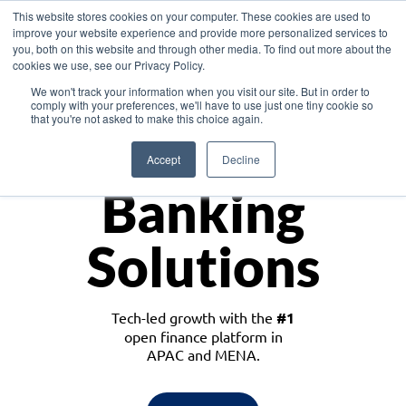
This website stores cookies on your computer. These cookies are used to
improve your website experience and provide more personalized services to
you, both on this website and through other media. To find out more about the
cookies we use, see our Privacy Policy.
Download the White Paper: Lending Redefined – Opportunities in Southeast
We won't track your information when you visit our site. But in order to
Asia
comply with your preferences, we'll have to use just one tiny cookie so
that you're not asked to make this choice again.
Monetize
Accept
Decline
Banking
Solutions
Tech-led growth with the
#1
open finance platform in
APAC and MENA.