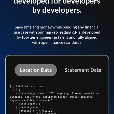
developed for developers
by developers.
Save time and money while building any financial
use case with our market-leading APIs, developed
by top-tier engineering talent and fully aligned
with open finance standards.