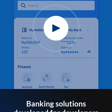
Banking solutions