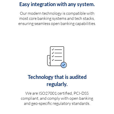
Easy integration with any system.
Our modern technology is compatible with
most core banking systems and tech stacks,
ensuring seamless open banking capabilities.
Technology that is audited
regularly.
We are ISO27001 certified, PCI-DSS
compliant, and comply with open banking
and geo-specific regulatory standards.