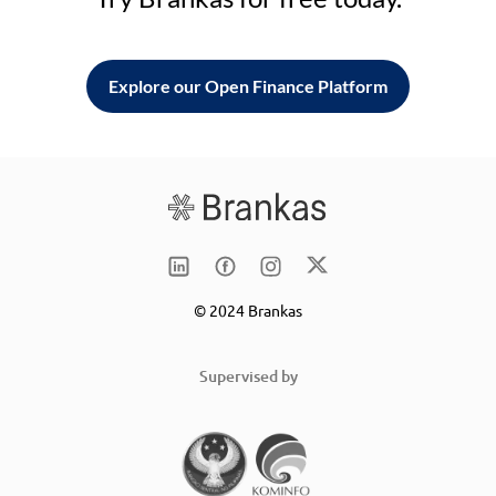
Explore our Open Finance Platform
© 2024 Brankas
Supervised by