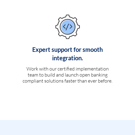
Expert support for smooth
integration.
Work with our certified implementation
team to build and launch open banking
compliant solutions faster than ever before.