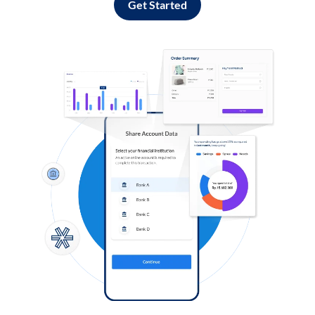
Get Started
Log in