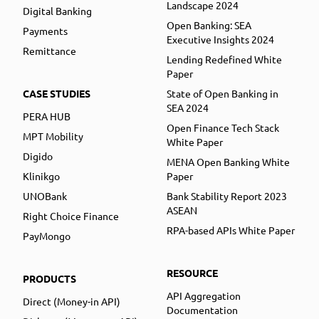
Landscape 2024
Digital Banking
Open Banking: SEA
Payments
Executive Insights 2024
Remittance
Lending Redefined White
Paper
CASE STUDIES
State of Open Banking in
SEA 2024
PERA HUB
Open Finance Tech Stack
MPT Mobility
White Paper
Digido
MENA Open Banking White
Klinikgo
Paper
UNOBank
Bank Stability Report 2023
ASEAN
Right Choice Finance
RPA-based APIs White Paper
PayMongo
RESOURCE
PRODUCTS
API Aggregation
Direct (Money-in API)
Documentation