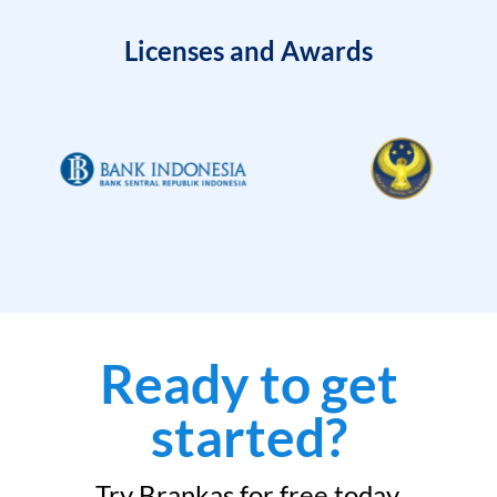
Licenses and Awards
Ready to get
started?
Try Brankas for free today.