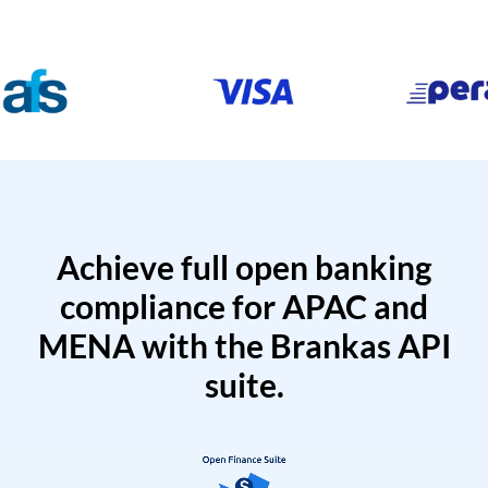
Achieve full open banking
compliance for APAC and
MENA with the Brankas API
suite.