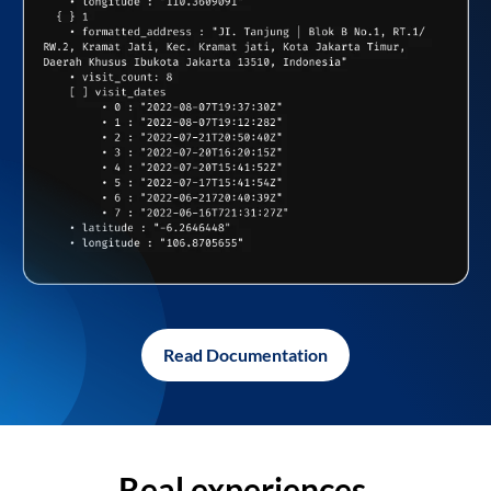
Read Documentation
Real experiences,