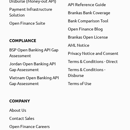
Disburse (Money-out API)
API Reference Guide
Payment Infrastructure
Brankas Bank Coverage
Solution
Bank Comparison Tool
Open Finance Suite
Open Finance Blog
Brankas Open License
COMPLIANCE
AML Notice
BSP Open Banking API Gap
Privacy Notice and Consent
Assessment
Terms & Conditions - Direct
Jordan Open Banking API
Gap Assessment
Terms & Conditions -
Disburse
Vietnam Open Banking API
Gap Assessment
Terms of Use
COMPANY
About Us
Contact Sales
Open Finance Careers