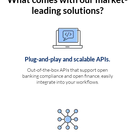
leading solutions?
Plug-and-play and scalable APIs.
Out-of-the-box APIs that support open
banking compliance and open finance, easily
integrate into your workflows.