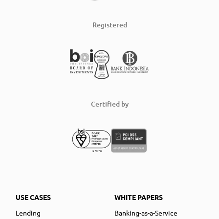
Registered
Certified by
USE CASES
WHITE PAPERS
Lending
Banking-as-a-Service