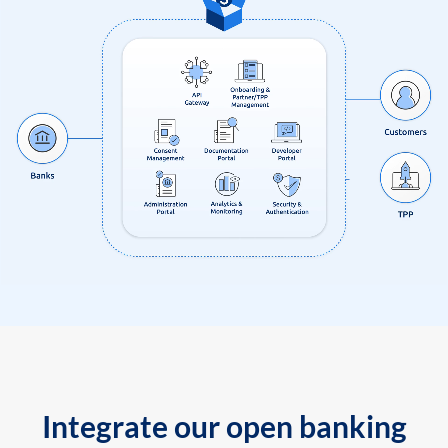
Integrate our open banking