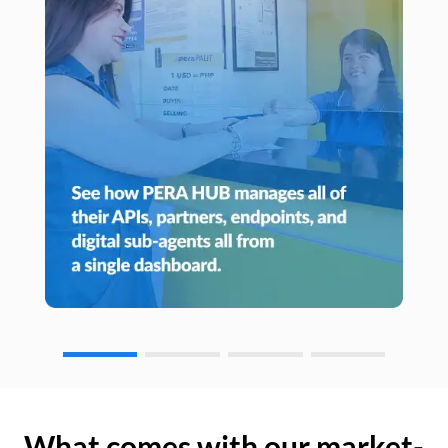
What comes with our market-