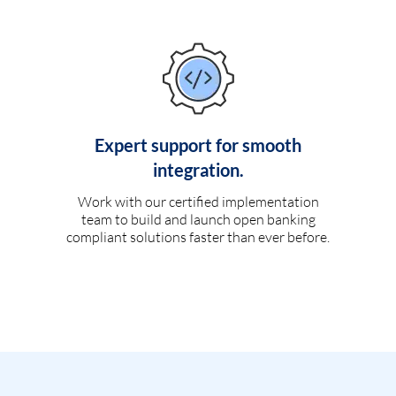
Expert support for smooth
integration.
Work with our certified implementation
team to build and launch open banking
compliant solutions faster than ever before.