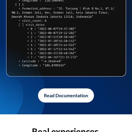
Read Documentation
Real experiences,