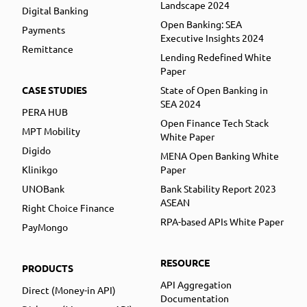
Landscape 2024
Digital Banking
Open Banking: SEA
Payments
Executive Insights 2024
Remittance
Lending Redefined White
Paper
CASE STUDIES
State of Open Banking in
SEA 2024
PERA HUB
Open Finance Tech Stack
MPT Mobility
White Paper
Digido
MENA Open Banking White
Klinikgo
Paper
UNOBank
Bank Stability Report 2023
ASEAN
Right Choice Finance
RPA-based APIs White Paper
PayMongo
RESOURCE
PRODUCTS
API Aggregation
Direct (Money-in API)
Documentation