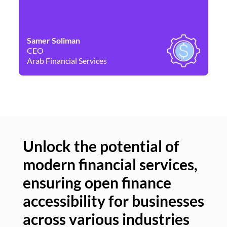
Samer Soliman
Da
CEO
Co
Arab Financial Services
Ne
Unlock the potential of
modern financial services,
Un
ensuring open finance
of
accessibility for businesses
se
across various industries
ac