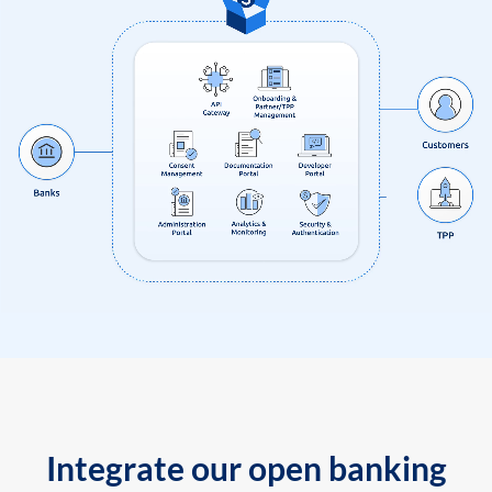
Integrate our open banking