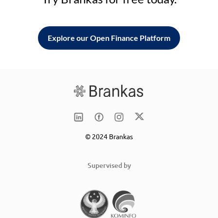
Explore our Open Finance Platform
© 2024 Brankas
Supervised by