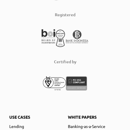
Registered
Certified by
USE CASES
WHITE PAPERS
Lending
Banking-as-a-Service