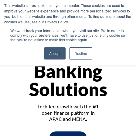
This website stores cookies on your computer. These cookies are used to
improve your website experience and provide more personalized services to
you, both on this website and through other media. To find out more about the
cookies we use, see our Privacy Policy.
Download the White Paper: Lending Redefined – Opportunities in Southeast
We won't track your information when you visit our site. But in order to
Asia
comply with your preferences, we'll have to use just one tiny cookie so
that you're not asked to make this choice again.
Monetize
Accept
Decline
Banking
Solutions
Tech-led growth with the
#1
open finance platform in
APAC and MENA.