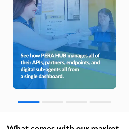
What comes with our market-