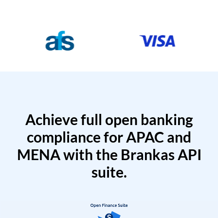
Achieve full open banking
compliance for APAC and
MENA with the Brankas API
suite.