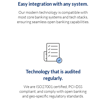
Easy integration with any system.
Our modern technology is compatible with
most core banking systems and tech stacks,
ensuring seamless open banking capabilities.
Technology that is audited
regularly.
We are ISO27001 certified, PCI-DSS
compliant, and comply with open banking
and geo-specific regulatory standards.