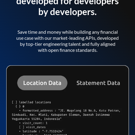
developed for developers
by developers.
Save time and money while building any financial
use case with our market-leading APIs, developed
by top-tier engineering talent and fully aligned
with open finance standards.