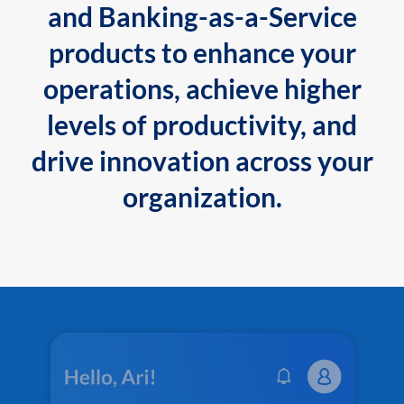
and Banking-as-a-Service
products to enhance your
operations, achieve higher
levels of productivity, and
drive innovation across your
organization.