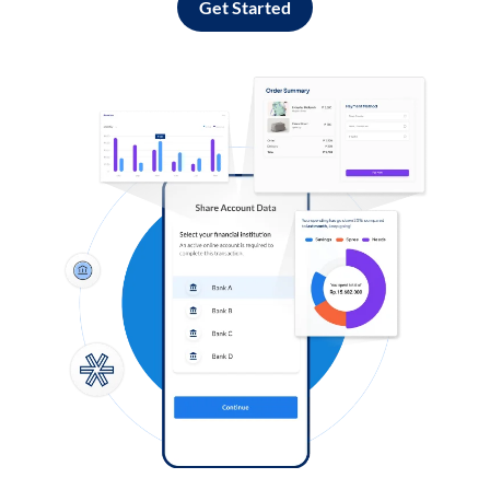
Get Started
Log in