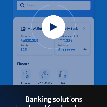
Banking solutions