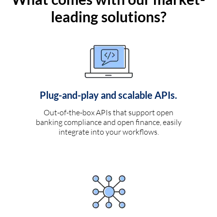
leading solutions?
Plug-and-play and scalable APIs.
Out-of-the-box APIs that support open
banking compliance and open finance, easily
integrate into your workflows.