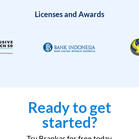
Licenses and Awards
Ready to get
started?
Try Brankas for free today.