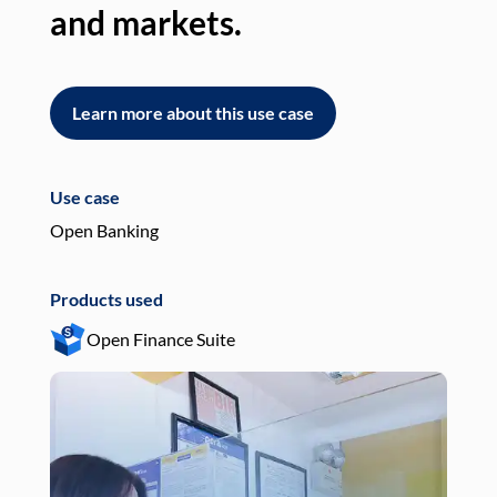
and markets.
an
Learn more about this use case
L
Use case
Use
Open Banking
Pay
Products used
Pro
Open Finance Suite