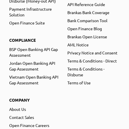
Disburse (Money-out API)
API Reference Guide
Payment Infrastructure
Brankas Bank Coverage
Solution
Bank Comparison Tool
Open Finance Suite
Open Finance Blog
Brankas Open License
COMPLIANCE
AML Notice
BSP Open Banking API Gap
Privacy Notice and Consent
Assessment
Terms & Conditions - Direct
Jordan Open Banking API
Gap Assessment
Terms & Conditions -
Disburse
Vietnam Open Banking API
Gap Assessment
Terms of Use
COMPANY
About Us
Contact Sales
Open Finance Careers