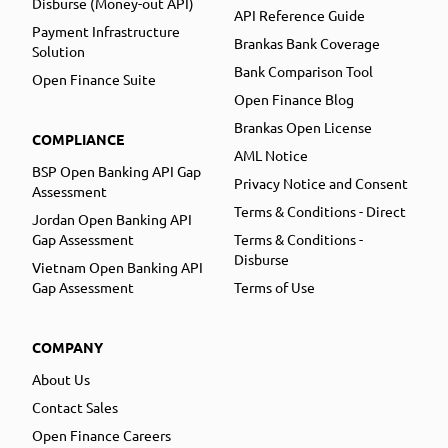
Disburse (Money-out API)
API Reference Guide
Payment Infrastructure
Brankas Bank Coverage
Solution
Bank Comparison Tool
Open Finance Suite
Open Finance Blog
Brankas Open License
COMPLIANCE
AML Notice
BSP Open Banking API Gap
Privacy Notice and Consent
Assessment
Terms & Conditions - Direct
Jordan Open Banking API
Gap Assessment
Terms & Conditions -
Disburse
Vietnam Open Banking API
Gap Assessment
Terms of Use
COMPANY
About Us
Contact Sales
Open Finance Careers