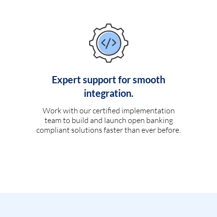
Expert support for smooth
integration.
Work with our certified implementation
team to build and launch open banking
compliant solutions faster than ever before.