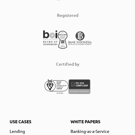
Registered
Certified by
USE CASES
WHITE PAPERS
Lending
Banking-as-a-Service