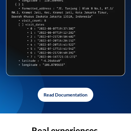
Read Documentation
Real experiences,