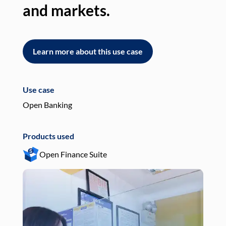
and markets.
an
Learn more about this use case
L
Use case
Use
Open Banking
Pay
Products used
Pro
Open Finance Suite