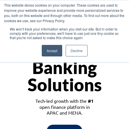
This website stores cookies on your computer. These cookies are used to
improve your website experience and provide more personalized services to
you, both on this website and through other media. To find out more about the
cookies we use, see our Privacy Policy.
Download the White Paper: Lending Redefined – Opportunities in Southeast
We won't track your information when you visit our site. But in order to
Asia
comply with your preferences, we'll have to use just one tiny cookie so
that you're not asked to make this choice again.
Monetize
Accept
Decline
Banking
Solutions
Tech-led growth with the
#1
open finance platform in
APAC and MENA.