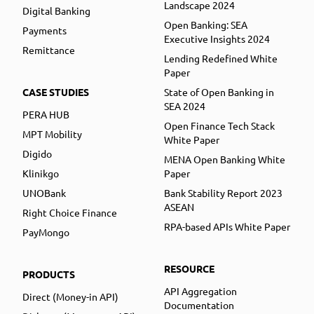
Landscape 2024
Digital Banking
Open Banking: SEA
Payments
Executive Insights 2024
Remittance
Lending Redefined White
Paper
CASE STUDIES
State of Open Banking in
SEA 2024
PERA HUB
Open Finance Tech Stack
MPT Mobility
White Paper
Digido
MENA Open Banking White
Klinikgo
Paper
UNOBank
Bank Stability Report 2023
ASEAN
Right Choice Finance
RPA-based APIs White Paper
PayMongo
RESOURCE
PRODUCTS
API Aggregation
Direct (Money-in API)
Documentation