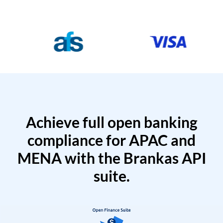
Achieve full open banking
compliance for APAC and
MENA with the Brankas API
suite.