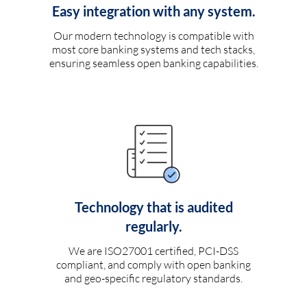
Easy integration with any system.
Our modern technology is compatible with
most core banking systems and tech stacks,
ensuring seamless open banking capabilities.
Technology that is audited
regularly.
We are ISO27001 certified, PCI-DSS
compliant, and comply with open banking
and geo-specific regulatory standards.