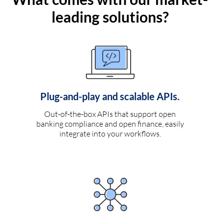
leading solutions?
Plug-and-play and scalable APIs.
Out-of-the-box APIs that support open
banking compliance and open finance, easily
integrate into your workflows.