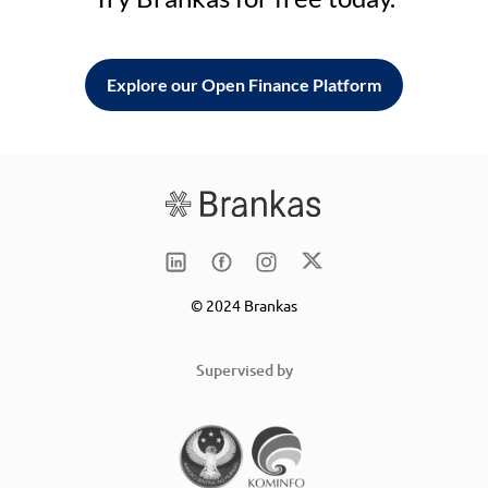
Explore our Open Finance Platform
© 2024 Brankas
Supervised by