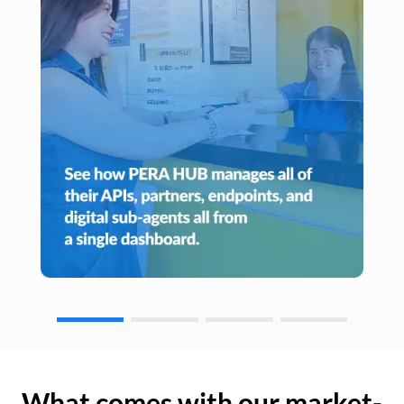
What comes with our market-