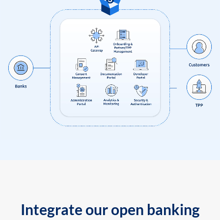
Integrate our open banking