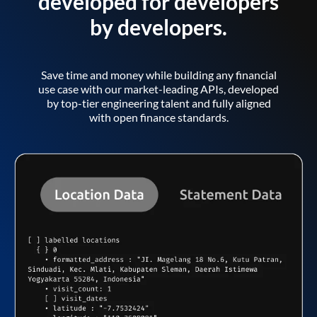
developed for developers
by developers.
Save time and money while building any financial
use case with our market-leading APIs, developed
by top-tier engineering talent and fully aligned
with open finance standards.