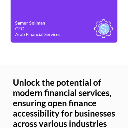
Samer Soliman
Da
CEO
Co
Arab Financial Services
Ne
Unlock the potential of
modern financial services,
Un
ensuring open finance
of
accessibility for businesses
se
across various industries
ac