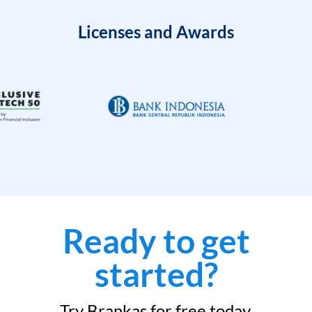
Licenses and Awards
Ready to get
started?
Try Brankas for free today.