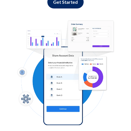
Get Started
Log in