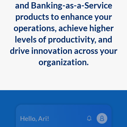
and Banking-as-a-Service
products to enhance your
operations, achieve higher
levels of productivity, and
drive innovation across your
organization.