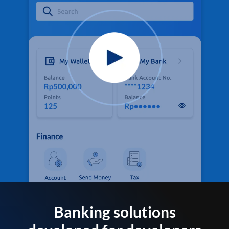
Banking solutions