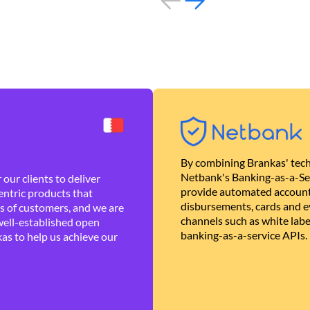
By combining Brankas' tech
Netbank's Banking-as-a-Se
our clients to deliver
provide automated account
ntric products that
disbursements, cards and ev
es of customers, and we are
channels such as white lab
well-established open
banking-as-a-service APIs.
as to help us achieve our