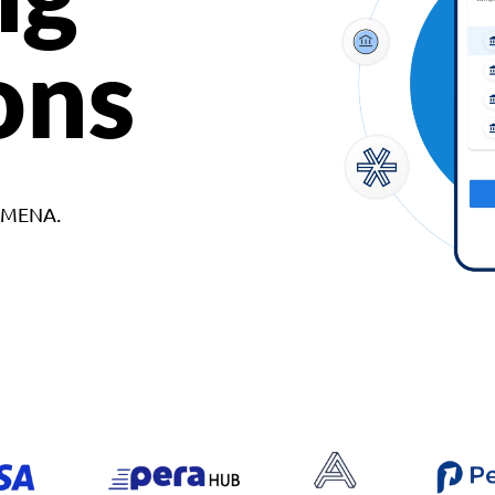
ons
d MENA.