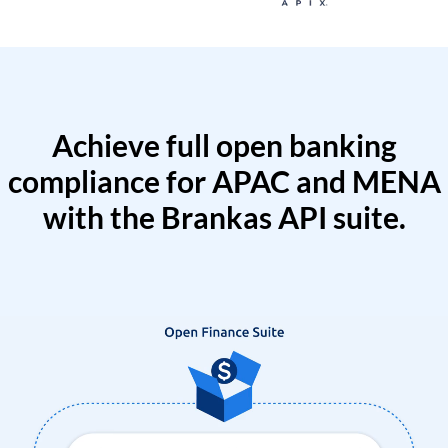
Achieve full open banking
compliance for APAC and MENA
with the Brankas API suite.