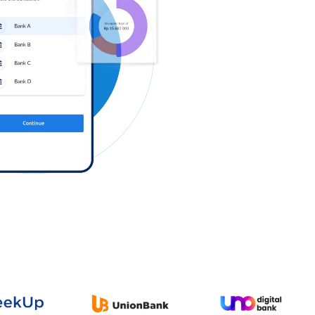
Log in