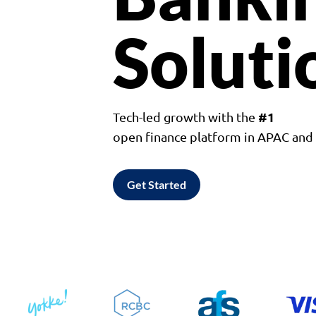
Soluti
#1
Tech-led growth with the
open finance platform in APAC an
Get Started