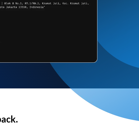
back.