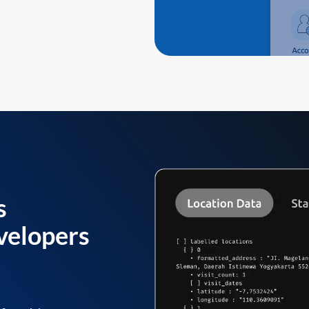
s
velopers