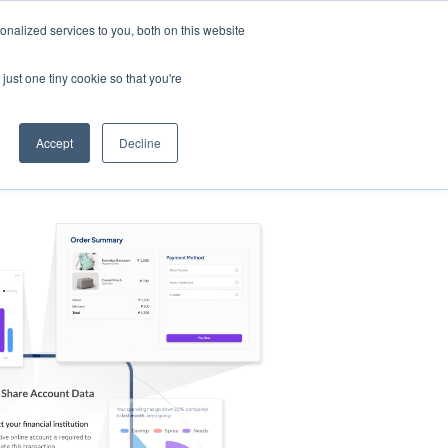
nalized services to you, both on this website
s
Log in
Sign Up
EN
just one tiny cookie so that you're
Accept
Decline