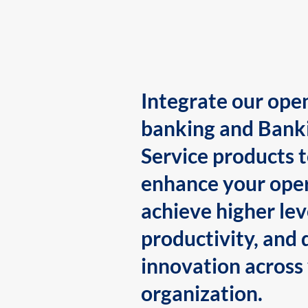
Integrate our ope
banking and Bank
Service products 
enhance your oper
achieve higher lev
productivity, and 
innovation across
organization.