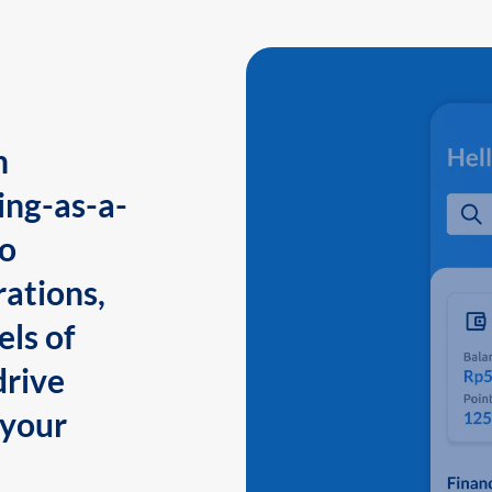
n
ing-as-a-
to
ations,
els of
drive
 your