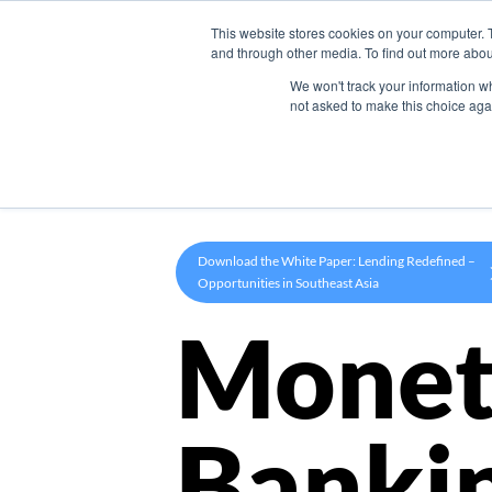
This website stores cookies on your computer. 
Product
and through other media. To find out more abou
We won't track your information whe
not asked to make this choice aga
Download the White Paper: Lending Redefined –
Opportunities in Southeast Asia
Monet
Banki