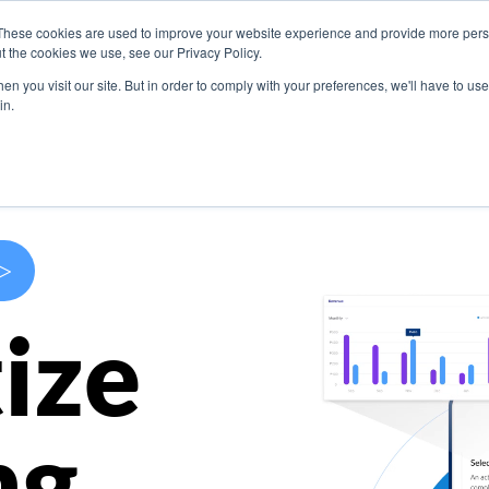
These cookies are used to improve your website experience and provide more perso
s
Use Cases
Company
Resources
Contact U
t the cookies we use, see our Privacy Policy.
n you visit our site. But in order to comply with your preferences, we'll have to use 
in.
>
ize
ng