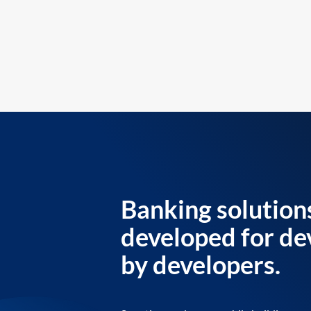
Banking solution
developed for de
by developers.