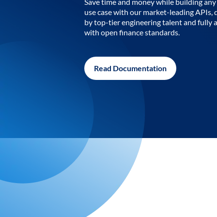
Save time and money while building any 
use case with our market-leading APIs,
by top-tier engineering talent and fully 
with open finance standards.
Read Documentation