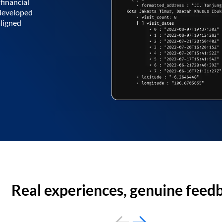
financial
 developed
aligned
Real experiences, genuine feed