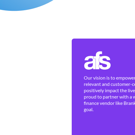
Our vision is to empower 
relevant and customer-ce
positively impact the liv
proud to partner with a 
finance vendor like Brank
goal.