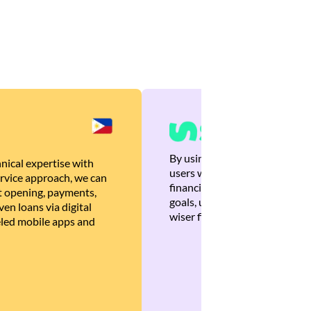
By using Brankas APIs, we are
nical expertise with
users with quick, personalized
rvice approach, we can
financial recommendations tha
 opening, payments,
goals, ultimately helping the
en loans via digital
wiser financial decisions.
eled mobile apps and