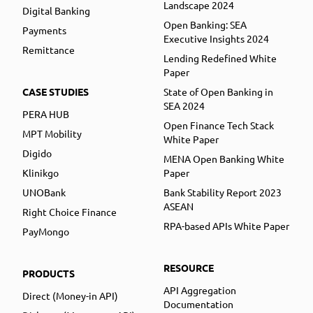
Landscape 2024
Digital Banking
Open Banking: SEA
Payments
Executive Insights 2024
Remittance
Lending Redefined White
Paper
CASE STUDIES
State of Open Banking in
SEA 2024
PERA HUB
Open Finance Tech Stack
MPT Mobility
White Paper
Digido
MENA Open Banking White
Klinikgo
Paper
UNOBank
Bank Stability Report 2023
ASEAN
Right Choice Finance
RPA-based APIs White Paper
PayMongo
RESOURCE
PRODUCTS
API Aggregation
Direct (Money-in API)
Documentation