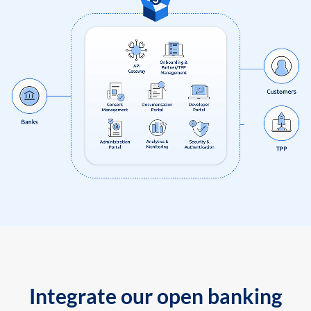
Integrate our open banking