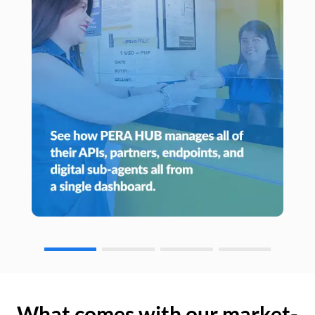
What comes with our market-