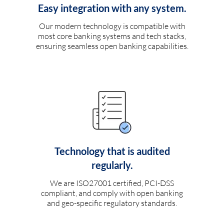
Easy integration with any system.
Our modern technology is compatible with
most core banking systems and tech stacks,
ensuring seamless open banking capabilities.
Technology that is audited
regularly.
We are ISO27001 certified, PCI-DSS
compliant, and comply with open banking
and geo-specific regulatory standards.