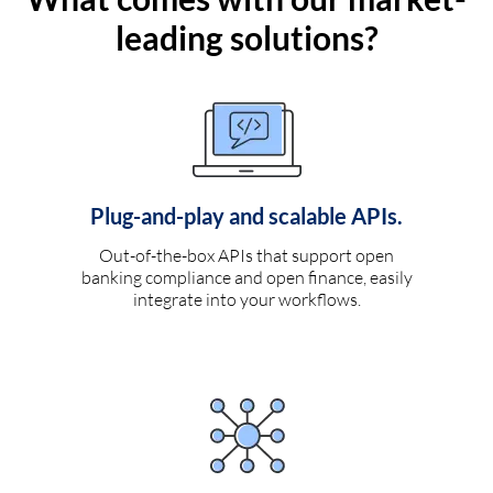
leading solutions?
Plug-and-play and scalable APIs.
Out-of-the-box APIs that support open
banking compliance and open finance, easily
integrate into your workflows.