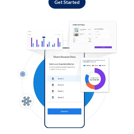
Get Started
Log in