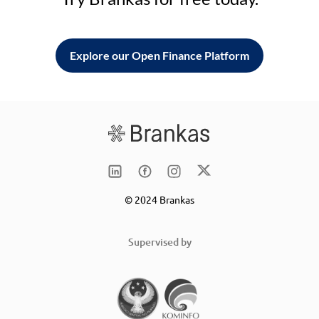
Explore our Open Finance Platform
© 2024 Brankas
Supervised by