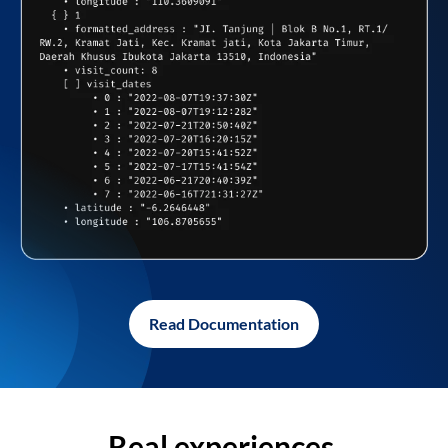
Read Documentation
Real experiences,