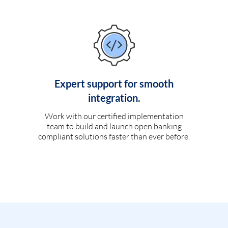
Expert support for smooth
integration.
Work with our certified implementation
team to build and launch open banking
compliant solutions faster than ever before.