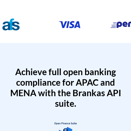
Achieve full open banking
compliance for APAC and
MENA with the Brankas API
suite.