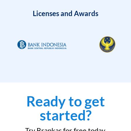
Licenses and Awards
Ready to get
started?
Try Brankas for free today.