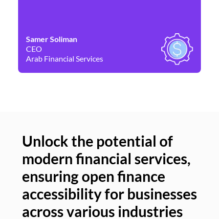
Samer Soliman
Da
CEO
Co
Arab Financial Services
Ne
Unlock the potential of
modern financial services,
Un
ensuring open finance
of
accessibility for businesses
se
across various industries
ac