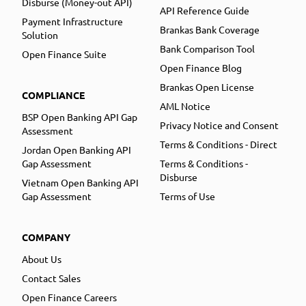
Disburse (Money-out API)
API Reference Guide
Payment Infrastructure
Brankas Bank Coverage
Solution
Bank Comparison Tool
Open Finance Suite
Open Finance Blog
Brankas Open License
COMPLIANCE
AML Notice
BSP Open Banking API Gap
Privacy Notice and Consent
Assessment
Terms & Conditions - Direct
Jordan Open Banking API
Gap Assessment
Terms & Conditions -
Disburse
Vietnam Open Banking API
Gap Assessment
Terms of Use
COMPANY
About Us
Contact Sales
Open Finance Careers