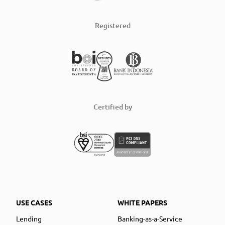
Registered
Certified by
USE CASES
WHITE PAPERS
Lending
Banking-as-a-Service