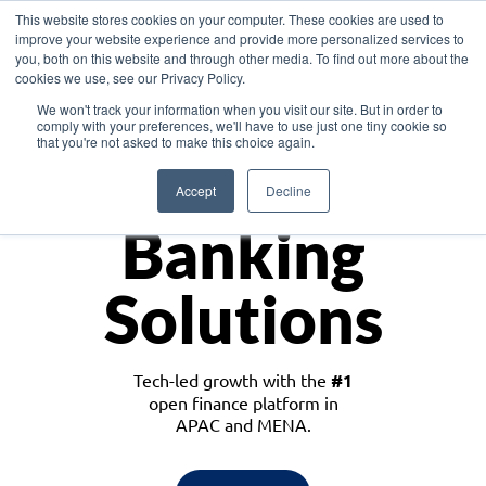
This website stores cookies on your computer. These cookies are used to
improve your website experience and provide more personalized services to
you, both on this website and through other media. To find out more about the
cookies we use, see our Privacy Policy.
Download the White Paper: Lending Redefined – Opportunities in Southeast
We won't track your information when you visit our site. But in order to
Asia
comply with your preferences, we'll have to use just one tiny cookie so
that you're not asked to make this choice again.
Monetize
Accept
Decline
Banking
Solutions
Tech-led growth with the
#1
open finance platform in
APAC and MENA.