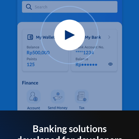
Banking solutions