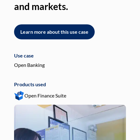
and markets.
an
Learn more about this use case
L
Use case
Use
Open Banking
Pay
Products used
Pro
Open Finance Suite