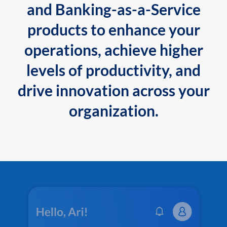
and Banking-as-a-Service
products to enhance your
operations, achieve higher
levels of productivity, and
drive innovation across your
organization.