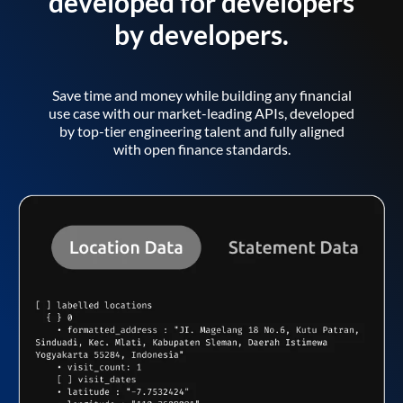
developed for developers
by developers.
Save time and money while building any financial
use case with our market-leading APIs, developed
by top-tier engineering talent and fully aligned
with open finance standards.