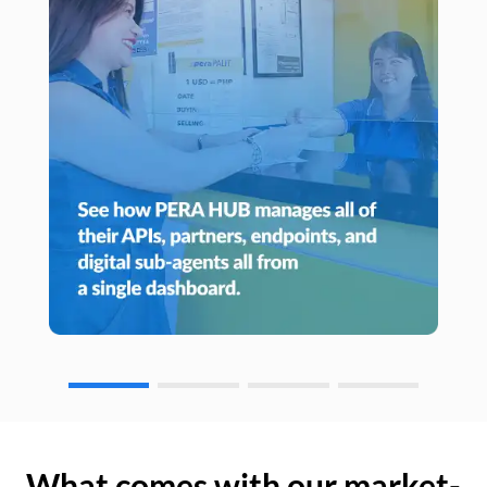
What comes with our market-