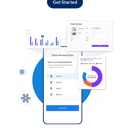
Get Started
Log in