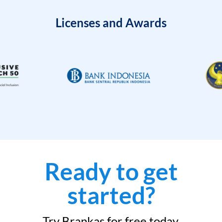
Licenses and Awards
Ready to get
started?
Try Brankas for free today.