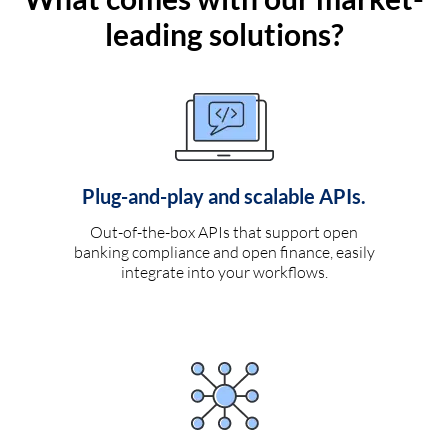
leading solutions?
Plug-and-play and scalable APIs.
Out-of-the-box APIs that support open
banking compliance and open finance, easily
integrate into your workflows.