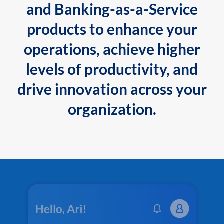
and Banking-as-a-Service
products to enhance your
operations, achieve higher
levels of productivity, and
drive innovation across your
organization.