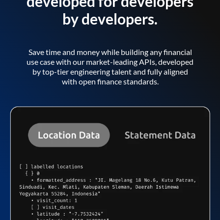
developed for developers
by developers.
Save time and money while building any financial
use case with our market-leading APIs, developed
by top-tier engineering talent and fully aligned
with open finance standards.