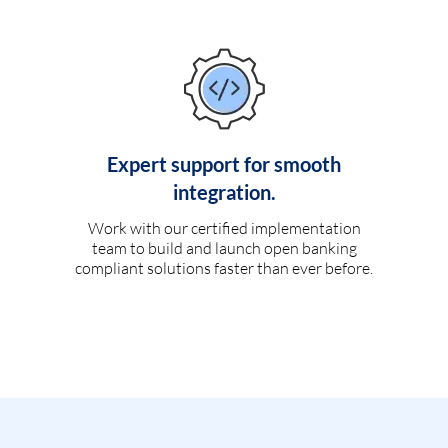
Expert support for smooth
integration.
Work with our certified implementation
team to build and launch open banking
compliant solutions faster than ever before.