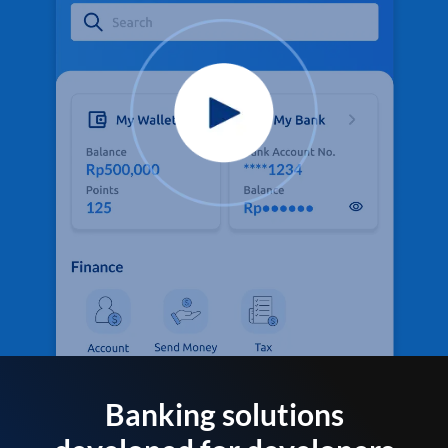
Banking solutions