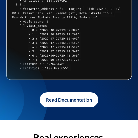
Read Documentation
Real experiences,