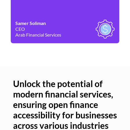
Samer Soliman
Da
CEO
Co
Arab Financial Services
Ne
Unlock the potential of
modern financial services,
Un
ensuring open finance
of
accessibility for businesses
se
across various industries
ac