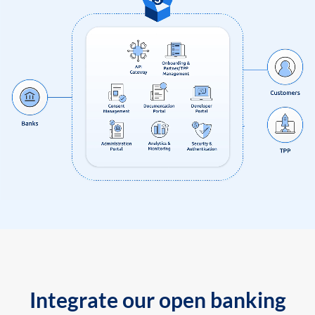
Integrate our open banking