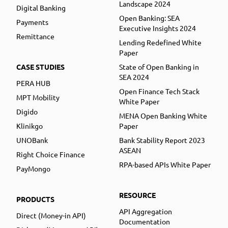
Landscape 2024
Digital Banking
Open Banking: SEA
Payments
Executive Insights 2024
Remittance
Lending Redefined White
Paper
CASE STUDIES
State of Open Banking in
SEA 2024
PERA HUB
Open Finance Tech Stack
MPT Mobility
White Paper
Digido
MENA Open Banking White
Klinikgo
Paper
UNOBank
Bank Stability Report 2023
ASEAN
Right Choice Finance
RPA-based APIs White Paper
PayMongo
RESOURCE
PRODUCTS
API Aggregation
Direct (Money-in API)
Documentation