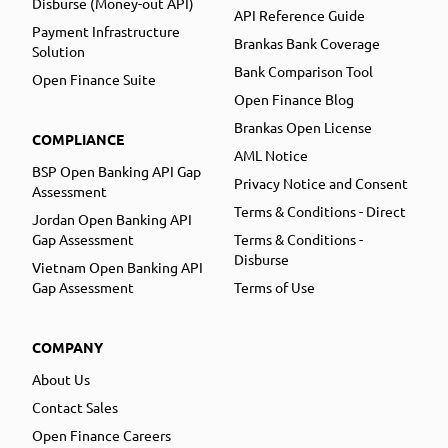
Disburse (Money-out API)
API Reference Guide
Payment Infrastructure
Brankas Bank Coverage
Solution
Bank Comparison Tool
Open Finance Suite
Open Finance Blog
Brankas Open License
COMPLIANCE
AML Notice
BSP Open Banking API Gap
Privacy Notice and Consent
Assessment
Terms & Conditions - Direct
Jordan Open Banking API
Gap Assessment
Terms & Conditions -
Disburse
Vietnam Open Banking API
Gap Assessment
Terms of Use
COMPANY
About Us
Contact Sales
Open Finance Careers