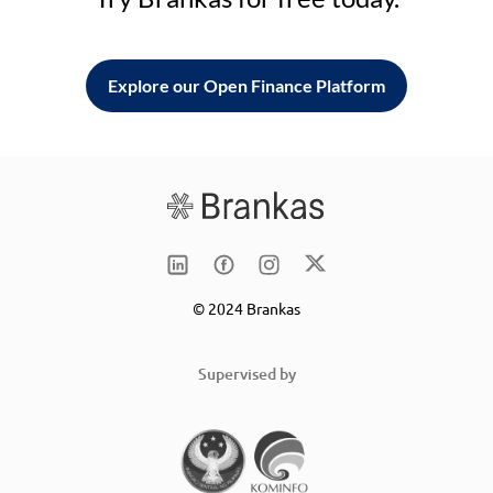
Explore our Open Finance Platform
© 2024 Brankas
Supervised by