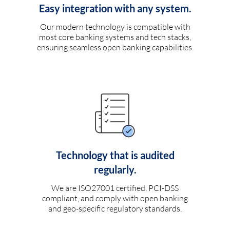
Easy integration with any system.
Our modern technology is compatible with
most core banking systems and tech stacks,
ensuring seamless open banking capabilities.
Technology that is audited
regularly.
We are ISO27001 certified, PCI-DSS
compliant, and comply with open banking
and geo-specific regulatory standards.