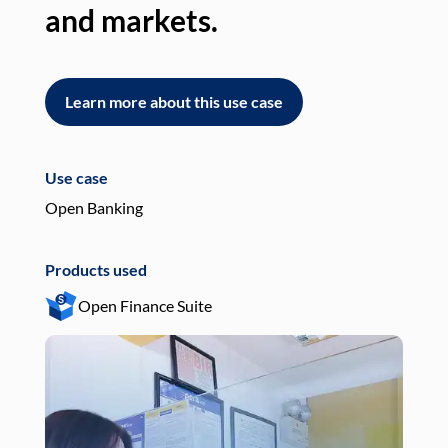
and markets.
an
Learn more about this use case
L
Use case
Use
Open Banking
Pay
Products used
Pro
Open Finance Suite