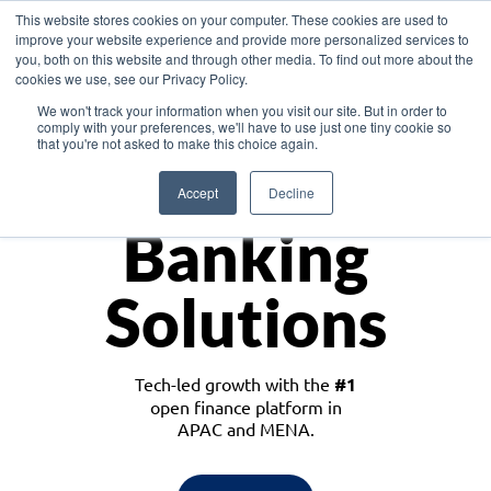
This website stores cookies on your computer. These cookies are used to
improve your website experience and provide more personalized services to
you, both on this website and through other media. To find out more about the
cookies we use, see our Privacy Policy.
Download the White Paper: Lending Redefined – Opportunities in Southeast
We won't track your information when you visit our site. But in order to
Asia
comply with your preferences, we'll have to use just one tiny cookie so
that you're not asked to make this choice again.
Monetize
Accept
Decline
Banking
Solutions
Tech-led growth with the
#1
open finance platform in
APAC and MENA.