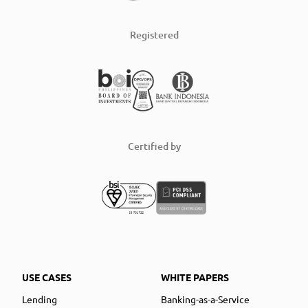
Registered
Certified by
USE CASES
WHITE PAPERS
Lending
Banking-as-a-Service