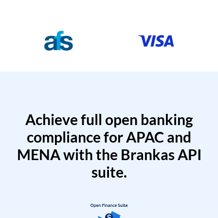
Achieve full open banking
compliance for APAC and
MENA with the Brankas API
suite.