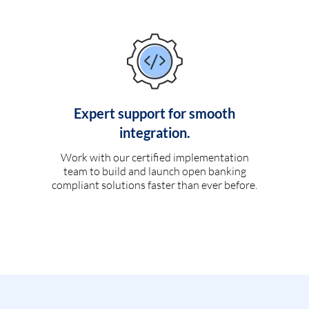
Expert support for smooth
integration.
Work with our certified implementation
team to build and launch open banking
compliant solutions faster than ever before.