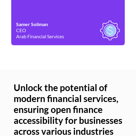
Samer Soliman
Da
CEO
Co
Arab Financial Services
Ne
Unlock the potential of
modern financial services,
Un
ensuring open finance
of
accessibility for businesses
se
across various industries
ac