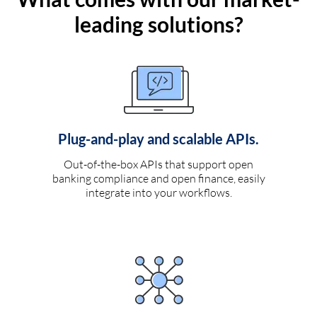
leading solutions?
Plug-and-play and scalable APIs.
Out-of-the-box APIs that support open
banking compliance and open finance, easily
integrate into your workflows.