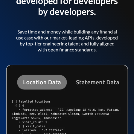
developed for developers
by developers.
Save time and money while building any financial
use case with our market-leading APIs, developed
by top-tier engineering talent and fully aligned
with open finance standards.