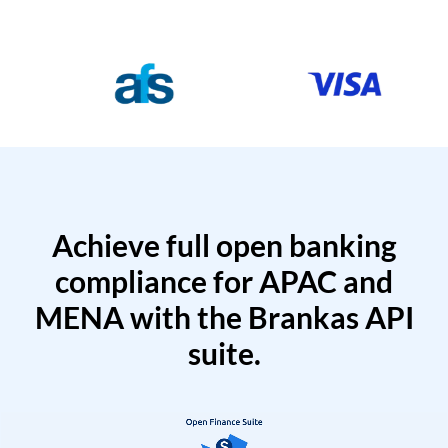
Achieve full open banking
compliance for APAC and
MENA with the Brankas API
suite.