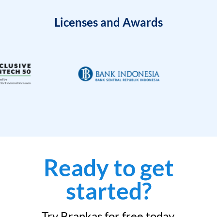
Licenses and Awards
Ready to get
started?
Try Brankas for free today.