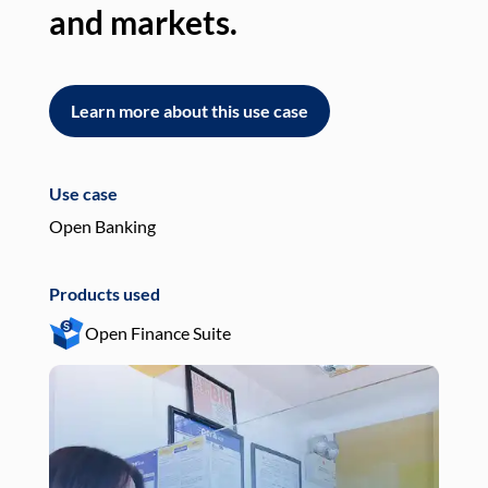
and markets.
an
Learn more about this use case
L
Use case
Use
Open Banking
Pay
Products used
Pro
Open Finance Suite