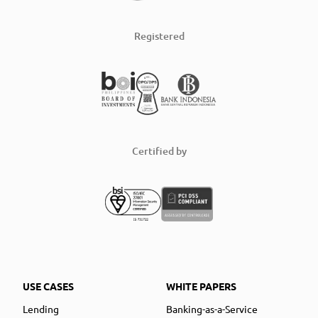
Registered
Certified by
USE CASES
WHITE PAPERS
Lending
Banking-as-a-Service