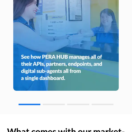
What comes with our market-