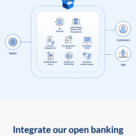
Integrate our open banking