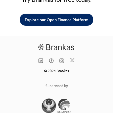
Explore our Open Finance Platform
© 2024 Brankas
Supervised by