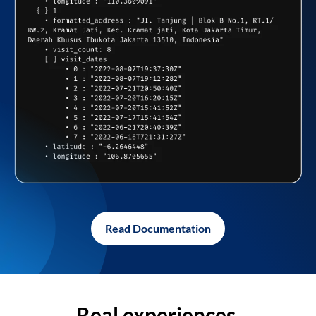
Read Documentation
Real experiences,