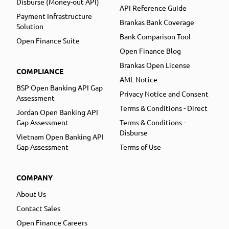
Disburse (Money-out API)
API Reference Guide
Payment Infrastructure
Brankas Bank Coverage
Solution
Bank Comparison Tool
Open Finance Suite
Open Finance Blog
Brankas Open License
COMPLIANCE
AML Notice
BSP Open Banking API Gap
Privacy Notice and Consent
Assessment
Terms & Conditions - Direct
Jordan Open Banking API
Gap Assessment
Terms & Conditions -
Disburse
Vietnam Open Banking API
Gap Assessment
Terms of Use
COMPANY
About Us
Contact Sales
Open Finance Careers