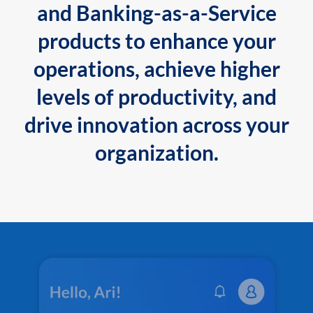
and Banking-as-a-Service
products to enhance your
operations, achieve higher
levels of productivity, and
drive innovation across your
organization.