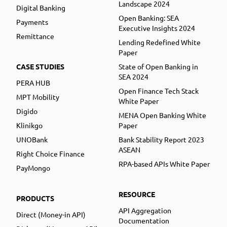
Landscape 2024
Digital Banking
Open Banking: SEA
Payments
Executive Insights 2024
Remittance
Lending Redefined White
Paper
CASE STUDIES
State of Open Banking in
SEA 2024
PERA HUB
Open Finance Tech Stack
MPT Mobility
White Paper
Digido
MENA Open Banking White
Klinikgo
Paper
UNOBank
Bank Stability Report 2023
ASEAN
Right Choice Finance
RPA-based APIs White Paper
PayMongo
RESOURCE
PRODUCTS
API Aggregation
Direct (Money-in API)
Documentation