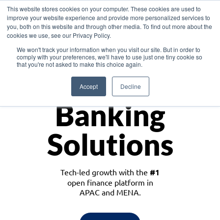
This website stores cookies on your computer. These cookies are used to
improve your website experience and provide more personalized services to
you, both on this website and through other media. To find out more about the
cookies we use, see our Privacy Policy.
Download the White Paper: Lending Redefined – Opportunities in Southeast
We won't track your information when you visit our site. But in order to
Asia
comply with your preferences, we'll have to use just one tiny cookie so
that you're not asked to make this choice again.
Monetize
Accept
Decline
Banking
Solutions
Tech-led growth with the
#1
open finance platform in
APAC and MENA.