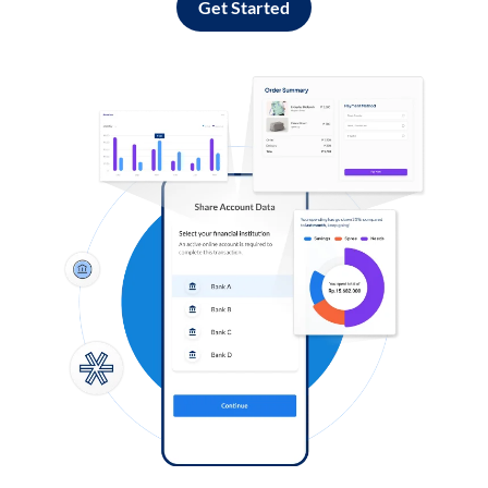
Get Started
Log in