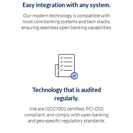
Easy integration with any system.
Our modern technology is compatible with
most core banking systems and tech stacks,
ensuring seamless open banking capabilities.
Technology that is audited
regularly.
We are ISO27001 certified, PCI-DSS
compliant, and comply with open banking
and geo-specific regulatory standards.