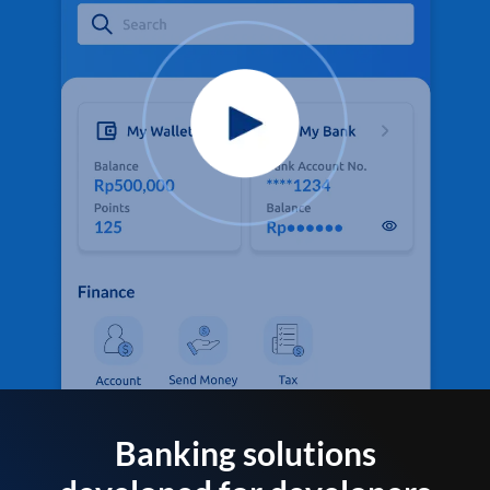
Banking solutions