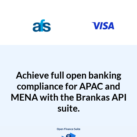
Achieve full open banking
compliance for APAC and
MENA with the Brankas API
suite.