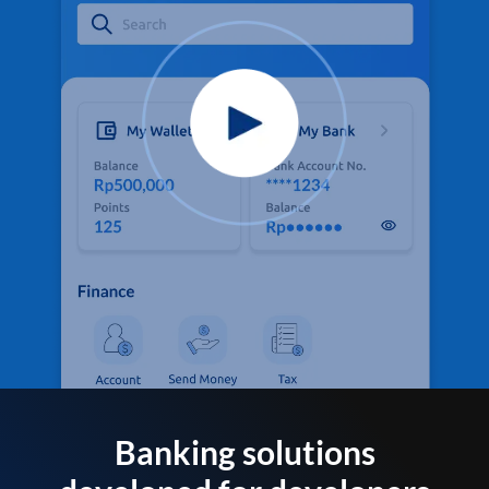
Banking solutions