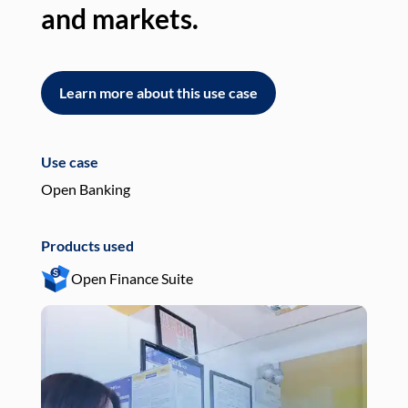
and markets.
an
Learn more about this use case
L
Use case
Use
Open Banking
Pay
Products used
Pro
Open Finance Suite