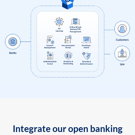
Integrate our open banking