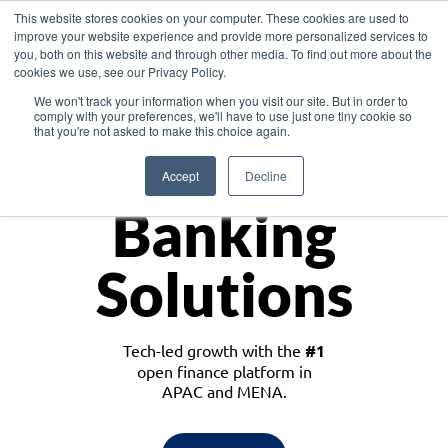
This website stores cookies on your computer. These cookies are used to
improve your website experience and provide more personalized services to
you, both on this website and through other media. To find out more about the
cookies we use, see our Privacy Policy.
Download the White Paper: Lending Redefined – Opportunities in Southeast
We won't track your information when you visit our site. But in order to
Asia
comply with your preferences, we'll have to use just one tiny cookie so
that you're not asked to make this choice again.
Monetize
Accept
Decline
Banking
Solutions
Tech-led growth with the
#1
open finance platform in
APAC and MENA.