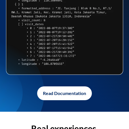
Read Documentation
Real experiences,