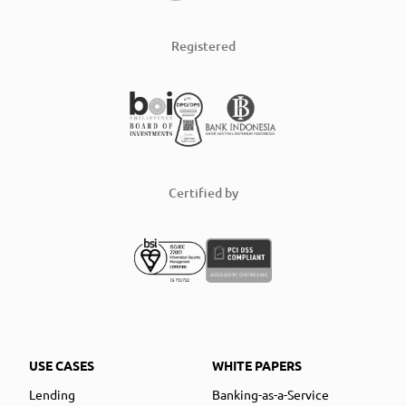
Registered
Certified by
USE CASES
WHITE PAPERS
Lending
Banking-as-a-Service