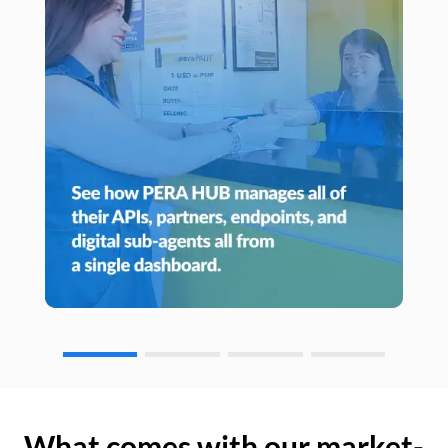
What comes with our market-