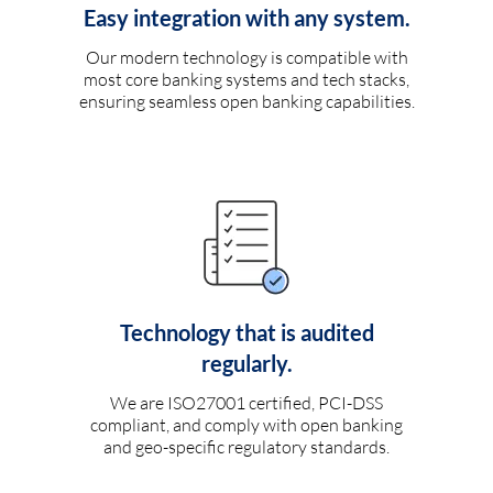
Easy integration with any system.
Our modern technology is compatible with
most core banking systems and tech stacks,
ensuring seamless open banking capabilities.
Technology that is audited
regularly.
We are ISO27001 certified, PCI-DSS
compliant, and comply with open banking
and geo-specific regulatory standards.