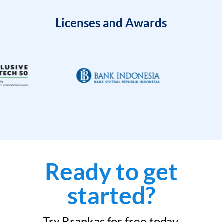
Licenses and Awards
Ready to get
started?
Try Brankas for free today.