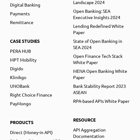
Landscape 2024
Digital Banking
Open Banking: SEA
Payments
Executive Insights 2024
Remittance
Lending Redefined White
Paper
CASE STUDIES
State of Open Banking in
SEA 2024
PERA HUB
Open Finance Tech Stack
MPT Mobility
White Paper
Digido
MENA Open Banking White
Klinikgo
Paper
UNOBank
Bank Stability Report 2023
ASEAN
Right Choice Finance
RPA-based APIs White Paper
PayMongo
RESOURCE
PRODUCTS
API Aggregation
Direct (Money-in API)
Documentation