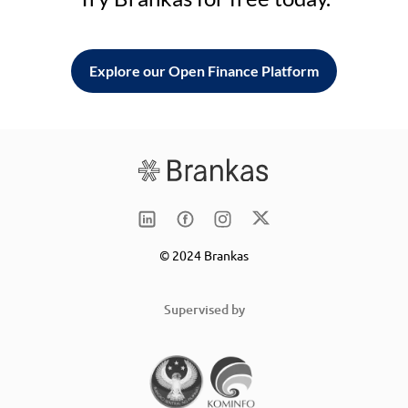
Explore our Open Finance Platform
© 2024 Brankas
Supervised by