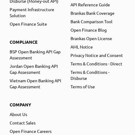
Disburse (Money-out API)
API Reference Guide
Payment Infrastructure
Brankas Bank Coverage
Solution
Bank Comparison Tool
Open Finance Suite
Open Finance Blog
Brankas Open License
COMPLIANCE
AML Notice
BSP Open Banking API Gap
Privacy Notice and Consent
Assessment
Terms & Conditions - Direct
Jordan Open Banking API
Gap Assessment
Terms & Conditions -
Disburse
Vietnam Open Banking API
Gap Assessment
Terms of Use
COMPANY
About Us
Contact Sales
Open Finance Careers