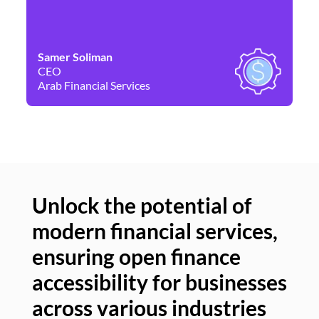
Samer Soliman
Da
CEO
Co
Arab Financial Services
Ne
Unlock the potential of
modern financial services,
Un
ensuring open finance
of
accessibility for businesses
se
across various industries
ac