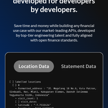
developed for developers
by developers.
Save time and money while building any financial
use case with our market-leading APIs, developed
by top-tier engineering talent and fully aligned
with open finance standards.