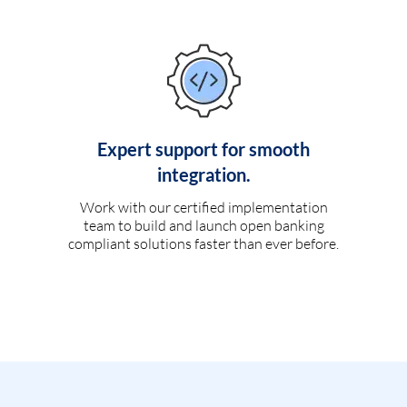
Expert support for smooth
integration.
Work with our certified implementation
team to build and launch open banking
compliant solutions faster than ever before.