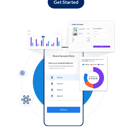
Get Started
Log in