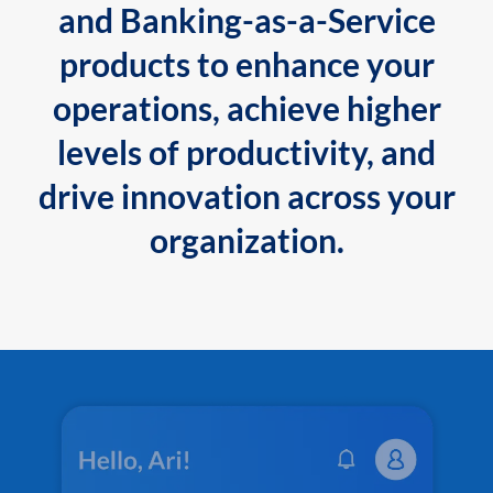
and Banking-as-a-Service
products to enhance your
operations, achieve higher
levels of productivity, and
drive innovation across your
organization.