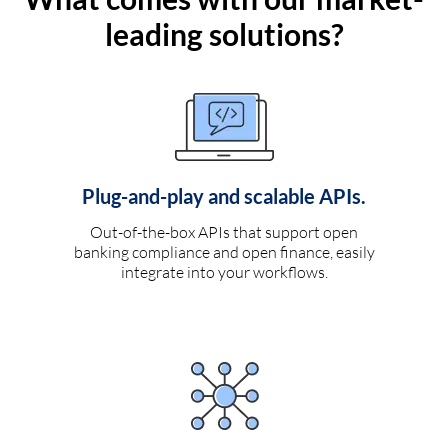
leading solutions?
Plug-and-play and scalable APIs.
Out-of-the-box APIs that support open
banking compliance and open finance, easily
integrate into your workflows.