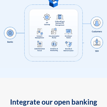
Integrate our open banking