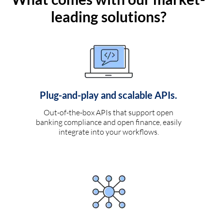
leading solutions?
Plug-and-play and scalable APIs.
Out-of-the-box APIs that support open
banking compliance and open finance, easily
integrate into your workflows.