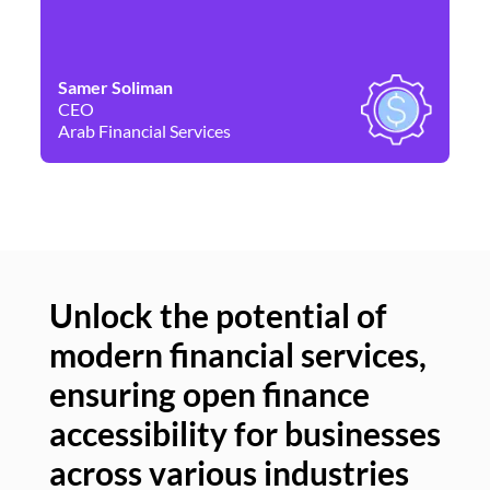
Samer Soliman
Da
CEO
Co
Arab Financial Services
Ne
Unlock the potential of
modern financial services,
Un
ensuring open finance
of
accessibility for businesses
se
across various industries
ac