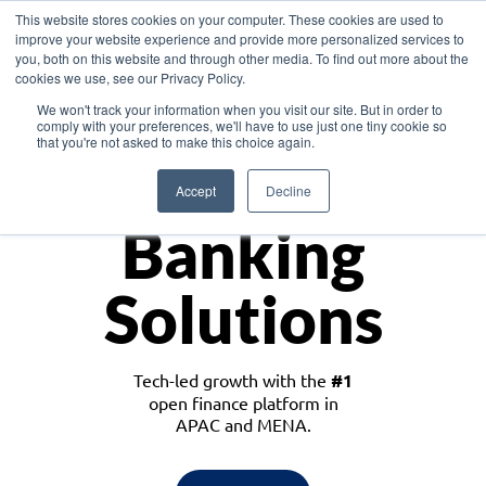
This website stores cookies on your computer. These cookies are used to
improve your website experience and provide more personalized services to
you, both on this website and through other media. To find out more about the
cookies we use, see our Privacy Policy.
Download the White Paper: Lending Redefined – Opportunities in Southeast
We won't track your information when you visit our site. But in order to
Asia
comply with your preferences, we'll have to use just one tiny cookie so
that you're not asked to make this choice again.
Monetize
Accept
Decline
Banking
Solutions
Tech-led growth with the
#1
open finance platform in
APAC and MENA.