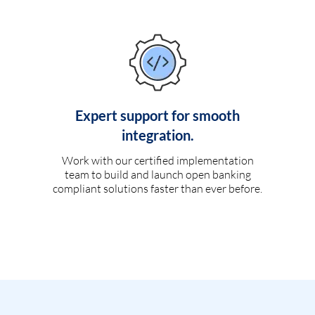
Expert support for smooth
integration.
Work with our certified implementation
team to build and launch open banking
compliant solutions faster than ever before.