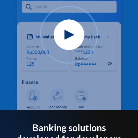
Banking solutions