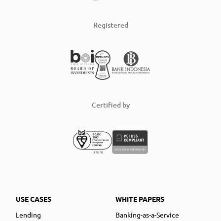
Registered
Certified by
USE CASES
WHITE PAPERS
Lending
Banking-as-a-Service