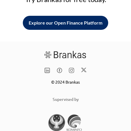
Explore our Open Finance Platform
© 2024 Brankas
Supervised by