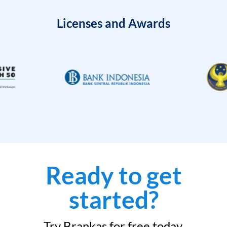
Licenses and Awards
Ready to get
started?
Try Brankas for free today.