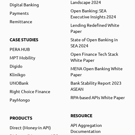
Landscape 2024
Digital Banking
Open Banking: SEA
Payments
Executive Insights 2024
Remittance
Lending Redefined White
Paper
CASE STUDIES
State of Open Banking in
SEA 2024
PERA HUB
Open Finance Tech Stack
MPT Mobility
White Paper
Digido
MENA Open Banking White
Klinikgo
Paper
UNOBank
Bank Stability Report 2023
ASEAN
Right Choice Finance
RPA-based APIs White Paper
PayMongo
RESOURCE
PRODUCTS
API Aggregation
Direct (Money-in API)
Documentation