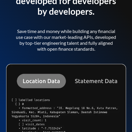
developed for developers
by developers.
Save time and money while building any financial
use case with our market-leading APIs, developed
by top-tier engineering talent and fully aligned
with open finance standards.