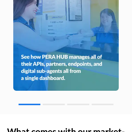
What comes with our market-