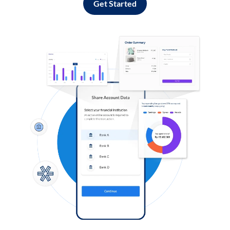
Get Started
Log in