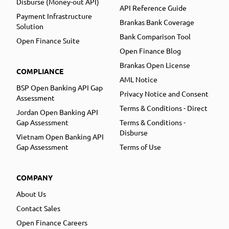
Disburse (Money-out API)
API Reference Guide
Payment Infrastructure
Brankas Bank Coverage
Solution
Bank Comparison Tool
Open Finance Suite
Open Finance Blog
Brankas Open License
COMPLIANCE
AML Notice
BSP Open Banking API Gap
Privacy Notice and Consent
Assessment
Terms & Conditions - Direct
Jordan Open Banking API
Gap Assessment
Terms & Conditions -
Disburse
Vietnam Open Banking API
Gap Assessment
Terms of Use
COMPANY
About Us
Contact Sales
Open Finance Careers