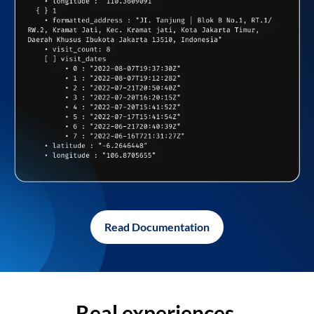
Read Documentation
Real experiences,