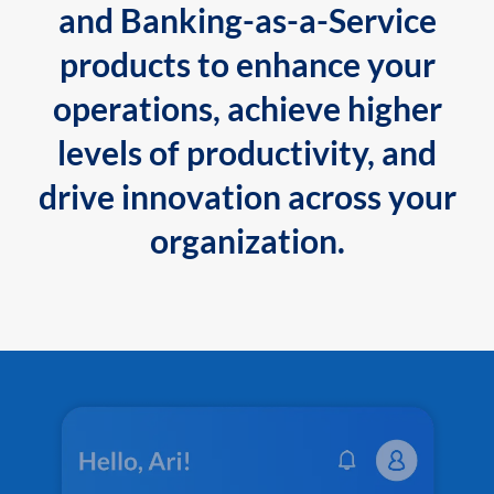
and Banking-as-a-Service
products to enhance your
operations, achieve higher
levels of productivity, and
drive innovation across your
organization.