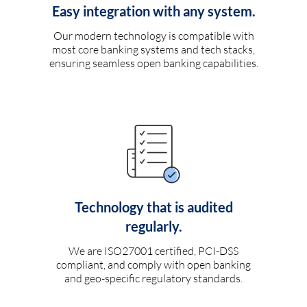
Easy integration with any system.
Our modern technology is compatible with
most core banking systems and tech stacks,
ensuring seamless open banking capabilities.
Technology that is audited
regularly.
We are ISO27001 certified, PCI-DSS
compliant, and comply with open banking
and geo-specific regulatory standards.