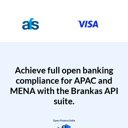
Achieve full open banking
compliance for APAC and
MENA with the Brankas API
suite.