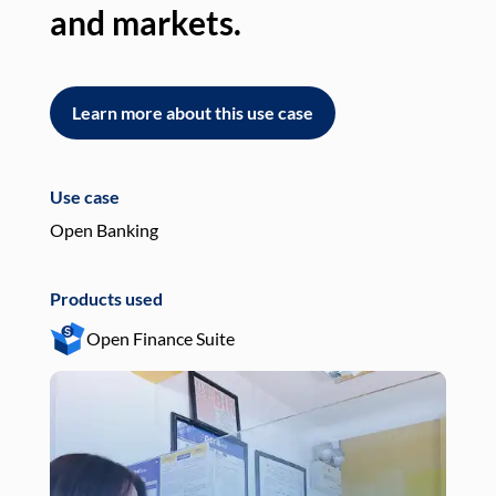
and markets.
an
Learn more about this use case
L
Use case
Use
Open Banking
Pay
Products used
Pro
Open Finance Suite