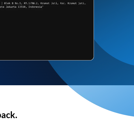
back.