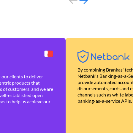
By combining Brankas' tech
Netbank's Banking-as-a-Se
our clients to deliver
provide automated account
ntric products that
disbursements, cards and ev
es of customers, and we are
channels such as white lab
well-established open
banking-as-a-service APIs.
as to help us achieve our