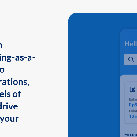
n
ing-as-a-
to
ations,
els of
drive
 your