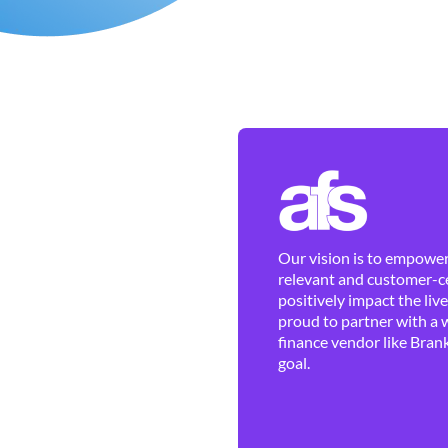
Our vision is to empower 
relevant and customer-ce
positively impact the liv
proud to partner with a 
finance vendor like Brank
goal.