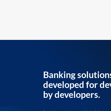
Banking solution
developed for de
by developers.