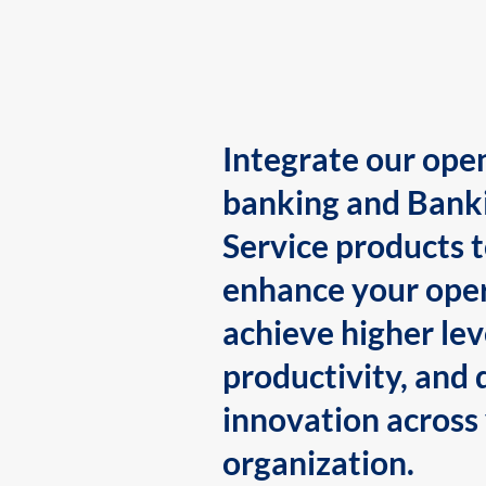
Integrate our ope
banking and Bank
Service products 
enhance your oper
achieve higher lev
productivity, and 
innovation across
organization.