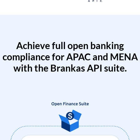
Achieve full open banking
compliance for APAC and MENA
with the Brankas API suite.