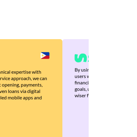
By using Brankas APIs, we are
nical expertise with
users with quick, personalized
rvice approach, we can
financial recommendations tha
 opening, payments,
goals, ultimately helping the
en loans via digital
wiser financial decisions.
eled mobile apps and