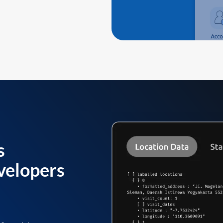
s
velopers