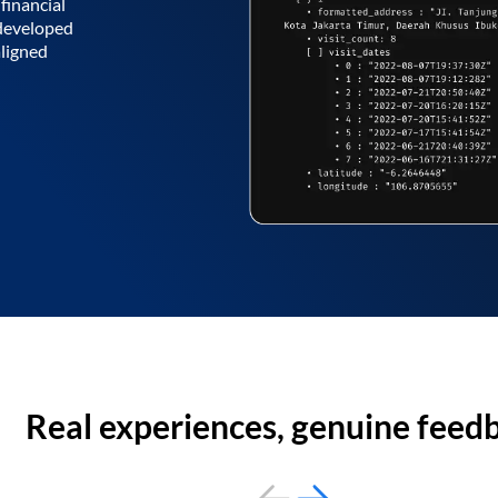
financial
 developed
aligned
Real experiences, genuine feed