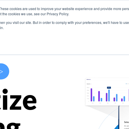
These cookies are used to improve your website experience and provide more perso
s
Use Cases
Company
Resources
Contact U
t the cookies we use, see our Privacy Policy.
n you visit our site. But in order to comply with your preferences, we'll have to use 
in.
>
ize
ng