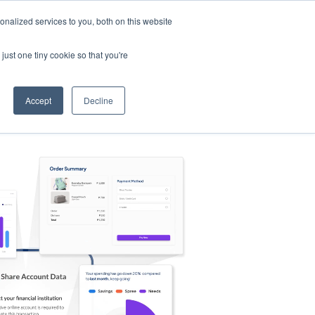
nalized services to you, both on this website
s
Log in
Sign Up
EN
just one tiny cookie so that you're
Accept
Decline