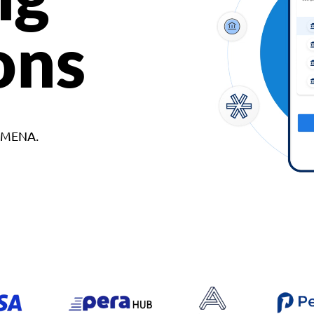
ons
d MENA.