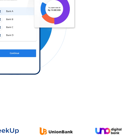
Log in