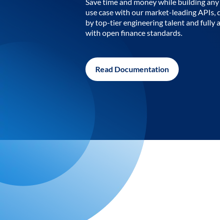
Save time and money while building any 
use case with our market-leading APIs,
by top-tier engineering talent and fully 
with open finance standards.
Read Documentation