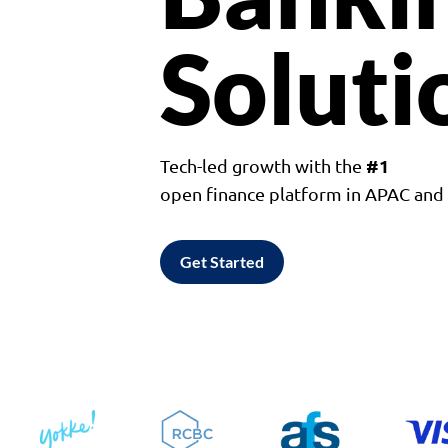
Soluti
#1
Tech-led growth with the
open finance platform in APAC an
Get Started