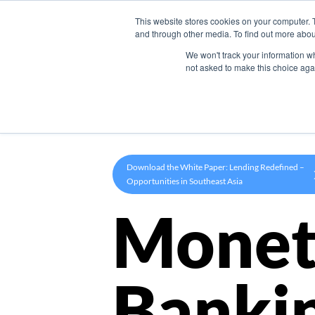
This website stores cookies on your computer. 
Product
and through other media. To find out more abou
We won't track your information whe
not asked to make this choice aga
Download the White Paper: Lending Redefined –
Opportunities in Southeast Asia
Monet
Banki