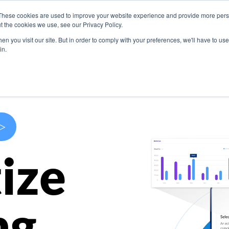
These cookies are used to improve your website experience and provide more perso
s
Use Cases
Company
Resources
Contact U
t the cookies we use, see our Privacy Policy.
n you visit our site. But in order to comply with your preferences, we'll have to use 
in.
>
ize
ng