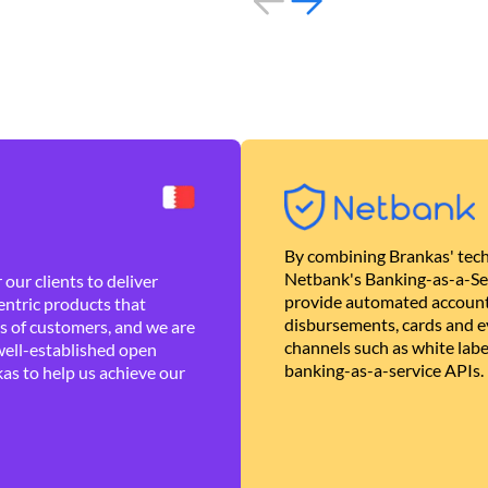
By combining Brankas' tech
Netbank's Banking-as-a-Se
our clients to deliver
provide automated account
ntric products that
disbursements, cards and ev
es of customers, and we are
channels such as white lab
well-established open
banking-as-a-service APIs.
as to help us achieve our