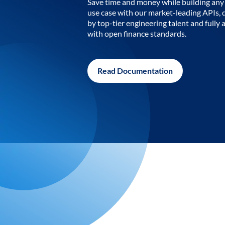
Save time and money while building any 
use case with our market-leading APIs,
by top-tier engineering talent and fully 
with open finance standards.
Read Documentation