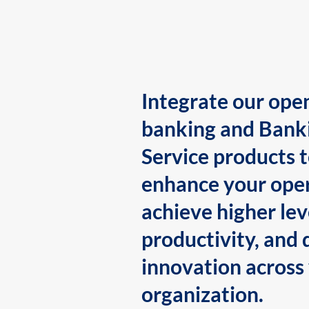
Integrate our ope
banking and Bank
Service products 
enhance your oper
achieve higher lev
productivity, and 
innovation across
organization.