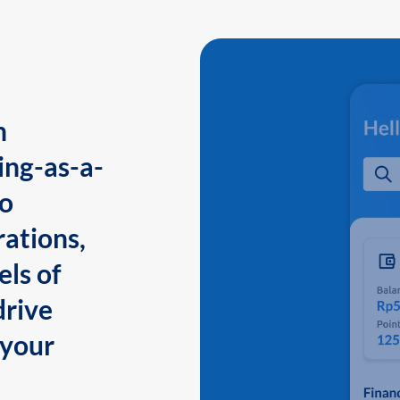
n
ing-as-a-
to
ations,
els of
drive
 your