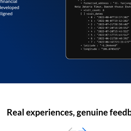
financial
 developed
aligned
Real experiences, genuine feed