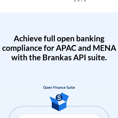
Achieve full open banking
compliance for APAC and MENA
with the Brankas API suite.