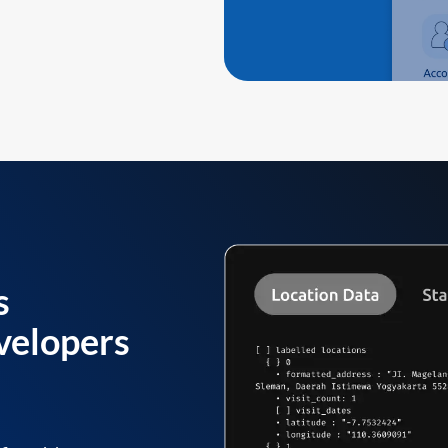
s
velopers