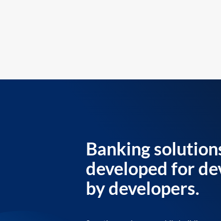
Banking solution
developed for de
by developers.