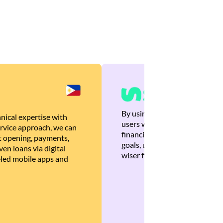
By using Brankas APIs, we are
nical expertise with
users with quick, personalized
rvice approach, we can
financial recommendations tha
 opening, payments,
goals, ultimately helping the
en loans via digital
wiser financial decisions.
eled mobile apps and