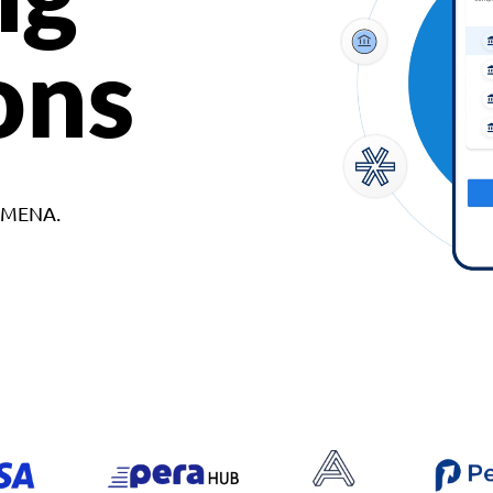
ons
d MENA.