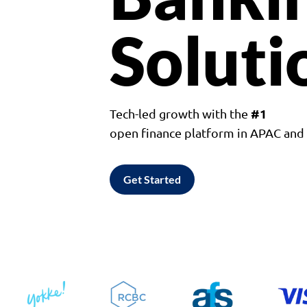
Soluti
#1
Tech-led growth with the
open finance platform in APAC an
Get Started