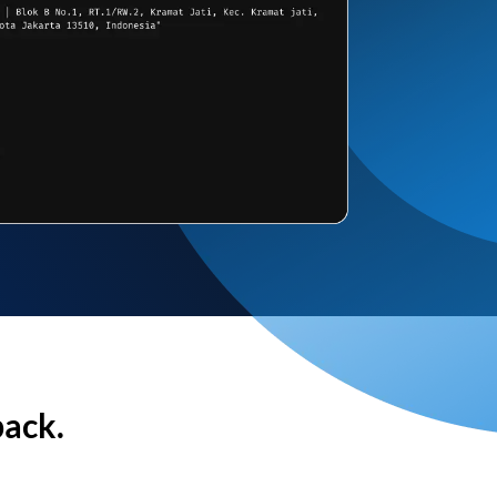
back.