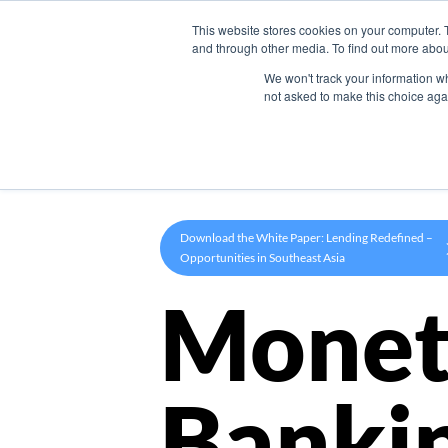
This website stores cookies on your computer. 
Product
and through other media. To find out more abou
We won't track your information whe
not asked to make this choice aga
Download the White Paper: Lending Redefined –
Opportunities in Southeast Asia
Monet
Banki