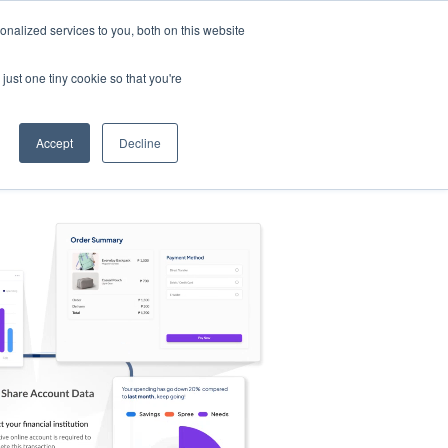
nalized services to you, both on this website
s
Log in
Sign Up
EN
just one tiny cookie so that you're
Accept
Decline