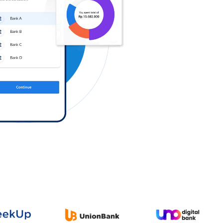
Log in