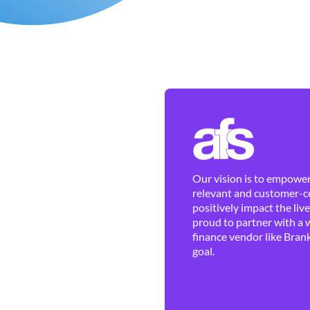
Our vision is to empower 
relevant and customer-ce
positively impact the liv
proud to partner with a 
finance vendor like Brank
goal.