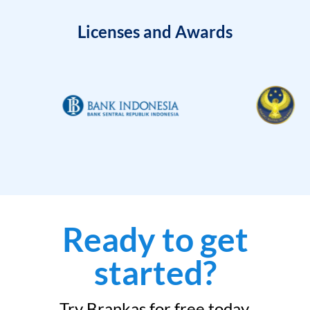
Licenses and Awards
Ready to get
started?
Try Brankas for free today.