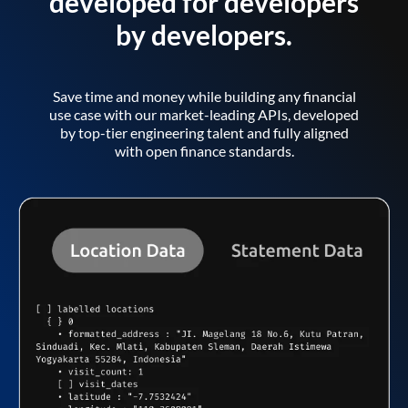
developed for developers
by developers.
Save time and money while building any financial
use case with our market-leading APIs, developed
by top-tier engineering talent and fully aligned
with open finance standards.