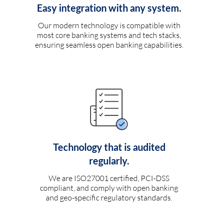
Easy integration with any system.
Our modern technology is compatible with
most core banking systems and tech stacks,
ensuring seamless open banking capabilities.
Technology that is audited
regularly.
We are ISO27001 certified, PCI-DSS
compliant, and comply with open banking
and geo-specific regulatory standards.