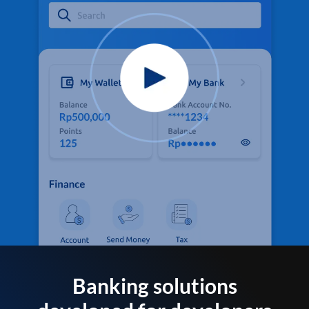
Banking solutions