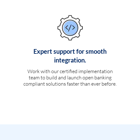
Expert support for smooth
integration.
Work with our certified implementation
team to build and launch open banking
compliant solutions faster than ever before.