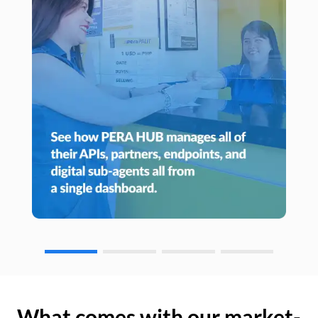
What comes with our market-