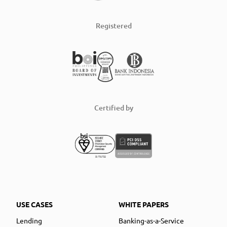
Registered
Certified by
USE CASES
WHITE PAPERS
Lending
Banking-as-a-Service