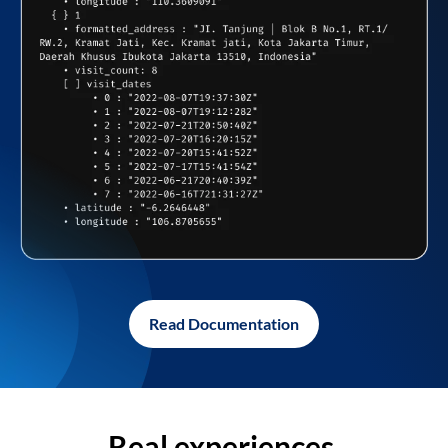
Read Documentation
Real experiences,