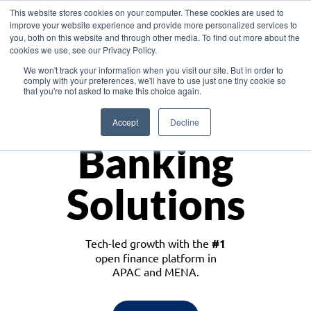
This website stores cookies on your computer. These cookies are used to
improve your website experience and provide more personalized services to
you, both on this website and through other media. To find out more about the
cookies we use, see our Privacy Policy.
Download the White Paper: Lending Redefined – Opportunities in Southeast
We won't track your information when you visit our site. But in order to
Asia
comply with your preferences, we'll have to use just one tiny cookie so
that you're not asked to make this choice again.
Monetize
Accept
Decline
Banking
Solutions
Tech-led growth with the
#1
open finance platform in
APAC and MENA.