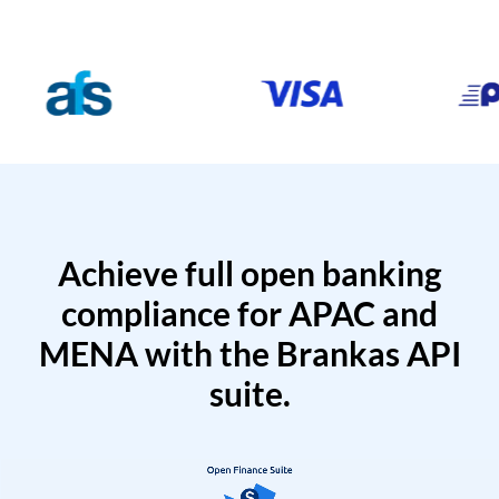
Achieve full open banking
compliance for APAC and
MENA with the Brankas API
suite.