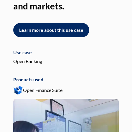
and markets.
an
Learn more about this use case
L
Use case
Use
Open Banking
Pay
Products used
Pro
Open Finance Suite