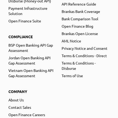
Disburse (Money-out API)
API Reference Guide
Payment Infrastructure
Brankas Bank Coverage
Solution
Bank Comparison Tool
Open Finance Suite
Open Finance Blog
Brankas Open License
COMPLIANCE
AML Notice
BSP Open Banking API Gap
Privacy Notice and Consent
Assessment
Terms & Conditions - Direct
Jordan Open Banking API
Gap Assessment
Terms & Conditions -
Disburse
Vietnam Open Banking API
Gap Assessment
Terms of Use
COMPANY
About Us
Contact Sales
Open Finance Careers