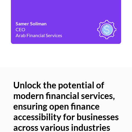
Samer Soliman
Da
CEO
Co
Arab Financial Services
Ne
Unlock the potential of
modern financial services,
Un
ensuring open finance
of
accessibility for businesses
se
across various industries
ac