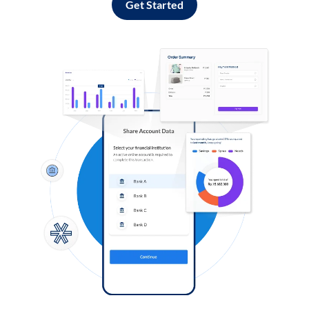
Get Started
Log in