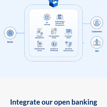
Integrate our open banking