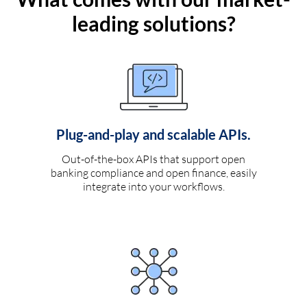
leading solutions?
Plug-and-play and scalable APIs.
Out-of-the-box APIs that support open
banking compliance and open finance, easily
integrate into your workflows.