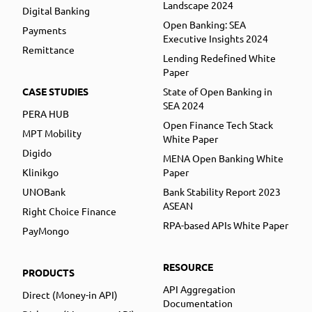
Landscape 2024
Digital Banking
Open Banking: SEA
Payments
Executive Insights 2024
Remittance
Lending Redefined White
Paper
CASE STUDIES
State of Open Banking in
SEA 2024
PERA HUB
Open Finance Tech Stack
MPT Mobility
White Paper
Digido
MENA Open Banking White
Klinikgo
Paper
UNOBank
Bank Stability Report 2023
ASEAN
Right Choice Finance
RPA-based APIs White Paper
PayMongo
RESOURCE
PRODUCTS
API Aggregation
Direct (Money-in API)
Documentation