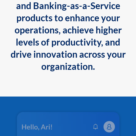
and Banking-as-a-Service
products to enhance your
operations, achieve higher
levels of productivity, and
drive innovation across your
organization.