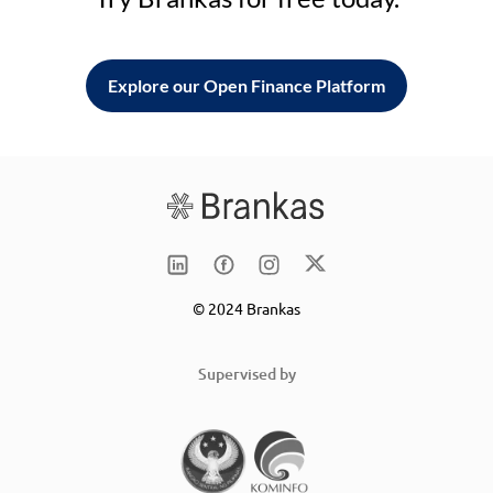
Explore our Open Finance Platform
© 2024 Brankas
Supervised by