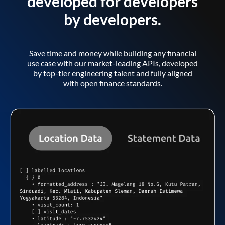
developed for developers
by developers.
Save time and money while building any financial
use case with our market-leading APIs, developed
by top-tier engineering talent and fully aligned
with open finance standards.