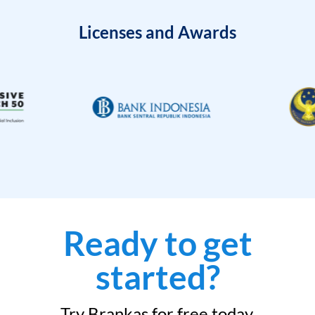
Licenses and Awards
Ready to get
started?
Try Brankas for free today.