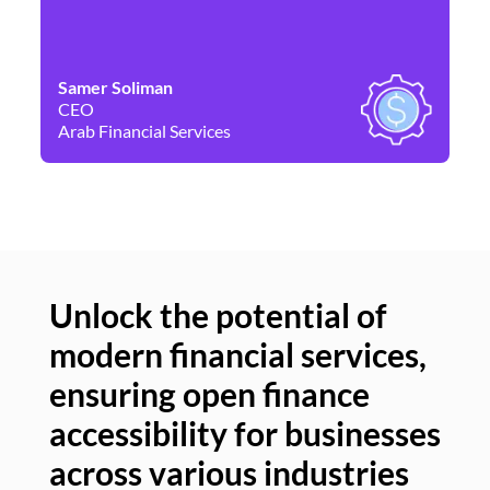
Samer Soliman
Da
CEO
Co
Arab Financial Services
Ne
Unlock the potential of
modern financial services,
Un
ensuring open finance
of
accessibility for businesses
se
across various industries
ac