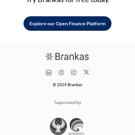
Explore our Open Finance Platform
© 2024 Brankas
Supervised by