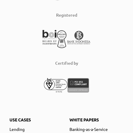
Registered
Certified by
USE CASES
WHITE PAPERS
Lending
Banking-as-a-Service