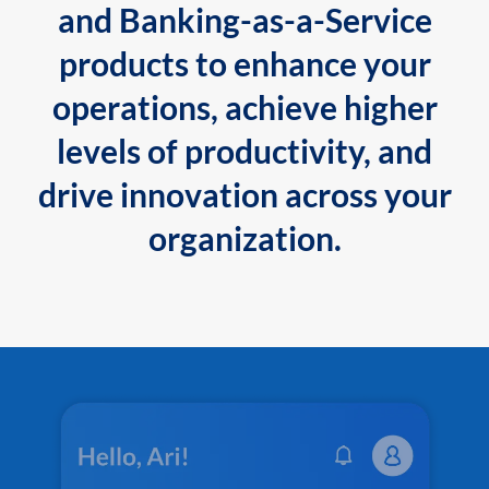
and Banking-as-a-Service
products to enhance your
operations, achieve higher
levels of productivity, and
drive innovation across your
organization.