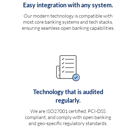
Easy integration with any system.
Our modern technology is compatible with
most core banking systems and tech stacks,
ensuring seamless open banking capabilities.
Technology that is audited
regularly.
We are ISO27001 certified, PCI-DSS
compliant, and comply with open banking
and geo-specific regulatory standards.