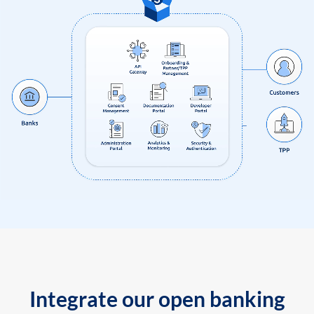
Integrate our open banking