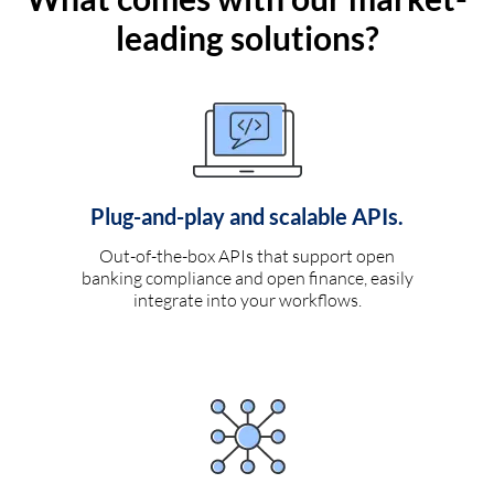
leading solutions?
Plug-and-play and scalable APIs.
Out-of-the-box APIs that support open
banking compliance and open finance, easily
integrate into your workflows.