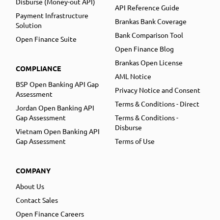
Disburse (Money-out API)
API Reference Guide
Payment Infrastructure
Brankas Bank Coverage
Solution
Bank Comparison Tool
Open Finance Suite
Open Finance Blog
Brankas Open License
COMPLIANCE
AML Notice
BSP Open Banking API Gap
Privacy Notice and Consent
Assessment
Terms & Conditions - Direct
Jordan Open Banking API
Gap Assessment
Terms & Conditions -
Disburse
Vietnam Open Banking API
Gap Assessment
Terms of Use
COMPANY
About Us
Contact Sales
Open Finance Careers