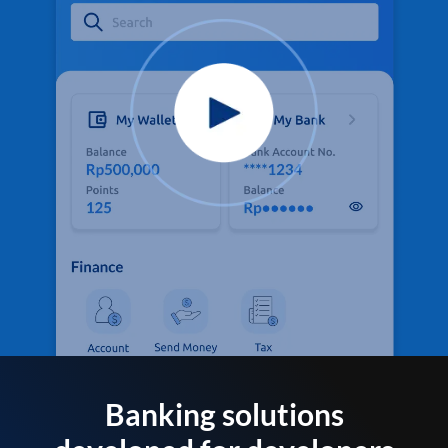
Banking solutions