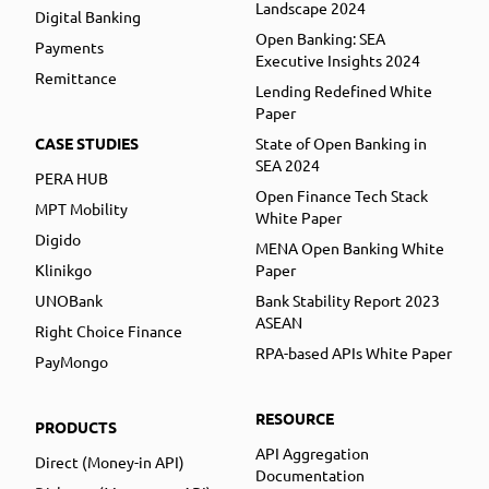
Landscape 2024
Digital Banking
Open Banking: SEA
Payments
Executive Insights 2024
Remittance
Lending Redefined White
Paper
CASE STUDIES
State of Open Banking in
SEA 2024
PERA HUB
Open Finance Tech Stack
MPT Mobility
White Paper
Digido
MENA Open Banking White
Klinikgo
Paper
UNOBank
Bank Stability Report 2023
ASEAN
Right Choice Finance
RPA-based APIs White Paper
PayMongo
RESOURCE
PRODUCTS
API Aggregation
Direct (Money-in API)
Documentation