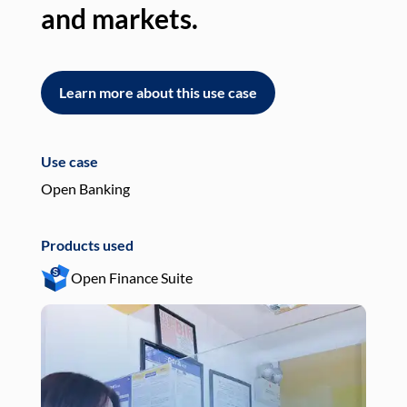
and markets.
an
Learn more about this use case
L
Use case
Use
Open Banking
Pay
Products used
Pro
Open Finance Suite