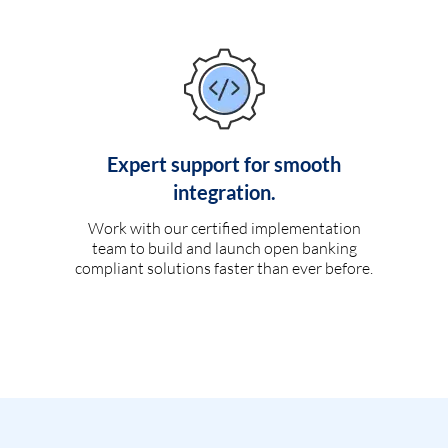
Expert support for smooth
integration.
Work with our certified implementation
team to build and launch open banking
compliant solutions faster than ever before.