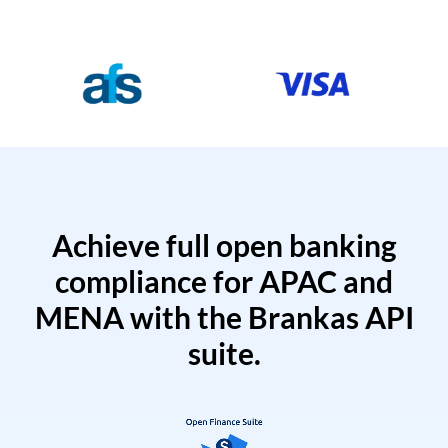
Achieve full open banking
compliance for APAC and
MENA with the Brankas API
suite.