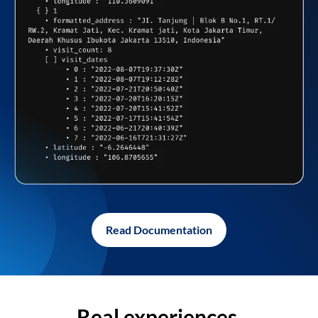
Read Documentation
Real experiences,