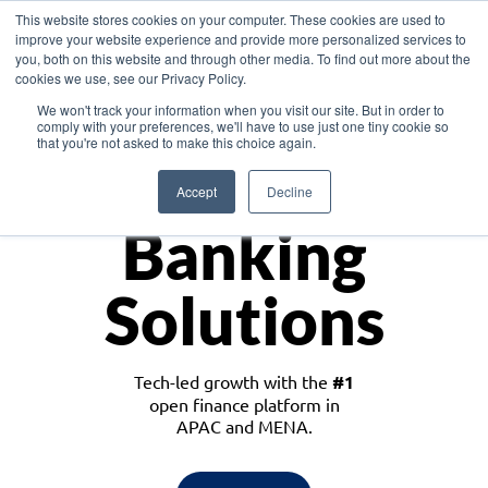
This website stores cookies on your computer. These cookies are used to
improve your website experience and provide more personalized services to
you, both on this website and through other media. To find out more about the
cookies we use, see our Privacy Policy.
Download the White Paper: Lending Redefined – Opportunities in Southeast
We won't track your information when you visit our site. But in order to
Asia
comply with your preferences, we'll have to use just one tiny cookie so
that you're not asked to make this choice again.
Monetize
Accept
Decline
Banking
Solutions
Tech-led growth with the
#1
open finance platform in
APAC and MENA.