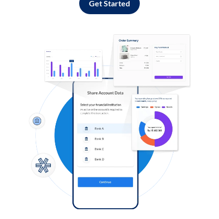
Get Started
Log in