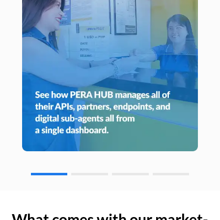
What comes with our market-