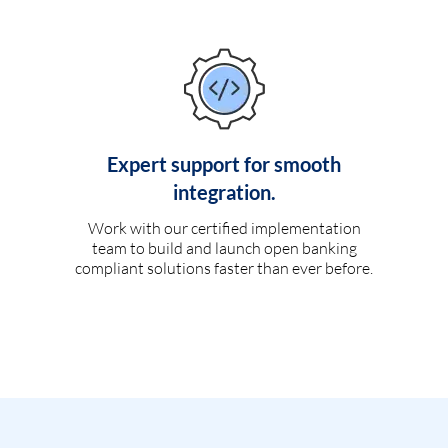
Expert support for smooth
integration.
Work with our certified implementation
team to build and launch open banking
compliant solutions faster than ever before.