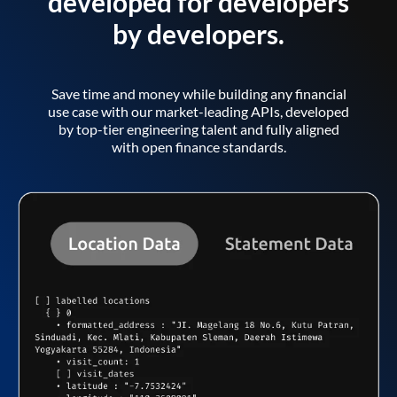
developed for developers
by developers.
Save time and money while building any financial
use case with our market-leading APIs, developed
by top-tier engineering talent and fully aligned
with open finance standards.