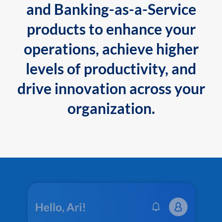
and Banking-as-a-Service
products to enhance your
operations, achieve higher
levels of productivity, and
drive innovation across your
organization.