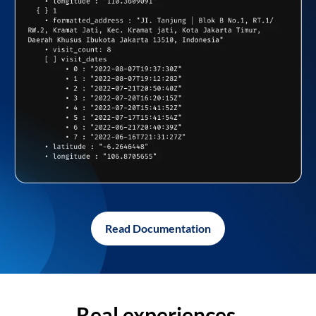
Read Documentation
Real experiences,