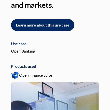
and markets.
an
Learn more about this use case
L
Use case
Use
Open Banking
Pay
Products used
Pro
Open Finance Suite