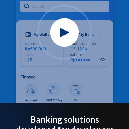
Banking solutions