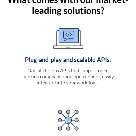
leading solutions?
Plug-and-play and scalable APIs.
Out-of-the-box APIs that support open
banking compliance and open finance, easily
integrate into your workflows.