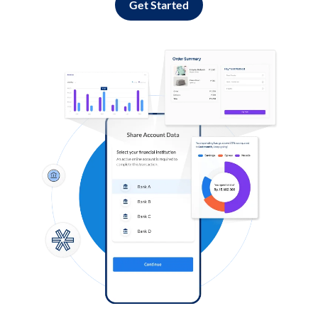
Get Started
Log in