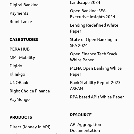
Landscape 2024
Digital Banking
Open Banking: SEA
Payments
Executive Insights 2024
Remittance
Lending Redefined White
Paper
CASE STUDIES
State of Open Banking in
SEA 2024
PERA HUB
Open Finance Tech Stack
MPT Mobility
White Paper
Digido
MENA Open Banking White
Klinikgo
Paper
UNOBank
Bank Stability Report 2023
ASEAN
Right Choice Finance
RPA-based APIs White Paper
PayMongo
RESOURCE
PRODUCTS
API Aggregation
Direct (Money-in API)
Documentation