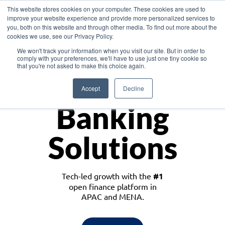
This website stores cookies on your computer. These cookies are used to
improve your website experience and provide more personalized services to
you, both on this website and through other media. To find out more about the
cookies we use, see our Privacy Policy.
Download the White Paper: Lending Redefined – Opportunities in Southeast
We won't track your information when you visit our site. But in order to
Asia
comply with your preferences, we'll have to use just one tiny cookie so
that you're not asked to make this choice again.
Monetize
Accept
Decline
Banking
Solutions
Tech-led growth with the
#1
open finance platform in
APAC and MENA.