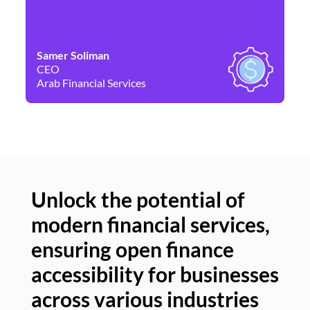
Samer Soliman
Da
CEO
Co
Arab Financial Services
Ne
Unlock the potential of
modern financial services,
Un
ensuring open finance
of
accessibility for businesses
se
across various industries
ac