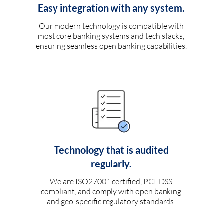
Easy integration with any system.
Our modern technology is compatible with
most core banking systems and tech stacks,
ensuring seamless open banking capabilities.
Technology that is audited
regularly.
We are ISO27001 certified, PCI-DSS
compliant, and comply with open banking
and geo-specific regulatory standards.