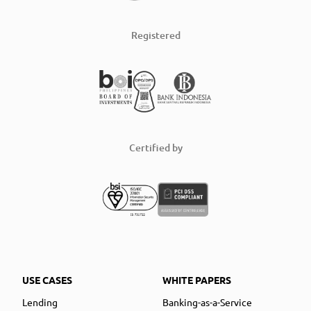
Registered
Certified by
USE CASES
WHITE PAPERS
Lending
Banking-as-a-Service