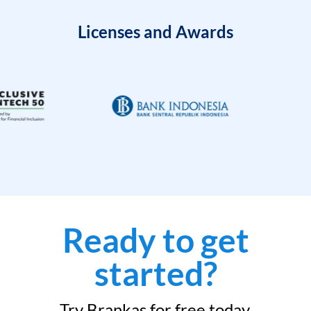
Licenses and Awards
Ready to get
started?
Try Brankas for free today.