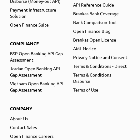
Disburse (Money-out API)
API Reference Guide
Payment Infrastructure
Brankas Bank Coverage
Solution
Bank Comparison Tool
Open Finance Suite
Open Finance Blog
Brankas Open License
COMPLIANCE
AML Notice
BSP Open Banking API Gap
Privacy Notice and Consent
Assessment
Terms & Conditions - Direct
Jordan Open Banking API
Gap Assessment
Terms & Conditions -
Disburse
Vietnam Open Banking API
Gap Assessment
Terms of Use
COMPANY
About Us
Contact Sales
Open Finance Careers