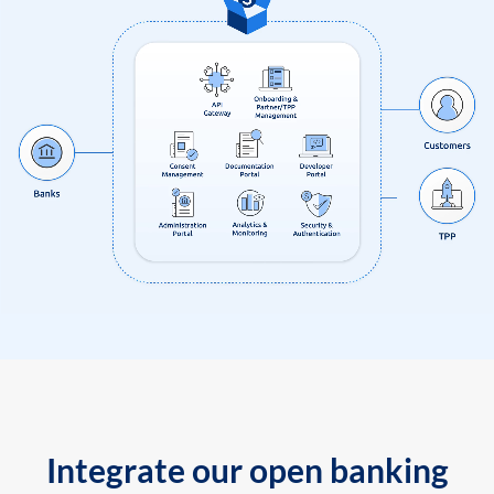
Integrate our open banking