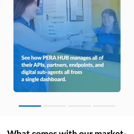
What comes with our market-