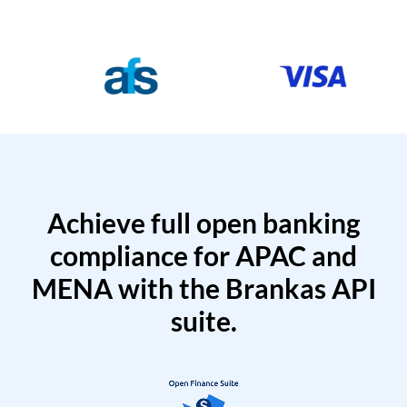
Achieve full open banking
compliance for APAC and
MENA with the Brankas API
suite.