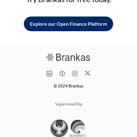
Explore our Open Finance Platform
© 2024 Brankas
Supervised by