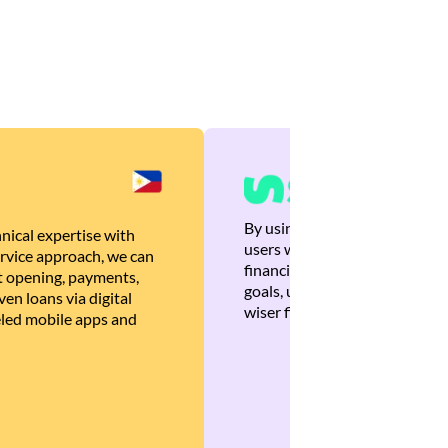
By using Brankas APIs, we are
nical expertise with
users with quick, personalized
rvice approach, we can
financial recommendations tha
 opening, payments,
goals, ultimately helping the
en loans via digital
wiser financial decisions.
eled mobile apps and