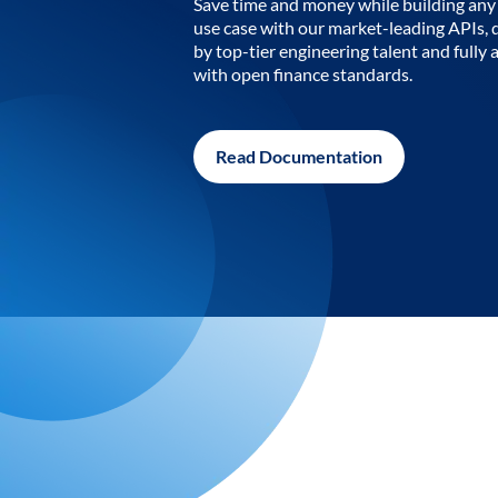
Save time and money while building any 
use case with our market-leading APIs,
by top-tier engineering talent and fully 
with open finance standards.
Read Documentation