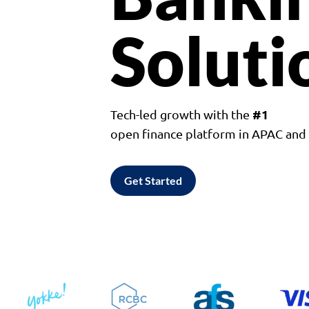
Soluti
#1
Tech-led growth with the
open finance platform in APAC an
Get Started