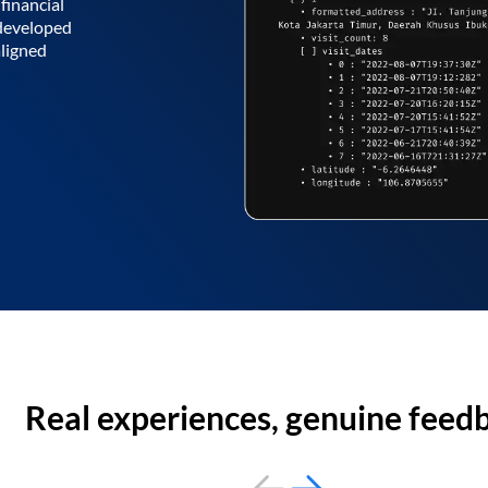
financial
 developed
aligned
Real experiences, genuine feed