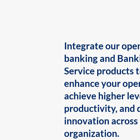
Integrate our ope
banking and Bank
Service products 
enhance your oper
achieve higher lev
productivity, and 
innovation across
organization.