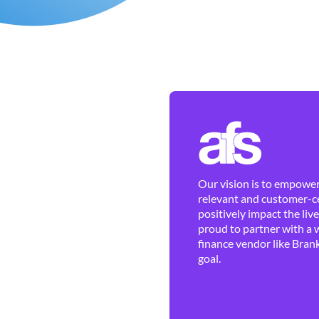
Our vision is to empower 
relevant and customer-ce
positively impact the liv
proud to partner with a 
finance vendor like Brank
goal.