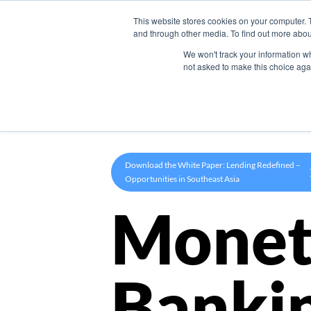
This website stores cookies on your computer. 
Product
and through other media. To find out more abou
We won't track your information whe
not asked to make this choice aga
Download the White Paper: Lending Redefined –
Opportunities in Southeast Asia
Monet
Banki