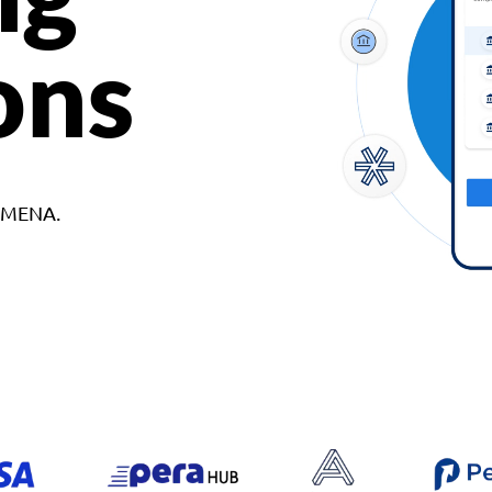
ons
d MENA.