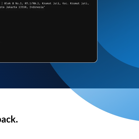
back.