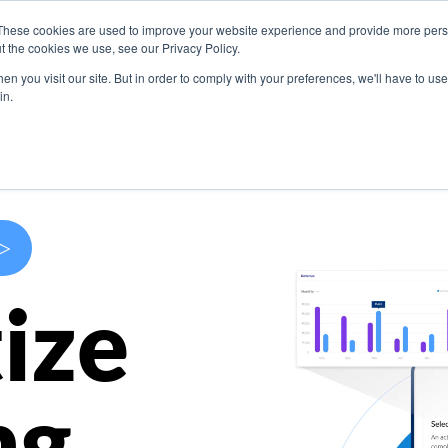
These cookies are used to improve your website experience and provide more perso
s
Use Cases
Company
Resources
Contact U
t the cookies we use, see our Privacy Policy.
n you visit our site. But in order to comply with your preferences, we'll have to use 
in.
>
ize
ng