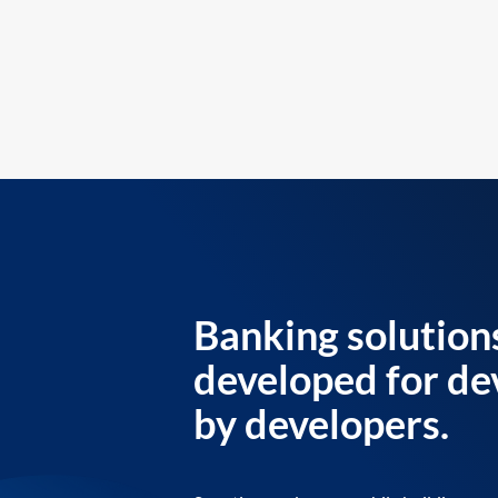
Banking solution
developed for de
by developers.