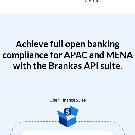
Achieve full open banking
compliance for APAC and MENA
with the Brankas API suite.