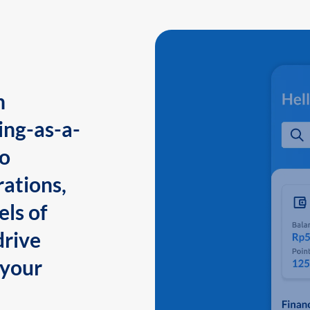
n
ing-as-a-
to
ations,
els of
drive
 your