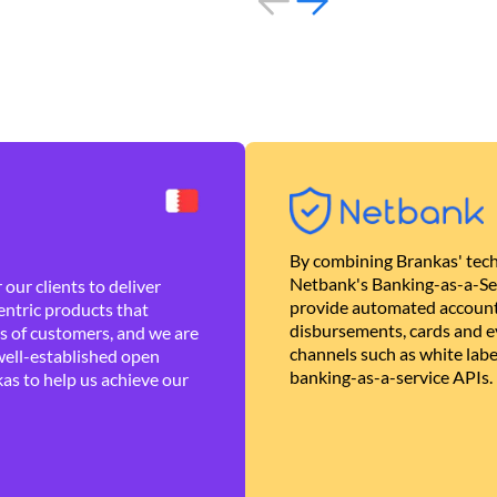
By combining Brankas' tech
Netbank's Banking-as-a-Se
our clients to deliver
provide automated account
ntric products that
disbursements, cards and ev
es of customers, and we are
channels such as white lab
well-established open
banking-as-a-service APIs.
as to help us achieve our