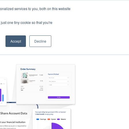
nalized services to you, both on this website
s
Log in
Sign Up
EN
just one tiny cookie so that you're
Accept
Decline