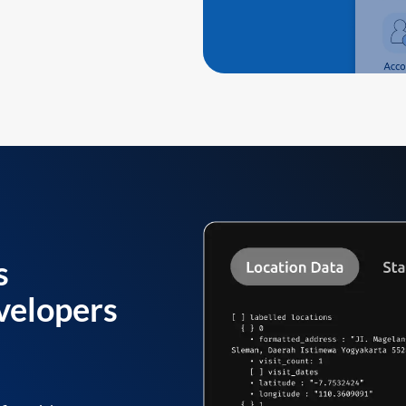
s
velopers