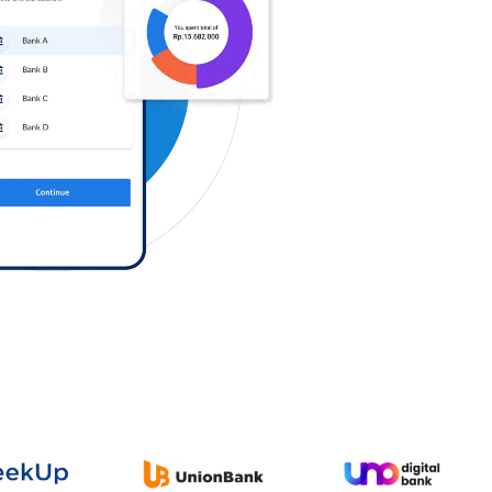
Log in