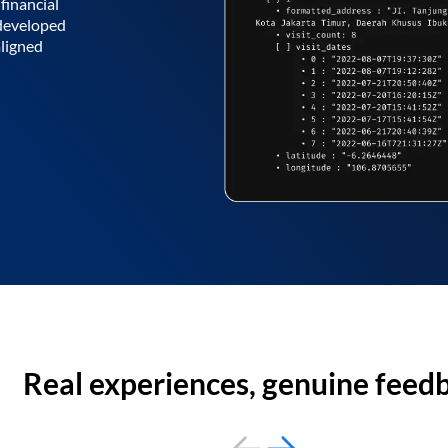
financial
 developed
aligned
Real experiences, genuine feed