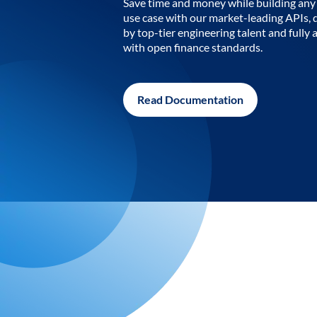
Save time and money while building any 
use case with our market-leading APIs,
by top-tier engineering talent and fully 
with open finance standards.
Read Documentation