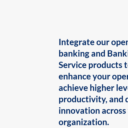
Integrate our ope
banking and Bank
Service products 
enhance your oper
achieve higher lev
productivity, and 
innovation across
organization.