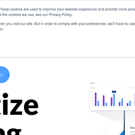
These cookies are used to improve your website experience and provide more perso
s
Use Cases
Company
Resources
Contact U
t the cookies we use, see our Privacy Policy.
n you visit our site. But in order to comply with your preferences, we'll have to use 
in.
>
ize
ng