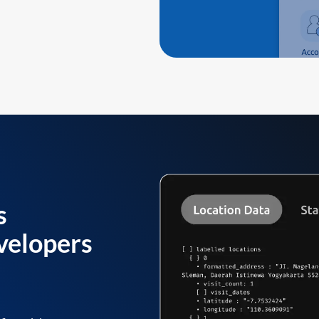
s
velopers