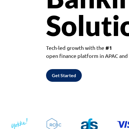
Soluti
#1
Tech-led growth with the
open finance platform in APAC an
Get Started