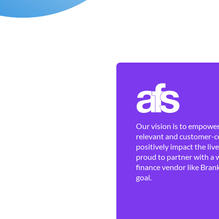
Our vision is to empower 
relevant and customer-ce
positively impact the liv
proud to partner with a 
finance vendor like Brank
goal.