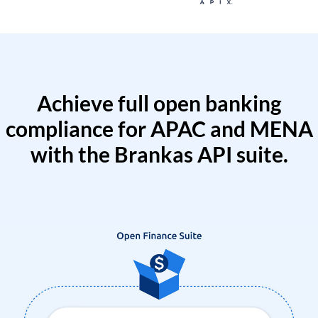
Achieve full open banking
compliance for APAC and MENA
with the Brankas API suite.