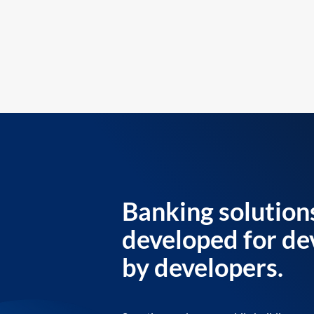
Banking solution
developed for de
by developers.