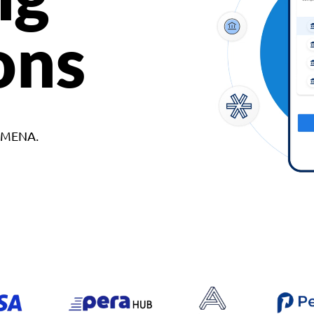
ons
d MENA.