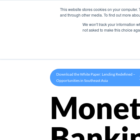
This website stores cookies on your computer. 
Product
and through other media. To find out more abou
We won't track your information whe
not asked to make this choice aga
Download the White Paper: Lending Redefined –
Opportunities in Southeast Asia
Monet
Banki