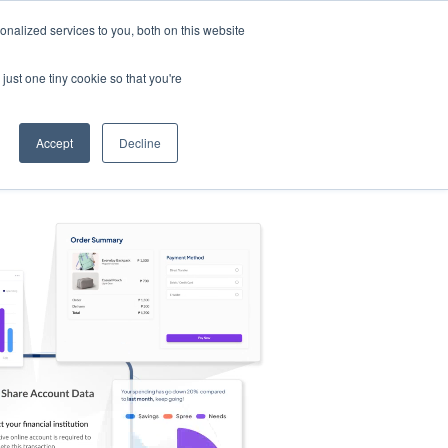
nalized services to you, both on this website
s
Log in
Sign Up
EN
just one tiny cookie so that you're
Accept
Decline