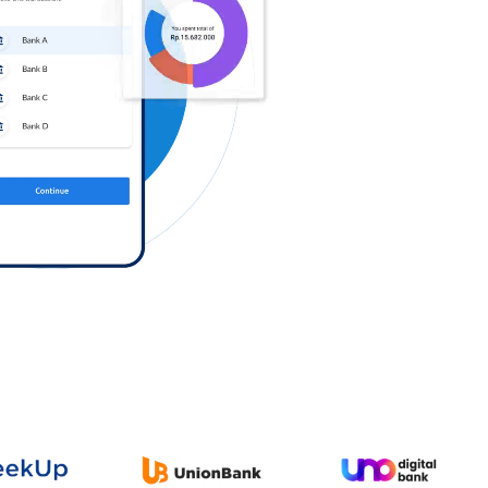
Log in