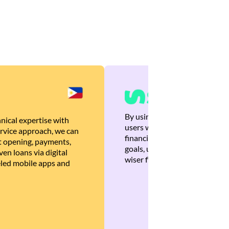
By using Brankas APIs, we are
nical expertise with
users with quick, personalized
rvice approach, we can
financial recommendations tha
 opening, payments,
goals, ultimately helping the
en loans via digital
wiser financial decisions.
eled mobile apps and