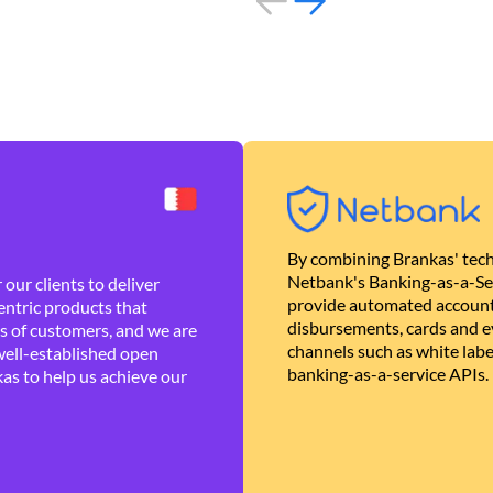
By combining Brankas' tech
Netbank's Banking-as-a-Se
our clients to deliver
provide automated account
ntric products that
disbursements, cards and ev
es of customers, and we are
channels such as white lab
well-established open
banking-as-a-service APIs.
as to help us achieve our