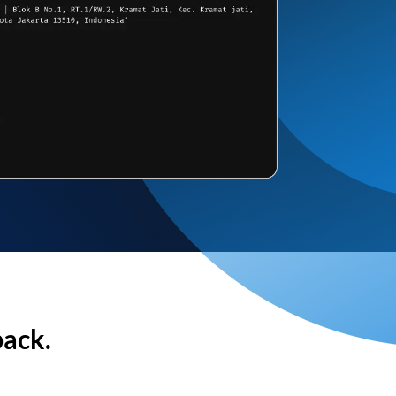
back.