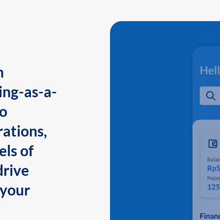
n
ing-as-a-
to
ations,
els of
drive
 your