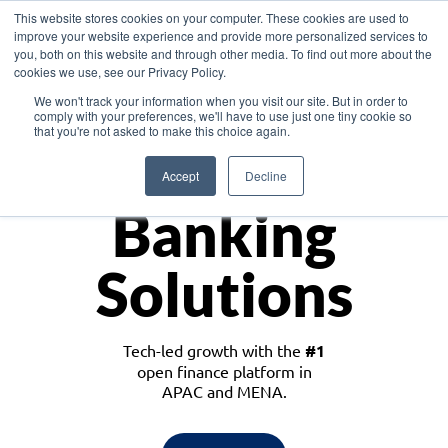
This website stores cookies on your computer. These cookies are used to
improve your website experience and provide more personalized services to
you, both on this website and through other media. To find out more about the
cookies we use, see our Privacy Policy.
Download the White Paper: Lending Redefined – Opportunities in Southeast
We won't track your information when you visit our site. But in order to
Asia
comply with your preferences, we'll have to use just one tiny cookie so
that you're not asked to make this choice again.
Monetize
Accept
Decline
Banking
Solutions
Tech-led growth with the
#1
open finance platform in
APAC and MENA.