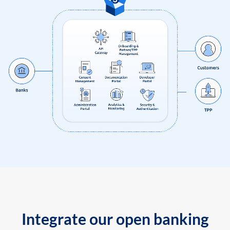
Integrate our open banking