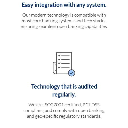
Easy integration with any system.
Our modern technology is compatible with
most core banking systems and tech stacks,
ensuring seamless open banking capabilities.
Technology that is audited
regularly.
We are ISO27001 certified, PCI-DSS
compliant, and comply with open banking
and geo-specific regulatory standards.