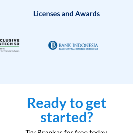
Licenses and Awards
Ready to get
started?
Try Brankas for free today.