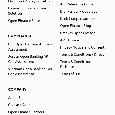
Disburse (Money-out API)
API Reference Guide
Payment Infrastructure
Brankas Bank Coverage
Solution
Bank Comparison Tool
Open Finance Suite
Open Finance Blog
Brankas Open License
COMPLIANCE
AML Notice
BSP Open Banking API Gap
Privacy Notice and Consent
Assessment
Terms & Conditions - Direct
Jordan Open Banking API
Gap Assessment
Terms & Conditions -
Disburse
Vietnam Open Banking API
Gap Assessment
Terms of Use
COMPANY
About Us
Contact Sales
Open Finance Careers