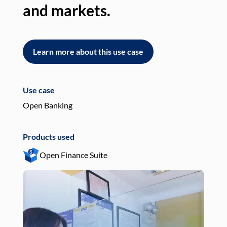
and markets.
an
Learn more about this use case
L
Use case
Use
Open Banking
Pay
Products used
Pro
Open Finance Suite