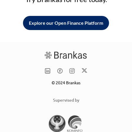
Explore our Open Finance Platform
© 2024 Brankas
Supervised by