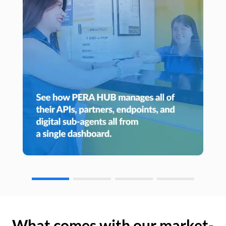
What comes with our market-