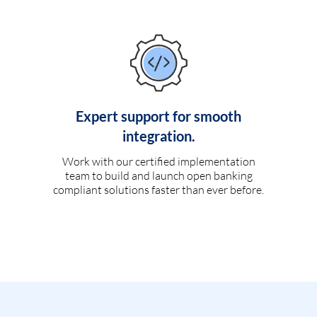
Expert support for smooth
integration.
Work with our certified implementation
team to build and launch open banking
compliant solutions faster than ever before.