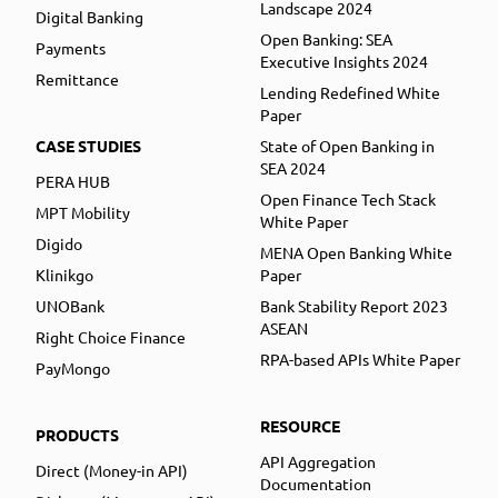
Landscape 2024
Digital Banking
Open Banking: SEA
Payments
Executive Insights 2024
Remittance
Lending Redefined White
Paper
CASE STUDIES
State of Open Banking in
SEA 2024
PERA HUB
Open Finance Tech Stack
MPT Mobility
White Paper
Digido
MENA Open Banking White
Klinikgo
Paper
UNOBank
Bank Stability Report 2023
ASEAN
Right Choice Finance
RPA-based APIs White Paper
PayMongo
RESOURCE
PRODUCTS
API Aggregation
Direct (Money-in API)
Documentation