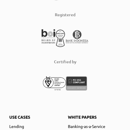
Registered
Certified by
USE CASES
WHITE PAPERS
Lending
Banking-as-a-Service