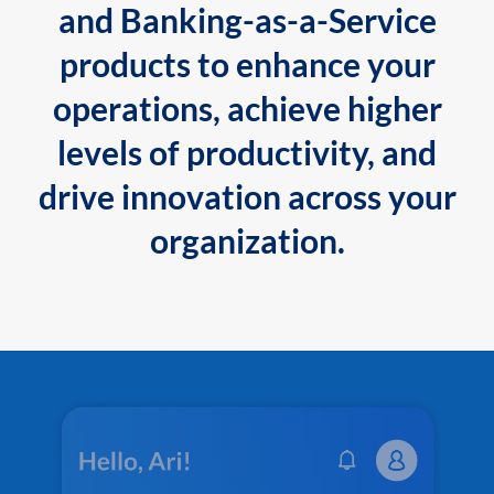
and Banking-as-a-Service
products to enhance your
operations, achieve higher
levels of productivity, and
drive innovation across your
organization.