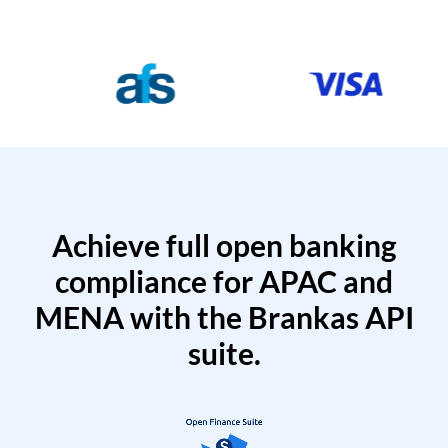
Achieve full open banking
compliance for APAC and
MENA with the Brankas API
suite.