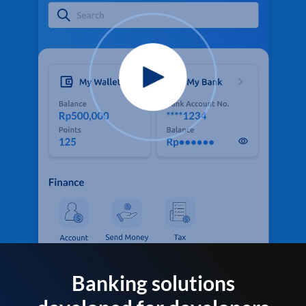
Banking solutions