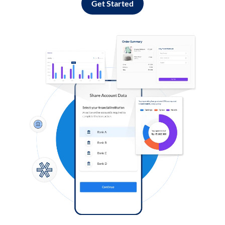
Get Started
Log in