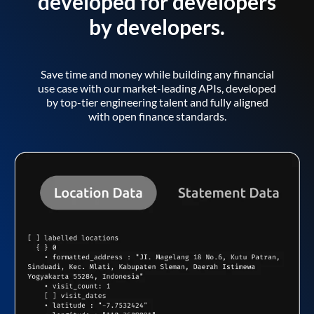
developed for developers
by developers.
Save time and money while building any financial
use case with our market-leading APIs, developed
by top-tier engineering talent and fully aligned
with open finance standards.