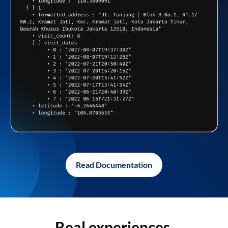
Read Documentation
Real experiences,