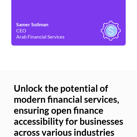
Samer Soliman
Da
CEO
Co
Arab Financial Services
Ne
Unlock the potential of
modern financial services,
Un
ensuring open finance
of
accessibility for businesses
se
across various industries
ac