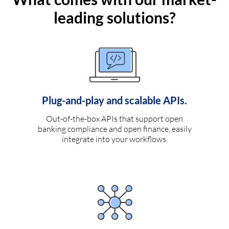
leading solutions?
Plug-and-play and scalable APIs.
Out-of-the-box APIs that support open
banking compliance and open finance, easily
integrate into your workflows.