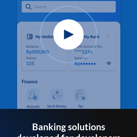
Banking solutions