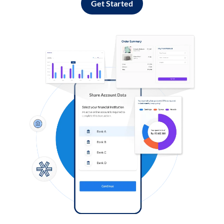
Get Started
Log in