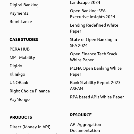
Landscape 2024
Digital Banking
Open Banking: SEA
Payments
Executive Insights 2024
Remittance
Lending Redefined White
Paper
CASE STUDIES
State of Open Banking in
SEA 2024
PERA HUB
Open Finance Tech Stack
MPT Mobility
White Paper
Digido
MENA Open Banking White
Klinikgo
Paper
UNOBank
Bank Stability Report 2023
ASEAN
Right Choice Finance
RPA-based APIs White Paper
PayMongo
RESOURCE
PRODUCTS
API Aggregation
Direct (Money-in API)
Documentation