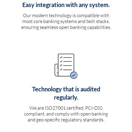
Easy integration with any system.
Our modern technology is compatible with
most core banking systems and tech stacks,
ensuring seamless open banking capabilities.
Technology that is audited
regularly.
We are ISO27001 certified, PCI-DSS
compliant, and comply with open banking
and geo-specific regulatory standards.