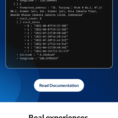
Read Documentation
Real experiences,