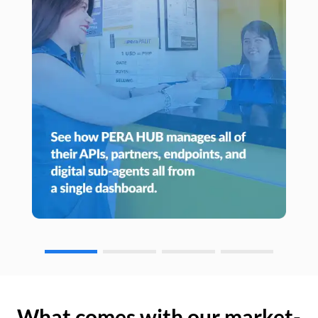
What comes with our market-