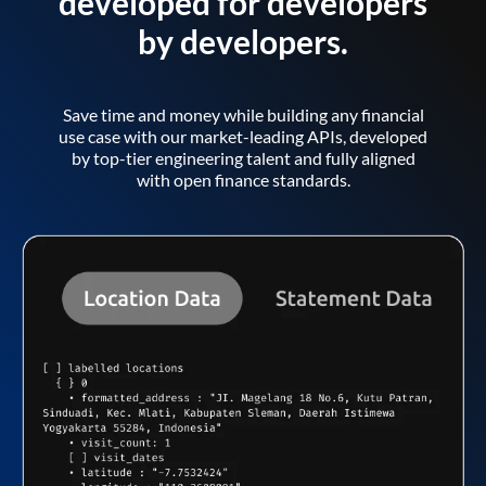
developed for developers
by developers.
Save time and money while building any financial
use case with our market-leading APIs, developed
by top-tier engineering talent and fully aligned
with open finance standards.