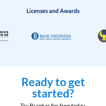
Licenses and Awards
Ready to get
started?
Try Brankas for free today.