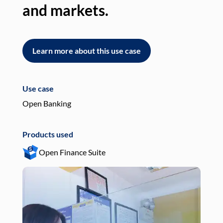
and markets.
an
Learn more about this use case
L
Use case
Use
Open Banking
Pay
Products used
Pro
Open Finance Suite