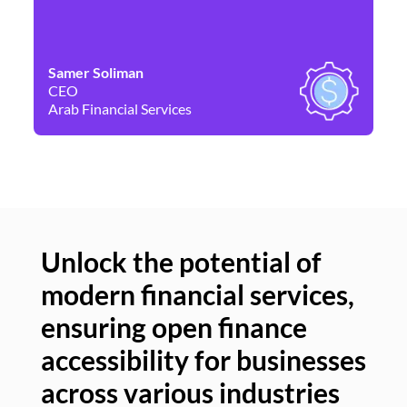
Samer Soliman
Da
CEO
Co
Arab Financial Services
Ne
Unlock the potential of
modern financial services,
Un
ensuring open finance
of
accessibility for businesses
se
across various industries
ac