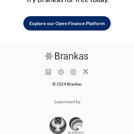
Explore our Open Finance Platform
© 2024 Brankas
Supervised by