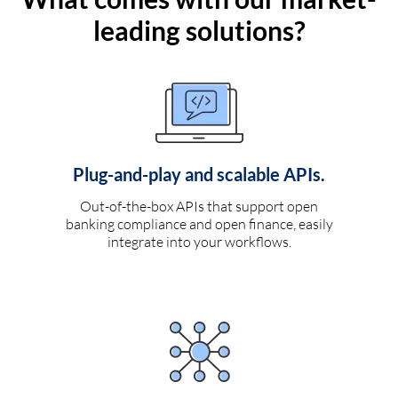
leading solutions?
Plug-and-play and scalable APIs.
Out-of-the-box APIs that support open
banking compliance and open finance, easily
integrate into your workflows.