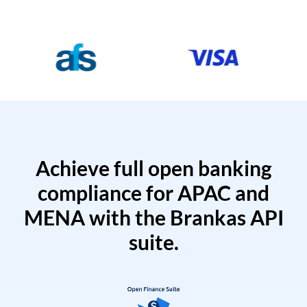
Achieve full open banking
compliance for APAC and
MENA with the Brankas API
suite.