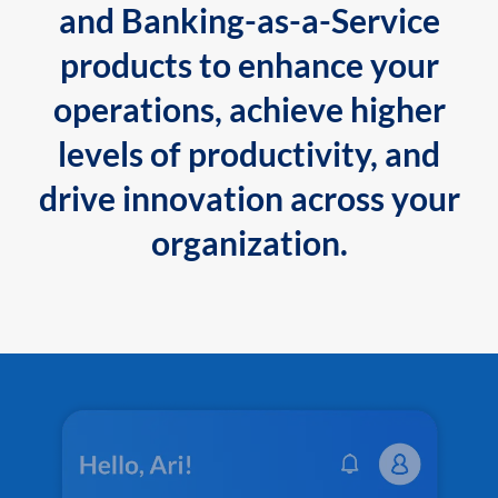
and Banking-as-a-Service
products to enhance your
operations, achieve higher
levels of productivity, and
drive innovation across your
organization.