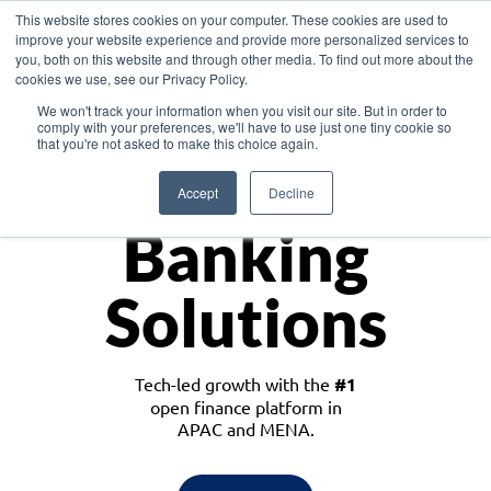
This website stores cookies on your computer. These cookies are used to
improve your website experience and provide more personalized services to
you, both on this website and through other media. To find out more about the
cookies we use, see our Privacy Policy.
Download the White Paper: Lending Redefined – Opportunities in Southeast
We won't track your information when you visit our site. But in order to
Asia
comply with your preferences, we'll have to use just one tiny cookie so
that you're not asked to make this choice again.
Monetize
Accept
Decline
Banking
Solutions
Tech-led growth with the
#1
open finance platform in
APAC and MENA.