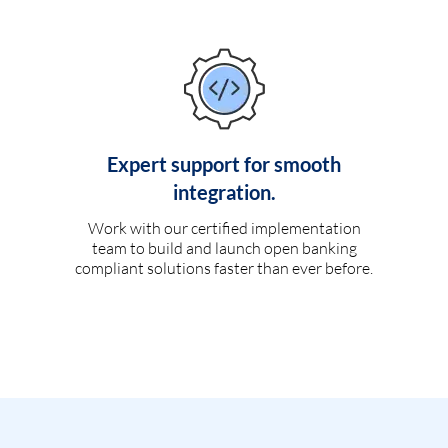
Expert support for smooth
integration.
Work with our certified implementation
team to build and launch open banking
compliant solutions faster than ever before.