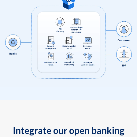
Integrate our open banking