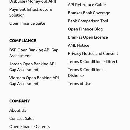
Disburse (Money-out API)
API Reference Guide
Payment Infrastructure
Brankas Bank Coverage
Solution
Bank Comparison Tool
Open Finance Suite
Open Finance Blog
Brankas Open License
COMPLIANCE
AML Notice
BSP Open Banking API Gap
Privacy Notice and Consent
Assessment
Terms & Conditions - Direct
Jordan Open Banking API
Gap Assessment
Terms & Conditions -
Disburse
Vietnam Open Banking API
Gap Assessment
Terms of Use
COMPANY
About Us
Contact Sales
Open Finance Careers