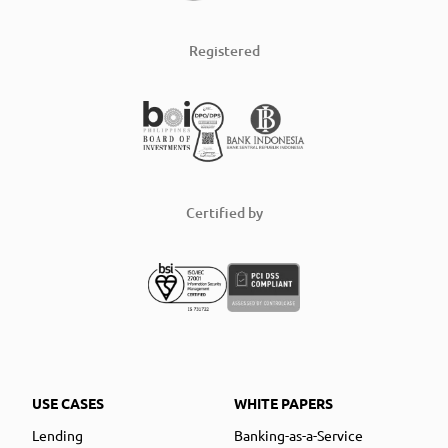
Registered
Certified by
USE CASES
WHITE PAPERS
Lending
Banking-as-a-Service