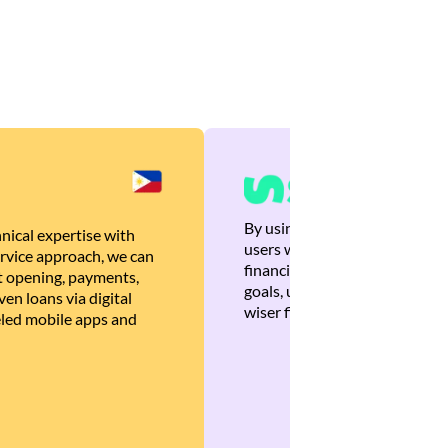
By using Brankas APIs, we are
nical expertise with
users with quick, personalized
rvice approach, we can
financial recommendations tha
 opening, payments,
goals, ultimately helping the
en loans via digital
wiser financial decisions.
eled mobile apps and