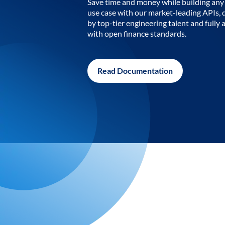
Save time and money while building any 
use case with our market-leading APIs,
by top-tier engineering talent and fully 
with open finance standards.
Read Documentation