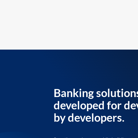
Banking solution
developed for de
by developers.