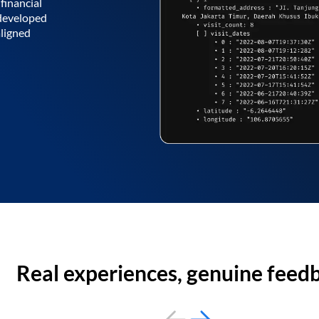
financial
 developed
aligned
Real experiences, genuine feed