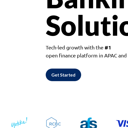
Soluti
#1
Tech-led growth with the
open finance platform in APAC an
Get Started