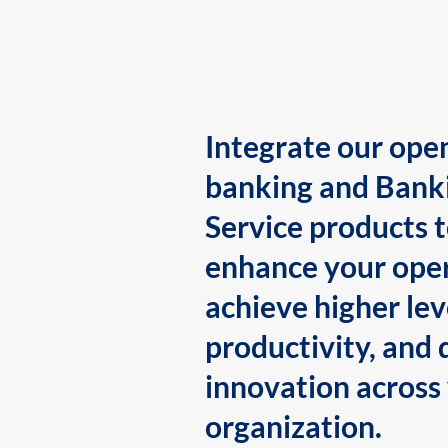
Integrate our ope
banking and Bank
Service products 
enhance your oper
achieve higher lev
productivity, and 
innovation across
organization.