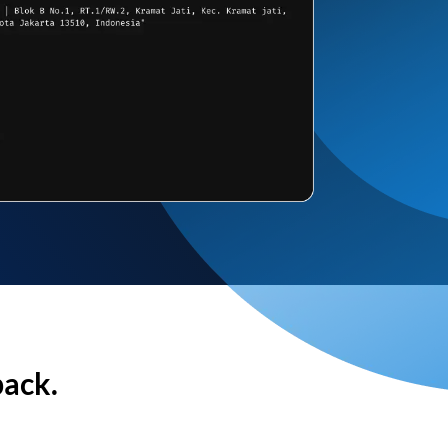
back.