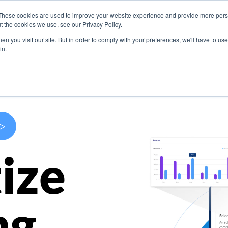
These cookies are used to improve your website experience and provide more perso
s
Use Cases
Company
Resources
Contact U
t the cookies we use, see our Privacy Policy.
n you visit our site. But in order to comply with your preferences, we'll have to use 
in.
>
ize
ng