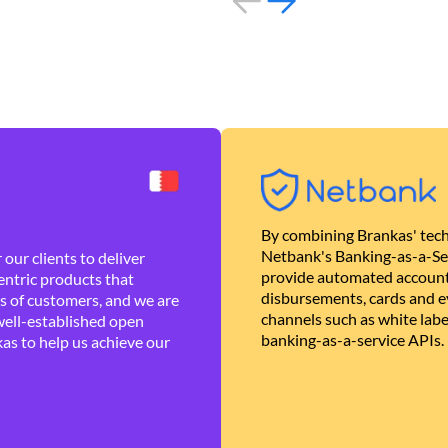
By combining Brankas' tech
Netbank's Banking-as-a-Se
our clients to deliver
provide automated account
ntric products that
disbursements, cards and ev
es of customers, and we are
channels such as white lab
well-established open
banking-as-a-service APIs.
as to help us achieve our