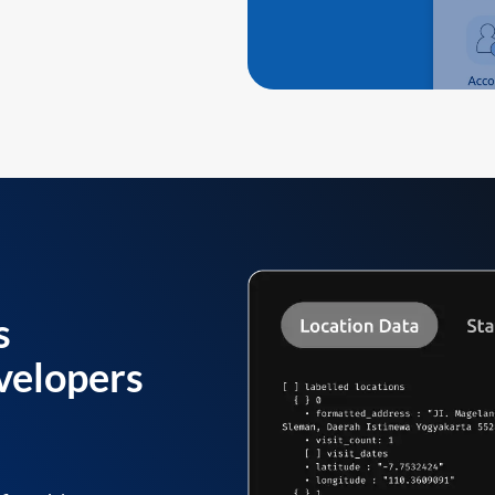
s
velopers