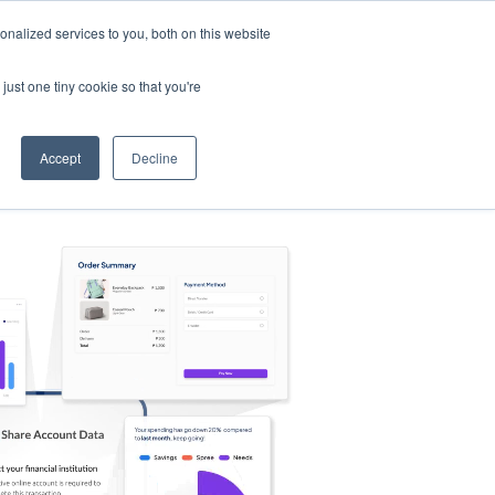
nalized services to you, both on this website
s
Log in
Sign Up
EN
just one tiny cookie so that you're
Accept
Decline