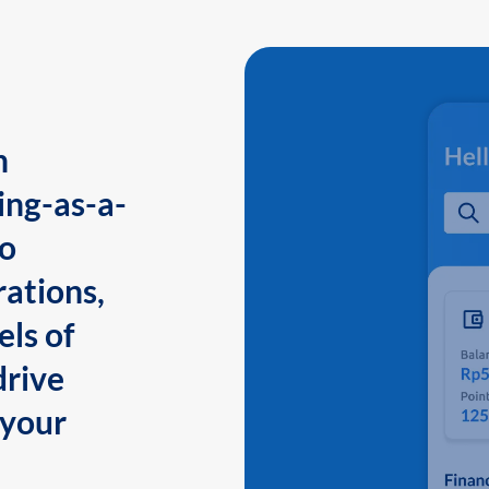
n
ing-as-a-
to
ations,
els of
drive
 your