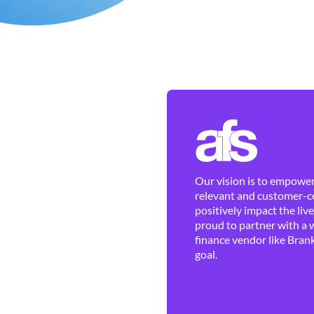
Our vision is to empower 
relevant and customer-ce
positively impact the liv
proud to partner with a 
finance vendor like Brank
goal.