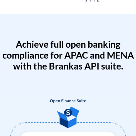
Achieve full open banking
compliance for APAC and MENA
with the Brankas API suite.