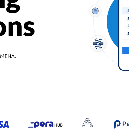
ons
d MENA.