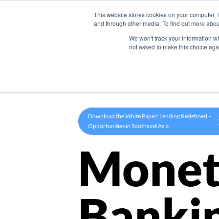
This website stores cookies on your computer. 
Product
and through other media. To find out more abou
We won't track your information whe
not asked to make this choice aga
Download the White Paper: Lending Redefined –
Opportunities in Southeast Asia
Monet
Banki