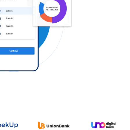
Log in